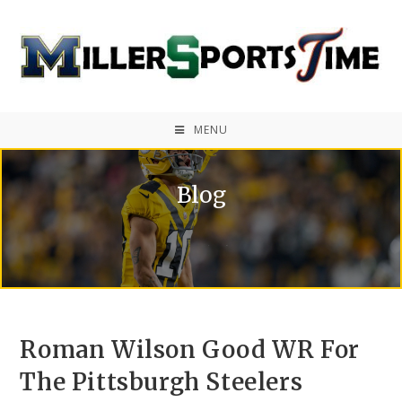
MENU
Blog
Roman Wilson Good WR For
The Pittsburgh Steelers