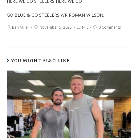
HERE WE GO STEELERS HERE WE GO
GO BLUE & GO STEELERS WR ROMAN WILSON…..
Ben Miller
November 5, 2025
NFL
0 Comments
YOU MIGHT ALSO LIKE