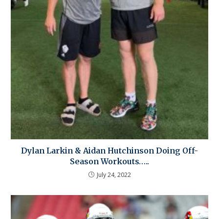
Dylan Larkin & Aidan Hutchinson Doing Off-
Season Workouts…..
July 24, 2022