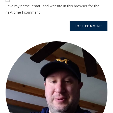
Save my name, email, and website in this browser for the
next time I comment.