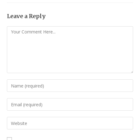
Leave a Reply