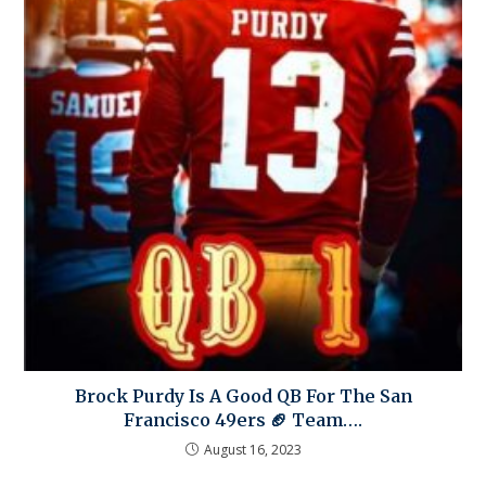
Brock Purdy Is A Good QB For The San
Francisco 49ers 🏈 Team….
August 16, 2023