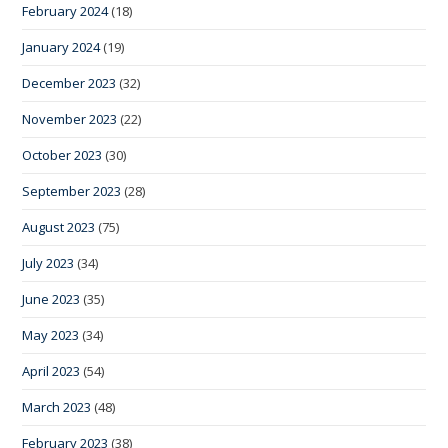
February 2024
(18)
January 2024
(19)
December 2023
(32)
November 2023
(22)
October 2023
(30)
September 2023
(28)
August 2023
(75)
July 2023
(34)
June 2023
(35)
May 2023
(34)
April 2023
(54)
March 2023
(48)
February 2023
(38)