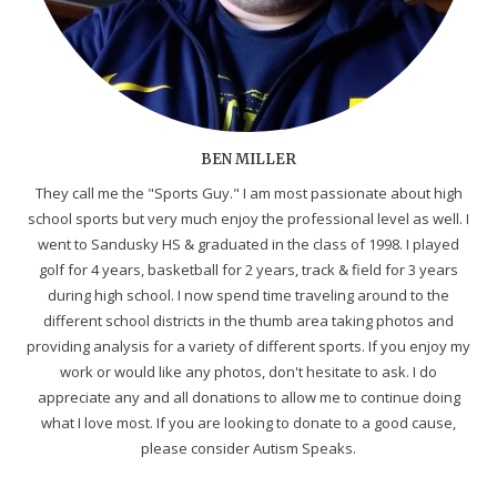
BEN MILLER
They call me the "Sports Guy." I am most passionate about high
school sports but very much enjoy the professional level as well. I
went to Sandusky HS & graduated in the class of 1998. I played
golf for 4 years, basketball for 2 years, track & field for 3 years
during high school. I now spend time traveling around to the
different school districts in the thumb area taking photos and
providing analysis for a variety of different sports. If you enjoy my
work or would like any photos, don't hesitate to ask. I do
appreciate any and all donations to allow me to continue doing
what I love most. If you are looking to donate to a good cause,
please consider Autism Speaks.