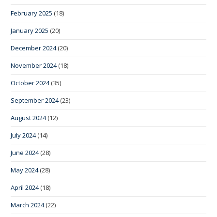
February 2025
(18)
January 2025
(20)
December 2024
(20)
November 2024
(18)
October 2024
(35)
September 2024
(23)
August 2024
(12)
July 2024
(14)
June 2024
(28)
May 2024
(28)
April 2024
(18)
March 2024
(22)