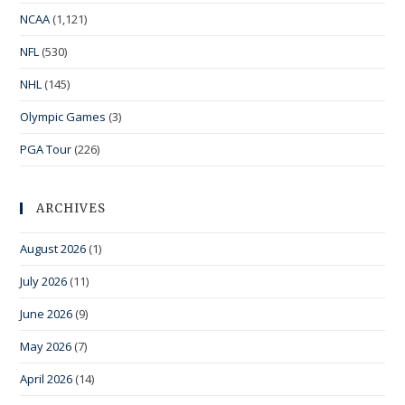
NCAA
(1,121)
NFL
(530)
NHL
(145)
Olympic Games
(3)
PGA Tour
(226)
ARCHIVES
August 2026
(1)
July 2026
(11)
June 2026
(9)
May 2026
(7)
April 2026
(14)