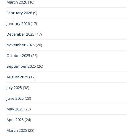
March 2026
(16)
February 2026
(9)
January 2026
(17)
December 2025
(17)
November 2025
(20)
October 2025
(26)
September 2025
(26)
August 2025
(17)
July 2025
(38)
June 2025
(23)
May 2025
(23)
April 2025
(24)
March 2025
(28)