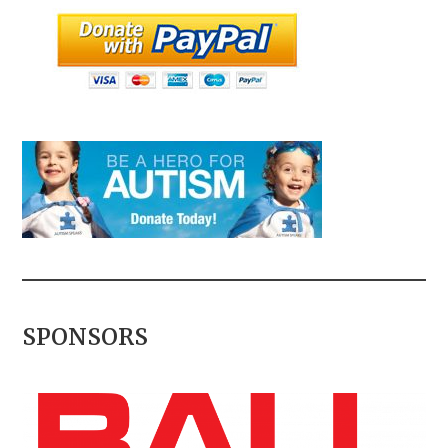
SPONSORS