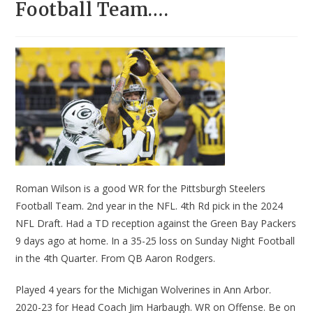
Football Team….
Roman Wilson is a good WR for the Pittsburgh Steelers
Football Team. 2nd year in the NFL. 4th Rd pick in the 2024
NFL Draft. Had a TD reception against the Green Bay Packers
9 days ago at home. In a 35-25 loss on Sunday Night Football
in the 4th Quarter. From QB Aaron Rodgers.
Played 4 years for the Michigan Wolverines in Ann Arbor.
2020-23 for Head Coach Jim Harbaugh. WR on Offense. Be on