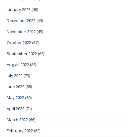
January 2023
(48)
December 2022
(49)
November 2022
(45)
October 2022
(57)
September 2022
(66)
August 2022
(88)
July 2022
(73)
June 2022
(88)
May 2022
(69)
April 2022
(71)
March 2022
(66)
February 2022
(62)