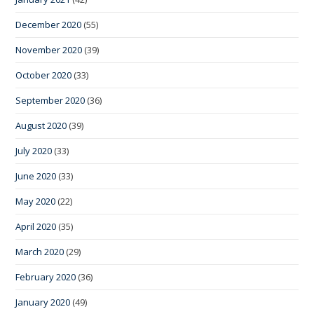
December 2020
(55)
November 2020
(39)
October 2020
(33)
September 2020
(36)
August 2020
(39)
July 2020
(33)
June 2020
(33)
May 2020
(22)
April 2020
(35)
March 2020
(29)
February 2020
(36)
January 2020
(49)