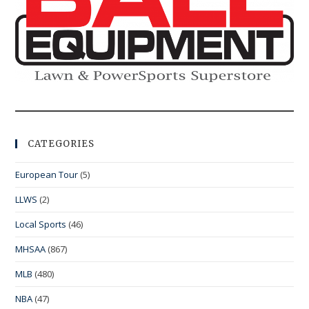
CATEGORIES
European Tour
(5)
LLWS
(2)
Local Sports
(46)
MHSAA
(867)
MLB
(480)
NBA
(47)