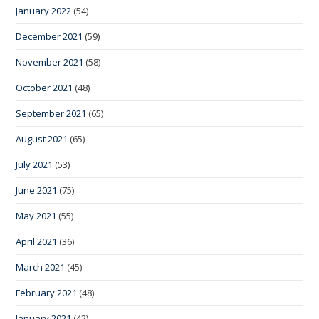
January 2022
(54)
December 2021
(59)
November 2021
(58)
October 2021
(48)
September 2021
(65)
August 2021
(65)
July 2021
(53)
June 2021
(75)
May 2021
(55)
April 2021
(36)
March 2021
(45)
February 2021
(48)
January 2021
(42)