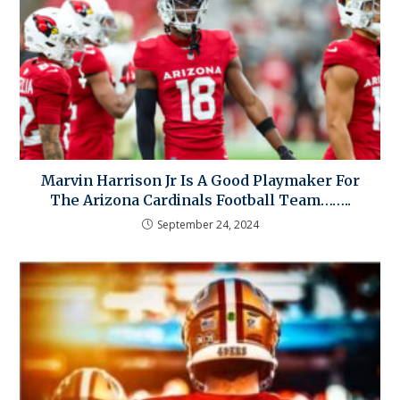
Marvin Harrison Jr Is A Good Playmaker For
The Arizona Cardinals Football Team……..
September 24, 2024