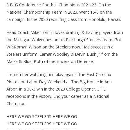
3 B1G Conference Football Champions 2021-23. On the
National Championship Team in 2023. Went 15-0 on the
campaign. In the 2020 recruiting class from Honolulu, Hawaii.
Head Coach Mike Tomlin loves drafting & having players from
the Michigan Wolverines on his Pittsburgh Steelers team. Got
WR Roman Wilson on the Steelers now. Had success in a
Steelers uniform. Lamar Woodley & Devin Bush Jr from the
Maize & Blue. Both of them were on Defense.
I remember watching him play against the East Carolina
Pirates on Labor Day Weekend at The Big House in Ann
Arbor. In a 30-3 win in the 2023 College Opener. 3 TD
receptions in the victory. End your career as a National
Champion.
HERE WE GO STEELERS HERE WE GO
HERE WE GO STEELERS HERE WE GO