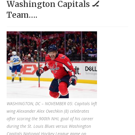
Washington Capitals 🏒
Team….
WASHINGTON, DC – NOVEMBER 05: Capitals left
wing Alexander Alex Ovechkin (8) celebrates
after scoring the 900th NHL goal of his career
during the St. Louis Blues versus Washington
Capitals National Hockey League game on