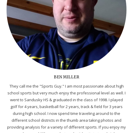
BEN MILLER
They call me the "Sports Guy." I am most passionate about high
school sports but very much enjoy the professional level as well. I
went to Sandusky HS & graduated in the class of 1998. I played
golf for 4 years, basketball for 2 years, track & field for 3 years
during high school. I now spend time traveling around to the
different school districts in the thumb area taking photos and
providing analysis for a variety of different sports. If you enjoy my