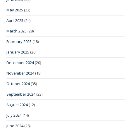
May 2025
(23)
April 2025
(24)
March 2025
(28)
February 2025
(18)
January 2025
(20)
December 2024
(20)
November 2024
(18)
October 2024
(35)
September 2024
(23)
August 2024
(12)
July 2024
(14)
June 2024
(28)