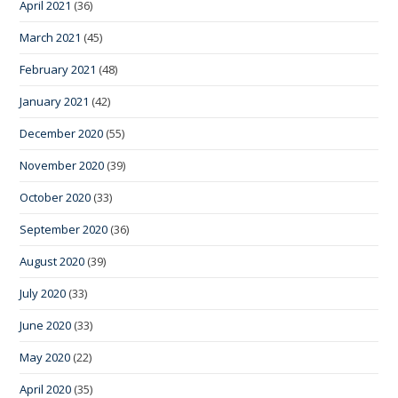
April 2021
(36)
March 2021
(45)
February 2021
(48)
January 2021
(42)
December 2020
(55)
November 2020
(39)
October 2020
(33)
September 2020
(36)
August 2020
(39)
July 2020
(33)
June 2020
(33)
May 2020
(22)
April 2020
(35)