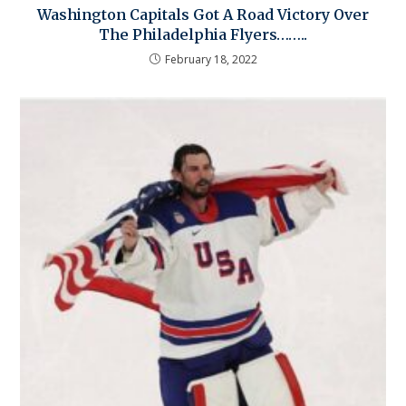
Washington Capitals Got A Road Victory Over
The Philadelphia Flyers……..
February 18, 2022