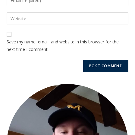
Save my name, email, and website in this browser for the
next time I comment.