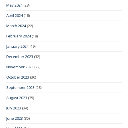
May 2024
(28)
April 2024
(18)
March 2024
(22)
February 2024
(18)
January 2024
(19)
December 2023
(32)
November 2023
(22)
October 2023
(30)
September 2023
(28)
August 2023
(75)
July 2023
(34)
June 2023
(35)