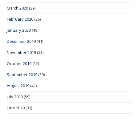
March 2020
(29)
February 2020
(36)
January 2020
(49)
December 2019
(41)
November 2019
(53)
October 2019
(52)
September 2019
(39)
August 2019
(41)
July 2019
(59)
June 2019
(37)