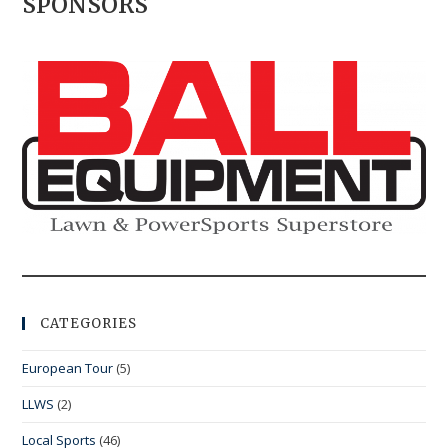
SPONSORS
CATEGORIES
European Tour
(5)
LLWS
(2)
Local Sports
(46)