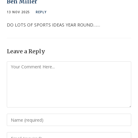
Ben Miller
13 NOV 2025
REPLY
DO LOTS OF SPORTS IDEAS YEAR ROUND……
Leave a Reply