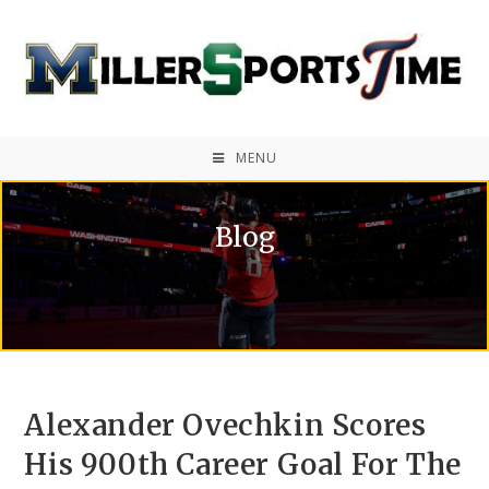
MENU
Blog
Alexander Ovechkin Scores
His 900th Career Goal For The