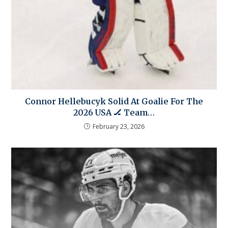
Connor Hellebucyk Solid At Goalie For The
2026 USA 🏒 Team…
February 23, 2026