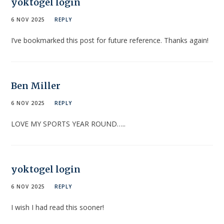
yoktogel login
6 NOV 2025
REPLY
I’ve bookmarked this post for future reference. Thanks again!
Ben Miller
6 NOV 2025
REPLY
LOVE MY SPORTS YEAR ROUND…..
yoktogel login
6 NOV 2025
REPLY
I wish I had read this sooner!