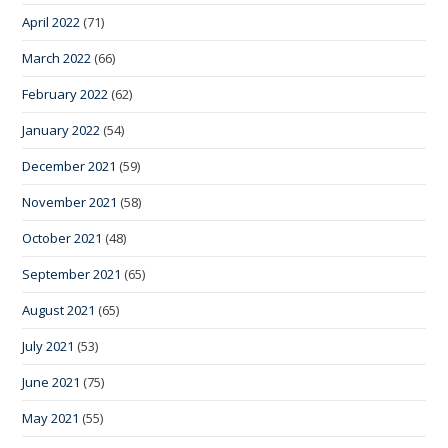
April 2022
(71)
March 2022
(66)
February 2022
(62)
January 2022
(54)
December 2021
(59)
November 2021
(58)
October 2021
(48)
September 2021
(65)
August 2021
(65)
July 2021
(53)
June 2021
(75)
May 2021
(55)