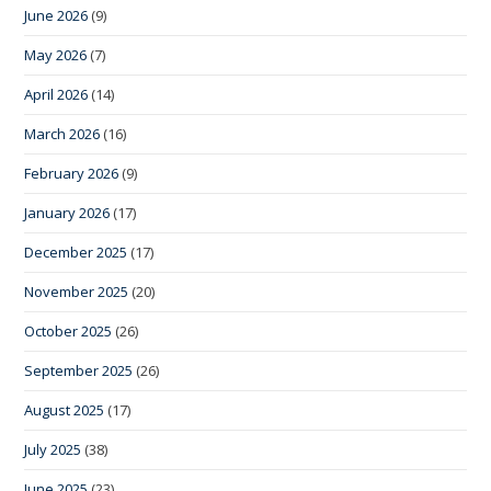
June 2026
(9)
May 2026
(7)
April 2026
(14)
March 2026
(16)
February 2026
(9)
January 2026
(17)
December 2025
(17)
November 2025
(20)
October 2025
(26)
September 2025
(26)
August 2025
(17)
July 2025
(38)
June 2025
(23)