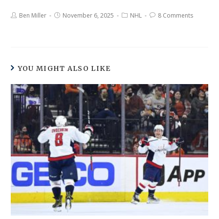
Ben Miller
November 6, 2025
NHL
8 Comments
YOU MIGHT ALSO LIKE