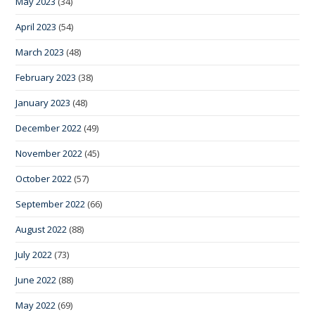
May 2023
(34)
April 2023
(54)
March 2023
(48)
February 2023
(38)
January 2023
(48)
December 2022
(49)
November 2022
(45)
October 2022
(57)
September 2022
(66)
August 2022
(88)
July 2022
(73)
June 2022
(88)
May 2022
(69)