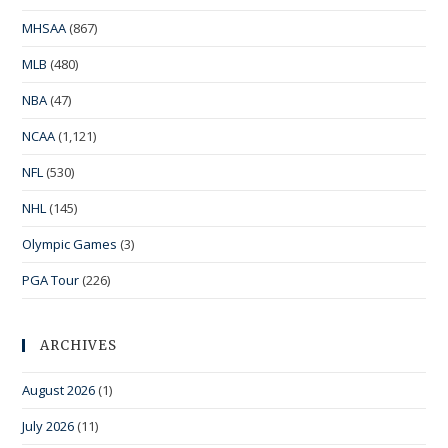
MHSAA
(867)
MLB
(480)
NBA
(47)
NCAA
(1,121)
NFL
(530)
NHL
(145)
Olympic Games
(3)
PGA Tour
(226)
ARCHIVES
August 2026
(1)
July 2026
(11)