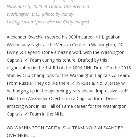
November 5, 2025 at Capital One Arena in
Washington, D.C.. (Photo by Randy
Litzinger/Icon Sportswire via Getty Images)
Alexander Ovechkin scored his 900th career NHL goal on
Wednesday Night at the Verizon Center in Washington, DC.
Living 🏒 Legend. Done amazing work with the Washington
Capitals 🏒 Team during his tenure. Drafted by this
organization in the 1st Rd of the 2004 NHL Draft. On the 2018
Stanley Cup Champions for the Washington Capitals 🏒 Team.
From Russia. They do like there 🏒 in Russia. No. 8 jersey will
be hanging up in the upcoming years ahead. Impressive stuff,
I like from Alexander Ovechkin in a Caps uniform. Done
amazing work in his Hall of Fame career for the Washington
Capitals 🏒 Team in the NHL.
GO WASHINGTON CAPITALS 🏒 TEAM NO. 8 ALEXANDER
OVECHKIN……