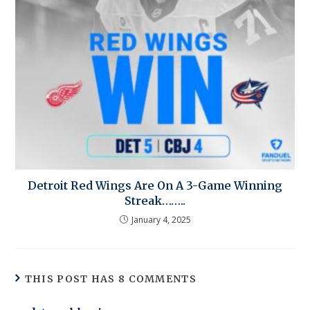
Detroit Red Wings Are On A 3-Game Winning
Streak……..
January 4, 2025
THIS POST HAS 8 COMMENTS