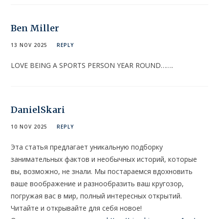
Ben Miller
13 NOV 2025
REPLY
LOVE BEING A SPORTS PERSON YEAR ROUND…….
DanielSkari
10 NOV 2025
REPLY
Эта статья предлагает уникальную подборку
занимательных фактов и необычных историй, которые
вы, возможно, не знали. Мы постараемся вдохновить
ваше воображение и разнообразить ваш кругозор,
погружая вас в мир, полный интересных открытий.
Читайте и открывайте для себя новое!