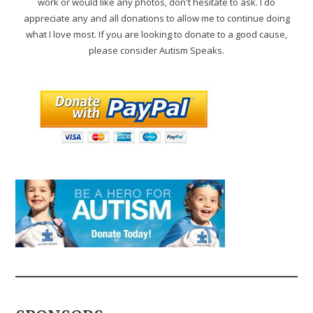
work or would like any photos, don't hesitate to ask. I do
appreciate any and all donations to allow me to continue doing
what I love most. If you are looking to donate to a good cause,
please consider Autism Speaks.