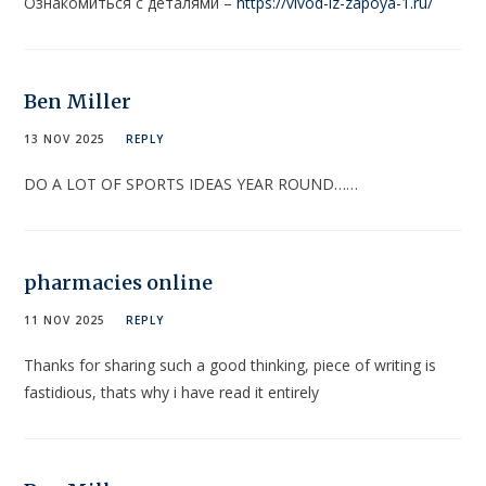
Ознакомиться с деталями –
https://vivod-iz-zapoya-1.ru/
Ben Miller
13 NOV 2025
REPLY
DO A LOT OF SPORTS IDEAS YEAR ROUND……
pharmacies online
11 NOV 2025
REPLY
Thanks for sharing such a good thinking, piece of writing is
fastidious, thats why i have read it entirely