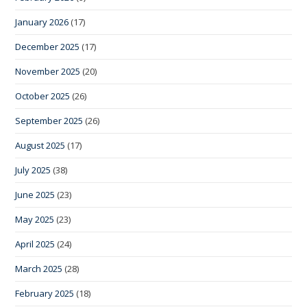
January 2026
(17)
December 2025
(17)
November 2025
(20)
October 2025
(26)
September 2025
(26)
August 2025
(17)
July 2025
(38)
June 2025
(23)
May 2025
(23)
April 2025
(24)
March 2025
(28)
February 2025
(18)