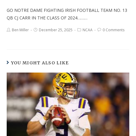
GO NOTRE DAME FIGHTING IRISH FOOTBALL TEAM NO. 13
QB CJ CARR IN THE CLASS OF 2024………
Ben Miller
December 25, 2025
NCAA
0 Comments
YOU MIGHT ALSO LIKE