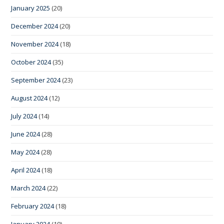
January 2025
(20)
December 2024
(20)
November 2024
(18)
October 2024
(35)
September 2024
(23)
August 2024
(12)
July 2024
(14)
June 2024
(28)
May 2024
(28)
April 2024
(18)
March 2024
(22)
February 2024
(18)
January 2024
(19)