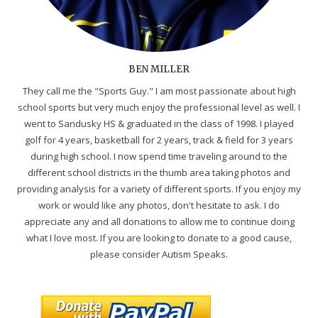
BEN MILLER
They call me the "Sports Guy." I am most passionate about high
school sports but very much enjoy the professional level as well. I
went to Sandusky HS & graduated in the class of 1998. I played
golf for 4 years, basketball for 2 years, track & field for 3 years
during high school. I now spend time traveling around to the
different school districts in the thumb area taking photos and
providing analysis for a variety of different sports. If you enjoy my
work or would like any photos, don't hesitate to ask. I do
appreciate any and all donations to allow me to continue doing
what I love most. If you are looking to donate to a good cause,
please consider Autism Speaks.