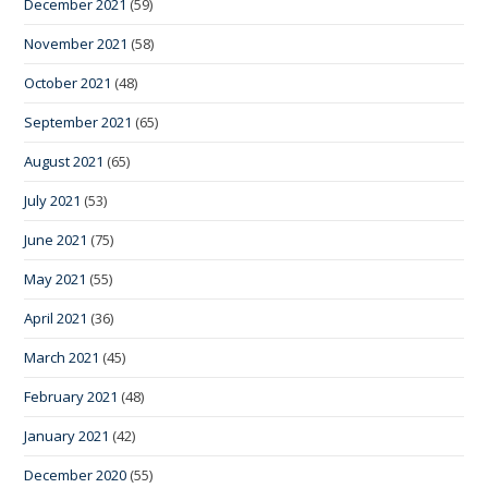
December 2021
(59)
November 2021
(58)
October 2021
(48)
September 2021
(65)
August 2021
(65)
July 2021
(53)
June 2021
(75)
May 2021
(55)
April 2021
(36)
March 2021
(45)
February 2021
(48)
January 2021
(42)
December 2020
(55)