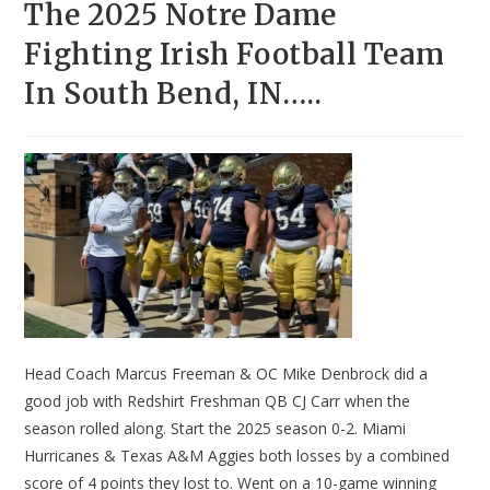
The 2025 Notre Dame
Fighting Irish Football Team
In South Bend, IN…..
Head Coach Marcus Freeman & OC Mike Denbrock did a
good job with Redshirt Freshman QB CJ Carr when the
season rolled along. Start the 2025 season 0-2. Miami
Hurricanes & Texas A&M Aggies both losses by a combined
score of 4 points they lost to. Went on a 10-game winning