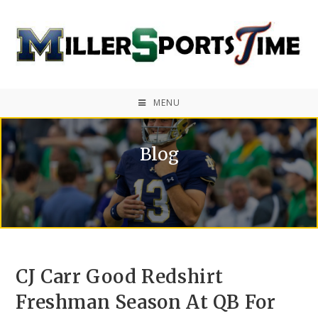
MENU
Blog
CJ Carr Good Redshirt
Freshman Season At QB For