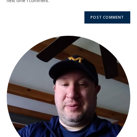
next time I comment.