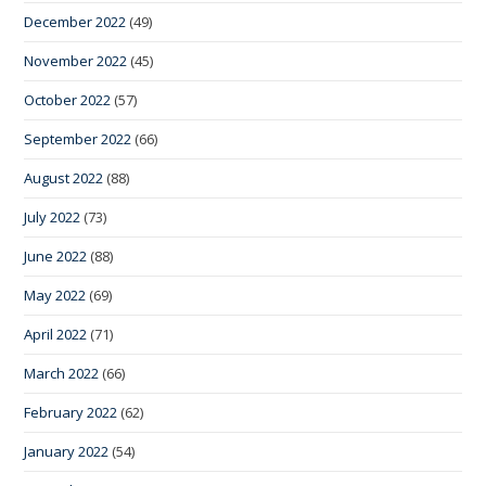
December 2022
(49)
November 2022
(45)
October 2022
(57)
September 2022
(66)
August 2022
(88)
July 2022
(73)
June 2022
(88)
May 2022
(69)
April 2022
(71)
March 2022
(66)
February 2022
(62)
January 2022
(54)