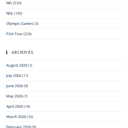
NFL
(530)
NHL
(145)
Olympic Games
(3)
PGA Tour
(226)
ARCHIVES
August 2026
(1)
July 2026
(11)
June 2026
(9)
May 2026
(7)
April 2026
(14)
March 2026
(16)
February 2026
(9)