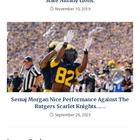
State Nittany Lions.
November 10, 2019
Semaj Morgan Nice Performance Against The
Rutgers Scarlet Knights…….
September 26, 2023