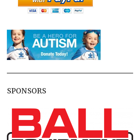
SPONSORS