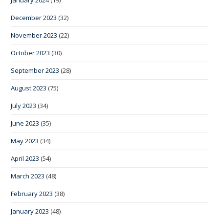
December 2023
(32)
November 2023
(22)
October 2023
(30)
September 2023
(28)
August 2023
(75)
July 2023
(34)
June 2023
(35)
May 2023
(34)
April 2023
(54)
March 2023
(48)
February 2023
(38)
January 2023
(48)