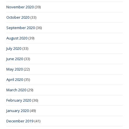
November 2020
(39)
October 2020
(33)
September 2020
(36)
August 2020
(39)
July 2020
(33)
June 2020
(33)
May 2020
(22)
April 2020
(35)
March 2020
(29)
February 2020
(36)
January 2020
(49)
December 2019
(41)