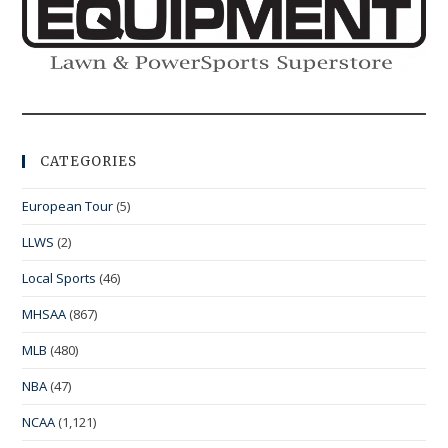
CATEGORIES
European Tour
(5)
LLWS
(2)
Local Sports
(46)
MHSAA
(867)
MLB
(480)
NBA
(47)
NCAA
(1,121)