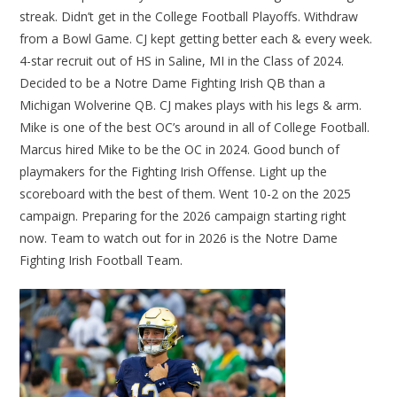
streak. Didn’t get in the College Football Playoffs. Withdraw
from a Bowl Game. CJ kept getting better each & every week.
4-star recruit out of HS in Saline, MI in the Class of 2024.
Decided to be a Notre Dame Fighting Irish QB than a
Michigan Wolverine QB. CJ makes plays with his legs & arm.
Mike is one of the best OC’s around in all of College Football.
Marcus hired Mike to be the OC in 2024. Good bunch of
playmakers for the Fighting Irish Offense. Light up the
scoreboard with the best of them. Went 10-2 on the 2025
campaign. Preparing for the 2026 campaign starting right
now. Team to watch out for in 2026 is the Notre Dame
Fighting Irish Football Team.