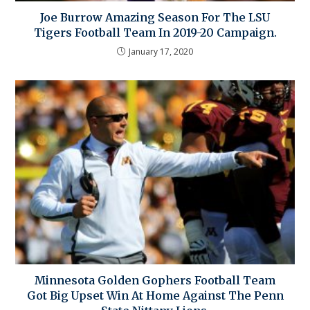
Joe Burrow Amazing Season For The LSU
Tigers Football Team In 2019-20 Campaign.
January 17, 2020
Minnesota Golden Gophers Football Team
Got Big Upset Win At Home Against The Penn