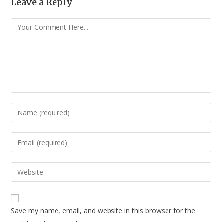
Leave a Reply
Save my name, email, and website in this browser for the