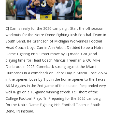
CJ Carr is really for the 2026 campaign. Start the off-season
workouts for the Notre Dame Fighting Irish Football Team in
South Bend, IN. Grandson of Michigan Wolverines Football
Head Coach Lloyd Carr in Ann Arbor. Decided to be a Notre
Dame Fighting Irish. Smart move by CJ made. Got good
playing time for Head Coach Marcus Freeman & OC Mike
Denbrock in 2025. Comeback strong against the Miami
Hurricanes in a comeback on Labor Day in Miami. Lose 27-24
in the opener. Lose by 1-pt in the home opener to the Texas
A&M Aggies in the 2nd game of the season. Responded very
well & go on a 10-game winning streak. Fell short of the
College Football Playoffs. Preparing for the 2026 campaign
for the Notre Dame Fighting Irish Football Team in South
Bend, IN instead.