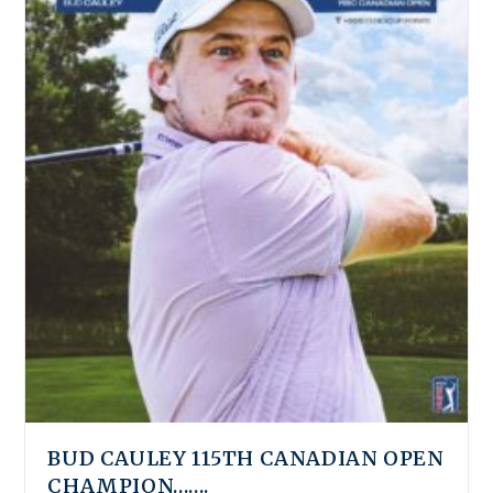
BUD CAULEY 115TH CANADIAN OPEN
CHAMPION…….