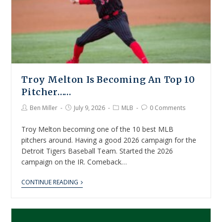
Troy Melton Is Becoming An Top 10
Pitcher……
Ben Miller
July 9, 2026
MLB
0 Comments
Troy Melton becoming one of the 10 best MLB
pitchers around. Having a good 2026 campaign for the
Detroit Tigers Baseball Team. Started the 2026
campaign on the IR. Comeback…
CONTINUE READING