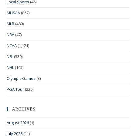
Local Sports
(46)
MHSAA
(867)
MLB
(480)
NBA
(47)
NCAA
(1,121)
NFL
(530)
NHL
(145)
Olympic Games
(3)
PGA Tour
(226)
ARCHIVES
August 2026
(1)
July 2026
(11)