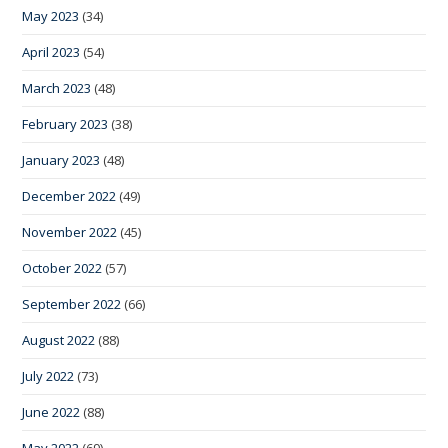
May 2023
(34)
April 2023
(54)
March 2023
(48)
February 2023
(38)
January 2023
(48)
December 2022
(49)
November 2022
(45)
October 2022
(57)
September 2022
(66)
August 2022
(88)
July 2022
(73)
June 2022
(88)