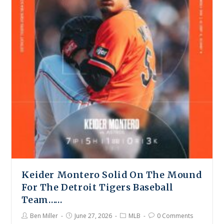
Keider Montero Solid On The Mound
For The Detroit Tigers Baseball
Team……
Ben Miller
June 27, 2026
MLB
0 Comments