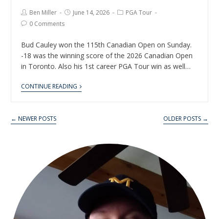
Ben Miller
June 14, 2026
PGA Tour
0 Comments
Bud Cauley won the 115th Canadian Open on Sunday.
-18 was the winning score of the 2026 Canadian Open
in Toronto. Also his 1st career PGA Tour win as well…
CONTINUE READING
← NEWER POSTS
OLDER POSTS →