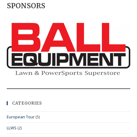
SPONSORS
CATEGORIES
European Tour
(5)
LLWS
(2)