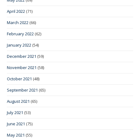
May 2022
(69)
April 2022
(71)
March 2022
(66)
February 2022
(62)
January 2022
(54)
December 2021
(59)
November 2021
(58)
October 2021
(48)
September 2021
(65)
August 2021
(65)
July 2021
(53)
June 2021
(75)
May 2021
(55)