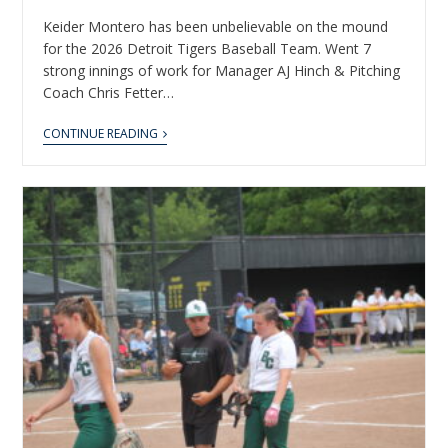
Keider Montero has been unbelievable on the mound
for the 2026 Detroit Tigers Baseball Team. Went 7
strong innings of work for Manager AJ Hinch & Pitching
Coach Chris Fetter…
CONTINUE READING