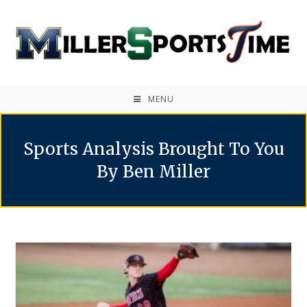
MENU
Sports Analysis Brought To You
By Ben Miller