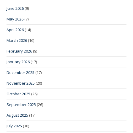
June 2026
(9)
May 2026
(7)
April 2026
(14)
March 2026
(16)
February 2026
(9)
January 2026
(17)
December 2025
(17)
November 2025
(20)
October 2025
(26)
September 2025
(26)
August 2025
(17)
July 2025
(38)