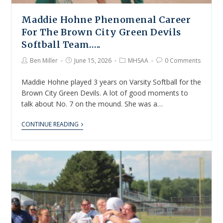
Maddie Hohne Phenomenal Career
For The Brown City Green Devils
Softball Team…..
Ben Miller
June 15, 2026
MHSAA
0 Comments
Maddie Hohne played 3 years on Varsity Softball for the
Brown City Green Devils. A lot of good moments to
talk about No. 7 on the mound. She was a…
CONTINUE READING