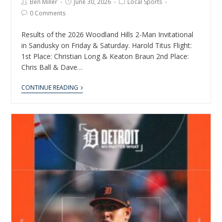
Ben Miller
June 30, 2026
Local Sports
0 Comments
Results of the 2026 Woodland Hills 2-Man Invitational
in Sandusky on Friday & Saturday. Harold Titus Flight:
1st Place: Christian Long & Keaton Braun 2nd Place:
Chris Ball & Dave…
CONTINUE READING