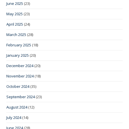
June 2025
(23)
May 2025
(23)
April 2025
(24)
March 2025
(28)
February 2025
(18)
January 2025
(20)
December 2024
(20)
November 2024
(18)
October 2024
(35)
September 2024
(23)
August 2024
(12)
July 2024
(14)
June 2024
(28)