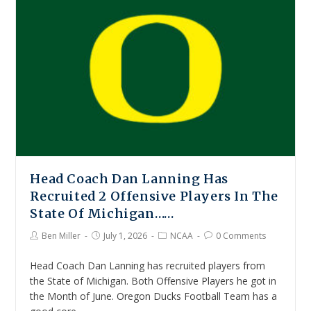
Head Coach Dan Lanning Has
Recruited 2 Offensive Players In The
State Of Michigan……
Ben Miller
July 1, 2026
NCAA
0 Comments
Head Coach Dan Lanning has recruited players from
the State of Michigan. Both Offensive Players he got in
the Month of June. Oregon Ducks Football Team has a