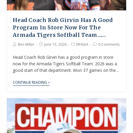
Head Coach Rob Girvin Has A Good
Program In Store Now For The
Armada Tigers Softball Team……
Ben Miller
June 15, 2026
MHSAA
0 Comments
Head Coach Rob Girvin has a good program in store
now for the Armada Tigers Softball Team. 2026 was a
good start of that department. Won 37 games on the…
CONTINUE READING