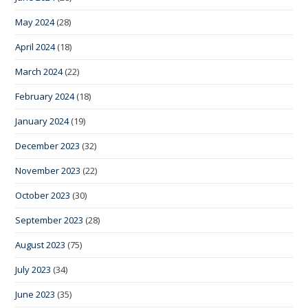
May 2024
(28)
April 2024
(18)
March 2024
(22)
February 2024
(18)
January 2024
(19)
December 2023
(32)
November 2023
(22)
October 2023
(30)
September 2023
(28)
August 2023
(75)
July 2023
(34)
June 2023
(35)