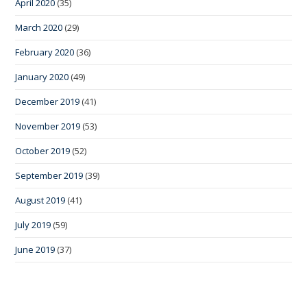
April 2020
(35)
March 2020
(29)
February 2020
(36)
January 2020
(49)
December 2019
(41)
November 2019
(53)
October 2019
(52)
September 2019
(39)
August 2019
(41)
July 2019
(59)
June 2019
(37)