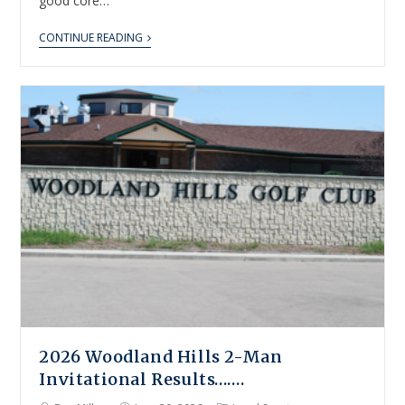
good core…
CONTINUE READING
2026 Woodland Hills 2-Man
Invitational Results…….