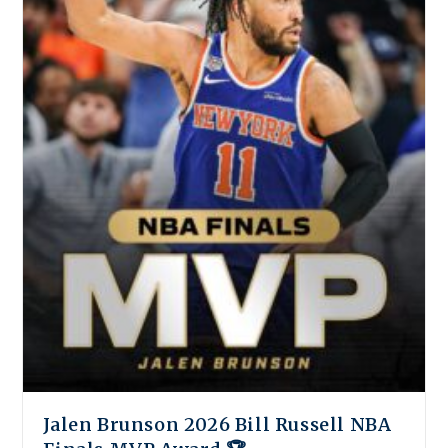
Jalen Brunson 2026 Bill Russell NBA