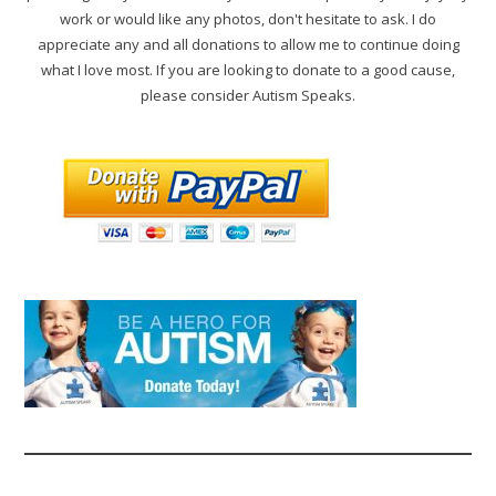
work or would like any photos, don't hesitate to ask. I do
appreciate any and all donations to allow me to continue doing
what I love most. If you are looking to donate to a good cause,
please consider Autism Speaks.