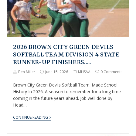
2026 BROWN CITY GREEN DEVILS
SOFTBALL TEAM DIVISION 4 STATE
RUNNER-UP FINISHERS…..
Ben Miller
June 15, 2026
MHSAA
0 Comments
Brown City Green Devils Softball Team. Made School
History In 2026. A season to remember for a long time
coming in the future years ahead. Job well done by
Head…
CONTINUE READING