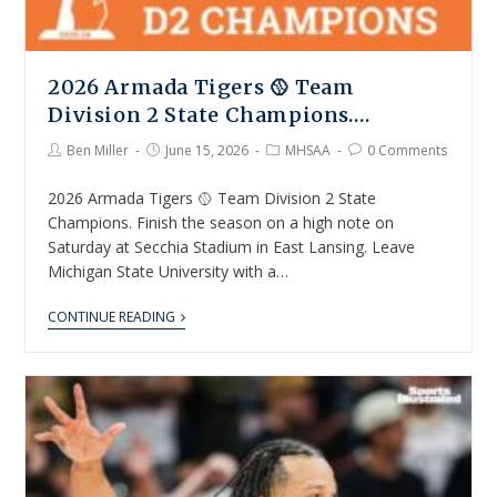
2026 Armada Tigers 🥎 Team
Division 2 State Champions….
Ben Miller
June 15, 2026
MHSAA
0 Comments
2026 Armada Tigers 🥎 Team Division 2 State
Champions. Finish the season on a high note on
Saturday at Secchia Stadium in East Lansing. Leave
Michigan State University with a…
CONTINUE READING