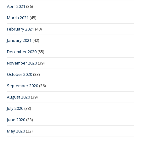
April 2021
(36)
March 2021
(45)
February 2021
(48)
January 2021
(42)
December 2020
(55)
November 2020
(39)
October 2020
(33)
September 2020
(36)
August 2020
(39)
July 2020
(33)
June 2020
(33)
May 2020
(22)