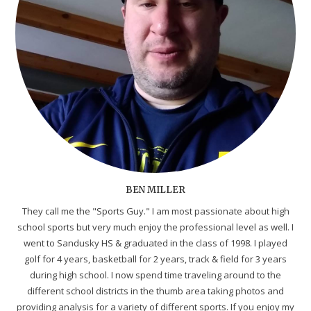
BEN MILLER
They call me the "Sports Guy." I am most passionate about high
school sports but very much enjoy the professional level as well. I
went to Sandusky HS & graduated in the class of 1998. I played
golf for 4 years, basketball for 2 years, track & field for 3 years
during high school. I now spend time traveling around to the
different school districts in the thumb area taking photos and
providing analysis for a variety of different sports. If you enjoy my