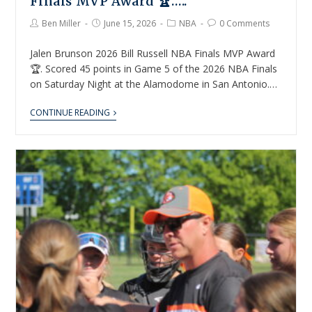
Finals MVP Award 🏆…..
Ben Miller
June 15, 2026
NBA
0 Comments
Jalen Brunson 2026 Bill Russell NBA Finals MVP Award
🏆. Scored 45 points in Game 5 of the 2026 NBA Finals
on Saturday Night at the Alamodome in San Antonio.…
CONTINUE READING