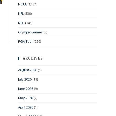
NCAA
(1,121)
NFL
(530)
NHL
(145)
Olympic Games
(3)
PGA Tour
(226)
ARCHIVES
August 2026
(1)
July 2026
(11)
June 2026
(9)
May 2026
(7)
April 2026
(14)