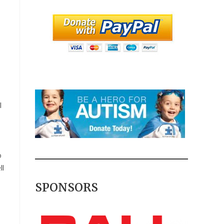
l
o
ll
SPONSORS