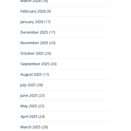
March 2026
(16)
February 2026
(9)
January 2026
(17)
December 2025
(17)
November 2025
(20)
October 2025
(26)
September 2025
(26)
August 2025
(17)
July 2025
(38)
June 2025
(23)
May 2025
(23)
April 2025
(24)
March 2025
(28)