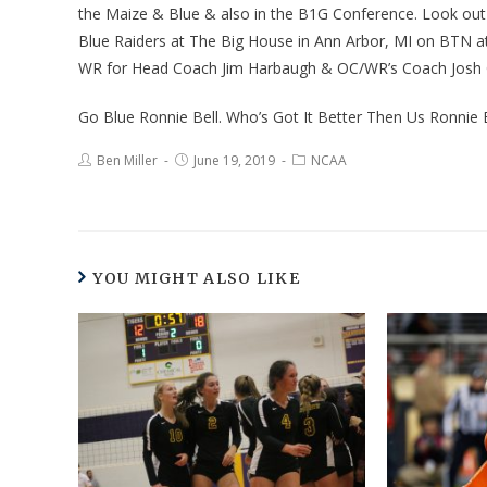
the Maize & Blue & also in the B1G Conference. Look out
Blue Raiders at The Big House in Ann Arbor, MI on BTN at
WR for Head Coach Jim Harbaugh & OC/WR’s Coach Josh G
Go Blue Ronnie Bell. Who’s Got It Better Then Us Ronnie 
Ben Miller
June 19, 2019
NCAA
YOU MIGHT ALSO LIKE