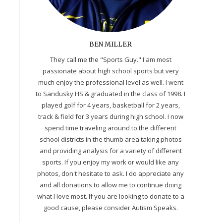
BEN MILLER
They call me the "Sports Guy." I am most
passionate about high school sports but very
much enjoy the professional level as well. I went
to Sandusky HS & graduated in the class of 1998. I
played golf for 4 years, basketball for 2 years,
track & field for 3 years during high school. I now
spend time traveling around to the different
school districts in the thumb area taking photos
and providing analysis for a variety of different
sports. If you enjoy my work or would like any
photos, don't hesitate to ask. I do appreciate any
and all donations to allow me to continue doing
what I love most. If you are looking to donate to a
good cause, please consider Autism Speaks.