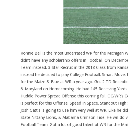
Ronnie Bell is the most underrated WR for the Michigan 
didn’t have any scholarship offers in Football. On Decem
Team instead. 3-Star Recruit in the 2018 Class from Kans
instead he decided to play College Football. Smart Move. H
for the Maize & Blue at WR a year ago. Got 2 TD Recept
& Maryland on Homecoming. He had 145 Receiving Yards
Huddle Power Spread Offense this coming fall. OC/WR’s Coa
is perfect for this Offense. Speed In Space. Standout High 
Josh Gattis is going to use him very well at WR. Like he
State Nittany Lions, & Alabama Crimson Tide. He will do v
Football Team. Got a lot of good talent at WR for the Mai