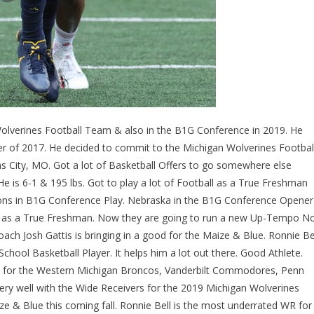
Wolverines Football Team & also in the B1G Conference in 2019. He
ber of 2017. He decided to commit to the Michigan Wolverines Footbal
as City, MO. Got a lot of Basketball Offers to go somewhere else
e is 6-1 & 195 lbs. Got to play a lot of Football as a True Freshman
ions in B1G Conference Play. Nebraska in the B1G Conference Opener
 as a True Freshman. Now they are going to run a new Up-Tempo N
ch Josh Gattis is bringing in a good for the Maize & Blue. Ronnie Be
School Basketball Player. It helps him a lot out there. Good Athlete.
 did for the Western Michigan Broncos, Vanderbilt Commodores, Penn
ery well with the Wide Receivers for the 2019 Michigan Wolverines
ze & Blue this coming fall. Ronnie Bell is the most underrated WR for