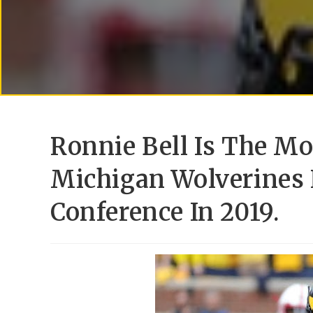
Ronnie Bell Is The M
Michigan Wolverines 
Conference In 2019.