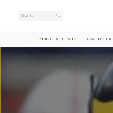
Search...
ATHLETE OF THE WEEK
COACH OF THE