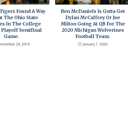
Tigers Found A Way
Ben McDaniels Is Gotta Get
t The Ohio State
Dylan McCaffrey Or Joe
es In The College
Milton Going At QB For The
 Playoff Semifinal
2020 Michigan Wolverines
Game.
Football Team.
December 29, 2019
January 7, 2020