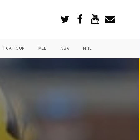
PGA TOUR
MLB
NBA
NHL