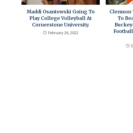
Maddi Osantowski Going To
Clemson 
Play College Volleyball At
To Bea
Cornerstone University.
Buckey
Football
February 26, 2022