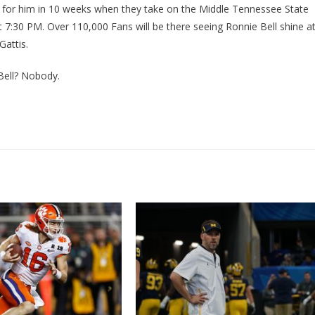
 for him in 10 weeks when they take on the Middle Tennessee State
 7:30 PM. Over 110,000 Fans will be there seeing Ronnie Bell shine a
attis.
Bell? Nobody.