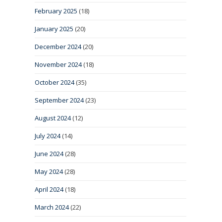
February 2025
(18)
January 2025
(20)
December 2024
(20)
November 2024
(18)
October 2024
(35)
September 2024
(23)
August 2024
(12)
July 2024
(14)
June 2024
(28)
May 2024
(28)
April 2024
(18)
March 2024
(22)