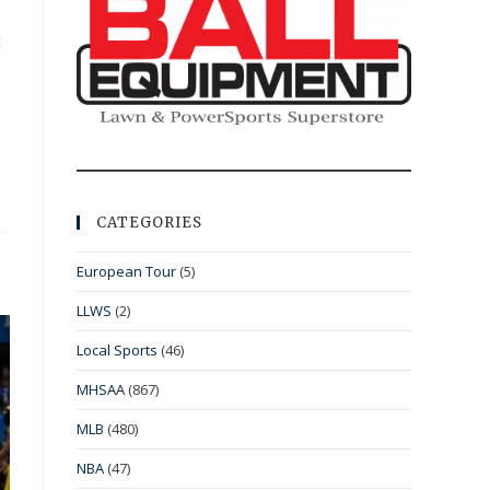
t
CATEGORIES
European Tour
(5)
LLWS
(2)
Local Sports
(46)
MHSAA
(867)
MLB
(480)
NBA
(47)