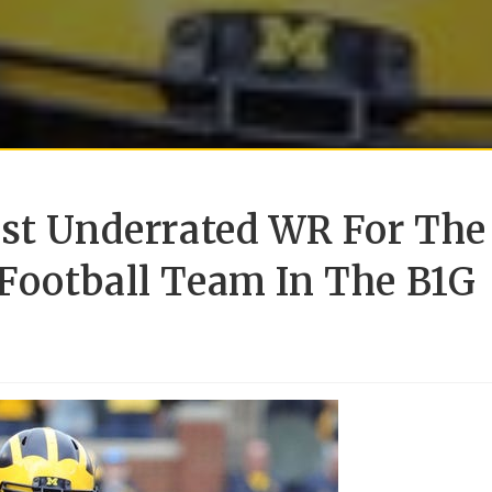
ost Underrated WR For The
Football Team In The B1G