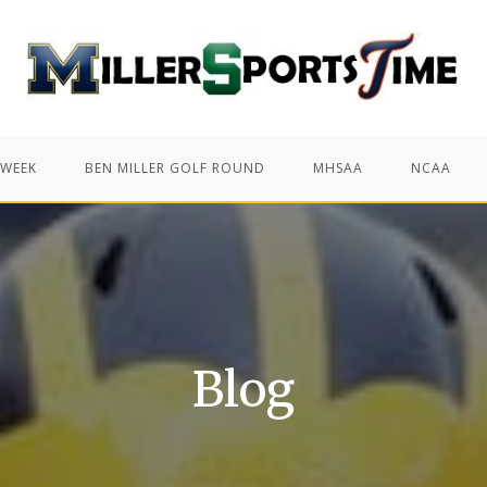
 WEEK
BEN MILLER GOLF ROUND
MHSAA
NCAA
Blog