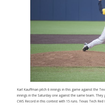
Karl Kauffman pitch 6 innings in this game against the Te
innings in the Saturday one against the same team. They 
CWS Record in this contest with 15 runs. Texas Tech Red Ra