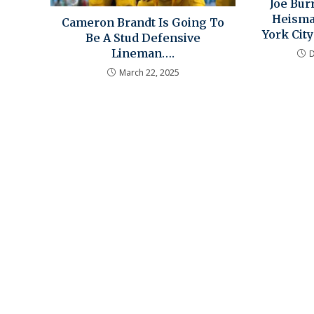
Joe Bu
Heisma
Cameron Brandt Is Going To
York City
Be A Stud Defensive
Lineman….
March 22, 2025