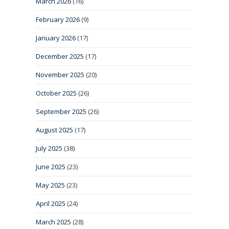
March 2026
(16)
February 2026
(9)
January 2026
(17)
December 2025
(17)
November 2025
(20)
October 2025
(26)
September 2025
(26)
August 2025
(17)
July 2025
(38)
June 2025
(23)
May 2025
(23)
April 2025
(24)
March 2025
(28)