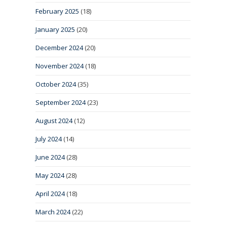
February 2025
(18)
January 2025
(20)
December 2024
(20)
November 2024
(18)
October 2024
(35)
September 2024
(23)
August 2024
(12)
July 2024
(14)
June 2024
(28)
May 2024
(28)
April 2024
(18)
March 2024
(22)