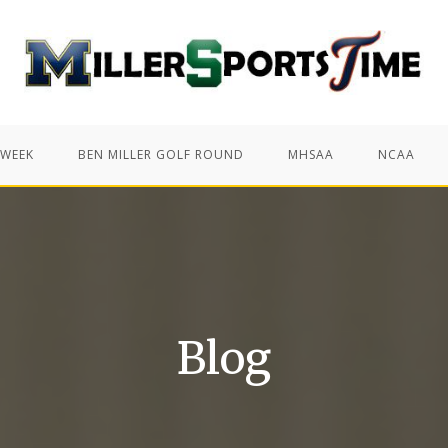
 WEEK
BEN MILLER GOLF ROUND
MHSAA
NCAA
Blog