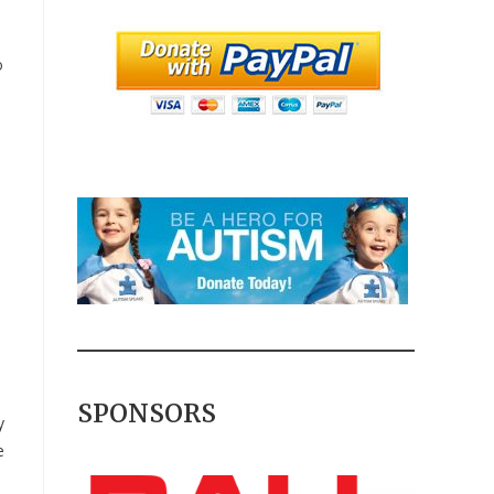
o
SPONSORS
y
e