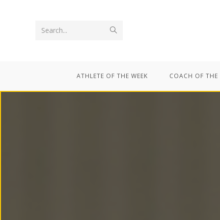
Search...
ATHLETE OF THE WEEK
COACH OF THE