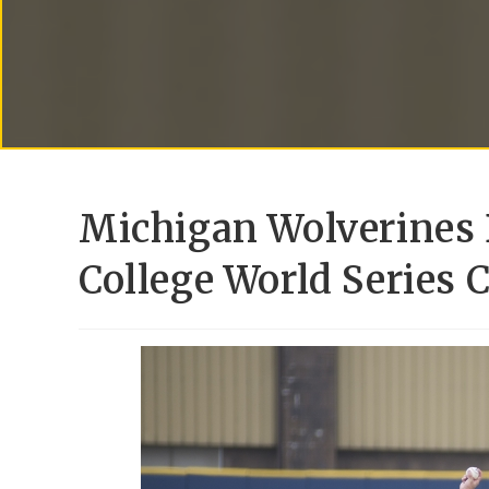
Michigan Wolverines 
College World Series 