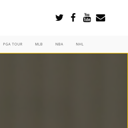
PGA TOUR
MLB
NBA
NHL