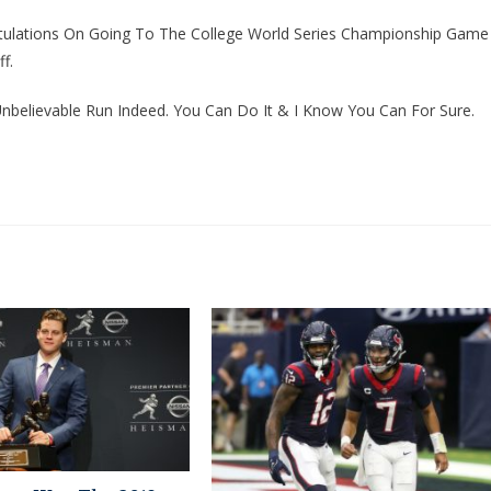
atulations On Going To The College World Series Championship Game
f.
nbelievable Run Indeed. You Can Do It & I Know You Can For Sure.