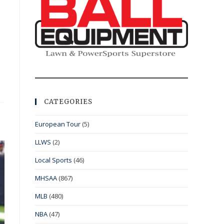
CATEGORIES
European Tour
(5)
LLWS
(2)
Local Sports
(46)
MHSAA
(867)
MLB
(480)
NBA
(47)