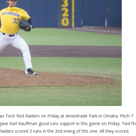
xas Tech Red Raiders on Friday at Ameritrade Park in Omaha. Pitch 7
gave Karl Kauffman good runs support in this game on Friday. Tied th
iders scored 3 runs in the 2nd inning of this one. All they scored.