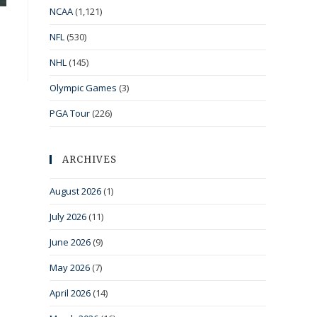
NCAA
(1,121)
NFL
(530)
NHL
(145)
Olympic Games
(3)
PGA Tour
(226)
ARCHIVES
August 2026
(1)
July 2026
(11)
June 2026
(9)
May 2026
(7)
April 2026
(14)