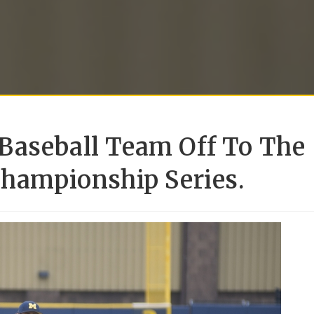
Baseball Team Off To The
Championship Series.