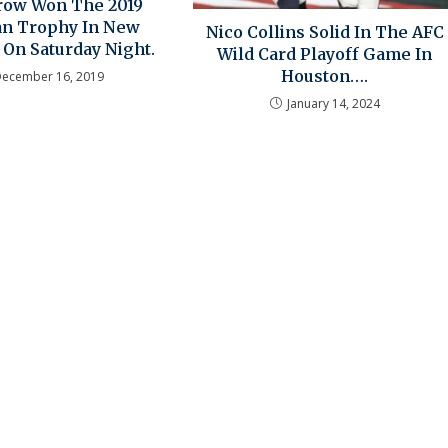
rrow Won The 2019
n Trophy In New
Nico Collins Solid In The AFC
 On Saturday Night.
Wild Card Playoff Game In
Houston….
December 16, 2019
January 14, 2024