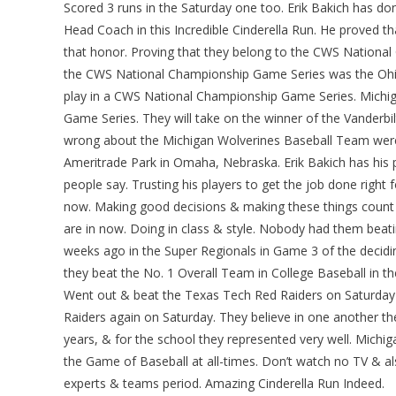
Scored 3 runs in the Saturday one too. Erik Bakich has do
Head Coach in this Incredible Cinderella Run. He proved 
that honor. Proving that they belong to the CWS Nationa
the CWS National Championship Game Series was the Ohio
play in a CWS National Championship Game Series. Michi
Game Series. They will take on the winner of the Vanderbi
wrong about the Michigan Wolverines Baseball Team were
Ameritrade Park in Omaha, Nebraska. Erik Bakich has his 
people say. Trusting his players to get the job done right 
now. Making good decisions & making these things count 
are in now. Doing in class & style. Nobody had them beat
weeks ago in the Super Regionals in Game 3 of the decid
they beat the No. 1 Overall Team in College Baseball in t
Went out & beat the Texas Tech Red Raiders on Saturda
Raiders again on Saturday. They believe in one another they
years, & for the school they represented very well. Michig
the Game of Baseball at all-times. Don’t watch no TV & al
experts & teams period. Amazing Cinderella Run Indeed.