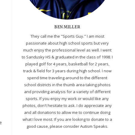
BEN MILLER
They call me the "Sports Guy." I am most
passionate about high school sports but very
much enjoy the professional level as well. I went
to Sandusky HS & graduated in the class of 1998. I
played golf for 4 years, basketball for 2 years,
track & field for 3 years during high school. I now
spend time traveling around to the different
school districts in the thumb area taking photos
and providing analysis for a variety of different
sports. If you enjoy my work or would like any
photos, don't hesitate to ask. I do appreciate any
and all donations to allow me to continue doing
what I love most. If you are looking to donate to a
e
good cause, please consider Autism Speaks.