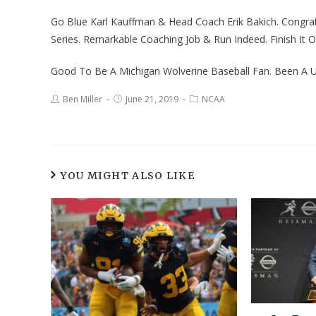
Go Blue Karl Kauffman & Head Coach Erik Bakich. Congr
Series. Remarkable Coaching Job & Run Indeed. Finish It Of
Good To Be A Michigan Wolverine Baseball Fan. Been A U
Ben Miller
June 21, 2019
NCAA
YOU MIGHT ALSO LIKE