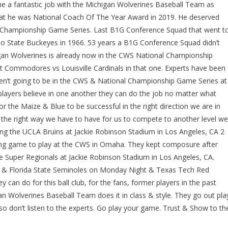
ne a fantastic job with the Michigan Wolverines Baseball Team as
that he was National Coach Of The Year Award in 2019. He deserved
l Championship Game Series. Last B1G Conference Squad that went t
 State Buckeyes in 1966. 53 years a B1G Conference Squad didn’t
gan Wolverines is already now in the CWS National Championship
lt Commodores vs Louisville Cardinals in that one. Experts have been
n’t going to be in the CWS & National Championship Game Series at
players believe in one another they can do the job no matter what
for the Maize & Blue to be successful in the right direction we are in
the right way we have to have for us to compete to another level we
ing the UCLA Bruins at Jackie Robinson Stadium in Los Angeles, CA 2
ing game to play at the CWS in Omaha. They kept composure after
he Super Regionals at Jackie Robinson Stadium in Los Angeles, CA.
y & Florida State Seminoles on Monday Night & Texas Tech Red
 can do for this ball club, for the fans, former players in the past
an Wolverines Baseball Team does it in class & style. They go out pla
so don’t listen to the experts. Go play your game. Trust & Show to th