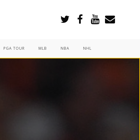
PGA TOUR
MLB
NBA
NHL