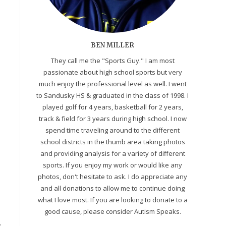
BEN MILLER
They call me the "Sports Guy." I am most
passionate about high school sports but very
much enjoy the professional level as well. I went
to Sandusky HS & graduated in the class of 1998. I
played golf for 4 years, basketball for 2 years,
track & field for 3 years during high school. I now
spend time traveling around to the different
school districts in the thumb area taking photos
and providing analysis for a variety of different
sports. If you enjoy my work or would like any
photos, don't hesitate to ask. I do appreciate any
and all donations to allow me to continue doing
what I love most. If you are looking to donate to a
good cause, please consider Autism Speaks.