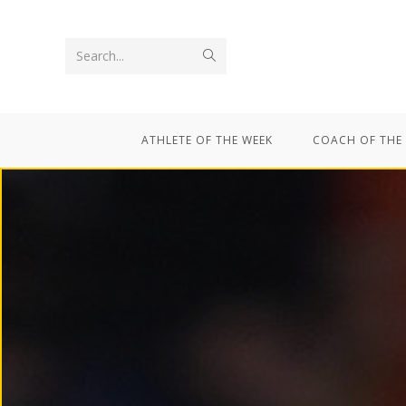
Search...
ATHLETE OF THE WEEK
COACH OF THE