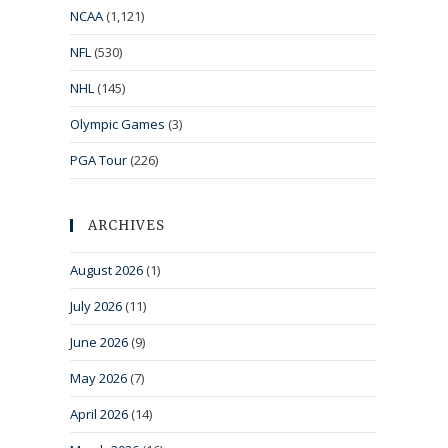
NCAA
(1,121)
NFL
(530)
NHL
(145)
Olympic Games
(3)
PGA Tour
(226)
ARCHIVES
August 2026
(1)
July 2026
(11)
June 2026
(9)
May 2026
(7)
April 2026
(14)