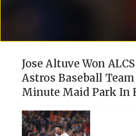
Jose Altuve Won ALC
Astros Baseball Team
Minute Maid Park In 