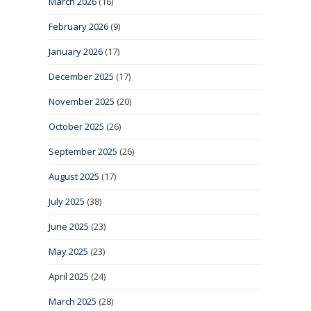
March 2026
(16)
February 2026
(9)
January 2026
(17)
December 2025
(17)
November 2025
(20)
October 2025
(26)
September 2025
(26)
August 2025
(17)
July 2025
(38)
June 2025
(23)
May 2025
(23)
April 2025
(24)
March 2025
(28)