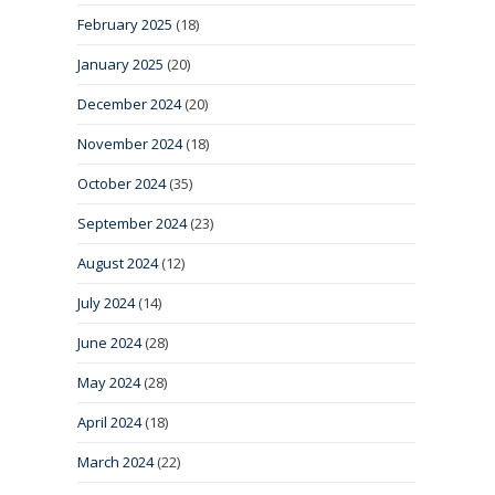
February 2025
(18)
January 2025
(20)
December 2024
(20)
November 2024
(18)
October 2024
(35)
September 2024
(23)
August 2024
(12)
July 2024
(14)
June 2024
(28)
May 2024
(28)
April 2024
(18)
March 2024
(22)