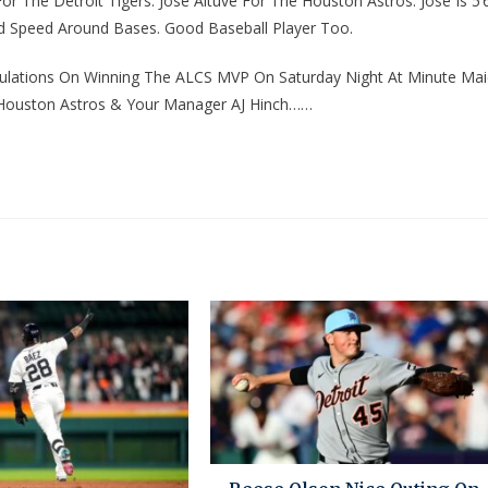
The Detroit Tigers. Jose Altuve For The Houston Astros. Jose Is 5’6
 Speed Around Bases. Good Baseball Player Too.
tulations On Winning The ALCS MVP On Saturday Night At Minute Ma
e Houston Astros & Your Manager AJ Hinch……