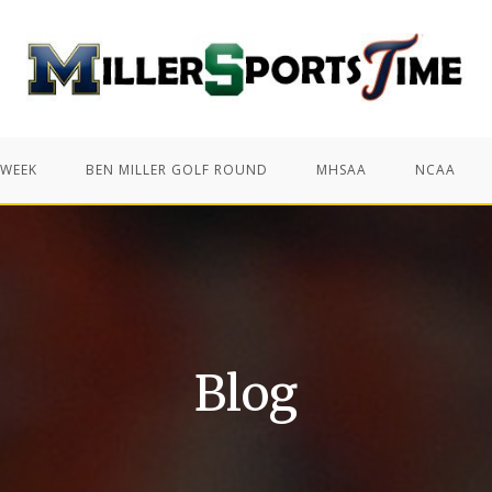
 WEEK
BEN MILLER GOLF ROUND
MHSAA
NCAA
Blog