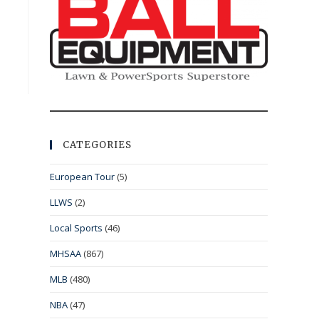
CATEGORIES
European Tour
(5)
LLWS
(2)
Local Sports
(46)
MHSAA
(867)
MLB
(480)
NBA
(47)