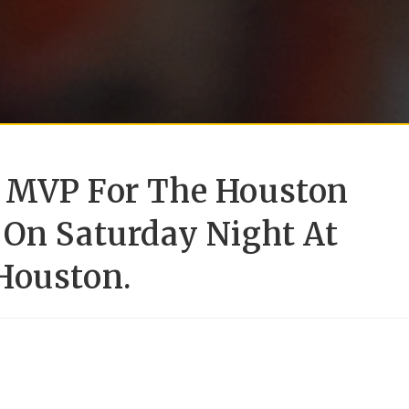
S MVP For The Houston
 On Saturday Night At
Houston.