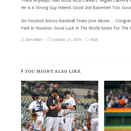
There Anyways. Had Good MLB Careers. Miguel Cabrera For 
He Is A Strong Guy Indeed. Good 2nd Basemen Too. Good
Go Houston Astros Baseball Team Jose Altuve….. Congra
Park In Houston. Good Luck In The World Series For Th
Ben Miller
October 21, 2019
MLB
YOU MIGHT ALSO LIKE