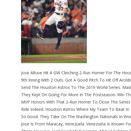
Jose Altuve Hit A GW Clinching 2-Run Homer For The Hou
9th Inning With 2 Outs. Got A Good Pitch To Hit Off Arold
Send The Houston Astros To The 2019 World Series. Mad
They Kept On Going For More In The Postseason. Win Th
MVP Honors With That 2-Run Homer To Close The Series 
Ride Indeed. Houston Astros Where My Team To Beat In T
So Good. They Take On The Washington Nationals In Wor
Jose Is From Maracay, Venezuela. Venezuela Is Known For