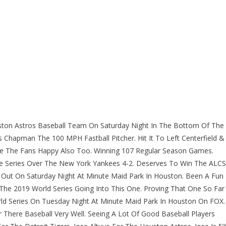
ston Astros Baseball Team On Saturday Night In The Bottom Of The
is Chapman The 100 MPH Fastball Pitcher. Hit It To Left Centerfield &
e The Fans Happy Also Too. Winning 107 Regular Season Games.
e Series Over The New York Yankees 4-2. Deserves To Win The ALCS
Out On Saturday Night At Minute Maid Park In Houston. Been A Fun
he 2019 World Series Going Into This One. Proving That One So Far
ld Series On Tuesday Night At Minute Maid Park In Houston On FOX.
 There Baseball Very Well. Seeing A Lot Of Good Baseball Players