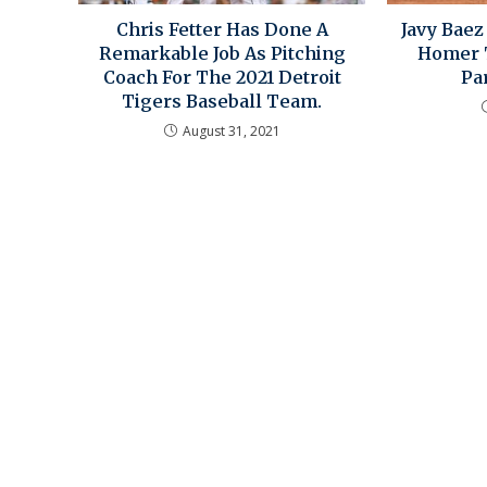
Chris Fetter Has Done A
Javy Bae
Remarkable Job As Pitching
Homer T
Coach For The 2021 Detroit
Par
Tigers Baseball Team.
August 31, 2021