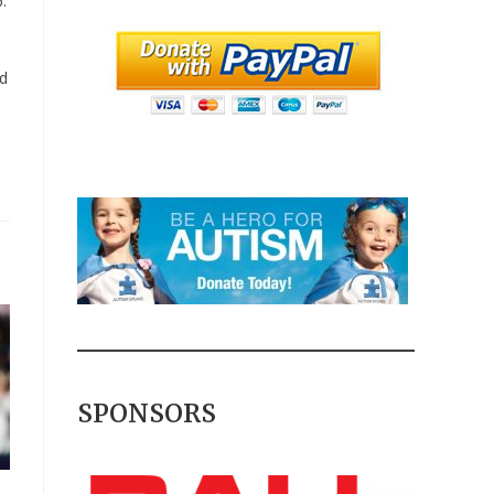
.
id
SPONSORS