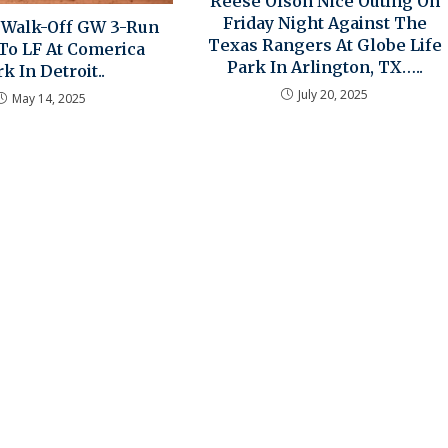
Reese Olson Nice Outing On
Friday Night Against The
z Walk-Off GW 3-Run
Texas Rangers At Globe Life
o LF At Comerica
Park In Arlington, TX…..
k In Detroit..
July 20, 2025
May 14, 2025