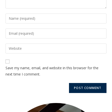
Save my name, email, and website in this browser for the
next time I comment.