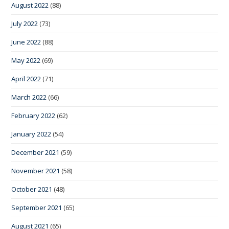
August 2022
(88)
July 2022
(73)
June 2022
(88)
May 2022
(69)
April 2022
(71)
March 2022
(66)
February 2022
(62)
January 2022
(54)
December 2021
(59)
November 2021
(58)
October 2021
(48)
September 2021
(65)
August 2021
(65)