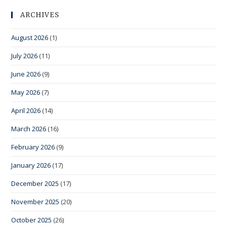
ARCHIVES
August 2026
(1)
July 2026
(11)
June 2026
(9)
May 2026
(7)
April 2026
(14)
March 2026
(16)
February 2026
(9)
January 2026
(17)
December 2025
(17)
November 2025
(20)
October 2025
(26)