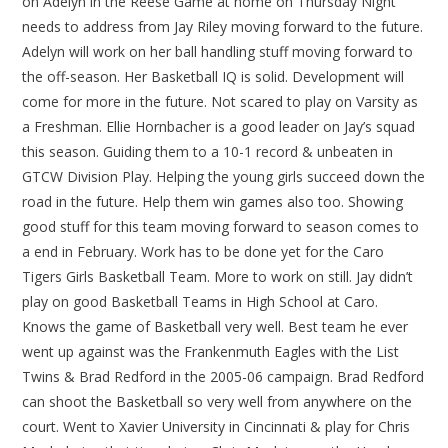
on Adelyn in the Reese Game at home on Thursday Night
needs to address from Jay Riley moving forward to the future.
Adelyn will work on her ball handling stuff moving forward to
the off-season. Her Basketball IQ is solid. Development will
come for more in the future. Not scared to play on Varsity as
a Freshman. Ellie Hornbacher is a good leader on Jay’s squad
this season. Guiding them to a 10-1 record & unbeaten in
GTCW Division Play. Helping the young girls succeed down the
road in the future. Help them win games also too. Showing
good stuff for this team moving forward to season comes to
a end in February. Work has to be done yet for the Caro
Tigers Girls Basketball Team. More to work on still. Jay didn’t
play on good Basketball Teams in High School at Caro.
Knows the game of Basketball very well. Best team he ever
went up against was the Frankenmuth Eagles with the List
Twins & Brad Redford in the 2005-06 campaign. Brad Redford
can shoot the Basketball so very well from anywhere on the
court. Went to Xavier University in Cincinnati & play for Chris