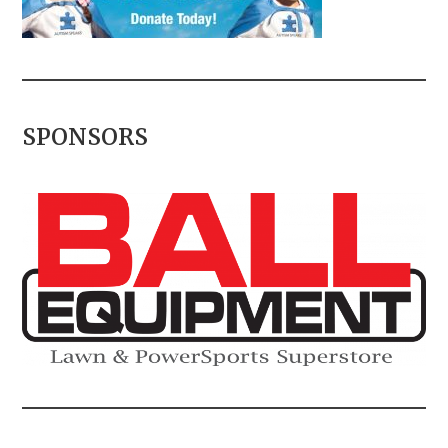
SPONSORS