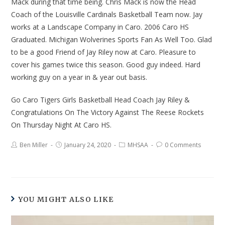
Mack during that time being. Chris Mack is now the Head
Coach of the Louisville Cardinals Basketball Team now. Jay
works at a Landscape Company in Caro. 2006 Caro HS
Graduated. Michigan Wolverines Sports Fan As Well Too. Glad
to be a good Friend of Jay Riley now at Caro. Pleasure to
cover his games twice this season. Good guy indeed. Hard
working guy on a year in & year out basis.
Go Caro Tigers Girls Basketball Head Coach Jay Riley &
Congratulations On The Victory Against The Reese Rockets
On Thursday Night At Caro HS.
Ben Miller
January 24, 2020
MHSAA
0 Comments
YOU MIGHT ALSO LIKE