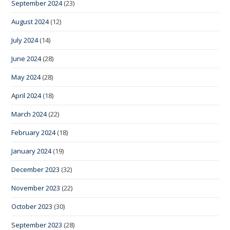
September 2024
(23)
August 2024
(12)
July 2024
(14)
June 2024
(28)
May 2024
(28)
April 2024
(18)
March 2024
(22)
February 2024
(18)
January 2024
(19)
December 2023
(32)
November 2023
(22)
October 2023
(30)
September 2023
(28)