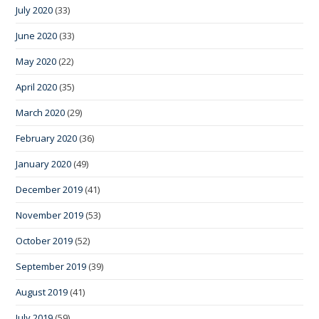
July 2020
(33)
June 2020
(33)
May 2020
(22)
April 2020
(35)
March 2020
(29)
February 2020
(36)
January 2020
(49)
December 2019
(41)
November 2019
(53)
October 2019
(52)
September 2019
(39)
August 2019
(41)
July 2019
(59)