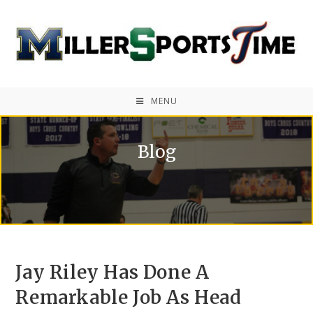
MENU
Blog
Jay Riley Has Done A
Remarkable Job As Head