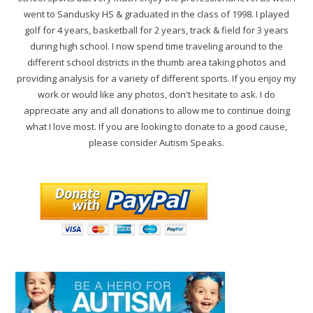
went to Sandusky HS & graduated in the class of 1998. I played
golf for 4 years, basketball for 2 years, track & field for 3 years
during high school. I now spend time traveling around to the
different school districts in the thumb area taking photos and
providing analysis for a variety of different sports. If you enjoy my
work or would like any photos, don't hesitate to ask. I do
appreciate any and all donations to allow me to continue doing
what I love most. If you are looking to donate to a good cause,
please consider Autism Speaks.