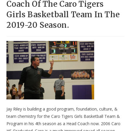
Coach Of The Caro Tigers
Girls Basketball Team In The
2019-20 Season.
Jay Riley is building a good program, foundation, culture, &
team chemistry for the Caro Tigers Girls Basketball Team &
Program in his 4th season as a Head Coach now. 2006 Caro
HS Graduated. Caro is a much improved squad all season