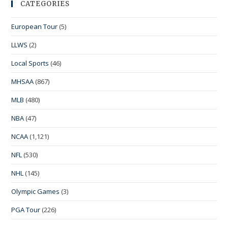
CATEGORIES
European Tour
(5)
LLWS
(2)
Local Sports
(46)
MHSAA
(867)
MLB
(480)
NBA
(47)
NCAA
(1,121)
NFL
(530)
NHL
(145)
Olympic Games
(3)
PGA Tour
(226)