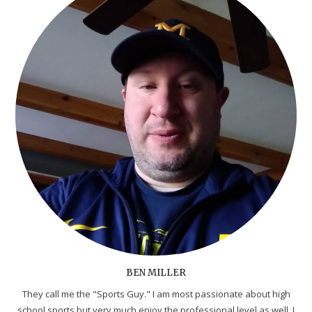
BEN MILLER
They call me the "Sports Guy." I am most passionate about high
school sports but very much enjoy the professional level as well. I