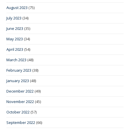
August 2023
(75)
July 2023
(34)
June 2023
(35)
May 2023
(34)
April 2023
(54)
March 2023
(48)
February 2023
(38)
January 2023
(48)
December 2022
(49)
November 2022
(45)
October 2022
(57)
September 2022
(66)