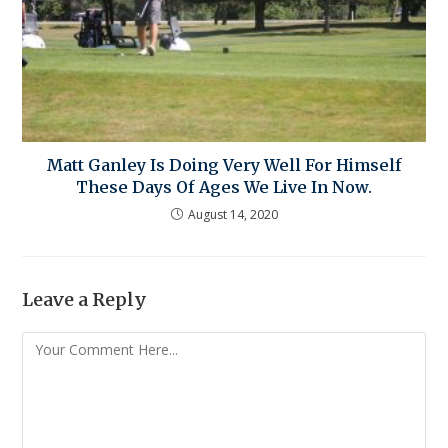
Matt Ganley Is Doing Very Well For Himself
These Days Of Ages We Live In Now.
August 14, 2020
Leave a Reply