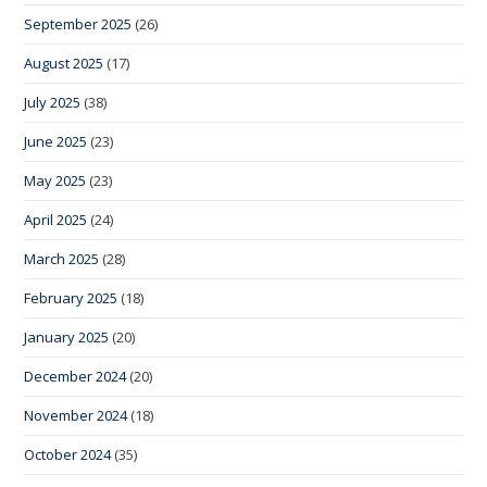
September 2025
(26)
August 2025
(17)
July 2025
(38)
June 2025
(23)
May 2025
(23)
April 2025
(24)
March 2025
(28)
February 2025
(18)
January 2025
(20)
December 2024
(20)
November 2024
(18)
October 2024
(35)