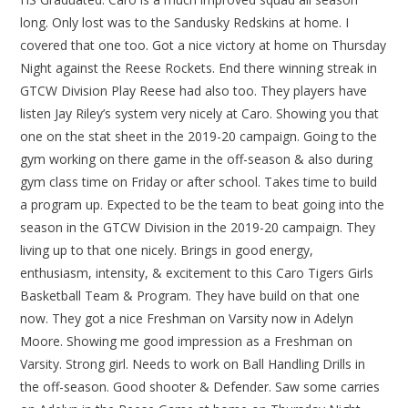
long. Only lost was to the Sandusky Redskins at home. I
covered that one too. Got a nice victory at home on Thursday
Night against the Reese Rockets. End there winning streak in
GTCW Division Play Reese had also too. They players have
listen Jay Riley’s system very nicely at Caro. Showing you that
one on the stat sheet in the 2019-20 campaign. Going to the
gym working on there game in the off-season & also during
gym class time on Friday or after school. Takes time to build
a program up. Expected to be the team to beat going into the
season in the GTCW Division in the 2019-20 campaign. They
living up to that one nicely. Brings in good energy,
enthusiasm, intensity, & excitement to this Caro Tigers Girls
Basketball Team & Program. They have build on that one
now. They got a nice Freshman on Varsity now in Adelyn
Moore. Showing me good impression as a Freshman on
Varsity. Strong girl. Needs to work on Ball Handling Drills in
the off-season. Good shooter & Defender. Saw some carries