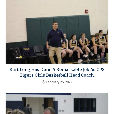
Kurt Long Has Done A Remarkable Job As CPS
Tigers Girls Basketball Head Coach.
February 26, 2022