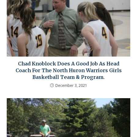
Chad Knoblock Does A Good Job As Head
Coach For The North Huron Warriors Girls
Basketball Team & Program.
December 3, 2021