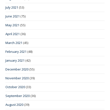
July 2021
(53)
June 2021
(75)
May 2021
(55)
April 2021
(36)
March 2021
(45)
February 2021
(48)
January 2021
(42)
December 2020
(55)
November 2020
(39)
October 2020
(33)
September 2020
(36)
August 2020
(39)