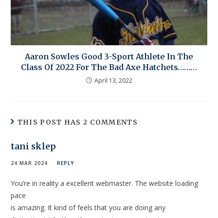
Aaron Sowles Good 3-Sport Athlete In The
Class Of 2022 For The Bad Axe Hatchets………
April 13, 2022
THIS POST HAS 2 COMMENTS
tani sklep
24 MAR 2024
REPLY
You’re in reality a excellent webmaster. The website loading
pace
is amazing. It kind of feels that you are doing any