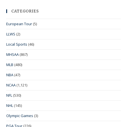
CATEGORIES
European Tour
(5)
LLWS
(2)
Local Sports
(46)
MHSAA
(867)
MLB
(480)
NBA
(47)
NCAA
(1,121)
NFL
(530)
NHL
(145)
Olympic Games
(3)
PGA Tour
(226)