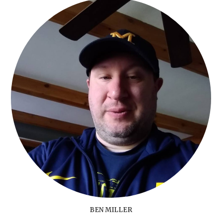
BEN MILLER