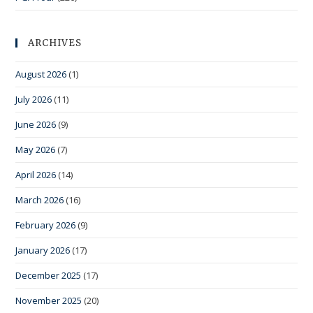
ARCHIVES
August 2026
(1)
July 2026
(11)
June 2026
(9)
May 2026
(7)
April 2026
(14)
March 2026
(16)
February 2026
(9)
January 2026
(17)
December 2025
(17)
November 2025
(20)