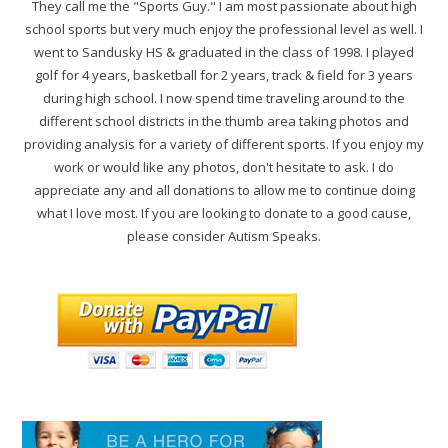
They call me the "Sports Guy." I am most passionate about high
school sports but very much enjoy the professional level as well. I
went to Sandusky HS & graduated in the class of 1998. I played
golf for 4 years, basketball for 2 years, track & field for 3 years
during high school. I now spend time traveling around to the
different school districts in the thumb area taking photos and
providing analysis for a variety of different sports. If you enjoy my
work or would like any photos, don't hesitate to ask. I do
appreciate any and all donations to allow me to continue doing
what I love most. If you are looking to donate to a good cause,
please consider Autism Speaks.