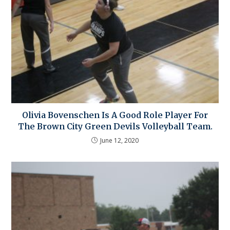
Olivia Bovenschen Is A Good Role Player For
The Brown City Green Devils Volleyball Team.
June 12, 2020