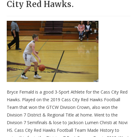
City Red Hawks.
Bryce Fernald is a good 3-Sport Athlete for the Cass City Red
Hawks. Played on the 2019 Cass City Red Hawks Football
Team that won the GTCW Division Crown, also won the
Division 7 District & Regional Title at home. Went to the
Division 7 Semifinals & lose to Jackson Lumen Christi at Novi
HS. Cass City Red Hawks Football Team Made History to