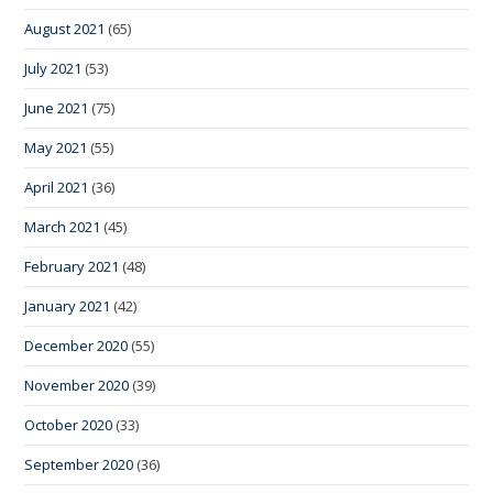
August 2021
(65)
July 2021
(53)
June 2021
(75)
May 2021
(55)
April 2021
(36)
March 2021
(45)
February 2021
(48)
January 2021
(42)
December 2020
(55)
November 2020
(39)
October 2020
(33)
September 2020
(36)