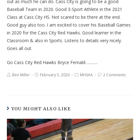
out as much he can do. Cass City is going to be a good
Baseball Team in 2020. Good 3-Sport Athlete in the 2021
Class at Cass City HS. Not scared to be there at the end.
Good guy also too. I am excited to cover his Baseball Games
in 2020 for the Cass City Red Hawks. Good learner in the
Classroom & also in Sports. Listens to details very nicely.
Goes all out.
Go Cass City Red Hawks Bryce Fernald………..
Ben Miller
February 5, 2020
MHSAA
2 Comments
YOU MIGHT ALSO LIKE