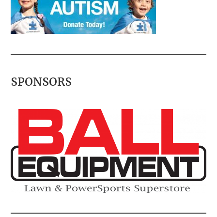
SPONSORS