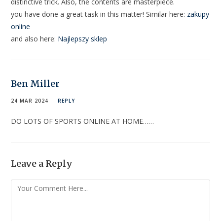
distinctive trick. Also, the contents are masterpiece.
you have done a great task in this matter! Similar here:
zakupy
online
and also here:
Najlepszy sklep
Ben Miller
24 MAR 2024
REPLY
DO LOTS OF SPORTS ONLINE AT HOME……
Leave a Reply