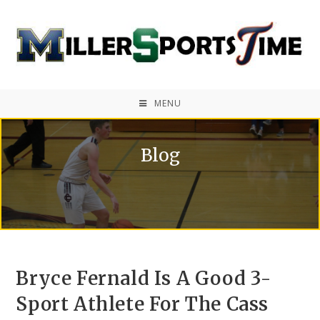
MENU
Blog
Bryce Fernald Is A Good 3-
Sport Athlete For The Cass