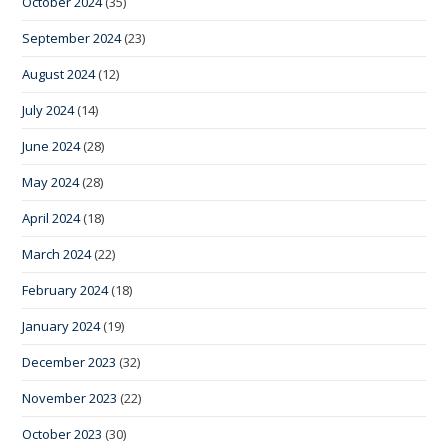
October 2024
(35)
September 2024
(23)
August 2024
(12)
July 2024
(14)
June 2024
(28)
May 2024
(28)
April 2024
(18)
March 2024
(22)
February 2024
(18)
January 2024
(19)
December 2023
(32)
November 2023
(22)
October 2023
(30)