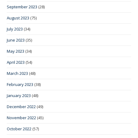
September 2023
(28)
August 2023
(75)
July 2023
(34)
June 2023
(35)
May 2023
(34)
April 2023
(54)
March 2023
(48)
February 2023
(38)
January 2023
(48)
December 2022
(49)
November 2022
(45)
October 2022
(57)