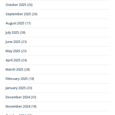
October 2025
(26)
September 2025
(26)
August 2025
(17)
July 2025
(38)
June 2025
(23)
May 2025
(23)
April 2025
(24)
March 2025
(28)
February 2025
(18)
January 2025
(20)
December 2024
(20)
November 2024
(18)