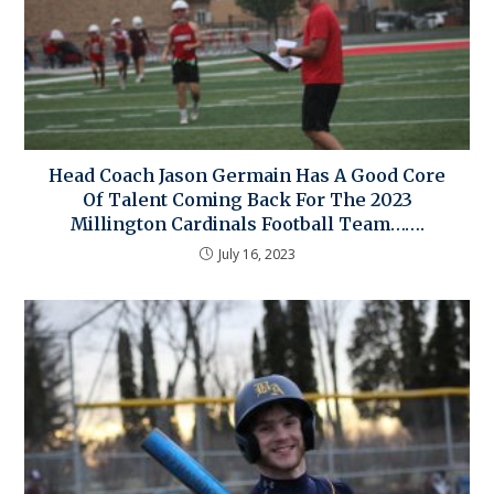
Head Coach Jason Germain Has A Good Core
Of Talent Coming Back For The 2023
Millington Cardinals Football Team…….
July 16, 2023