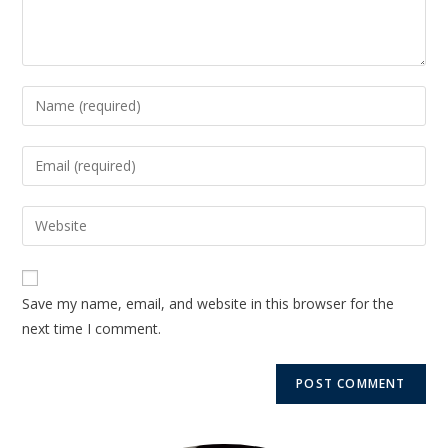
Save my name, email, and website in this browser for the
next time I comment.