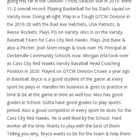
going this far in the Division 7 Post-Season Run in 2019. Went
11-2 overall record. Playing Basketball for his Dad’s squad on
Varsity now. Doing all right. Play in a Tough GTCW Division in
the 2019-20 with the Bad Axe Hatchets, USA Patriots, &
Reese Rockets. Plays PG on Varsity. Also is on the Varsity
Baseball Team for Cass City Red Hawks. Plays 2nd Base &
also a Pitcher. Josh Stern resign & took over HS Principal at
Deckerville Community Schools now. Morgan Erla took over
as Cass City Red Hawks Varsity Baseball Head Coaching
Position in 2020. Played on GTCW Division Crown a year ago
in Baseball. Bryce is a good student of the game at every
sport he plays in. Handles his business & goes to practice in
time & be at the game in time as well too. Also has good
grades in School. Gotta have good grades to play sports
period. Also a good competitor in every sport he does for the
Cass City Red Hawks. He is well liked by the School. Hard
worker all the time. Wants to play with the best of them.
Telling you why, Bryce wants to be for the team & help them