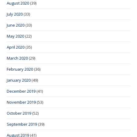
August 2020
(39)
July 2020
(33)
June 2020
(33)
May 2020
(22)
April 2020
(35)
March 2020
(29)
February 2020
(36)
January 2020
(49)
December 2019
(41)
November 2019
(53)
October 2019
(52)
September 2019
(39)
August 2019
(41)