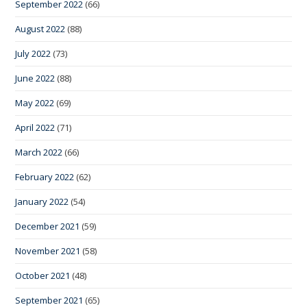
September 2022
(66)
August 2022
(88)
July 2022
(73)
June 2022
(88)
May 2022
(69)
April 2022
(71)
March 2022
(66)
February 2022
(62)
January 2022
(54)
December 2021
(59)
November 2021
(58)
October 2021
(48)
September 2021
(65)