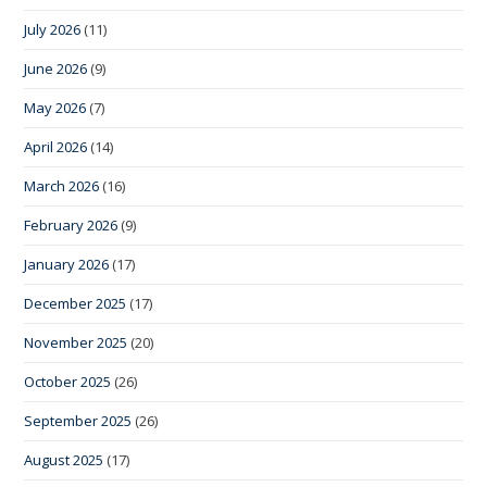
July 2026
(11)
June 2026
(9)
May 2026
(7)
April 2026
(14)
March 2026
(16)
February 2026
(9)
January 2026
(17)
December 2025
(17)
November 2025
(20)
October 2025
(26)
September 2025
(26)
August 2025
(17)