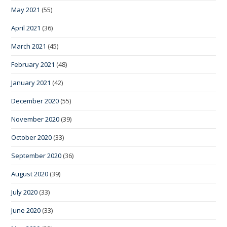
May 2021
(55)
April 2021
(36)
March 2021
(45)
February 2021
(48)
January 2021
(42)
December 2020
(55)
November 2020
(39)
October 2020
(33)
September 2020
(36)
August 2020
(39)
July 2020
(33)
June 2020
(33)