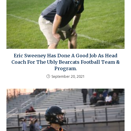
Eric Sweeney Has Done A Good Job As Head
Coach For The Ubly Bearcats Football Team &
Program.
September 20, 2021