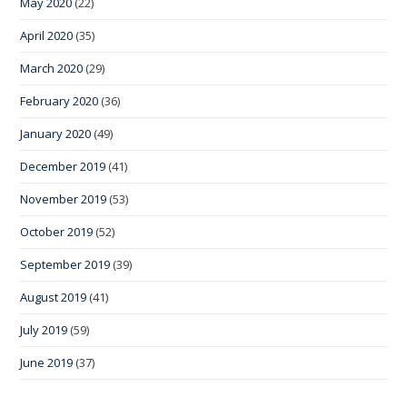
May 2020
(22)
April 2020
(35)
March 2020
(29)
February 2020
(36)
January 2020
(49)
December 2019
(41)
November 2019
(53)
October 2019
(52)
September 2019
(39)
August 2019
(41)
July 2019
(59)
June 2019
(37)