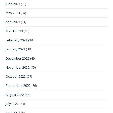
June 2023
(35)
May 2023
(34)
April 2023
(54)
March 2023
(48)
February 2023
(38)
January 2023
(48)
December 2022
(49)
November 2022
(45)
October 2022
(57)
September 2022
(66)
August 2022
(88)
July 2022
(73)
June 2022
(88)