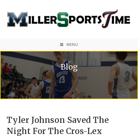
MENU
Blog
Tyler Johnson Saved The
Night For The Cros-Lex