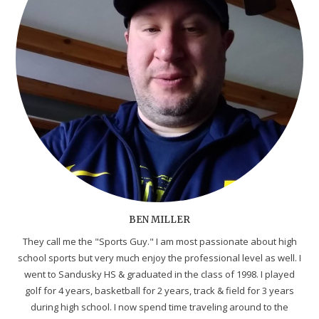
BEN MILLER
They call me the "Sports Guy." I am most passionate about high
school sports but very much enjoy the professional level as well. I
went to Sandusky HS & graduated in the class of 1998. I played
golf for 4 years, basketball for 2 years, track & field for 3 years
during high school. I now spend time traveling around to the