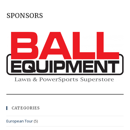
SPONSORS
CATEGORIES
European Tour
(5)