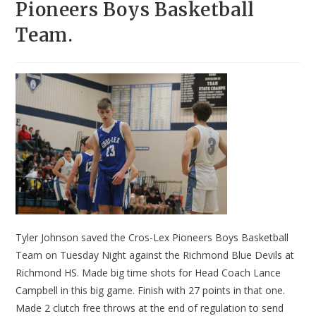
Pioneers Boys Basketball
Team.
Tyler Johnson saved the Cros-Lex Pioneers Boys Basketball
Team on Tuesday Night against the Richmond Blue Devils at
Richmond HS. Made big time shots for Head Coach Lance
Campbell in this big game. Finish with 27 points in that one.
Made 2 clutch free throws at the end of regulation to send