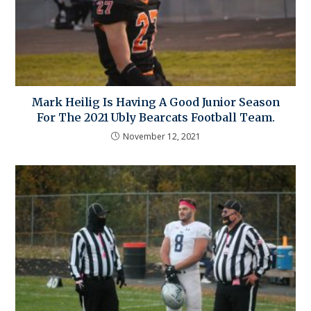
Mark Heilig Is Having A Good Junior Season
For The 2021 Ubly Bearcats Football Team.
November 12, 2021