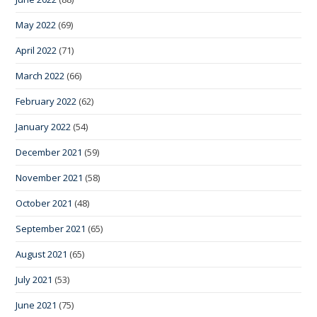
May 2022
(69)
April 2022
(71)
March 2022
(66)
February 2022
(62)
January 2022
(54)
December 2021
(59)
November 2021
(58)
October 2021
(48)
September 2021
(65)
August 2021
(65)
July 2021
(53)
June 2021
(75)