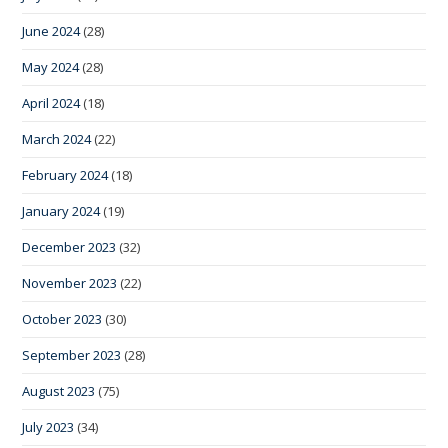
June 2024
(28)
May 2024
(28)
April 2024
(18)
March 2024
(22)
February 2024
(18)
January 2024
(19)
December 2023
(32)
November 2023
(22)
October 2023
(30)
September 2023
(28)
August 2023
(75)
July 2023
(34)