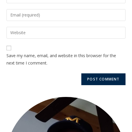
Save my name, email, and website in this browser for the
next time I comment.