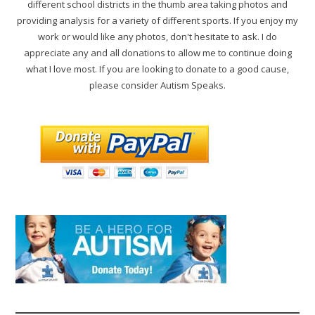
different school districts in the thumb area taking photos and
providing analysis for a variety of different sports. If you enjoy my
work or would like any photos, don't hesitate to ask. I do
appreciate any and all donations to allow me to continue doing
what I love most. If you are looking to donate to a good cause,
please consider Autism Speaks.