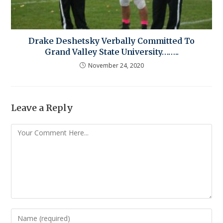
Drake Deshetsky Verbally Committed To
Grand Valley State University……..
November 24, 2020
Leave a Reply