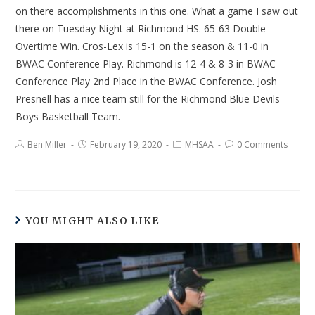
on there accomplishments in this one. What a game I saw out
there on Tuesday Night at Richmond HS. 65-63 Double
Overtime Win. Cros-Lex is 15-1 on the season & 11-0 in
BWAC Conference Play. Richmond is 12-4 & 8-3 in BWAC
Conference Play 2nd Place in the BWAC Conference. Josh
Presnell has a nice team still for the Richmond Blue Devils
Boys Basketball Team.
Ben Miller
February 19, 2020
MHSAA
0 Comments
YOU MIGHT ALSO LIKE