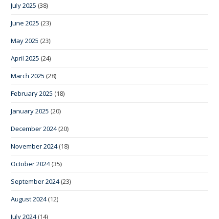
July 2025
(38)
June 2025
(23)
May 2025
(23)
April 2025
(24)
March 2025
(28)
February 2025
(18)
January 2025
(20)
December 2024
(20)
November 2024
(18)
October 2024
(35)
September 2024
(23)
August 2024
(12)
July 2024
(14)