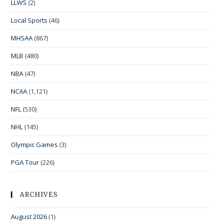
LLWS
(2)
Local Sports
(46)
MHSAA
(867)
MLB
(480)
NBA
(47)
NCAA
(1,121)
NFL
(530)
NHL
(145)
Olympic Games
(3)
PGA Tour
(226)
ARCHIVES
August 2026
(1)