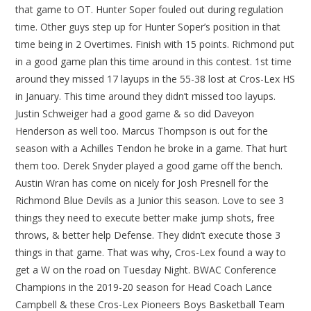
that game to OT. Hunter Soper fouled out during regulation
time. Other guys step up for Hunter Soper’s position in that
time being in 2 Overtimes. Finish with 15 points. Richmond put
in a good game plan this time around in this contest. 1st time
around they missed 17 layups in the 55-38 lost at Cros-Lex HS
in January. This time around they didn’t missed too layups.
Justin Schweiger had a good game & so did Daveyon
Henderson as well too. Marcus Thompson is out for the
season with a Achilles Tendon he broke in a game. That hurt
them too. Derek Snyder played a good game off the bench.
Austin Wran has come on nicely for Josh Presnell for the
Richmond Blue Devils as a Junior this season. Love to see 3
things they need to execute better make jump shots, free
throws, & better help Defense. They didn’t execute those 3
things in that game. That was why, Cros-Lex found a way to
get a W on the road on Tuesday Night. BWAC Conference
Champions in the 2019-20 season for Head Coach Lance
Campbell & these Cros-Lex Pioneers Boys Basketball Team