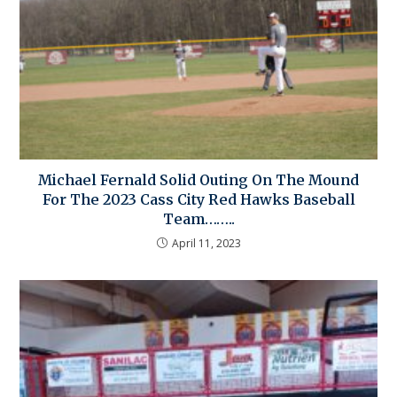
Michael Fernald Solid Outing On The Mound
For The 2023 Cass City Red Hawks Baseball
Team……..
April 11, 2023