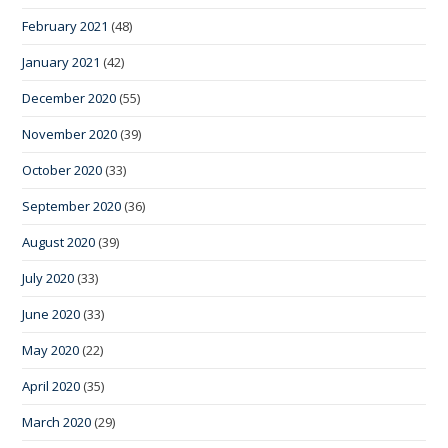
February 2021
(48)
January 2021
(42)
December 2020
(55)
November 2020
(39)
October 2020
(33)
September 2020
(36)
August 2020
(39)
July 2020
(33)
June 2020
(33)
May 2020
(22)
April 2020
(35)
March 2020
(29)