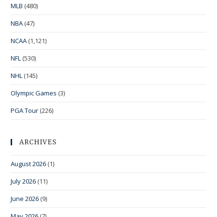
MLB
(480)
NBA
(47)
NCAA
(1,121)
NFL
(530)
NHL
(145)
Olympic Games
(3)
PGA Tour
(226)
ARCHIVES
August 2026
(1)
July 2026
(11)
June 2026
(9)
May 2026
(7)