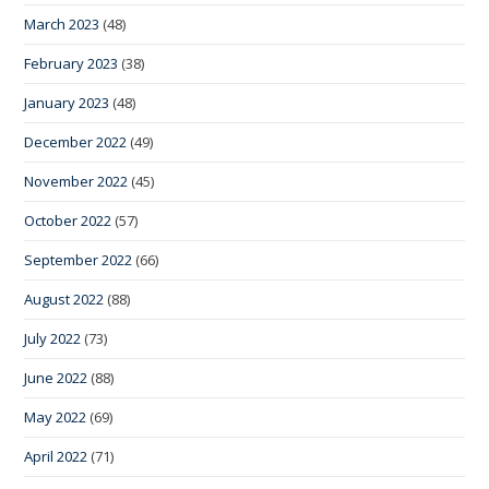
March 2023
(48)
February 2023
(38)
January 2023
(48)
December 2022
(49)
November 2022
(45)
October 2022
(57)
September 2022
(66)
August 2022
(88)
July 2022
(73)
June 2022
(88)
May 2022
(69)
April 2022
(71)