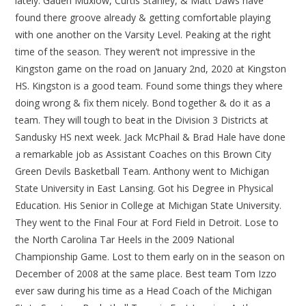
lately. Gaden Muxlow, Curtis Stanley, & Matt Daws have
found there groove already & getting comfortable playing
with one another on the Varsity Level. Peaking at the right
time of the season. They weren’t not impressive in the
Kingston game on the road on January 2nd, 2020 at Kingston
HS. Kingston is a good team. Found some things they where
doing wrong & fix them nicely. Bond together & do it as a
team. They will tough to beat in the Division 3 Districts at
Sandusky HS next week. Jack McPhail & Brad Hale have done
a remarkable job as Assistant Coaches on this Brown City
Green Devils Basketball Team. Anthony went to Michigan
State University in East Lansing. Got his Degree in Physical
Education. His Senior in College at Michigan State University.
They went to the Final Four at Ford Field in Detroit. Lose to
the North Carolina Tar Heels in the 2009 National
Championship Game. Lost to them early on in the season on
December of 2008 at the same place. Best team Tom Izzo
ever saw during his time as a Head Coach of the Michigan