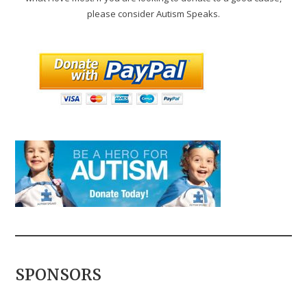
please consider Autism Speaks.
SPONSORS