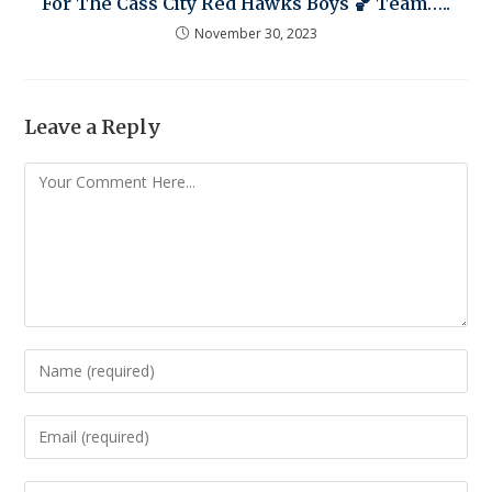
For The Cass City Red Hawks Boys 🏀 Team…..
November 30, 2023
Leave a Reply