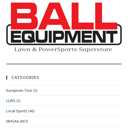
CATEGORIES
European Tour
(5)
LLWS
(2)
Local Sports
(46)
MHSAA
(867)