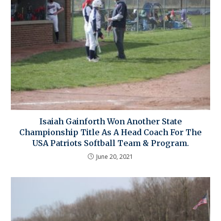
Isaiah Gainforth Won Another State
Championship Title As A Head Coach For The
USA Patriots Softball Team & Program.
June 20, 2021