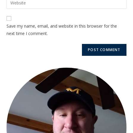
Save my name, email, and website in this browser for the
next time I comment.