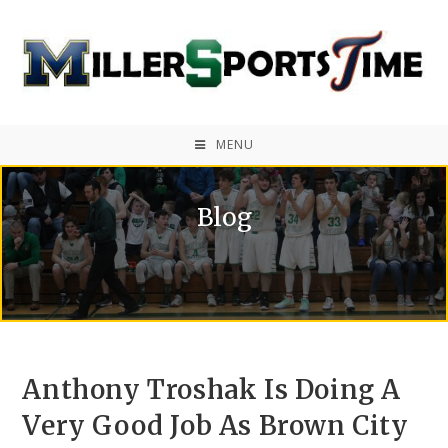
MENU
Blog
Anthony Troshak Is Doing A
Very Good Job As Brown City