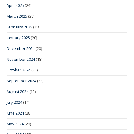
April 2025
(24)
March 2025
(28)
February 2025
(18)
January 2025
(20)
December 2024
(20)
November 2024
(18)
October 2024
(35)
September 2024
(23)
August 2024
(12)
July 2024
(14)
June 2024
(28)
May 2024
(28)