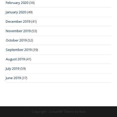
February 2020
(36)
January 2020
(49)
December 2019
(41)
November 2019
(53)
October 2019
(52)
September 2019
(39)
August 2019
(41)
July 2019
(59)
June 2019
(37)
Copyright - OceanWP Theme by Nick