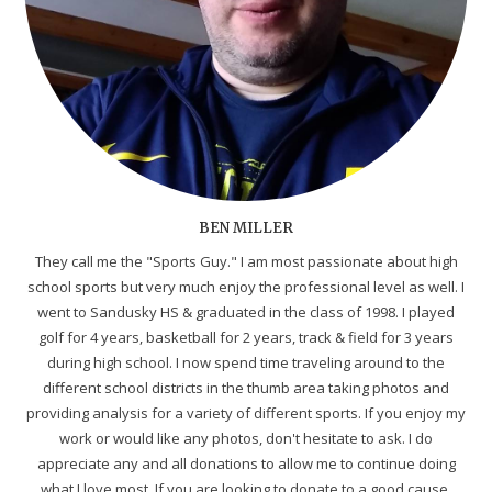
BEN MILLER
They call me the "Sports Guy." I am most passionate about high
school sports but very much enjoy the professional level as well. I
went to Sandusky HS & graduated in the class of 1998. I played
golf for 4 years, basketball for 2 years, track & field for 3 years
during high school. I now spend time traveling around to the
different school districts in the thumb area taking photos and
providing analysis for a variety of different sports. If you enjoy my
work or would like any photos, don't hesitate to ask. I do
appreciate any and all donations to allow me to continue doing
what I love most. If you are looking to donate to a good cause,