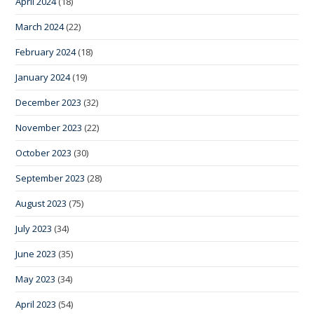
April 2024
(18)
March 2024
(22)
February 2024
(18)
January 2024
(19)
December 2023
(32)
November 2023
(22)
October 2023
(30)
September 2023
(28)
August 2023
(75)
July 2023
(34)
June 2023
(35)
May 2023
(34)
April 2023
(54)