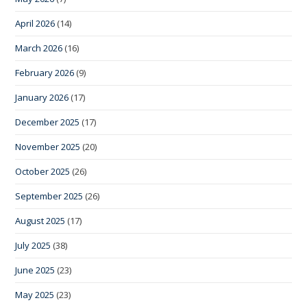
April 2026
(14)
March 2026
(16)
February 2026
(9)
January 2026
(17)
December 2025
(17)
November 2025
(20)
October 2025
(26)
September 2025
(26)
August 2025
(17)
July 2025
(38)
June 2025
(23)
May 2025
(23)