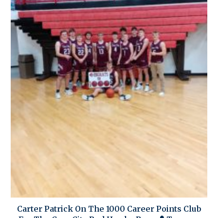
Carter Patrick On The 1000 Career Points Club