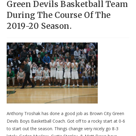
Green Devils Basketball Team
During The Course Of The
2019-20 Season.
Anthony Troshak has done a good job as Brown City Green
Devils Boys Basketball Coach. Got off to a rocky start at 0-6
to start out the season. Things change very nicely go 8-3