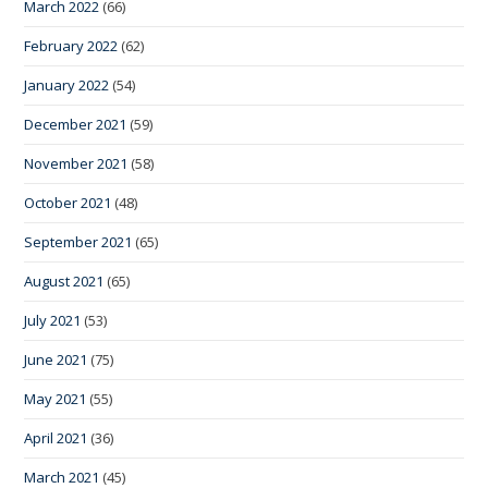
March 2022
(66)
February 2022
(62)
January 2022
(54)
December 2021
(59)
November 2021
(58)
October 2021
(48)
September 2021
(65)
August 2021
(65)
July 2021
(53)
June 2021
(75)
May 2021
(55)
April 2021
(36)
March 2021
(45)