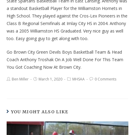
State Spartans Basketball Team in East Lansing. Anthony was
a standout Basketball Player for the Williamston Hornets in
High School. They played against the Cros-Lex Pioneers in the
Class B Regional Semifinals at Imlay City HS in 2004. Anthony
was a 2005 Williamston HS Graduated. Very nice guy as well
too. Easy going guy to get along with too.
Go Brown City Green Devils Boys Basketball Team & Head
Coach Anthony Troshak On A Job Well Done For This Team
You Got Coaching Now At Brown City.
Ben Miller
March 1, 2020
MHSAA
0 Comments
YOU MIGHT ALSO LIKE