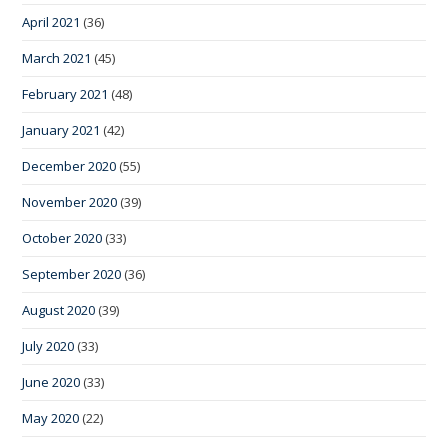
April 2021
(36)
March 2021
(45)
February 2021
(48)
January 2021
(42)
December 2020
(55)
November 2020
(39)
October 2020
(33)
September 2020
(36)
August 2020
(39)
July 2020
(33)
June 2020
(33)
May 2020
(22)