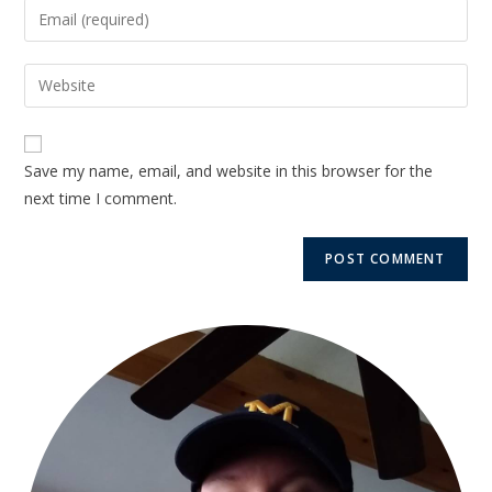
Save my name, email, and website in this browser for the
next time I comment.