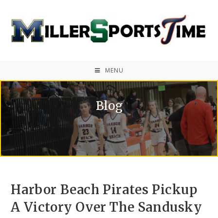
MENU
Blog
Harbor Beach Pirates Pickup
A Victory Over The Sandusky