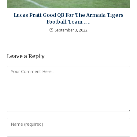
Lucas Pratt Good QB For The Armada Tigers
Football Team……
September 3, 2022
Leave a Reply