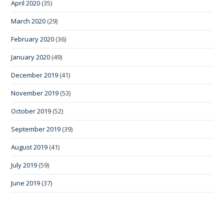
April 2020
(35)
March 2020
(29)
February 2020
(36)
January 2020
(49)
December 2019
(41)
November 2019
(53)
October 2019
(52)
September 2019
(39)
August 2019
(41)
July 2019
(59)
June 2019
(37)