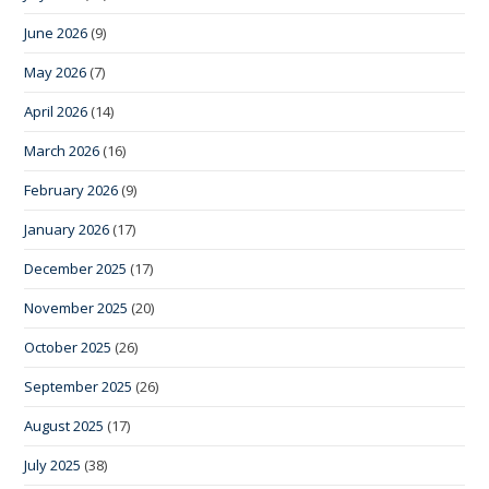
June 2026
(9)
May 2026
(7)
April 2026
(14)
March 2026
(16)
February 2026
(9)
January 2026
(17)
December 2025
(17)
November 2025
(20)
October 2025
(26)
September 2025
(26)
August 2025
(17)
July 2025
(38)