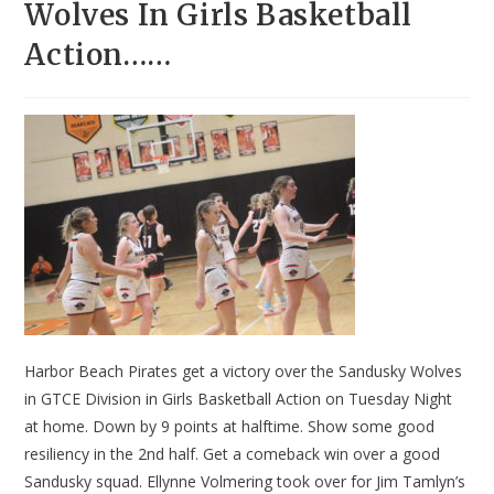
Wolves In Girls Basketball
Action……
Harbor Beach Pirates get a victory over the Sandusky Wolves
in GTCE Division in Girls Basketball Action on Tuesday Night
at home. Down by 9 points at halftime. Show some good
resiliency in the 2nd half. Get a comeback win over a good
Sandusky squad. Ellynne Volmering took over for Jim Tamlyn’s