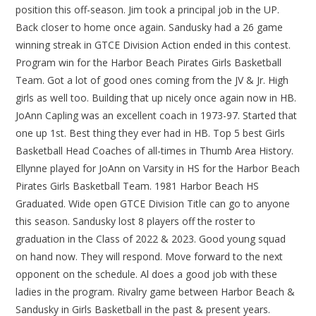
position this off-season. Jim took a principal job in the UP.
Back closer to home once again. Sandusky had a 26 game
winning streak in GTCE Division Action ended in this contest.
Program win for the Harbor Beach Pirates Girls Basketball
Team. Got a lot of good ones coming from the JV & Jr. High
girls as well too. Building that up nicely once again now in HB.
JoAnn Capling was an excellent coach in 1973-97. Started that
one up 1st. Best thing they ever had in HB. Top 5 best Girls
Basketball Head Coaches of all-times in Thumb Area History.
Ellynne played for JoAnn on Varsity in HS for the Harbor Beach
Pirates Girls Basketball Team. 1981 Harbor Beach HS
Graduated. Wide open GTCE Division Title can go to anyone
this season. Sandusky lost 8 players off the roster to
graduation in the Class of 2022 & 2023. Good young squad
on hand now. They will respond. Move forward to the next
opponent on the schedule. Al does a good job with these
ladies in the program. Rivalry game between Harbor Beach &
Sandusky in Girls Basketball in the past & present years.