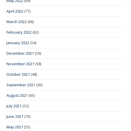
May 2022
(69)
April 2022
(71)
March 2022
(66)
February 2022
(62)
January 2022
(54)
December 2021
(59)
November 2021
(58)
October 2021
(48)
September 2021
(65)
August 2021
(65)
July 2021
(53)
June 2021
(75)
May 2021
(55)