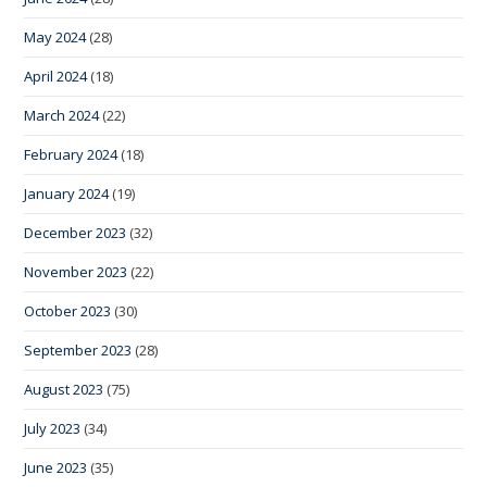
May 2024
(28)
April 2024
(18)
March 2024
(22)
February 2024
(18)
January 2024
(19)
December 2023
(32)
November 2023
(22)
October 2023
(30)
September 2023
(28)
August 2023
(75)
July 2023
(34)
June 2023
(35)