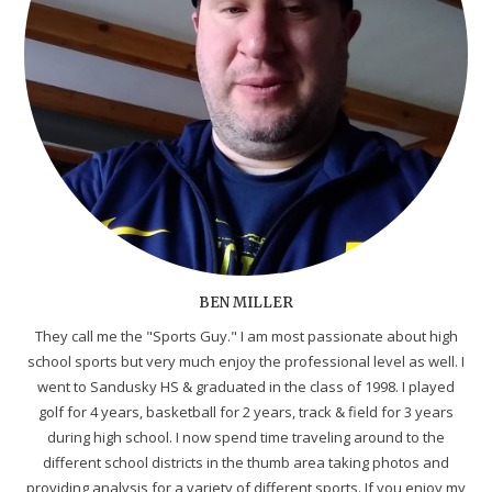
BEN MILLER
They call me the "Sports Guy." I am most passionate about high
school sports but very much enjoy the professional level as well. I
went to Sandusky HS & graduated in the class of 1998. I played
golf for 4 years, basketball for 2 years, track & field for 3 years
during high school. I now spend time traveling around to the
different school districts in the thumb area taking photos and
providing analysis for a variety of different sports. If you enjoy my