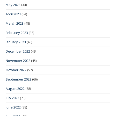
May 2023
(34)
April 2023
(54)
March 2023
(48)
February 2023
(38)
January 2023
(48)
December 2022
(49)
November 2022
(45)
October 2022
(57)
September 2022
(66)
August 2022
(88)
July 2022
(73)
June 2022
(88)