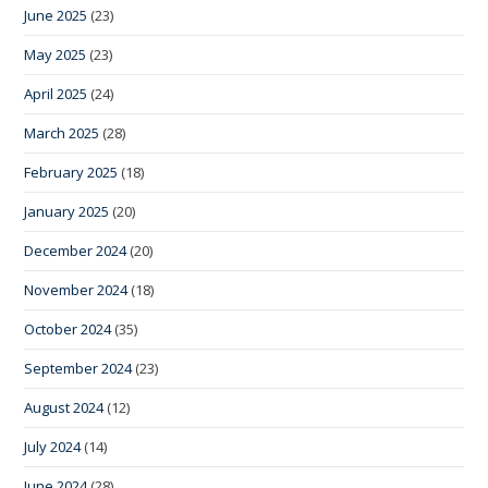
June 2025
(23)
May 2025
(23)
April 2025
(24)
March 2025
(28)
February 2025
(18)
January 2025
(20)
December 2024
(20)
November 2024
(18)
October 2024
(35)
September 2024
(23)
August 2024
(12)
July 2024
(14)
June 2024
(28)