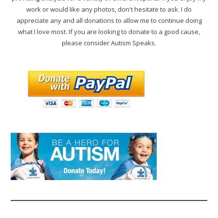
work or would like any photos, don't hesitate to ask. I do
appreciate any and all donations to allow me to continue doing
what I love most. If you are looking to donate to a good cause,
please consider Autism Speaks.