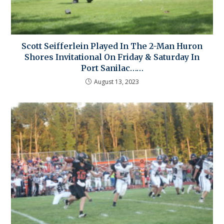
Scott Seifferlein Played In The 2-Man Huron
Shores Invitational On Friday & Saturday In
Port Sanilac……
August 13, 2023