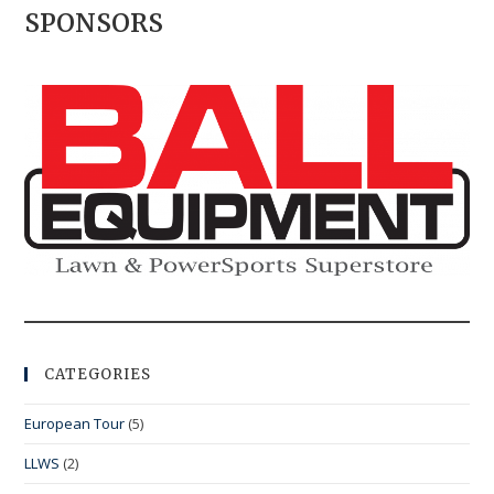
SPONSORS
CATEGORIES
European Tour
(5)
LLWS
(2)