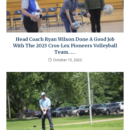
Head Coach Ryan Wilson Done A Good Job
With The 2023 Cros-Lex Pioneers Volleyball
Team……
October 15, 2023