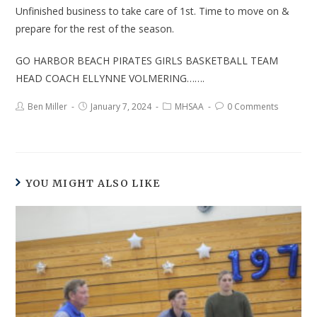
Unfinished business to take care of 1st. Time to move on &
prepare for the rest of the season.
GO HARBOR BEACH PIRATES GIRLS BASKETBALL TEAM
HEAD COACH ELLYNNE VOLMERING…….
Ben Miller
January 7, 2024
MHSAA
0 Comments
YOU MIGHT ALSO LIKE