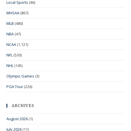
Local Sports
(46)
MHSAA
(867)
MLB
(480)
NBA
(47)
NCAA
(1,121)
NFL
(530)
NHL
(145)
Olympic Games
(3)
PGA Tour
(226)
ARCHIVES
August 2026
(1)
July 2026
(11)