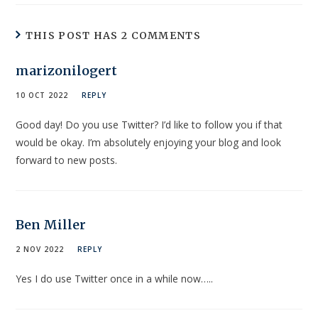
THIS POST HAS 2 COMMENTS
marizonilogert
10 OCT 2022
REPLY
Good day! Do you use Twitter? I’d like to follow you if that
would be okay. I’m absolutely enjoying your blog and look
forward to new posts.
Ben Miller
2 NOV 2022
REPLY
Yes I do use Twitter once in a while now…..