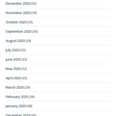
December 2020
(55)
November 2020
(39)
October 2020
(33)
September 2020
(36)
August 2020
(39)
July 2020
(33)
June 2020
(33)
May 2020
(22)
April 2020
(35)
March 2020
(29)
February 2020
(36)
January 2020
(49)
December 2019
(41)