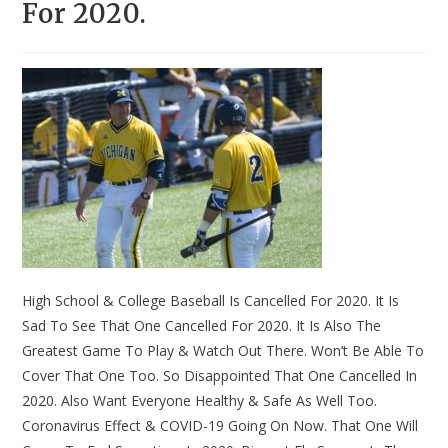
For 2020.
High School & College Baseball Is Cancelled For 2020. It Is
Sad To See That One Cancelled For 2020. It Is Also The
Greatest Game To Play & Watch Out There. Won’t Be Able To
Cover That One Too. So Disappointed That One Cancelled In
2020. Also Want Everyone Healthy & Safe As Well Too.
Coronavirus Effect & COVID-19 Going On Now. That One Will