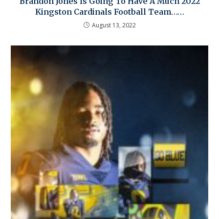
Brandon Jones Is Going To Have A Much 2022
Kingston Cardinals Football Team……
August 13, 2022