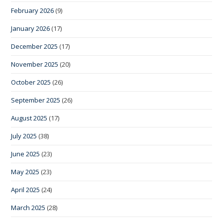
February 2026
(9)
January 2026
(17)
December 2025
(17)
November 2025
(20)
October 2025
(26)
September 2025
(26)
August 2025
(17)
July 2025
(38)
June 2025
(23)
May 2025
(23)
April 2025
(24)
March 2025
(28)