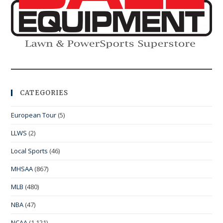
CATEGORIES
European Tour
(5)
LLWS
(2)
Local Sports
(46)
MHSAA
(867)
MLB
(480)
NBA
(47)
NCAA
(1,121)