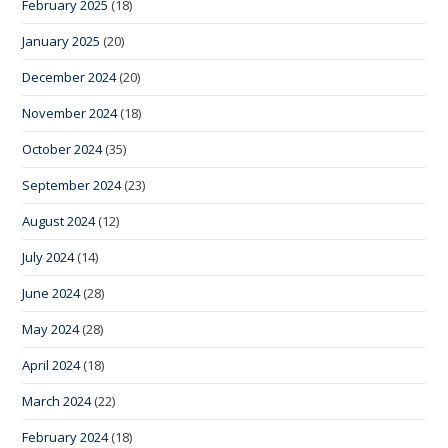
February 2025
(18)
January 2025
(20)
December 2024
(20)
November 2024
(18)
October 2024
(35)
September 2024
(23)
August 2024
(12)
July 2024
(14)
June 2024
(28)
May 2024
(28)
April 2024
(18)
March 2024
(22)
February 2024
(18)