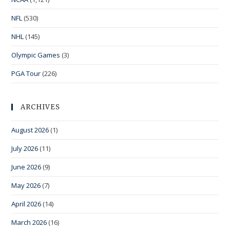
NFL
(530)
NHL
(145)
Olympic Games
(3)
PGA Tour
(226)
ARCHIVES
August 2026
(1)
July 2026
(11)
June 2026
(9)
May 2026
(7)
April 2026
(14)
March 2026
(16)