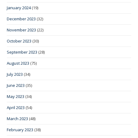
January 2024
(19)
December 2023
(32)
November 2023
(22)
October 2023
(30)
September 2023
(28)
August 2023
(75)
July 2023
(34)
June 2023
(35)
May 2023
(34)
April 2023
(54)
March 2023
(48)
February 2023
(38)