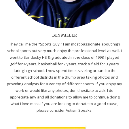
BEN MILLER
They call me the "Sports Guy." I am most passionate about high
school sports but very much enjoy the professional level as well. I
went to Sandusky HS & graduated in the class of 1998. I played
golf for 4 years, basketball for 2 years, track & field for 3 years
during high school. I now spend time traveling around to the
different school districts in the thumb area taking photos and
providing analysis for a variety of different sports. If you enjoy my
work or would like any photos, don't hesitate to ask. I do
appreciate any and all donations to allow me to continue doing
what I love most. If you are looking to donate to a good cause,
please consider Autism Speaks.