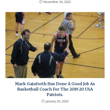
November 26, 2022
Mark Gainforth Has Done A Good Job As
Basketball Coach For The 2019-20 USA
Patriots.
January 30, 2020