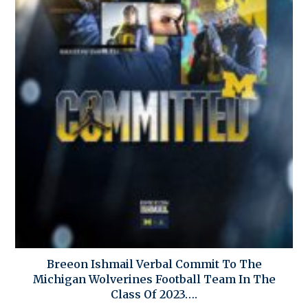
Breeon Ishmail Verbal Commit To The
Michigan Wolverines Football Team In The
Class Of 2023….