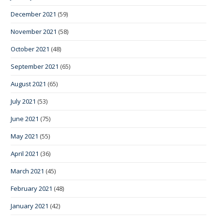
December 2021
(59)
November 2021
(58)
October 2021
(48)
September 2021
(65)
August 2021
(65)
July 2021
(53)
June 2021
(75)
May 2021
(55)
April 2021
(36)
March 2021
(45)
February 2021
(48)
January 2021
(42)