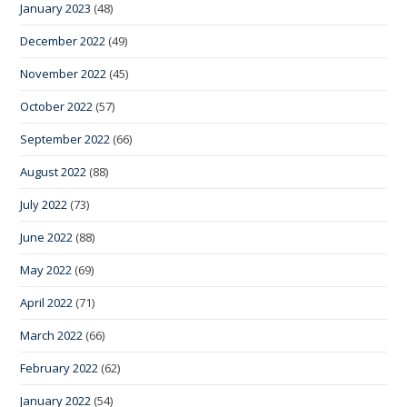
January 2023
(48)
December 2022
(49)
November 2022
(45)
October 2022
(57)
September 2022
(66)
August 2022
(88)
July 2022
(73)
June 2022
(88)
May 2022
(69)
April 2022
(71)
March 2022
(66)
February 2022
(62)
January 2022
(54)