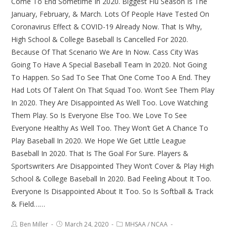
Come To End Sometime In 2020. Biggest Flu Season Is The
January, February, & March. Lots Of People Have Tested On
Coronavirus Effect & COVID-19 Already Now. That Is Why,
High School & College Baseball Is Cancelled For 2020.
Because Of That Scenario We Are In Now. Cass City Was
Going To Have A Special Baseball Team In 2020. Not Going
To Happen. So Sad To See That One Come Too A End. They
Had Lots Of Talent On That Squad Too. Won’t See Them Play
In 2020. They Are Disappointed As Well Too. Love Watching
Them Play. So Is Everyone Else Too. We Love To See
Everyone Healthy As Well Too. They Won’t Get A Chance To
Play Baseball In 2020. We Hope We Get Little League
Baseball In 2020. That Is The Goal For Sure. Players &
Sportswriters Are Disappointed They Won’t Cover & Play High
School & College Baseball In 2020. Bad Feeling About It Too.
Everyone Is Disappointed About It Too. So Is Softball & Track
& Field……
Ben Miller
March 24, 2020
MHSAA
/
NCAA