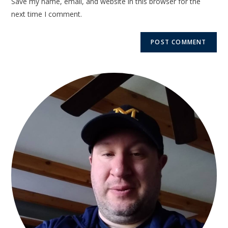
Save my name, email, and website in this browser for the
next time I comment.