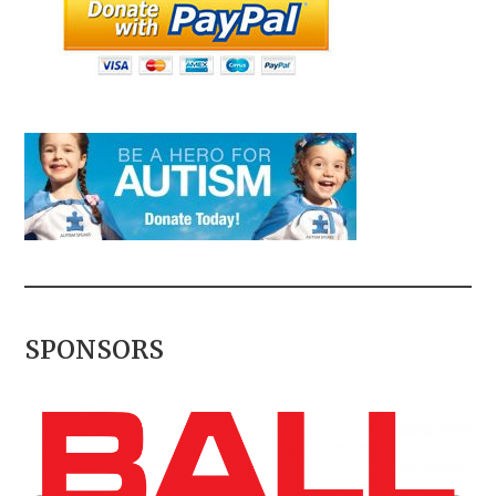
SPONSORS