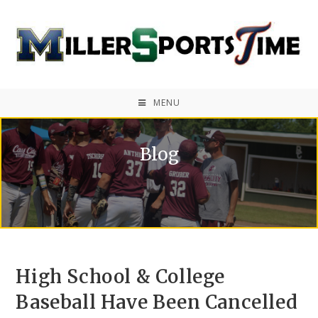
MENU
Blog
High School & College
Baseball Have Been Cancelled