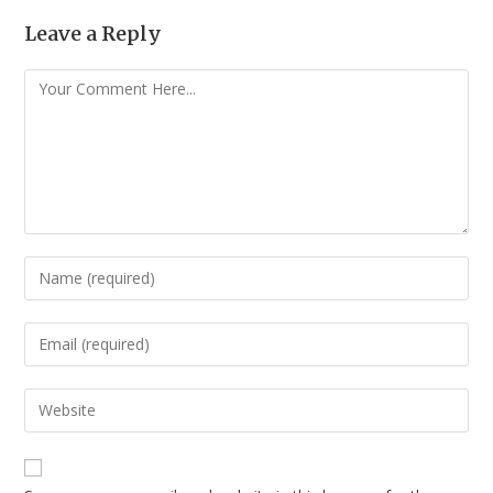
Leave a Reply