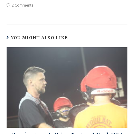
2 Comments
YOU MIGHT ALSO LIKE