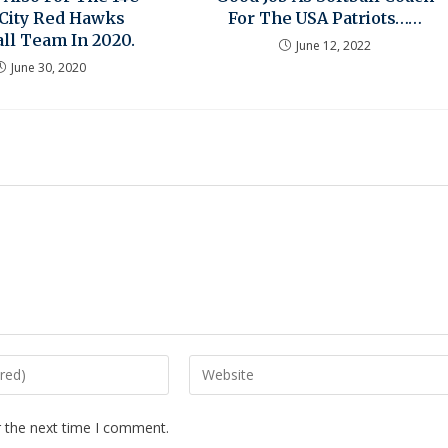
 City Red Hawks
For The USA Patriots……
ll Team In 2020.
June 12, 2022
June 30, 2020
r the next time I comment.