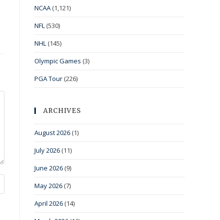
NCAA
(1,121)
NFL
(530)
NHL
(145)
Olympic Games
(3)
PGA Tour
(226)
ARCHIVES
August 2026
(1)
July 2026
(11)
June 2026
(9)
May 2026
(7)
April 2026
(14)