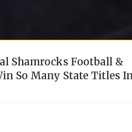
ral Shamrocks Football &
in So Many State Titles I