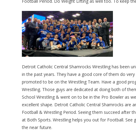
Football Period. Do Weight Lifting as well too. To keep the
Detroit Catholic Central Shamrocks Wrestling has been un
in the past years. They have a good core of them do very 
promoted to be on the Wrestling Team. Have a good progr
Wrestling. Those guys are dedicated at doing both of the
School Wrestling & went on to be in the Pro Bowler as well
excellent shape. Detroit Catholic Central Shamrocks are 
Football & Wrestling Period. Seeing them succeed after 
at Both Sports. Wrestling helps you out for Football. See 
the near future.