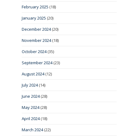
February 2025
(18)
January 2025
(20)
December 2024
(20)
November 2024
(18)
October 2024
(35)
September 2024
(23)
August 2024
(12)
July 2024
(14)
June 2024
(28)
May 2024
(28)
April 2024
(18)
March 2024
(22)