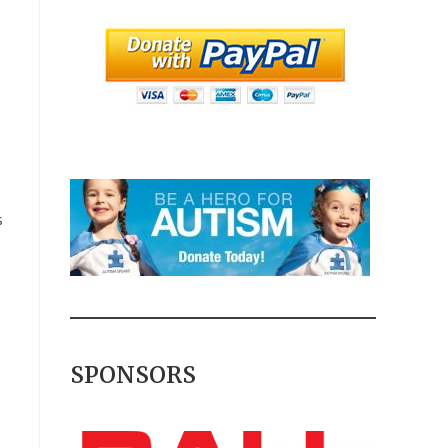
s
SPONSORS