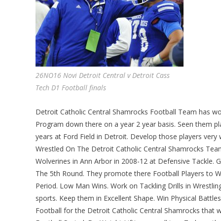
26NO16 Novi Detroit Central v Detroit Cass
Tech D1 Football finals
Detroit Catholic Central Shamrocks Football Team has won
Program down there on a year 2 year basis. Seen them pla
years at Ford Field in Detroit. Develop those players very 
Wrestled On The Detroit Catholic Central Shamrocks Team 
Wolverines in Ann Arbor in 2008-12 at Defensive Tackle.
The 5th Round. They promote there Football Players to Wre
Period. Low Man Wins. Work on Tackling Drills in Wrestling 
sports. Keep them in Excellent Shape. Win Physical Battles.
Football for the Detroit Catholic Central Shamrocks that w