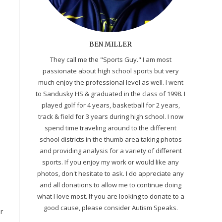
BEN MILLER
They call me the "Sports Guy." I am most
passionate about high school sports but very
much enjoy the professional level as well. I went
to Sandusky HS & graduated in the class of 1998. I
played golf for 4 years, basketball for 2 years,
track & field for 3 years during high school. I now
spend time traveling around to the different
school districts in the thumb area taking photos
and providing analysis for a variety of different
sports. If you enjoy my work or would like any
photos, don't hesitate to ask. I do appreciate any
and all donations to allow me to continue doing
what I love most. If you are looking to donate to a
good cause, please consider Autism Speaks.
r