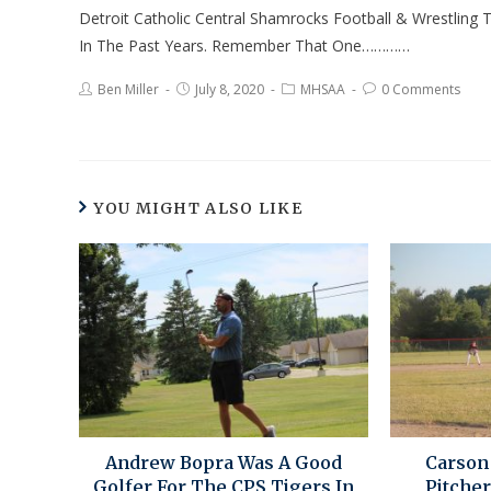
Detroit Catholic Central Shamrocks Football & Wrestlin
In The Past Years. Remember That One…………
Ben Miller
July 8, 2020
MHSAA
0 Comments
YOU MIGHT ALSO LIKE
Andrew Bopra Was A Good
Carson
Golfer For The CPS Tigers In
Pitcher