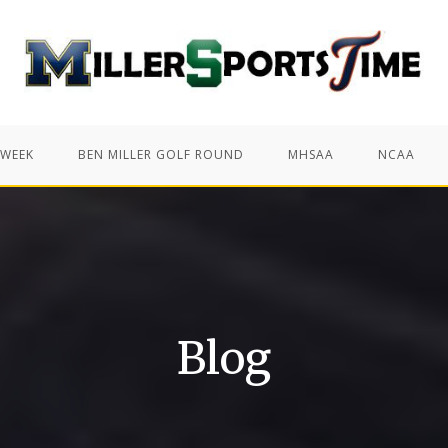
 WEEK
BEN MILLER GOLF ROUND
MHSAA
NCAA
Blog