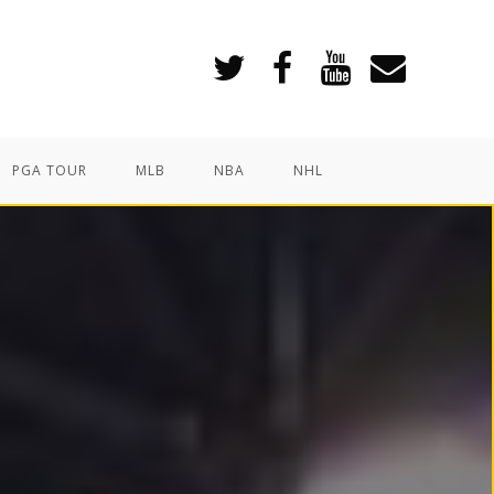
PGA TOUR
MLB
NBA
NHL