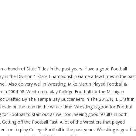
 a bunch of State Titles in the past years. Have a good Football
y in the Division 1 State Championship Game a few times in the past
well. Also do very well in Wrestling. Mike Martin Played Football &
In 2004-08. Went on to play College Football for the Michigan
 Got Drafted By The Tampa Bay Buccaneers In The 2012 NFL Draft In
stle on the team in the winter time. Wrestling is good for Football
for Football to start out as well too. Seeing good results in both
 Getting off the Football Fast. A lot of the Wrestlers that played
ent on to play College Football in the past years. Wrestling is good fo