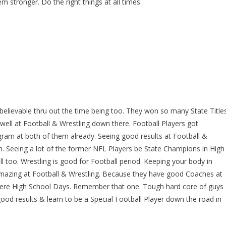
m stronger. Do the right things at all times.
believable thru out the time being too. They won so many State Title
well at Football & Wrestling down there. Football Players got
am at both of them already. Seeing good results at Football &
m. Seeing a lot of the former NFL Players be State Champions in High
 too. Wrestling is good for Football period. Keeping your body in
amazing at Football & Wrestling. Because they have good Coaches at
there High School Days. Remember that one. Tough hard core of guys
good results & learn to be a Special Football Player down the road in