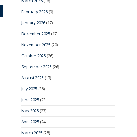
March 2026
(16)
February 2026
(9)
January 2026
(17)
December 2025
(17)
November 2025
(20)
October 2025
(26)
September 2025
(26)
August 2025
(17)
July 2025
(38)
June 2025
(23)
May 2025
(23)
April 2025
(24)
March 2025
(28)