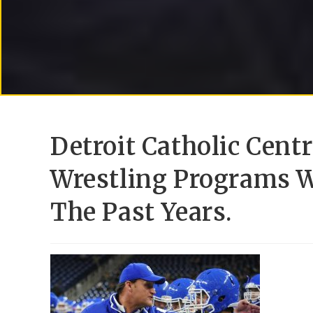
Detroit Catholic Cent
Wrestling Programs W
The Past Years.