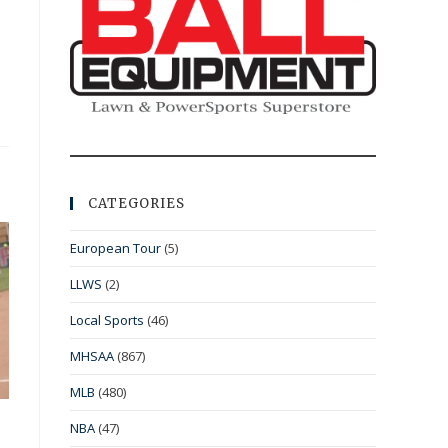
CATEGORIES
European Tour
(5)
LLWS
(2)
Local Sports
(46)
MHSAA
(867)
MLB
(480)
NBA
(47)