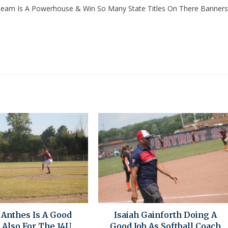
g Team Is A Powerhouse & Win So Many State Titles On There Banners
 Anthes Is A Good
Isaiah Gainforth Doing A
 Also For The 14U
Good Job As Softball Coach