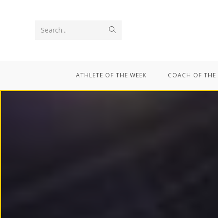
Search...
ATHLETE OF THE WEEK
COACH OF THE