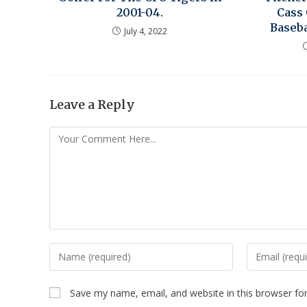
2001-04.
Cass
Baseba
July 4, 2022
Leave a Reply
Save my name, email, and website in this browser fo