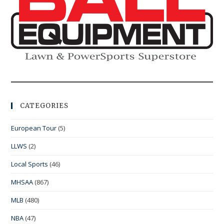
CATEGORIES
European Tour
(5)
LLWS
(2)
Local Sports
(46)
MHSAA
(867)
MLB
(480)
NBA
(47)