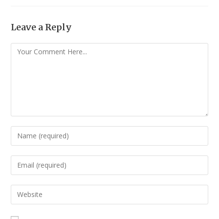
Leave a Reply