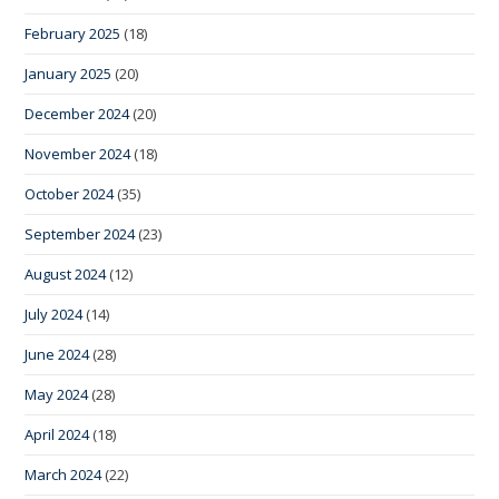
February 2025
(18)
January 2025
(20)
December 2024
(20)
November 2024
(18)
October 2024
(35)
September 2024
(23)
August 2024
(12)
July 2024
(14)
June 2024
(28)
May 2024
(28)
April 2024
(18)
March 2024
(22)