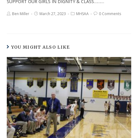
SUPPORT OUR GIRLS IN DIGNITY & CLASS………
Ben Miller
March 27, 2023
MHSAA
0 Comments
YOU MIGHT ALSO LIKE