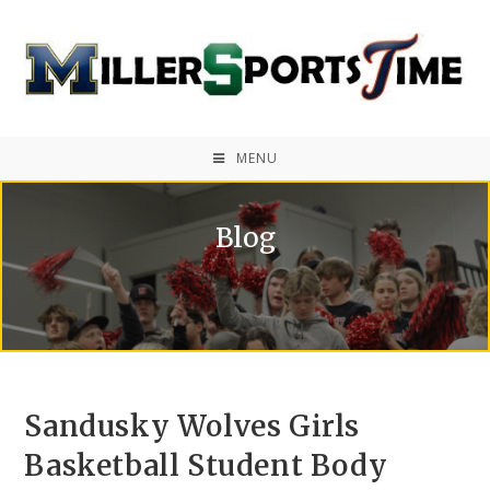
MENU
Blog
Sandusky Wolves Girls
Basketball Student Body