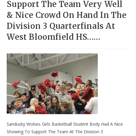
Support The Team Very Well
& Nice Crowd On Hand In The
Division 3 Quarterfinals At
West Bloomfield HS……
Sandusky Wolves Girls Basketball Student Body Had A Nice
Showing To Support The Team At The Division 3