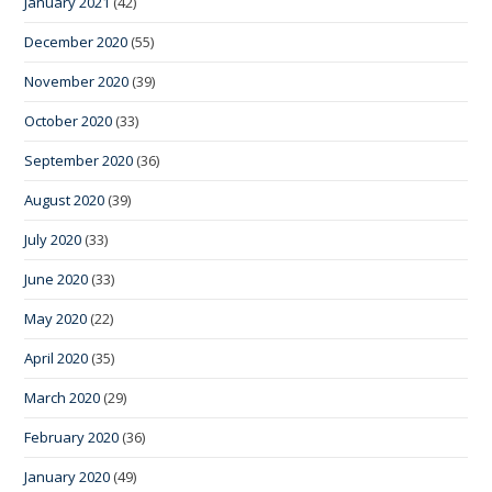
January 2021
(42)
December 2020
(55)
November 2020
(39)
October 2020
(33)
September 2020
(36)
August 2020
(39)
July 2020
(33)
June 2020
(33)
May 2020
(22)
April 2020
(35)
March 2020
(29)
February 2020
(36)
January 2020
(49)