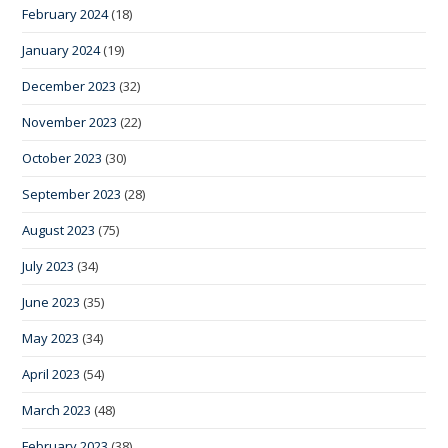
February 2024
(18)
January 2024
(19)
December 2023
(32)
November 2023
(22)
October 2023
(30)
September 2023
(28)
August 2023
(75)
July 2023
(34)
June 2023
(35)
May 2023
(34)
April 2023
(54)
March 2023
(48)
February 2023
(38)