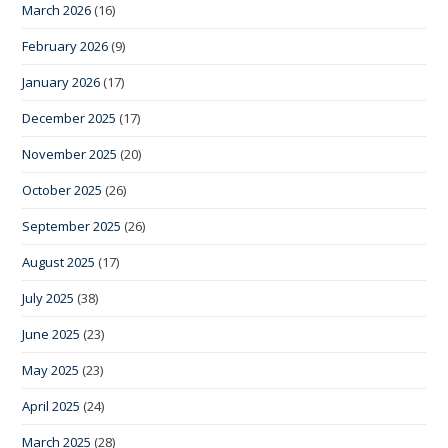
March 2026
(16)
February 2026
(9)
January 2026
(17)
December 2025
(17)
November 2025
(20)
October 2025
(26)
September 2025
(26)
August 2025
(17)
July 2025
(38)
June 2025
(23)
May 2025
(23)
April 2025
(24)
March 2025
(28)