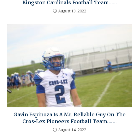
Kingston Cardinals Football Team……
August 13, 2022
Gavin Espinoza Is A Mr. Reliable Guy On The
Cros-Lex Pioneers Football Team…….
August 14, 2022