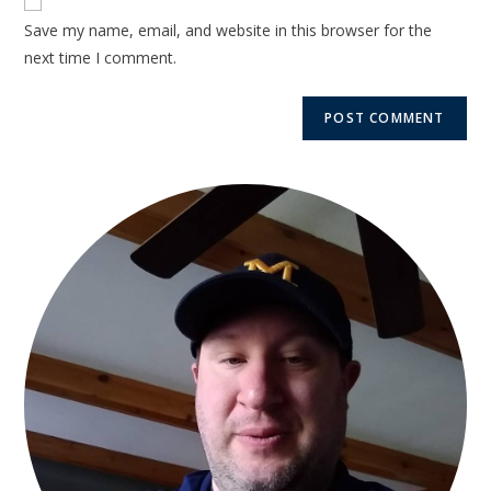
Save my name, email, and website in this browser for the
next time I comment.