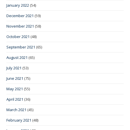
January 2022
(54)
December 2021
(59)
November 2021
(58)
October 2021
(48)
September 2021
(65)
August 2021
(65)
July 2021
(53)
June 2021
(75)
May 2021
(55)
April 2021
(36)
March 2021
(45)
February 2021
(48)