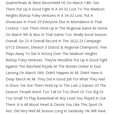
Quarterfinals At West Bloomfield HS On March 14th. See
Them Put Up A Good Fight In A 34-32 Lost To The Madison
Heights Bishop Foley Ventures In A 34-32 Lost. Put A
Showcase In Front Of Everyone Else In Attendance In That
Contest. I Got Them Fired Up In The Regional Game At Home
On March 9th & Also In That Game Too. Really Good Season
Overall. Go 23-4 Overall Record In The 2022-23 Campaign.
GTCE Division, Division 3 District & Regional Champions. Few
Plays Away To Get A Victory Over The Madison Heights
Bishop Foley Ventures. They’ve Would’ve Put Up A Good Fight
Against The Blissfield Royals At The Breslin Center In East
Lansing On March 16th. Didn’t Happen At All. Didn’t Have A
Deep Bench At All. They Did A Good Job For What They Had
In Store. I’ve Got Them Fired Up In The Last 2 Games Of The
Season. People Aren’t Too Tall Or Too Short Or Too Big Or
Too Small To Play Basketball At Any Level You Played In Out
There. It Is All About Heart & Desire You Like This Sport Or
Not. Did Very Well All Season Long In Sandusky. He Will Have