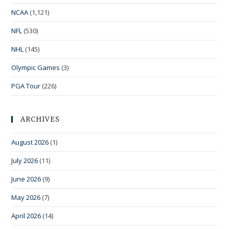
NCAA
(1,121)
NFL
(530)
NHL
(145)
Olympic Games
(3)
PGA Tour
(226)
ARCHIVES
August 2026
(1)
July 2026
(11)
June 2026
(9)
May 2026
(7)
April 2026
(14)