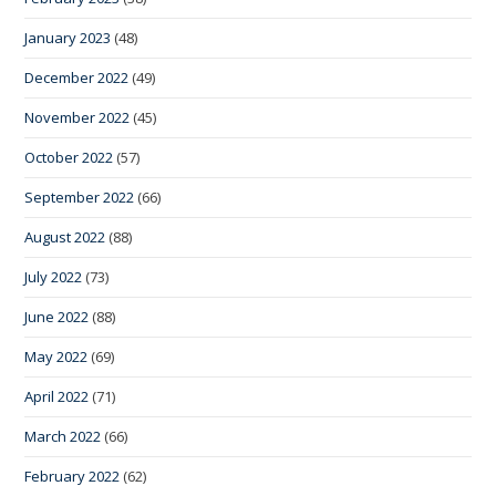
January 2023
(48)
December 2022
(49)
November 2022
(45)
October 2022
(57)
September 2022
(66)
August 2022
(88)
July 2022
(73)
June 2022
(88)
May 2022
(69)
April 2022
(71)
March 2022
(66)
February 2022
(62)