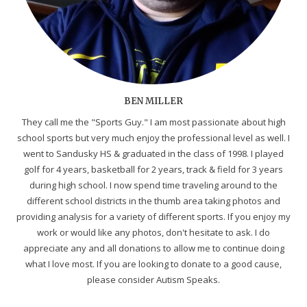
BEN MILLER
They call me the "Sports Guy." I am most passionate about high
school sports but very much enjoy the professional level as well. I
went to Sandusky HS & graduated in the class of 1998. I played
golf for 4 years, basketball for 2 years, track & field for 3 years
during high school. I now spend time traveling around to the
different school districts in the thumb area taking photos and
providing analysis for a variety of different sports. If you enjoy my
work or would like any photos, don't hesitate to ask. I do
appreciate any and all donations to allow me to continue doing
what I love most. If you are looking to donate to a good cause,
please consider Autism Speaks.