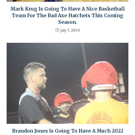
Mark Krug Is Going To Have A Nice Basketball
Team For The Bad Axe Hatchets This Coming
Season.
July 7, 2019
Brandon Jones Is Going To Have A Much 2022