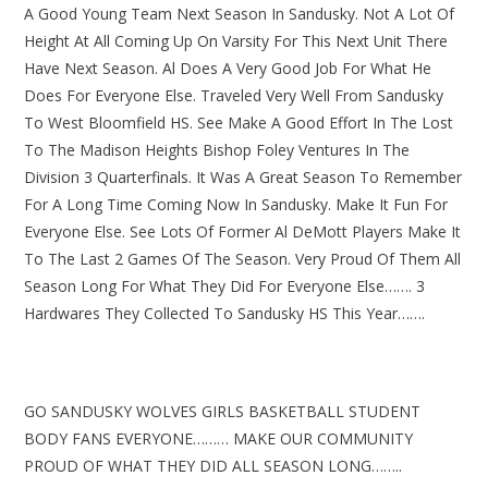
A Good Young Team Next Season In Sandusky. Not A Lot Of
Height At All Coming Up On Varsity For This Next Unit There
Have Next Season. Al Does A Very Good Job For What He
Does For Everyone Else. Traveled Very Well From Sandusky
To West Bloomfield HS. See Make A Good Effort In The Lost
To The Madison Heights Bishop Foley Ventures In The
Division 3 Quarterfinals. It Was A Great Season To Remember
For A Long Time Coming Now In Sandusky. Make It Fun For
Everyone Else. See Lots Of Former Al DeMott Players Make It
To The Last 2 Games Of The Season. Very Proud Of Them All
Season Long For What They Did For Everyone Else……. 3
Hardwares They Collected To Sandusky HS This Year…….
GO SANDUSKY WOLVES GIRLS BASKETBALL STUDENT
BODY FANS EVERYONE……… MAKE OUR COMMUNITY
PROUD OF WHAT THEY DID ALL SEASON LONG……..