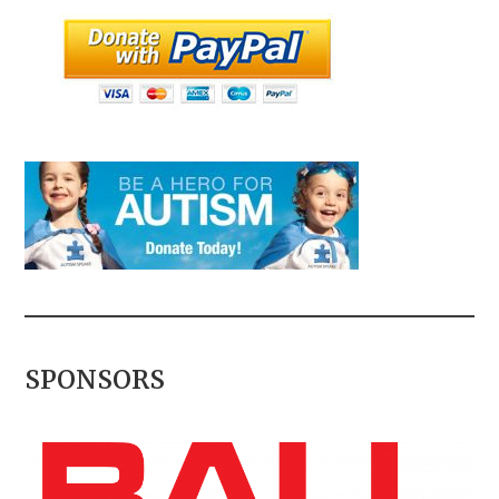
SPONSORS