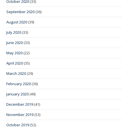
October 2020
(33)
September 2020
(36)
August 2020
(39)
July 2020
(33)
June 2020
(33)
May 2020
(22)
April 2020
(35)
March 2020
(29)
February 2020
(36)
January 2020
(49)
December 2019
(41)
November 2019
(53)
October 2019
(52)