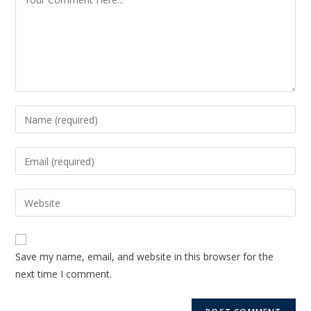
Save my name, email, and website in this browser for the
next time I comment.