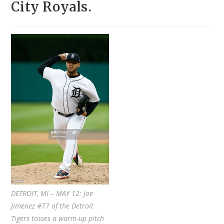
City Royals.
DETROIT, MI – MAY 12: Joe
Jimenez #77 of the Detroit
Tigers tosses a warm-up pitch