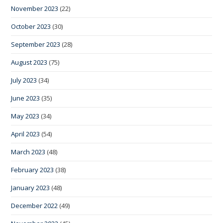
November 2023
(22)
October 2023
(30)
September 2023
(28)
August 2023
(75)
July 2023
(34)
June 2023
(35)
May 2023
(34)
April 2023
(54)
March 2023
(48)
February 2023
(38)
January 2023
(48)
December 2022
(49)