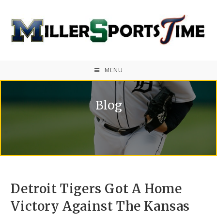
MENU
Blog
Detroit Tigers Got A Home
Victory Against The Kansas