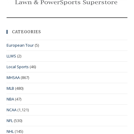
CATEGORIES
European Tour
(5)
LLWS
(2)
Local Sports
(46)
MHSAA
(867)
MLB
(480)
NBA
(47)
NCAA
(1,121)
NFL
(530)
NHL
(145)