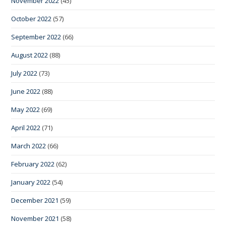
November 2022
(45)
October 2022
(57)
September 2022
(66)
August 2022
(88)
July 2022
(73)
June 2022
(88)
May 2022
(69)
April 2022
(71)
March 2022
(66)
February 2022
(62)
January 2022
(54)
December 2021
(59)
November 2021
(58)