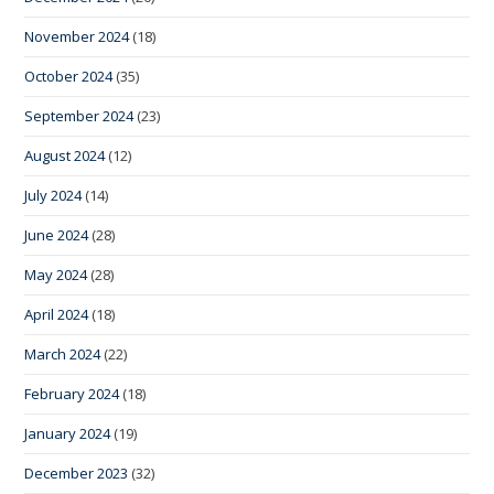
November 2024
(18)
October 2024
(35)
September 2024
(23)
August 2024
(12)
July 2024
(14)
June 2024
(28)
May 2024
(28)
April 2024
(18)
March 2024
(22)
February 2024
(18)
January 2024
(19)
December 2023
(32)