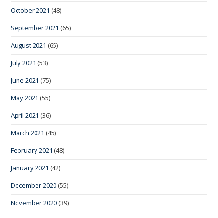
October 2021
(48)
September 2021
(65)
August 2021
(65)
July 2021
(53)
June 2021
(75)
May 2021
(55)
April 2021
(36)
March 2021
(45)
February 2021
(48)
January 2021
(42)
December 2020
(55)
November 2020
(39)