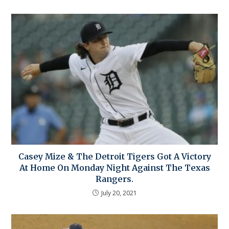
Casey Mize & The Detroit Tigers Got A Victory
At Home On Monday Night Against The Texas
Rangers.
July 20, 2021