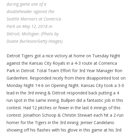
during game one of a
doubleheader against the
Seattle Mariners at Comerica
Park on May 12, 2018 in
Detroit, Michigan. (Photo by
Duane Burleson/Getty Images)
Detroit Tigers got a nice victory at home on Tuesday Night
against the Kansas City Royals in a 4-3 route at Comerica
Park in Detroit. Total Team Effort for 3rd Year Manager Ron
Gardenhire. Responded nicely from there disappointed lost on
Monday Night 14-6 on Opening Night. Kansas City took a 3-0
lead in the 3rd inning & Detroit responded back putting a 4
run spot in the same inning. Bullpen did a fantastic job in this
contest. Had 12 pitches or fewer in the last 6 innings of this
contest. Jonathon Schoop & Christin Stewart each hit a 2-run
homer for the Tigers in the 3rd inning. Jemier Candelario
showing off his flashes with his glove in this game at his 3rd