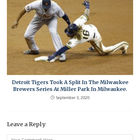
Detroit Tigers Took A Split In The Milwaukee
Brewers Series At Miller Park In Milwaukee.
September 3, 2020
Leave a Reply