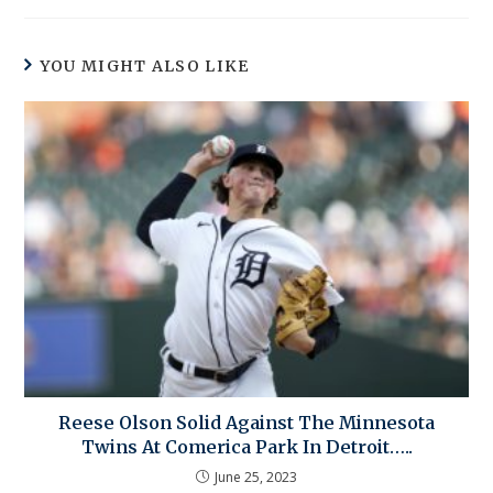
YOU MIGHT ALSO LIKE
Reese Olson Solid Against The Minnesota
Twins At Comerica Park In Detroit…..
June 25, 2023