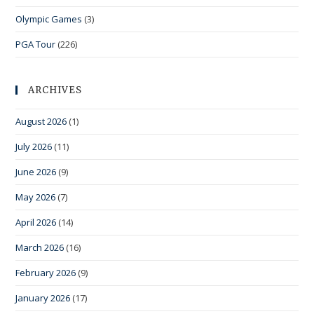
Olympic Games
(3)
PGA Tour
(226)
ARCHIVES
August 2026
(1)
July 2026
(11)
June 2026
(9)
May 2026
(7)
April 2026
(14)
March 2026
(16)
February 2026
(9)
January 2026
(17)