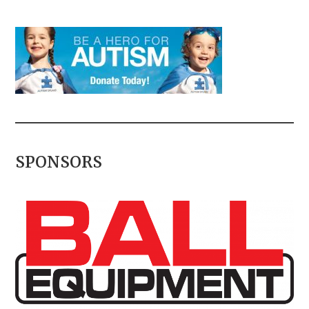
SPONSORS