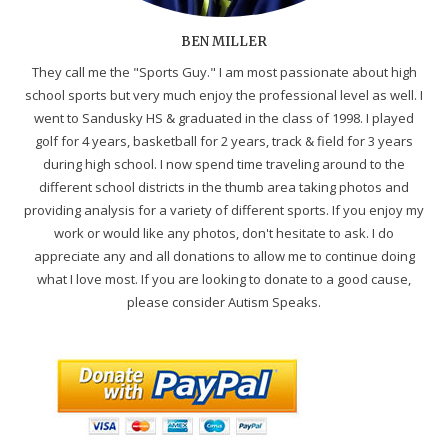
BEN MILLER
They call me the "Sports Guy." I am most passionate about high
school sports but very much enjoy the professional level as well. I
went to Sandusky HS & graduated in the class of 1998. I played
golf for 4 years, basketball for 2 years, track & field for 3 years
during high school. I now spend time traveling around to the
different school districts in the thumb area taking photos and
providing analysis for a variety of different sports. If you enjoy my
work or would like any photos, don't hesitate to ask. I do
appreciate any and all donations to allow me to continue doing
what I love most. If you are looking to donate to a good cause,
please consider Autism Speaks.