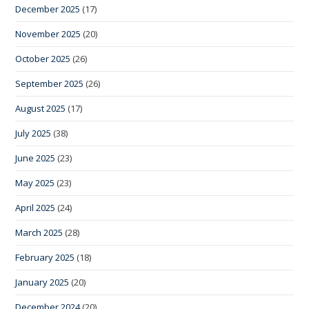
December 2025
(17)
November 2025
(20)
October 2025
(26)
September 2025
(26)
August 2025
(17)
July 2025
(38)
June 2025
(23)
May 2025
(23)
April 2025
(24)
March 2025
(28)
February 2025
(18)
January 2025
(20)
December 2024
(20)