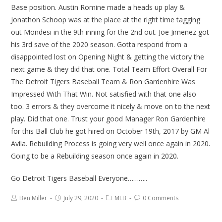
Base position. Austin Romine made a heads up play &
Jonathon Schoop was at the place at the right time tagging
out Mondesi in the 9th inning for the 2nd out. Joe Jimenez got
his 3rd save of the 2020 season. Gotta respond from a
disappointed lost on Opening Night & getting the victory the
next game & they did that one. Total Team Effort Overall For
The Detroit Tigers Baseball Team & Ron Gardenhire Was
Impressed With That Win. Not satisfied with that one also
too. 3 errors & they overcome it nicely & move on to the next
play. Did that one. Trust your good Manager Ron Gardenhire
for this Ball Club he got hired on October 19th, 2017 by GM Al
Avila. Rebuilding Process is going very well once again in 2020.
Going to be a Rebuilding season once again in 2020.
Go Detroit Tigers Baseball Everyone………..
Ben Miller
July 29, 2020
MLB
0 Comments