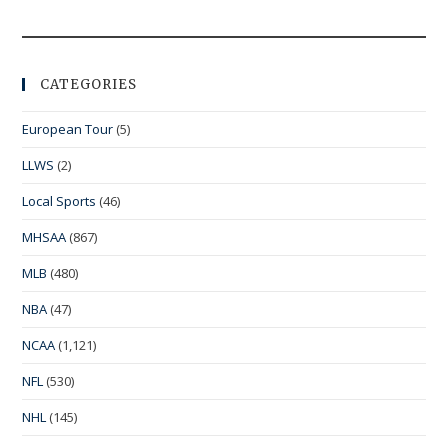
CATEGORIES
European Tour
(5)
LLWS
(2)
Local Sports
(46)
MHSAA
(867)
MLB
(480)
NBA
(47)
NCAA
(1,121)
NFL
(530)
NHL
(145)