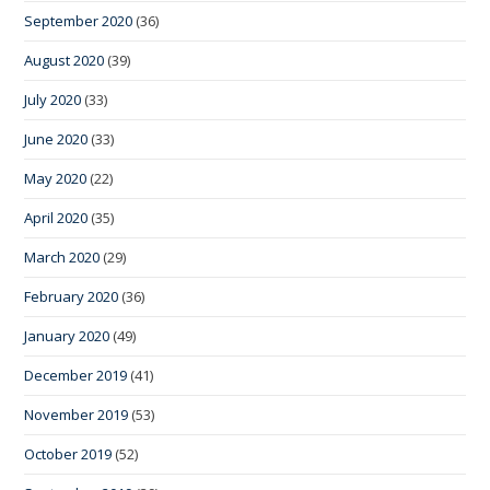
September 2020
(36)
August 2020
(39)
July 2020
(33)
June 2020
(33)
May 2020
(22)
April 2020
(35)
March 2020
(29)
February 2020
(36)
January 2020
(49)
December 2019
(41)
November 2019
(53)
October 2019
(52)