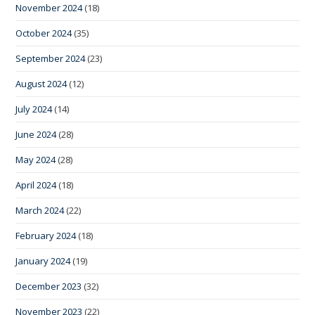
November 2024
(18)
October 2024
(35)
September 2024
(23)
August 2024
(12)
July 2024
(14)
June 2024
(28)
May 2024
(28)
April 2024
(18)
March 2024
(22)
February 2024
(18)
January 2024
(19)
December 2023
(32)
November 2023
(22)