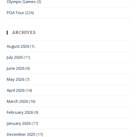
Olympic Games
(3)
PGA Tour
(226)
ARCHIVES
August 2026
(1)
July 2026
(11)
June 2026
(9)
May 2026
(7)
April 2026
(14)
March 2026
(16)
February 2026
(9)
January 2026
(17)
December 2025
(17)