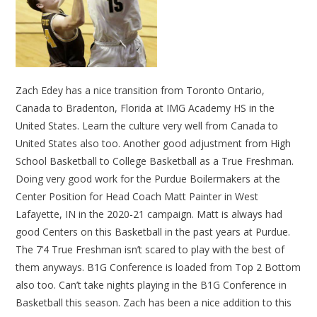
Zach Edey has a nice transition from Toronto Ontario,
Canada to Bradenton, Florida at IMG Academy HS in the
United States. Learn the culture very well from Canada to
United States also too. Another good adjustment from High
School Basketball to College Basketball as a True Freshman.
Doing very good work for the Purdue Boilermakers at the
Center Position for Head Coach Matt Painter in West
Lafayette, IN in the 2020-21 campaign. Matt is always had
good Centers on this Basketball in the past years at Purdue.
The 7’4 True Freshman isn’t scared to play with the best of
them anyways. B1G Conference is loaded from Top 2 Bottom
also too. Can’t take nights playing in the B1G Conference in
Basketball this season. Zach has been a nice addition to this