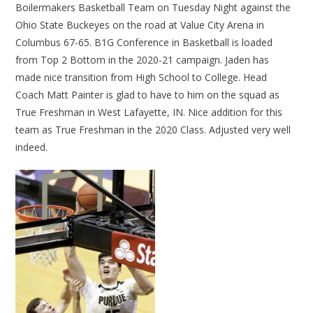
Boilermakers Basketball Team on Tuesday Night against the
Ohio State Buckeyes on the road at Value City Arena in
Columbus 67-65. B1G Conference in Basketball is loaded
from Top 2 Bottom in the 2020-21 campaign. Jaden has
made nice transition from High School to College. Head
Coach Matt Painter is glad to have to him on the squad as
True Freshman in West Lafayette, IN. Nice addition for this
team as True Freshman in the 2020 Class. Adjusted very well
indeed.