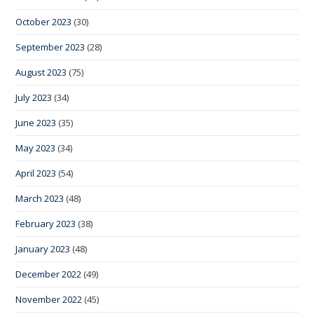
October 2023
(30)
September 2023
(28)
August 2023
(75)
July 2023
(34)
June 2023
(35)
May 2023
(34)
April 2023
(54)
March 2023
(48)
February 2023
(38)
January 2023
(48)
December 2022
(49)
November 2022
(45)