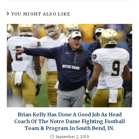
YOU MIGHT ALSO LIKE
Brian Kelly Has Done A Good Job As Head
Coach Of The Notre Dame Fighting Football
Team & Program In South Bend, IN.
September 2, 2019