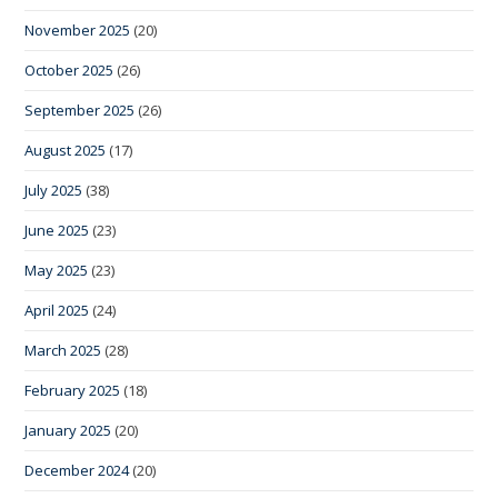
November 2025
(20)
October 2025
(26)
September 2025
(26)
August 2025
(17)
July 2025
(38)
June 2025
(23)
May 2025
(23)
April 2025
(24)
March 2025
(28)
February 2025
(18)
January 2025
(20)
December 2024
(20)