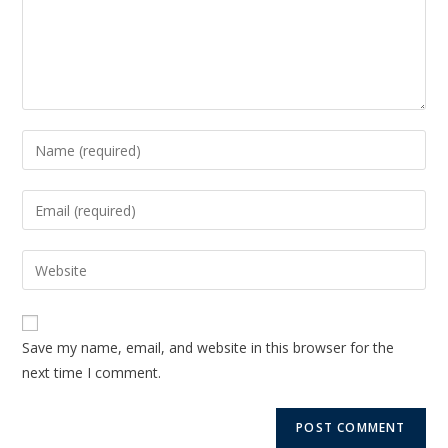
Save my name, email, and website in this browser for the
next time I comment.