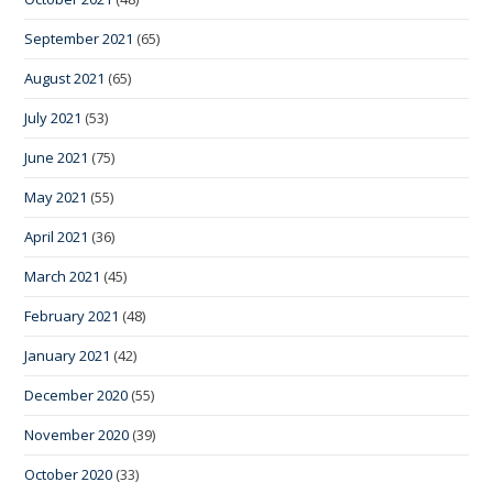
September 2021
(65)
August 2021
(65)
July 2021
(53)
June 2021
(75)
May 2021
(55)
April 2021
(36)
March 2021
(45)
February 2021
(48)
January 2021
(42)
December 2020
(55)
November 2020
(39)
October 2020
(33)