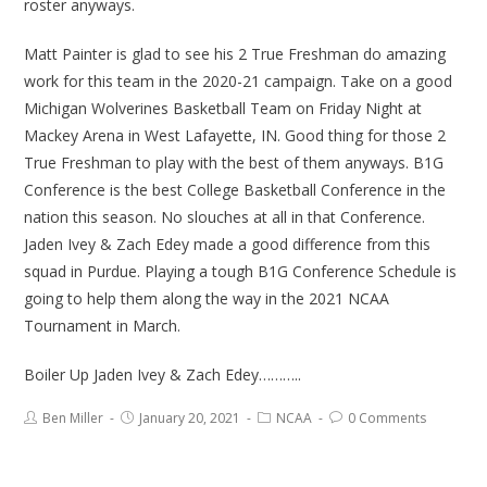
roster anyways.
Matt Painter is glad to see his 2 True Freshman do amazing
work for this team in the 2020-21 campaign. Take on a good
Michigan Wolverines Basketball Team on Friday Night at
Mackey Arena in West Lafayette, IN. Good thing for those 2
True Freshman to play with the best of them anyways. B1G
Conference is the best College Basketball Conference in the
nation this season. No slouches at all in that Conference.
Jaden Ivey & Zach Edey made a good difference from this
squad in Purdue. Playing a tough B1G Conference Schedule is
going to help them along the way in the 2021 NCAA
Tournament in March.
Boiler Up Jaden Ivey & Zach Edey………..
Ben Miller
January 20, 2021
NCAA
0 Comments