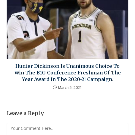
Hunter Dickinson Is Unanimous Choice To
Win The B1G Conference Freshman Of The
Year Award In The 2020-21 Campaign.
March 5, 2021
Leave a Reply