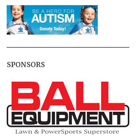
SPONSORS