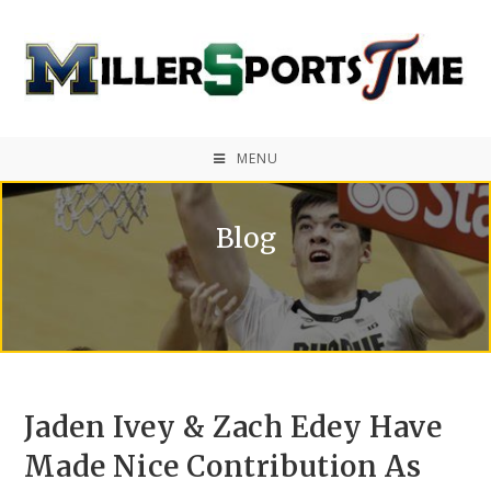
MENU
Blog
Jaden Ivey & Zach Edey Have
Made Nice Contribution As