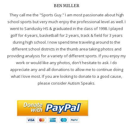
BEN MILLER
They call me the "Sports Guy." I am most passionate about high
school sports but very much enjoy the professional level as well. I
went to Sandusky HS & graduated in the class of 1998. I played
golf for 4 years, basketball for 2 years, track & field for 3 years
during high school. I now spend time traveling around to the
different school districts in the thumb area taking photos and
providing analysis for a variety of different sports. If you enjoy my
work or would like any photos, don't hesitate to ask. I do
appreciate any and all donations to allow me to continue doing
what I love most. If you are looking to donate to a good cause,
please consider Autism Speaks.