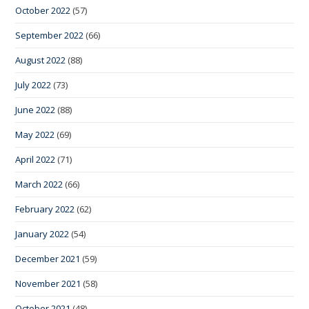
October 2022
(57)
September 2022
(66)
August 2022
(88)
July 2022
(73)
June 2022
(88)
May 2022
(69)
April 2022
(71)
March 2022
(66)
February 2022
(62)
January 2022
(54)
December 2021
(59)
November 2021
(58)
October 2021
(48)