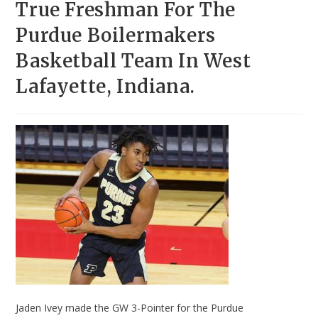
True Freshman For The
Purdue Boilermakers
Basketball Team In West
Lafayette, Indiana.
Jaden Ivey made the GW 3-Pointer for the Purdue