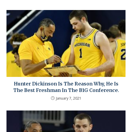
Hunter Dickinson Is The Reason Why, He Is
The Best Freshman In The B1G Conference.
January 7, 2021