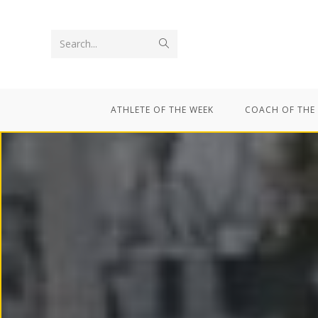
Search...
ATHLETE OF THE WEEK
COACH OF THE