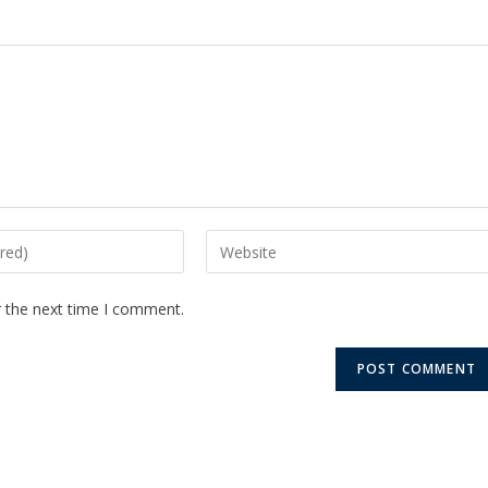
r the next time I comment.