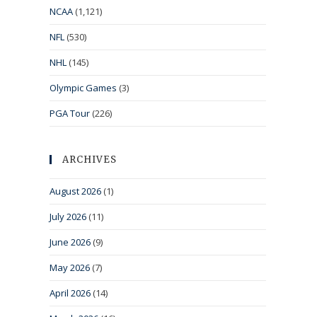
NCAA
(1,121)
NFL
(530)
NHL
(145)
Olympic Games
(3)
PGA Tour
(226)
ARCHIVES
August 2026
(1)
July 2026
(11)
June 2026
(9)
May 2026
(7)
April 2026
(14)