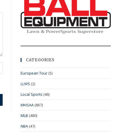
CATEGORIES
European Tour
(5)
LLWS
(2)
Local Sports
(46)
MHSAA
(867)
MLB
(480)
NBA
(47)