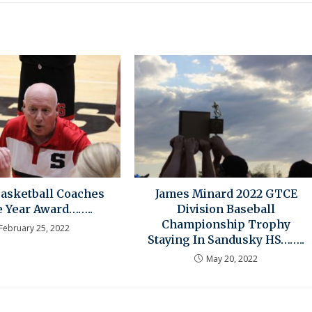
Basketball Coaches
James Minard 2022 GTCE
e Year Award……..
Division Baseball
Championship Trophy
February 25, 2022
Staying In Sandusky HS……..
May 20, 2022