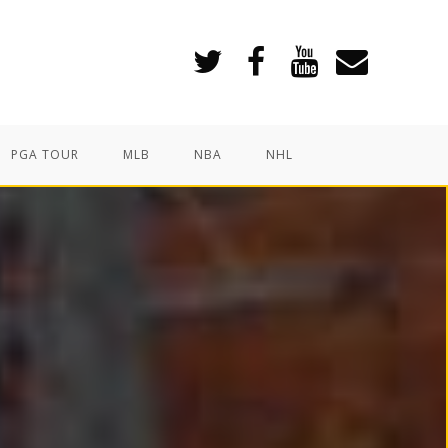
PGA TOUR
MLB
NBA
NHL