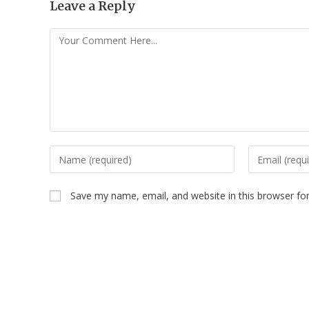
Leave a Reply
Save my name, email, and website in this browser fo