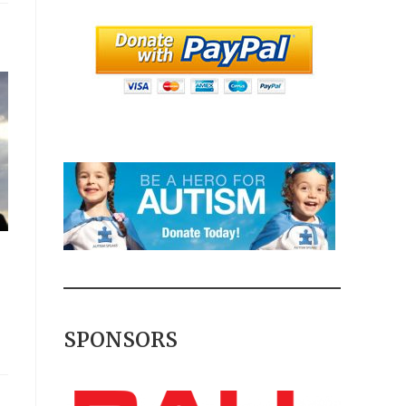
SPONSORS