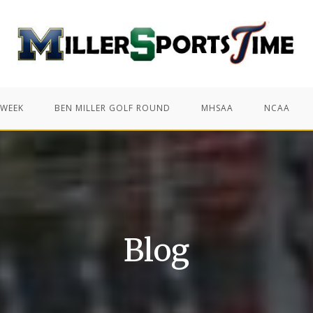
 WEEK
BEN MILLER GOLF ROUND
MHSAA
NCAA
Blog