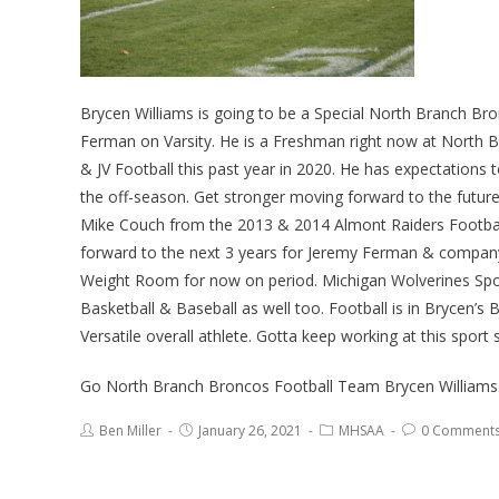
Brycen Williams is going to be a Special North Branch Br
Ferman on Varsity. He is a Freshman right now at North Br
& JV Football this past year in 2020. He has expectations t
the off-season. Get stronger moving forward to the futur
Mike Couch from the 2013 & 2014 Almont Raiders Football
forward to the next 3 years for Jeremy Ferman & company. 
Weight Room for now on period. Michigan Wolverines Sport
Basketball & Baseball as well too. Football is in Brycen’
Versatile overall athlete. Gotta keep working at this sport s
Go North Branch Broncos Football Team Brycen Williams
Ben Miller
January 26, 2021
MHSAA
0 Comment