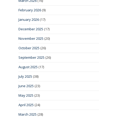
March 2026
(16)
February 2026
(9)
January 2026
(17)
December 2025
(17)
November 2025
(20)
October 2025
(26)
September 2025
(26)
August 2025
(17)
July 2025
(38)
June 2025
(23)
May 2025
(23)
April 2025
(24)
March 2025
(28)