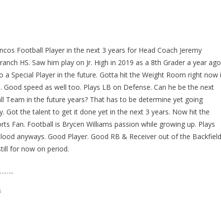
oncos Football Player in the next 3 years for Head Coach Jeremy
anch HS. Saw him play on Jr. High in 2019 as a 8th Grader a year ago
o a Special Player in the future. Gotta hit the Weight Room right now 
e. Good speed as well too. Plays LB on Defense. Can he be the next
 Team in the future years? That has to be determine yet going
Got the talent to get it done yet in the next 3 years. Now hit the
s Fan. Football is Brycen Williams passion while growing up. Plays
s Blood anyways. Good Player. Good RB & Receiver out of the Backfield
till for now on period.
……..
s