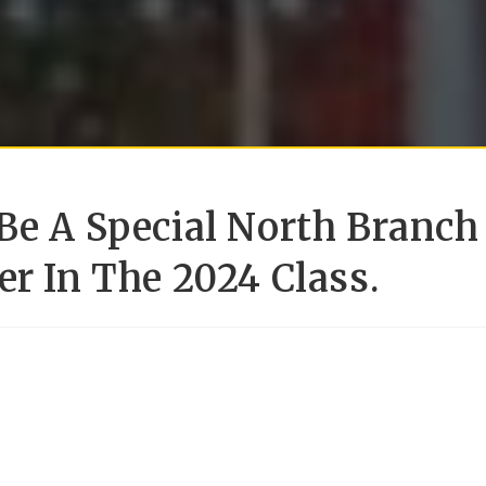
Be A Special North Branch
er In The 2024 Class.