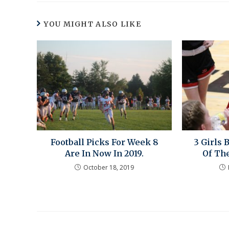
YOU MIGHT ALSO LIKE
Football Picks For Week 8
3 Girls 
Are In Now In 2019.
Of Th
October 18, 2019