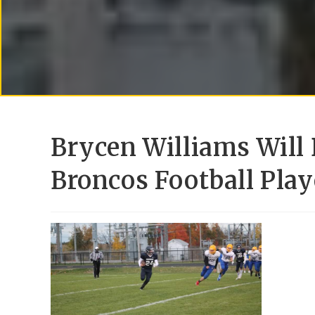
Brycen Williams Will 
Broncos Football Play