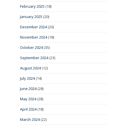
February 2025
(18)
January 2025
(20)
December 2024
(20)
November 2024
(18)
October 2024
(35)
September 2024
(23)
August 2024
(12)
July 2024
(14)
June 2024
(28)
May 2024
(28)
April 2024
(18)
March 2024
(22)