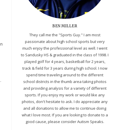
BEN MILLER
They call me the "Sports Guy." I am most
passionate about high school sports but very
in
much enjoy the professional level as well. I went
to Sandusky HS & graduated in the class of 1998. I
played golf for 4 years, basketball for 2 years,
track & field for 3 years during high school. I now
spend time traveling around to the different
.
school districts in the thumb area taking photos
and providing analysis for a variety of different
sports. If you enjoy my work or would like any
photos, don't hesitate to ask. I do appreciate any
and all donations to allow me to continue doing
what I love most. If you are looking to donate to a
good cause, please consider Autism Speaks.