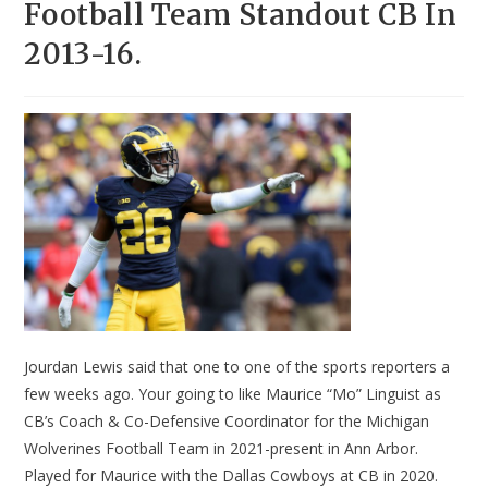
Football Team Standout CB In
2013-16.
Jourdan Lewis said that one to one of the sports reporters a
few weeks ago. Your going to like Maurice “Mo” Linguist as
CB’s Coach & Co-Defensive Coordinator for the Michigan
Wolverines Football Team in 2021-present in Ann Arbor.
Played for Maurice with the Dallas Cowboys at CB in 2020.