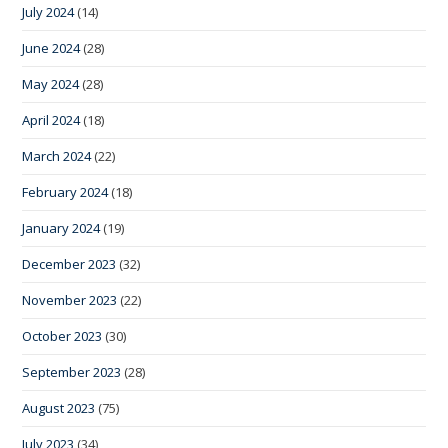
July 2024
(14)
June 2024
(28)
May 2024
(28)
April 2024
(18)
March 2024
(22)
February 2024
(18)
January 2024
(19)
December 2023
(32)
November 2023
(22)
October 2023
(30)
September 2023
(28)
August 2023
(75)
July 2023
(34)