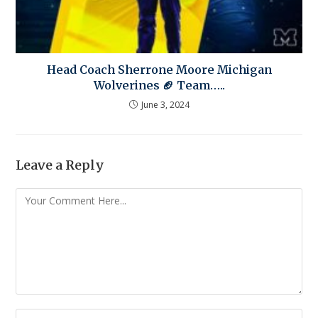
Head Coach Sherrone Moore Michigan
Wolverines 🏈 Team…..
June 3, 2024
Leave a Reply