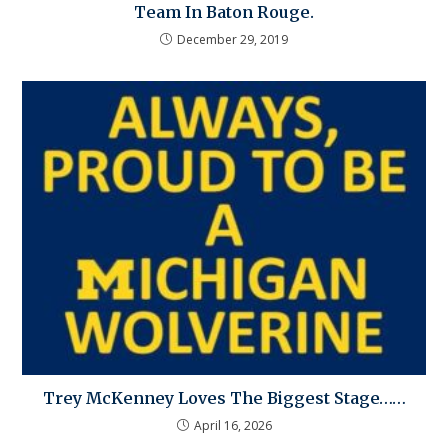
Team In Baton Rouge.
December 29, 2019
Trey McKenney Loves The Biggest Stage……
April 16, 2026