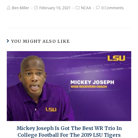
Ben Miller
February 16, 2021
NCAA
0 Comments
YOU MIGHT ALSO LIKE
Mickey Joseph Is Got The Best WR Trio In
College Football For The 2019 LSU Tigers