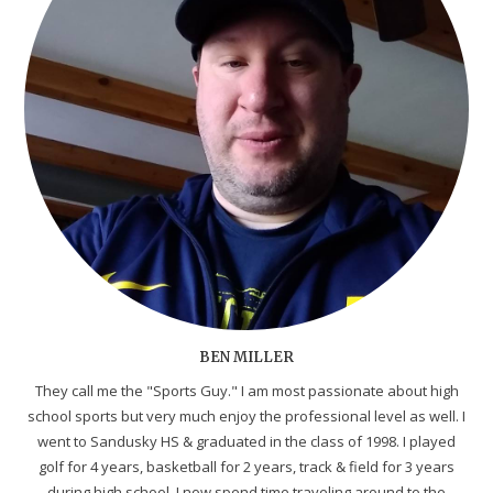
BEN MILLER
They call me the "Sports Guy." I am most passionate about high
school sports but very much enjoy the professional level as well. I
went to Sandusky HS & graduated in the class of 1998. I played
golf for 4 years, basketball for 2 years, track & field for 3 years
during high school. I now spend time traveling around to the