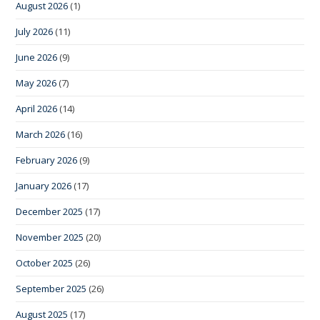
August 2026
(1)
July 2026
(11)
June 2026
(9)
May 2026
(7)
April 2026
(14)
March 2026
(16)
February 2026
(9)
January 2026
(17)
December 2025
(17)
November 2025
(20)
October 2025
(26)
September 2025
(26)
August 2025
(17)