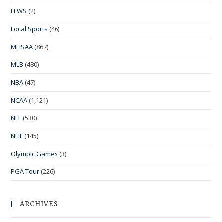
LLWS
(2)
Local Sports
(46)
MHSAA
(867)
MLB
(480)
NBA
(47)
NCAA
(1,121)
NFL
(530)
NHL
(145)
Olympic Games
(3)
PGA Tour
(226)
ARCHIVES