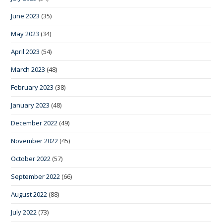
June 2023
(35)
May 2023
(34)
April 2023
(54)
March 2023
(48)
February 2023
(38)
January 2023
(48)
December 2022
(49)
November 2022
(45)
October 2022
(57)
September 2022
(66)
August 2022
(88)
July 2022
(73)