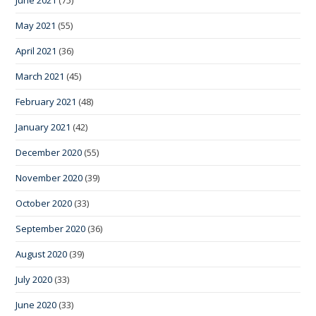
May 2021
(55)
April 2021
(36)
March 2021
(45)
February 2021
(48)
January 2021
(42)
December 2020
(55)
November 2020
(39)
October 2020
(33)
September 2020
(36)
August 2020
(39)
July 2020
(33)
June 2020
(33)