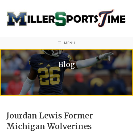
MENU
Blog
Jourdan Lewis Former
Michigan Wolverines