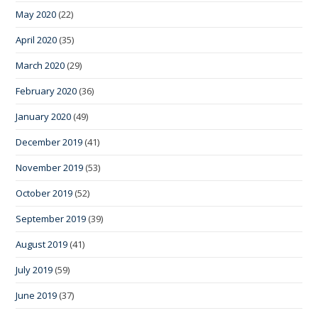
May 2020
(22)
April 2020
(35)
March 2020
(29)
February 2020
(36)
January 2020
(49)
December 2019
(41)
November 2019
(53)
October 2019
(52)
September 2019
(39)
August 2019
(41)
July 2019
(59)
June 2019
(37)