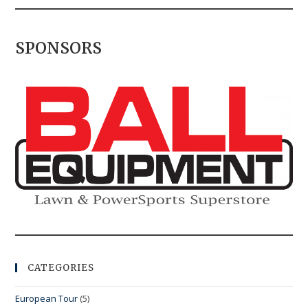
SPONSORS
CATEGORIES
European Tour
(5)