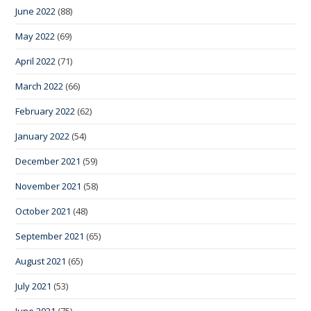
June 2022
(88)
May 2022
(69)
April 2022
(71)
March 2022
(66)
February 2022
(62)
January 2022
(54)
December 2021
(59)
November 2021
(58)
October 2021
(48)
September 2021
(65)
August 2021
(65)
July 2021
(53)
June 2021
(75)