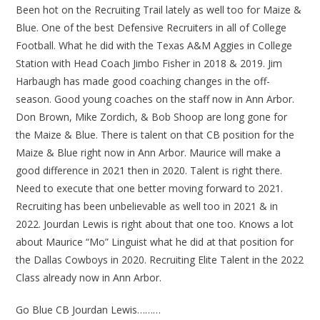
Been hot on the Recruiting Trail lately as well too for Maize &
Blue. One of the best Defensive Recruiters in all of College
Football. What he did with the Texas A&M Aggies in College
Station with Head Coach Jimbo Fisher in 2018 & 2019. Jim
Harbaugh has made good coaching changes in the off-
season. Good young coaches on the staff now in Ann Arbor.
Don Brown, Mike Zordich, & Bob Shoop are long gone for
the Maize & Blue. There is talent on that CB position for the
Maize & Blue right now in Ann Arbor. Maurice will make a
good difference in 2021 then in 2020. Talent is right there.
Need to execute that one better moving forward to 2021.
Recruiting has been unbelievable as well too in 2021 & in
2022. Jourdan Lewis is right about that one too. Knows a lot
about Maurice “Mo” Linguist what he did at that position for
the Dallas Cowboys in 2020. Recruiting Elite Talent in the 2022
Class already now in Ann Arbor.
Go Blue CB Jourdan Lewis………