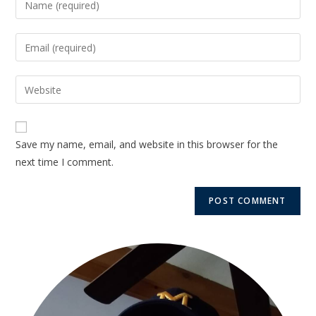
Save my name, email, and website in this browser for the
next time I comment.