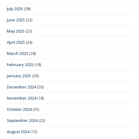
July 2025
(38)
June 2025
(23)
May 2025
(23)
April 2025
(24)
March 2025
(28)
February 2025
(18)
January 2025
(20)
December 2024
(20)
November 2024
(18)
October 2024
(35)
September 2024
(23)
August 2024
(12)