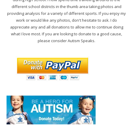
different school districts in the thumb area taking photos and
providing analysis for a variety of different sports. If you enjoy my
work or would like any photos, don't hesitate to ask. I do
appreciate any and all donations to allow me to continue doing
what I love most. If you are looking to donate to a good cause,
please consider Autism Speaks.