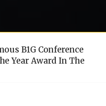
ous B1G Conference
he Year Award In The