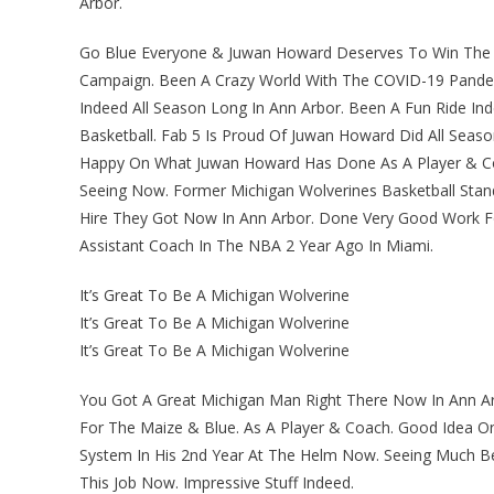
Arbor.
Go Blue Everyone & Juwan Howard Deserves To Win The 
Campaign. Been A Crazy World With The COVID-19 Pandemic
Indeed All Season Long In Ann Arbor. Been A Fun Ride I
Basketball. Fab 5 Is Proud Of Juwan Howard Did All Seaso
Happy On What Juwan Howard Has Done As A Player & Coa
Seeing Now. Former Michigan Wolverines Basketball Stan
Hire They Got Now In Ann Arbor. Done Very Good Work 
Assistant Coach In The NBA 2 Year Ago In Miami.
It’s Great To Be A Michigan Wolverine
It’s Great To Be A Michigan Wolverine
It’s Great To Be A Michigan Wolverine
You Got A Great Michigan Man Right There Now In Ann Ar
For The Maize & Blue. As A Player & Coach. Good Idea O
System In His 2nd Year At The Helm Now. Seeing Much Be
This Job Now. Impressive Stuff Indeed.