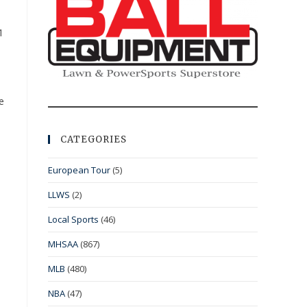
1
e
CATEGORIES
European Tour
(5)
LLWS
(2)
Local Sports
(46)
MHSAA
(867)
MLB
(480)
NBA
(47)