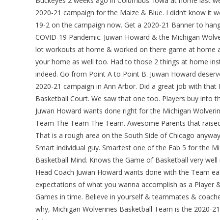
Buckeyes 2 weeks ago in Columbus. Iowa at home last wee
2020-21 campaign for the Maize & Blue. I didn’t know it wou
19-2 on the campaign now. Get a 2020-21 Banner to hang 
COVID-19 Pandemic. Juwan Howard & the Michigan Wolverin
lot workouts at home & worked on there game at home as 
your home as well too. Had to those 2 things at home inst
indeed. Go from Point A to Point B. Juwan Howard deserv
2020-21 campaign in Ann Arbor. Did a great job with that D
Basketball Court. We saw that one too. Players buy into t
Juwan Howard wants done right for the Michigan Wolverin
Team The Team The Team. Awesome Parents that raised ver
That is a rough area on the South Side of Chicago anyways.
Smart individual guy. Smartest one of the Fab 5 for the 
Basketball Mind. Knows the Game of Basketball very well i
Head Coach Juwan Howard wants done with the Team each
expectations of what you wanna accomplish as a Player & I
Games in time. Believe in yourself & teammates & coaches
why, Michigan Wolverines Basketball Team is the 2020-21