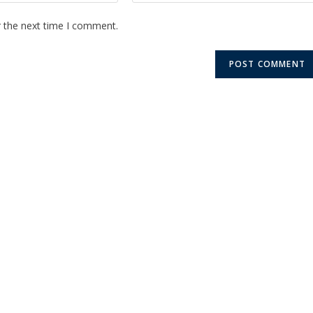
r the next time I comment.