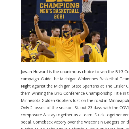
Juwan Howard is the unanimous choice to win the B1G Co
campaign. Guide the Michigan Wolverines Basketball Tea
Night against the Michigan State Spartans at The Crisler
them winning the B1G Conference Championship Title in th
Minnesota Golden Gophers lost on the road in Minneapolis 
Only 2 losses of the season. Sit out 23 days with the COV
composure & stay together as a team. Stuck together very
pedal. Comeback victory over the Wisconsin Badgers on th