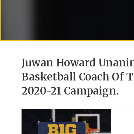
Juwan Howard Unanim
Basketball Coach Of T
2020-21 Campaign.