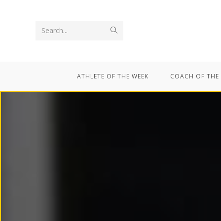
Search...
ATHLETE OF THE WEEK
COACH OF THE