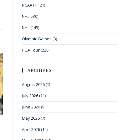
NCAA
(1,121)
NFL
(530)
NHL
(145)
Olympic Games
(3)
PGA Tour
(226)
ARCHIVES
August 2026
(1)
July 2026
(11)
June 2026
(9)
May 2026
(7)
April 2026
(14)