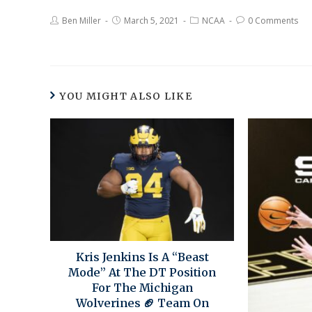
Ben Miller
March 5, 2021
NCAA
0 Comments
YOU MIGHT ALSO LIKE
Kris Jenkins Is A “Beast
Mode” At The DT Position
For The Michigan
Wolverines 🏈 Team On