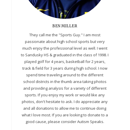
BEN MILLER
They call me the "Sports Guy." I am most
passionate about high school sports but very
much enjoy the professional level as well. I went
to Sandusky HS & graduated in the class of 1998. I
played golf for 4 years, basketball for 2 years,
track & field for 3 years during high school. I now
spend time traveling around to the different
school districts in the thumb area taking photos
and providing analysis for a variety of different
sports. If you enjoy my work or would like any
photos, don't hesitate to ask. I do appreciate any
and all donations to allow me to continue doing
what I love most. If you are looking to donate to a
e
good cause, please consider Autism Speaks.