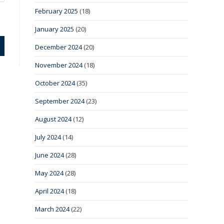
February 2025
(18)
January 2025
(20)
December 2024
(20)
November 2024
(18)
October 2024
(35)
September 2024
(23)
August 2024
(12)
July 2024
(14)
June 2024
(28)
May 2024
(28)
April 2024
(18)
March 2024
(22)