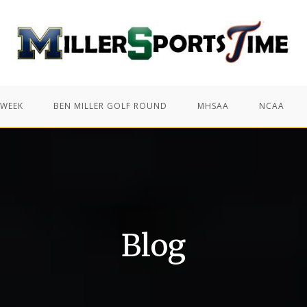
 WEEK
BEN MILLER GOLF ROUND
MHSAA
NCAA
Blog