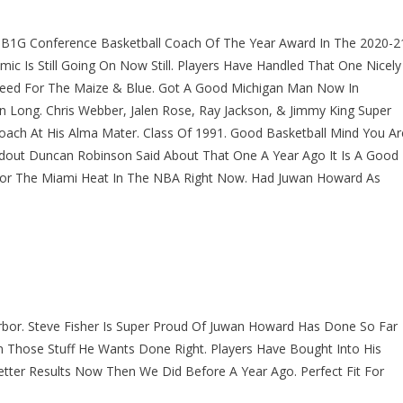
B1G Conference Basketball Coach Of The Year Award In The 2020-2
 Is Still Going On Now Still. Players Have Handled That One Nicely
ndeed For The Maize & Blue. Got A Good Michigan Man Now In
n Long. Chris Webber, Jalen Rose, Ray Jackson, & Jimmy King Super
ch At His Alma Mater. Class Of 1991. Good Basketball Mind You Ar
dout Duncan Robinson Said About That One A Year Ago It Is A Good
For The Miami Heat In The NBA Right Now. Had Juwan Howard As
bor. Steve Fisher Is Super Proud Of Juwan Howard Has Done So Far
n Those Stuff He Wants Done Right. Players Have Bought Into His
tter Results Now Then We Did Before A Year Ago. Perfect Fit For