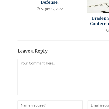
Defense.
August 12, 2022
Braden 
Conferenc
Leave a Reply