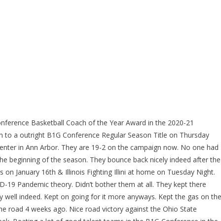
nference Basketball Coach of the Year Award in the 2020-21
m to a outright B1G Conference Regular Season Title on Thursday
 Center in Ann Arbor. They are 19-2 on the campaign now. No one had
e beginning of the season. They bounce back nicely indeed after the
on January 16th & Illinois Fighting Illini at home on Tuesday Night.
ID-19 Pandemic theory. Didn’t bother them at all. They kept there
 well indeed. Kept on going for it more anyways. Kept the gas on th
e road 4 weeks ago. Nice road victory against the Ohio State