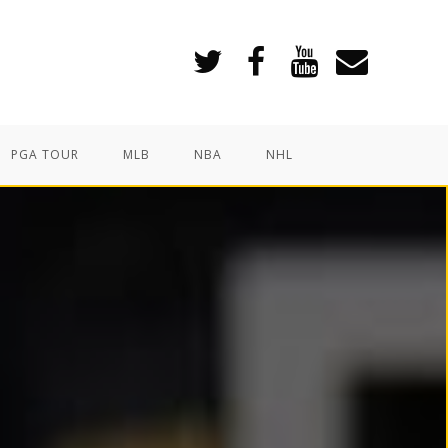
PGA TOUR
MLB
NBA
NHL