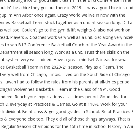
k. Beating a lot of good talent teams in the B1G Conference in the
ldn’t be a hire they got out there in 2019. It was a good hire instead
up im Ann Arbor once again. Crazy World we live in now with the
es Basketball Team stuck together as a unit all season long. Did a
well too. Couldn’t go to the gym & lift weights & also not work on
ead. Players & Coaches work very well as a unit. Get along very nicel
es to win B1G Conference Basketball Coach of the Year Award in the
epartment all season long. Work as a unit. Trust there skills on the
hat system very well indeed. Have a great mindset & ideas for what
es Basketball Team in the 2020-21 season. Play as a Team. The
y well from Chicago, Illinois. Lived on the South Side of Chicago.
 Juwan had to follow the rules from his parents at all-times period.
Michigan Wolverines Basketball Team in the Class of 1991. Good
ndeed. Reach your expectations at all times period. Good idea for
 & everyday at Practices & Games. Go at it 110%. Work for your
ndividual. Be at class & get good grades in School. Be at Practices 
 & everyone else too. They did all of those things anyways. That is
 Regular Season Champions for the 15th time in School History in An