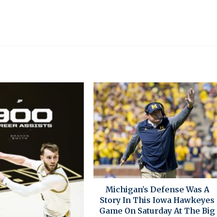
Michigan’s Defense Was A
Story In This Iowa Hawkeyes
Game On Saturday At The Big