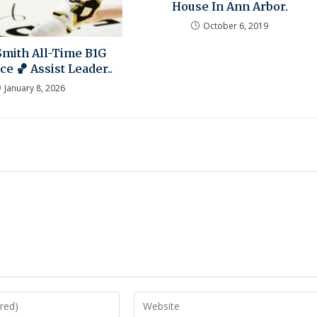
House In Ann Arbor.
October 6, 2019
Smith All-Time B1G
e 🏀 Assist Leader..
January 8, 2026