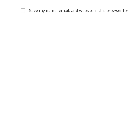
Save my name, email, and website in this browser fo