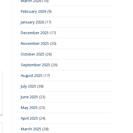
March 2026
(16)
February 2026
(9)
January 2026
(17)
December 2025
(17)
November 2025
(20)
October 2025
(26)
September 2025
(26)
August 2025
(17)
July 2025
(38)
June 2025
(23)
May 2025
(23)
April 2025
(24)
March 2025
(28)