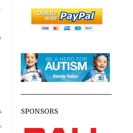
.
y
SPONSORS
&
n