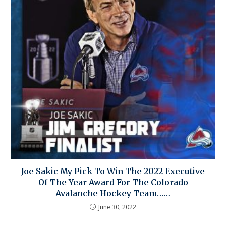
Joe Sakic My Pick To Win The 2022 Executive
Of The Year Award For The Colorado
Avalanche Hockey Team……
June 30, 2022