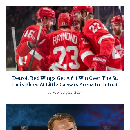
Detroit Red Wings Get A 6-1 Win Over The St.
Louis Blues At Little Caesars Arena In Detroit.
February 25, 2024