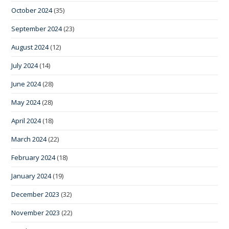
October 2024
(35)
September 2024
(23)
August 2024
(12)
July 2024
(14)
June 2024
(28)
May 2024
(28)
April 2024
(18)
March 2024
(22)
February 2024
(18)
January 2024
(19)
December 2023
(32)
November 2023
(22)