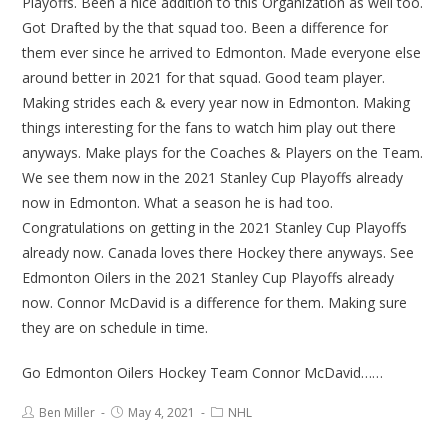
Playoffs. Been a nice addition to this Organization as well too.
Got Drafted by the that squad too. Been a difference for
them ever since he arrived to Edmonton. Made everyone else
around better in 2021 for that squad. Good team player.
Making strides each & every year now in Edmonton. Making
things interesting for the fans to watch him play out there
anyways. Make plays for the Coaches & Players on the Team.
We see them now in the 2021 Stanley Cup Playoffs already
now in Edmonton. What a season he is had too.
Congratulations on getting in the 2021 Stanley Cup Playoffs
already now. Canada loves there Hockey there anyways. See
Edmonton Oilers in the 2021 Stanley Cup Playoffs already
now. Connor McDavid is a difference for them. Making sure
they are on schedule in time.
Go Edmonton Oilers Hockey Team Connor McDavid……
Ben Miller
May 4, 2021
NHL