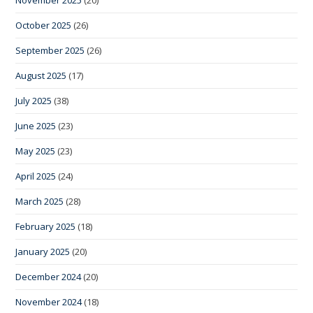
October 2025
(26)
September 2025
(26)
August 2025
(17)
July 2025
(38)
June 2025
(23)
May 2025
(23)
April 2025
(24)
March 2025
(28)
February 2025
(18)
January 2025
(20)
December 2024
(20)
November 2024
(18)