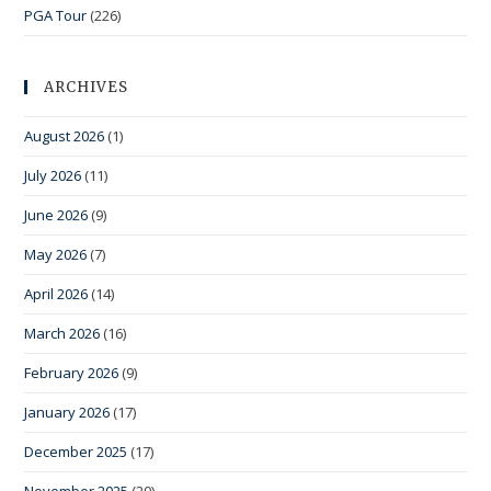
PGA Tour
(226)
ARCHIVES
August 2026
(1)
July 2026
(11)
June 2026
(9)
May 2026
(7)
April 2026
(14)
March 2026
(16)
February 2026
(9)
January 2026
(17)
December 2025
(17)
November 2025
(20)