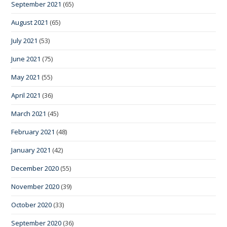
September 2021
(65)
August 2021
(65)
July 2021
(53)
June 2021
(75)
May 2021
(55)
April 2021
(36)
March 2021
(45)
February 2021
(48)
January 2021
(42)
December 2020
(55)
November 2020
(39)
October 2020
(33)
September 2020
(36)