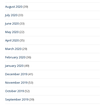
August 2020
(39)
July 2020
(33)
June 2020
(33)
May 2020
(22)
April 2020
(35)
March 2020
(29)
February 2020
(36)
January 2020
(49)
December 2019
(41)
November 2019
(53)
October 2019
(52)
September 2019
(39)