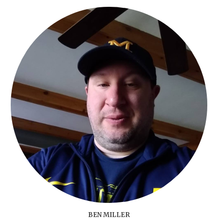
BEN MILLER