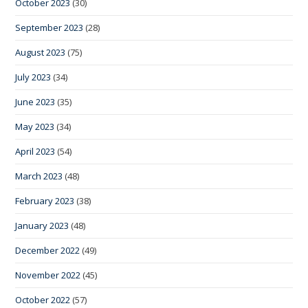
October 2023
(30)
September 2023
(28)
August 2023
(75)
July 2023
(34)
June 2023
(35)
May 2023
(34)
April 2023
(54)
March 2023
(48)
February 2023
(38)
January 2023
(48)
December 2022
(49)
November 2022
(45)
October 2022
(57)