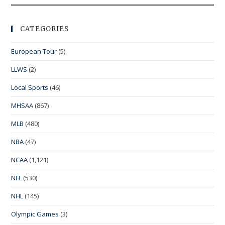
CATEGORIES
European Tour
(5)
LLWS
(2)
Local Sports
(46)
MHSAA
(867)
MLB
(480)
NBA
(47)
NCAA
(1,121)
NFL
(530)
NHL
(145)
Olympic Games
(3)