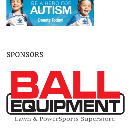
SPONSORS