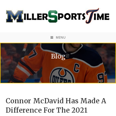
MENU
Blog
Connor McDavid Has Made A
Difference For The 2021