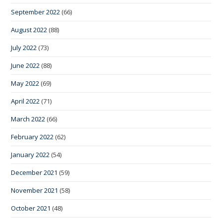
September 2022
(66)
August 2022
(88)
July 2022
(73)
June 2022
(88)
May 2022
(69)
April 2022
(71)
March 2022
(66)
February 2022
(62)
January 2022
(54)
December 2021
(59)
November 2021
(58)
October 2021
(48)