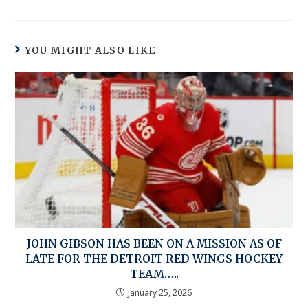
YOU MIGHT ALSO LIKE
JOHN GIBSON HAS BEEN ON A MISSION AS OF
LATE FOR THE DETROIT RED WINGS HOCKEY
TEAM…..
January 25, 2026