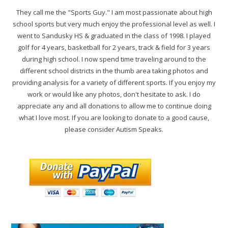
They call me the "Sports Guy." I am most passionate about high
school sports but very much enjoy the professional level as well. I
went to Sandusky HS & graduated in the class of 1998. I played
golf for 4 years, basketball for 2 years, track & field for 3 years
during high school. I now spend time traveling around to the
different school districts in the thumb area taking photos and
providing analysis for a variety of different sports. If you enjoy my
work or would like any photos, don't hesitate to ask. I do
appreciate any and all donations to allow me to continue doing
what I love most. If you are looking to donate to a good cause,
please consider Autism Speaks.