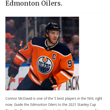
Edmonton Oilers.
Connor McDavid is one of the 5 best players in the NHL right
now. Guide the Edmonton Oilers to the 2021 Stanley Cup