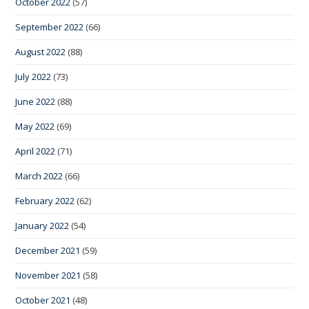
October 2022
(57)
September 2022
(66)
August 2022
(88)
July 2022
(73)
June 2022
(88)
May 2022
(69)
April 2022
(71)
March 2022
(66)
February 2022
(62)
January 2022
(54)
December 2021
(59)
November 2021
(58)
October 2021
(48)