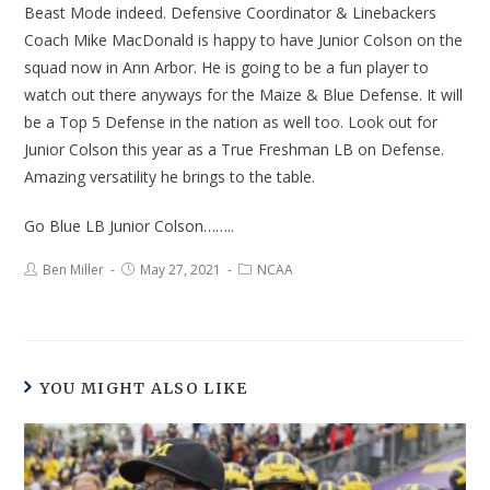
Beast Mode indeed. Defensive Coordinator & Linebackers
Coach Mike MacDonald is happy to have Junior Colson on the
squad now in Ann Arbor. He is going to be a fun player to
watch out there anyways for the Maize & Blue Defense. It will
be a Top 5 Defense in the nation as well too. Look out for
Junior Colson this year as a True Freshman LB on Defense.
Amazing versatility he brings to the table.
Go Blue LB Junior Colson……..
Ben Miller
May 27, 2021
NCAA
YOU MIGHT ALSO LIKE