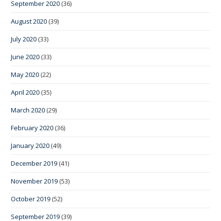
September 2020
(36)
August 2020
(39)
July 2020
(33)
June 2020
(33)
May 2020
(22)
April 2020
(35)
March 2020
(29)
February 2020
(36)
January 2020
(49)
December 2019
(41)
November 2019
(53)
October 2019
(52)
September 2019
(39)