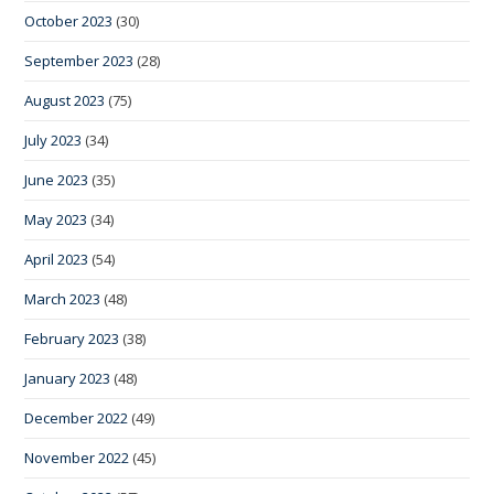
October 2023
(30)
September 2023
(28)
August 2023
(75)
July 2023
(34)
June 2023
(35)
May 2023
(34)
April 2023
(54)
March 2023
(48)
February 2023
(38)
January 2023
(48)
December 2022
(49)
November 2022
(45)