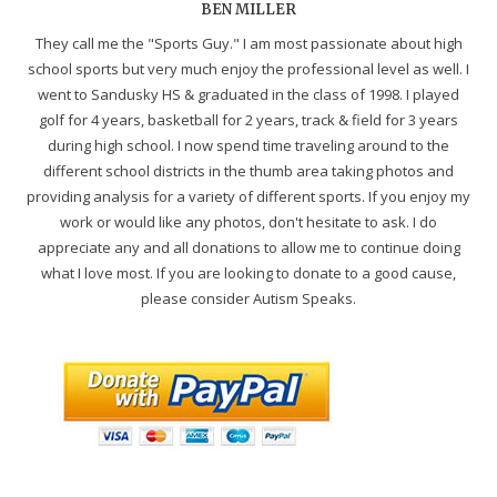
BEN MILLER
They call me the "Sports Guy." I am most passionate about high
school sports but very much enjoy the professional level as well. I
went to Sandusky HS & graduated in the class of 1998. I played
golf for 4 years, basketball for 2 years, track & field for 3 years
during high school. I now spend time traveling around to the
different school districts in the thumb area taking photos and
providing analysis for a variety of different sports. If you enjoy my
work or would like any photos, don't hesitate to ask. I do
appreciate any and all donations to allow me to continue doing
what I love most. If you are looking to donate to a good cause,
please consider Autism Speaks.