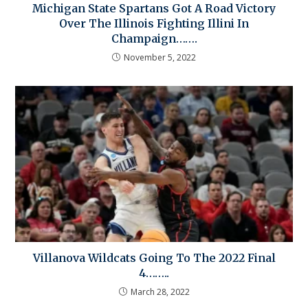
Michigan State Spartans Got A Road Victory
Over The Illinois Fighting Illini In
Champaign…….
November 5, 2022
Villanova Wildcats Going To The 2022 Final
4……..
March 28, 2022