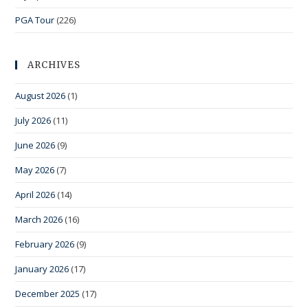
PGA Tour
(226)
ARCHIVES
August 2026
(1)
July 2026
(11)
June 2026
(9)
May 2026
(7)
April 2026
(14)
March 2026
(16)
February 2026
(9)
January 2026
(17)
December 2025
(17)