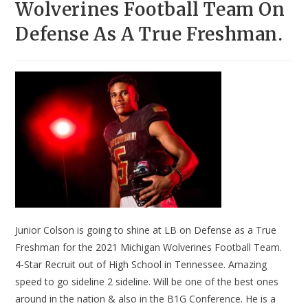
Wolverines Football Team On
Defense As A True Freshman.
Junior Colson is going to shine at LB on Defense as a True
Freshman for the 2021 Michigan Wolverines Football Team.
4-Star Recruit out of High School in Tennessee. Amazing
speed to go sideline 2 sideline. Will be one of the best ones
around in the nation & also in the B1G Conference. He is a