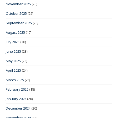
November 2025
(20)
October 2025
(26)
September 2025
(26)
August 2025
(17)
July 2025
(38)
June 2025
(23)
May 2025
(23)
April 2025
(24)
March 2025
(28)
February 2025
(18)
January 2025
(20)
December 2024
(20)
November 2024
(18)