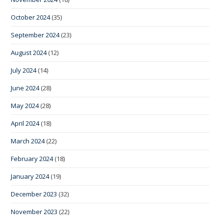
October 2024
(35)
September 2024
(23)
August 2024
(12)
July 2024
(14)
June 2024
(28)
May 2024
(28)
April 2024
(18)
March 2024
(22)
February 2024
(18)
January 2024
(19)
December 2023
(32)
November 2023
(22)