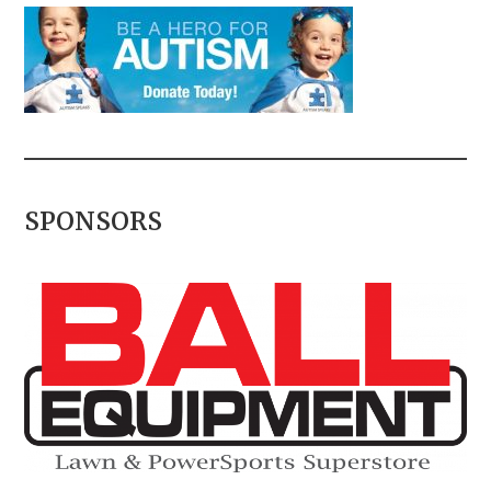
SPONSORS