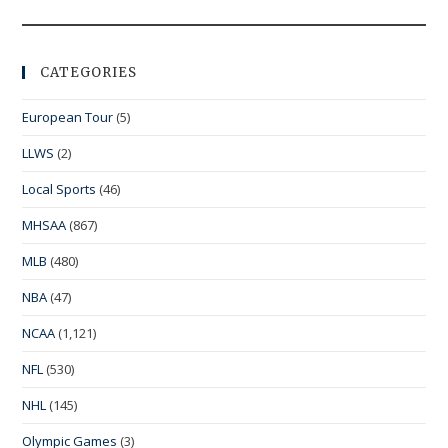
CATEGORIES
European Tour
(5)
LLWS
(2)
Local Sports
(46)
MHSAA
(867)
MLB
(480)
NBA
(47)
NCAA
(1,121)
NFL
(530)
NHL
(145)
Olympic Games
(3)