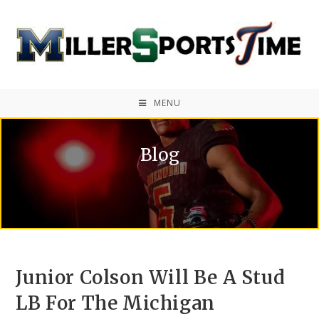
MENU
Blog
Junior Colson Will Be A Stud
LB For The Michigan