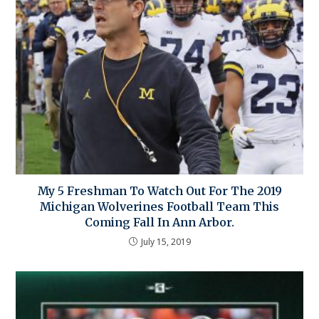
My 5 Freshman To Watch Out For The 2019
Michigan Wolverines Football Team This
Coming Fall In Ann Arbor.
July 15, 2019