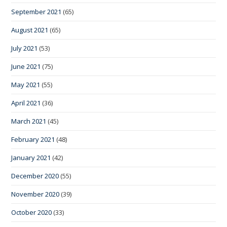
September 2021
(65)
August 2021
(65)
July 2021
(53)
June 2021
(75)
May 2021
(55)
April 2021
(36)
March 2021
(45)
February 2021
(48)
January 2021
(42)
December 2020
(55)
November 2020
(39)
October 2020
(33)