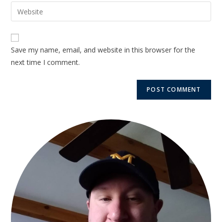
Save my name, email, and website in this browser for the
next time I comment.