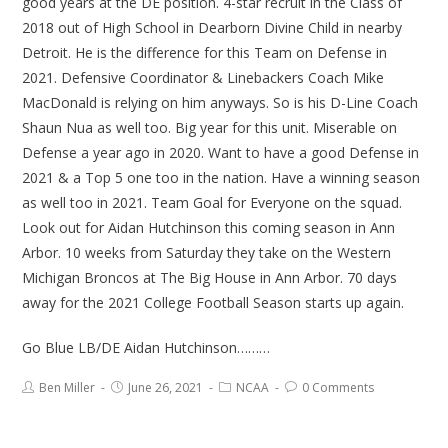
good years at the DE position. 4-star recruit in the Class of
2018 out of High School in Dearborn Divine Child in nearby
Detroit. He is the difference for this Team on Defense in
2021. Defensive Coordinator & Linebackers Coach Mike
MacDonald is relying on him anyways. So is his D-Line Coach
Shaun Nua as well too. Big year for this unit. Miserable on
Defense a year ago in 2020. Want to have a good Defense in
2021 & a Top 5 one too in the nation. Have a winning season
as well too in 2021. Team Goal for Everyone on the squad.
Look out for Aidan Hutchinson this coming season in Ann
Arbor. 10 weeks from Saturday they take on the Western
Michigan Broncos at The Big House in Ann Arbor. 70 days
away for the 2021 College Football Season starts up again.
Go Blue LB/DE Aidan Hutchinson………
Ben Miller
June 26, 2021
NCAA
0 Comments