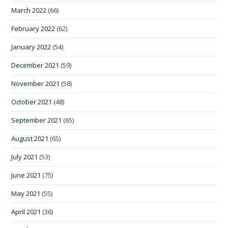
March 2022
(66)
February 2022
(62)
January 2022
(54)
December 2021
(59)
November 2021
(58)
October 2021
(48)
September 2021
(65)
August 2021
(65)
July 2021
(53)
June 2021
(75)
May 2021
(55)
April 2021
(36)