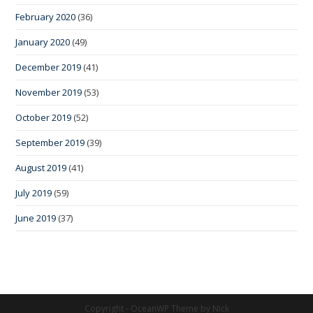
February 2020
(36)
January 2020
(49)
December 2019
(41)
November 2019
(53)
October 2019
(52)
September 2019
(39)
August 2019
(41)
July 2019
(59)
June 2019
(37)
Copyright - OceanWP Theme by Nick