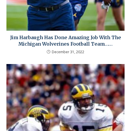
Jim Harbaugh Has Done Amazing Job With The
Michigan Wolverines Football Team……
December 31, 2022