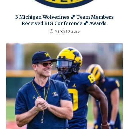
3 Michigan Wolverines 🏀 Team Members
Received B1G Conference 🏀 Awards.
March 10, 2026