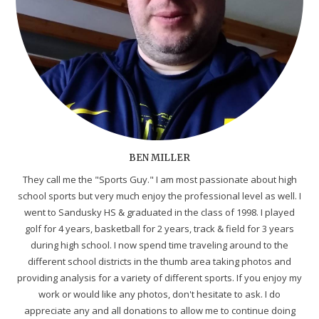
BEN MILLER
They call me the "Sports Guy." I am most passionate about high
school sports but very much enjoy the professional level as well. I
went to Sandusky HS & graduated in the class of 1998. I played
golf for 4 years, basketball for 2 years, track & field for 3 years
during high school. I now spend time traveling around to the
different school districts in the thumb area taking photos and
providing analysis for a variety of different sports. If you enjoy my
work or would like any photos, don't hesitate to ask. I do
appreciate any and all donations to allow me to continue doing