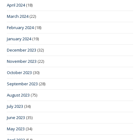
April 2024
(18)
March 2024
(22)
February 2024
(18)
January 2024
(19)
December 2023
(32)
November 2023
(22)
October 2023
(30)
September 2023
(28)
August 2023
(75)
July 2023
(34)
June 2023
(35)
May 2023
(34)
April 2023
(54)