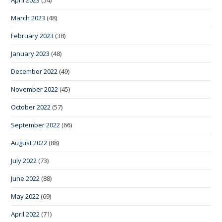
March 2023
(48)
February 2023
(38)
January 2023
(48)
December 2022
(49)
November 2022
(45)
October 2022
(57)
September 2022
(66)
August 2022
(88)
July 2022
(73)
June 2022
(88)
May 2022
(69)
April 2022
(71)