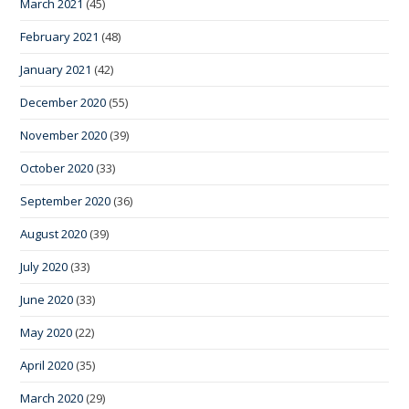
March 2021
(45)
February 2021
(48)
January 2021
(42)
December 2020
(55)
November 2020
(39)
October 2020
(33)
September 2020
(36)
August 2020
(39)
July 2020
(33)
June 2020
(33)
May 2020
(22)
April 2020
(35)
March 2020
(29)