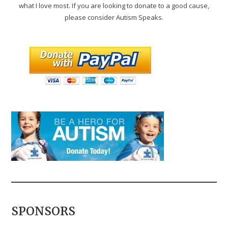
what I love most. If you are looking to donate to a good cause,
please consider Autism Speaks.
SPONSORS