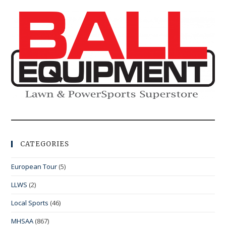
CATEGORIES
European Tour
(5)
LLWS
(2)
Local Sports
(46)
MHSAA
(867)