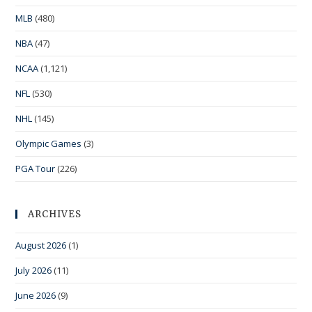
MLB
(480)
NBA
(47)
NCAA
(1,121)
NFL
(530)
NHL
(145)
Olympic Games
(3)
PGA Tour
(226)
ARCHIVES
August 2026
(1)
July 2026
(11)
June 2026
(9)