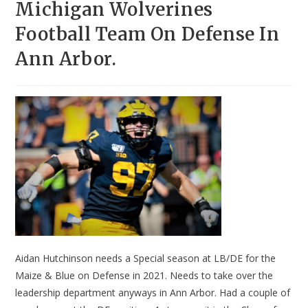
Michigan Wolverines
Football Team On Defense In
Ann Arbor.
Aidan Hutchinson needs a Special season at LB/DE for the
Maize & Blue on Defense in 2021. Needs to take over the
leadership department anyways in Ann Arbor. Had a couple of