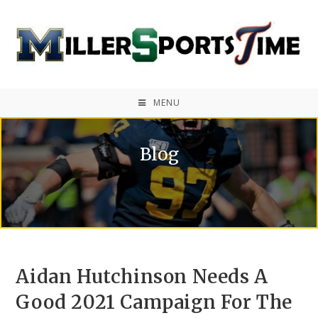
MENU
Blog
Aidan Hutchinson Needs A
Good 2021 Campaign For The