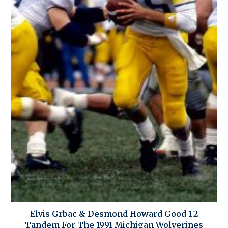
Elvis Grbac & Desmond Howard Good 1-2
Tandem For The 1991 Michigan Wolverines