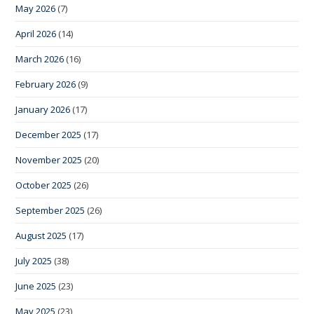
May 2026
(7)
April 2026
(14)
March 2026
(16)
February 2026
(9)
January 2026
(17)
December 2025
(17)
November 2025
(20)
October 2025
(26)
September 2025
(26)
August 2025
(17)
July 2025
(38)
June 2025
(23)
May 2025
(23)