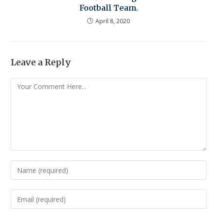
Football Team.
April 8, 2020
Leave a Reply