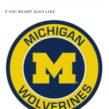
YOU MIGHT ALSO LIKE