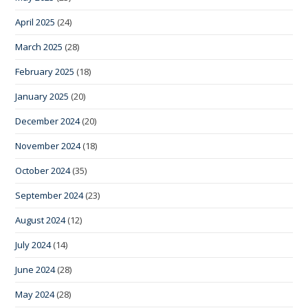
April 2025
(24)
March 2025
(28)
February 2025
(18)
January 2025
(20)
December 2024
(20)
November 2024
(18)
October 2024
(35)
September 2024
(23)
August 2024
(12)
July 2024
(14)
June 2024
(28)
May 2024
(28)