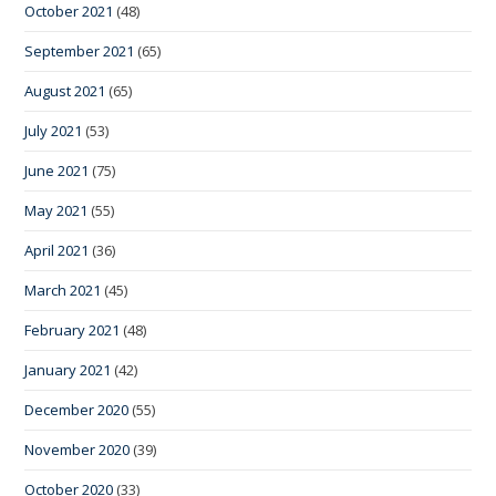
October 2021
(48)
September 2021
(65)
August 2021
(65)
July 2021
(53)
June 2021
(75)
May 2021
(55)
April 2021
(36)
March 2021
(45)
February 2021
(48)
January 2021
(42)
December 2020
(55)
November 2020
(39)
October 2020
(33)