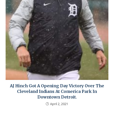
AJ Hinch Got A Opening Day Victory Over The
Cleveland Indians At Comerica Park In
Downtown Detroit.
April 2, 2021