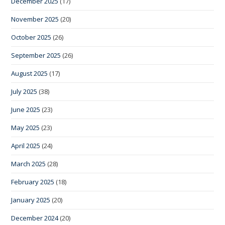
December 2025
(17)
November 2025
(20)
October 2025
(26)
September 2025
(26)
August 2025
(17)
July 2025
(38)
June 2025
(23)
May 2025
(23)
April 2025
(24)
March 2025
(28)
February 2025
(18)
January 2025
(20)
December 2024
(20)