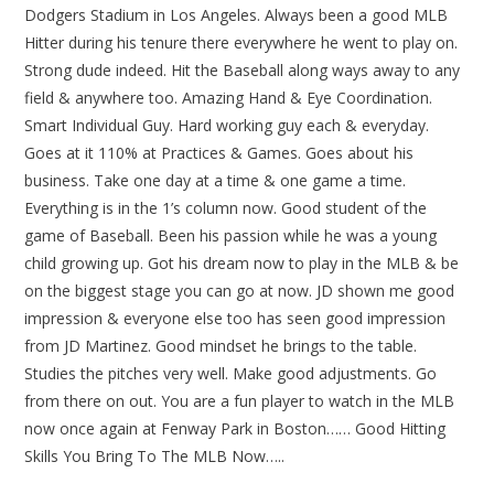
Dodgers Stadium in Los Angeles. Always been a good MLB
Hitter during his tenure there everywhere he went to play on.
Strong dude indeed. Hit the Baseball along ways away to any
field & anywhere too. Amazing Hand & Eye Coordination.
Smart Individual Guy. Hard working guy each & everyday.
Goes at it 110% at Practices & Games. Goes about his
business. Take one day at a time & one game a time.
Everything is in the 1’s column now. Good student of the
game of Baseball. Been his passion while he was a young
child growing up. Got his dream now to play in the MLB & be
on the biggest stage you can go at now. JD shown me good
impression & everyone else too has seen good impression
from JD Martinez. Good mindset he brings to the table.
Studies the pitches very well. Make good adjustments. Go
from there on out. You are a fun player to watch in the MLB
now once again at Fenway Park in Boston…… Good Hitting
Skills You Bring To The MLB Now…..