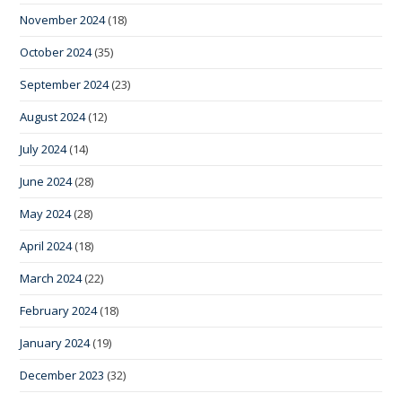
November 2024
(18)
October 2024
(35)
September 2024
(23)
August 2024
(12)
July 2024
(14)
June 2024
(28)
May 2024
(28)
April 2024
(18)
March 2024
(22)
February 2024
(18)
January 2024
(19)
December 2023
(32)