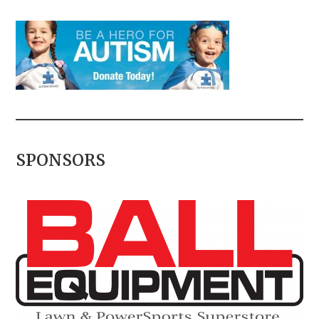
SPONSORS