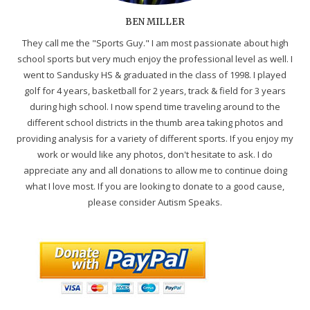
BEN MILLER
They call me the "Sports Guy." I am most passionate about high
school sports but very much enjoy the professional level as well. I
went to Sandusky HS & graduated in the class of 1998. I played
golf for 4 years, basketball for 2 years, track & field for 3 years
during high school. I now spend time traveling around to the
different school districts in the thumb area taking photos and
providing analysis for a variety of different sports. If you enjoy my
work or would like any photos, don't hesitate to ask. I do
appreciate any and all donations to allow me to continue doing
what I love most. If you are looking to donate to a good cause,
please consider Autism Speaks.