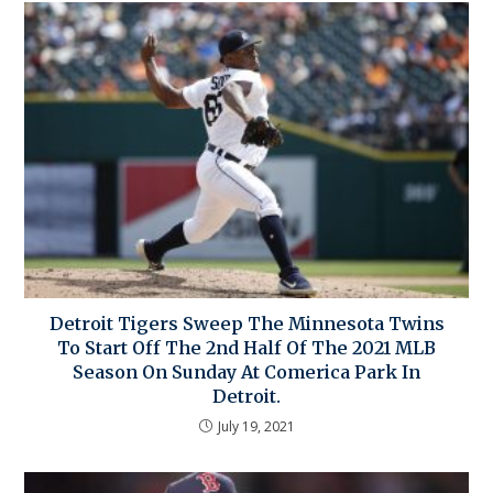
Detroit Tigers Sweep The Minnesota Twins
To Start Off The 2nd Half Of The 2021 MLB
Season On Sunday At Comerica Park In
Detroit.
July 19, 2021