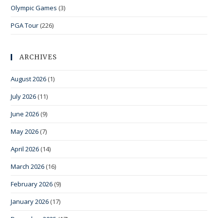
Olympic Games
(3)
PGA Tour
(226)
ARCHIVES
August 2026
(1)
July 2026
(11)
June 2026
(9)
May 2026
(7)
April 2026
(14)
March 2026
(16)
February 2026
(9)
January 2026
(17)