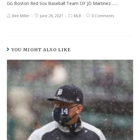
Go Boston Red Sox Baseball Team OF JD Martinez…….
Ben Miller
June 28, 2021
MLB
0 Comments
YOU MIGHT ALSO LIKE