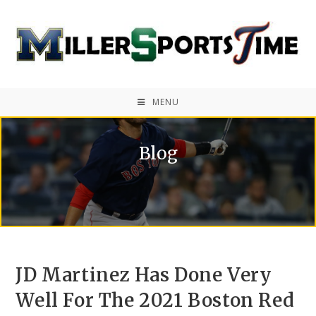
MENU
Blog
JD Martinez Has Done Very
Well For The 2021 Boston Red