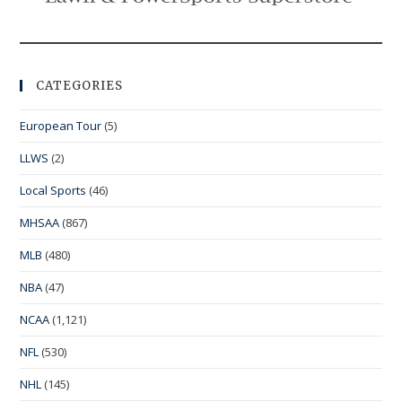
CATEGORIES
European Tour
(5)
LLWS
(2)
Local Sports
(46)
MHSAA
(867)
MLB
(480)
NBA
(47)
NCAA
(1,121)
NFL
(530)
NHL
(145)