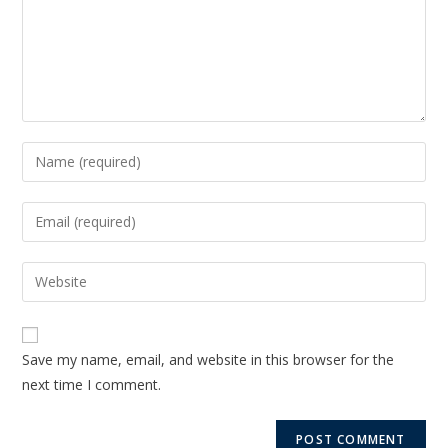
Save my name, email, and website in this browser for the
next time I comment.