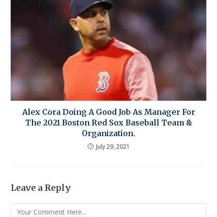
Alex Cora Doing A Good Job As Manager For
The 2021 Boston Red Sox Baseball Team &
Organization.
July 29, 2021
Leave a Reply