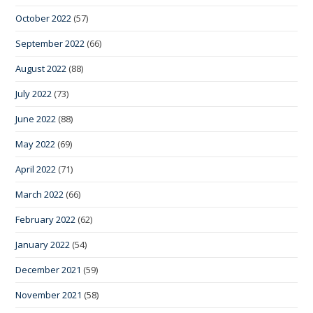
October 2022
(57)
September 2022
(66)
August 2022
(88)
July 2022
(73)
June 2022
(88)
May 2022
(69)
April 2022
(71)
March 2022
(66)
February 2022
(62)
January 2022
(54)
December 2021
(59)
November 2021
(58)