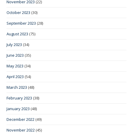
November 2023
(22)
October 2023
(30)
September 2023
(28)
August 2023
(75)
July 2023
(34)
June 2023
(35)
May 2023
(34)
April 2023
(54)
March 2023
(48)
February 2023
(38)
January 2023
(48)
December 2022
(49)
November 2022
(45)