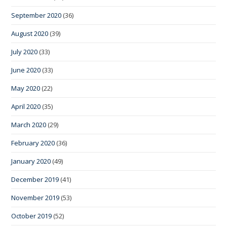
September 2020
(36)
August 2020
(39)
July 2020
(33)
June 2020
(33)
May 2020
(22)
April 2020
(35)
March 2020
(29)
February 2020
(36)
January 2020
(49)
December 2019
(41)
November 2019
(53)
October 2019
(52)