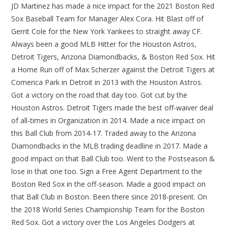
JD Martinez has made a nice impact for the 2021 Boston Red
Sox Baseball Team for Manager Alex Cora. Hit Blast off of
Gerrit Cole for the New York Yankees to straight away CF.
Always been a good MLB Hitter for the Houston Astros,
Detroit Tigers, Arizona Diamondbacks, & Boston Red Sox. Hit
a Home Run off of Max Scherzer against the Detroit Tigers at
Comerica Park in Detroit in 2013 with the Houston Astros.
Got a victory on the road that day too. Got cut by the
Houston Astros. Detroit Tigers made the best off-waiver deal
of all-times in Organization in 2014. Made a nice impact on
this Ball Club from 2014-17. Traded away to the Arizona
Diamondbacks in the MLB trading deadline in 2017. Made a
good impact on that Ball Club too. Went to the Postseason &
lose in that one too. Sign a Free Agent Department to the
Boston Red Sox in the off-season. Made a good impact on
that Ball Club in Boston. Been there since 2018-present. On
the 2018 World Series Championship Team for the Boston
Red Sox. Got a victory over the Los Angeles Dodgers at