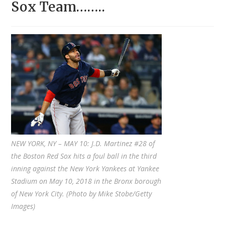
Sox Team……..
NEW YORK, NY – MAY 10: J.D. Martinez #28 of
the Boston Red Sox hits a foul ball in the third
inning against the New York Yankees at Yankee
Stadium on May 10, 2018 in the Bronx borough
of New York City. (Photo by Mike Stobe/Getty
Images)