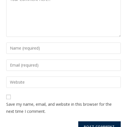
Save my name, email, and website in this browser for the
next time I comment.