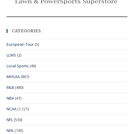
CATEGORIES
European Tour
(5)
LLWS
(2)
Local Sports
(46)
MHSAA
(867)
MLB
(480)
NBA
(47)
NCAA
(1,121)
NFL
(530)
NHL
(145)