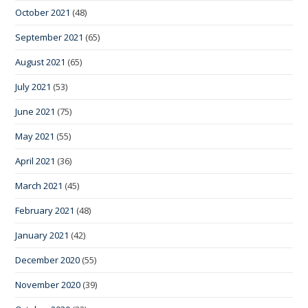
October 2021
(48)
September 2021
(65)
August 2021
(65)
July 2021
(53)
June 2021
(75)
May 2021
(55)
April 2021
(36)
March 2021
(45)
February 2021
(48)
January 2021
(42)
December 2020
(55)
November 2020
(39)