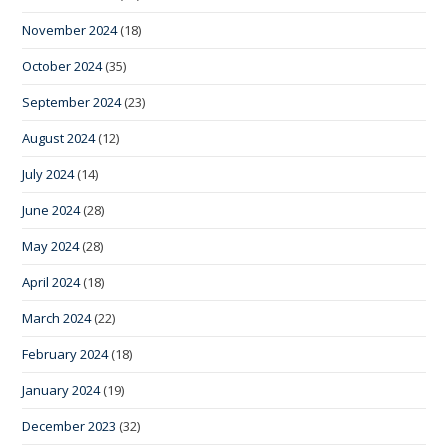
November 2024
(18)
October 2024
(35)
September 2024
(23)
August 2024
(12)
July 2024
(14)
June 2024
(28)
May 2024
(28)
April 2024
(18)
March 2024
(22)
February 2024
(18)
January 2024
(19)
December 2023
(32)