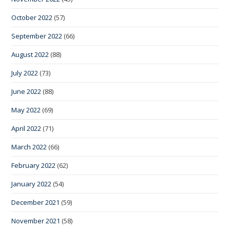
October 2022
(57)
September 2022
(66)
August 2022
(88)
July 2022
(73)
June 2022
(88)
May 2022
(69)
April 2022
(71)
March 2022
(66)
February 2022
(62)
January 2022
(54)
December 2021
(59)
November 2021
(58)