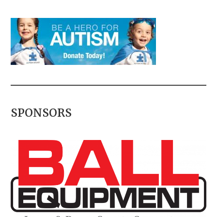
SPONSORS