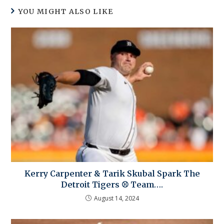
YOU MIGHT ALSO LIKE
Kerry Carpenter & Tarik Skubal Spark The
Detroit Tigers ⚾ Team….
August 14, 2024