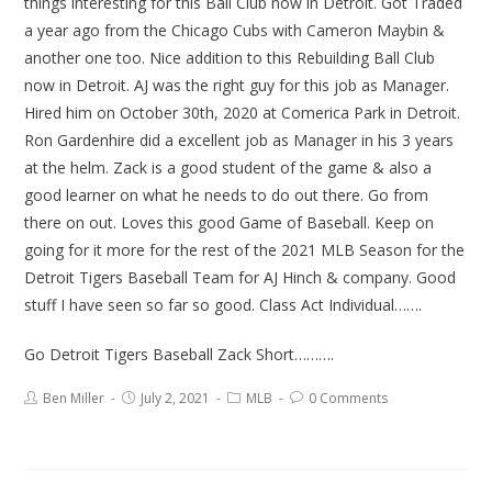
things interesting for this Ball Club now in Detroit. Got Traded
a year ago from the Chicago Cubs with Cameron Maybin &
another one too. Nice addition to this Rebuilding Ball Club
now in Detroit. AJ was the right guy for this job as Manager.
Hired him on October 30th, 2020 at Comerica Park in Detroit.
Ron Gardenhire did a excellent job as Manager in his 3 years
at the helm. Zack is a good student of the game & also a
good learner on what he needs to do out there. Go from
there on out. Loves this good Game of Baseball. Keep on
going for it more for the rest of the 2021 MLB Season for the
Detroit Tigers Baseball Team for AJ Hinch & company. Good
stuff I have seen so far so good. Class Act Individual…….
Go Detroit Tigers Baseball Zack Short……….
Ben Miller
July 2, 2021
MLB
0 Comments