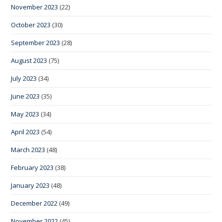
November 2023
(22)
October 2023
(30)
September 2023
(28)
August 2023
(75)
July 2023
(34)
June 2023
(35)
May 2023
(34)
April 2023
(54)
March 2023
(48)
February 2023
(38)
January 2023
(48)
December 2022
(49)
November 2022
(45)