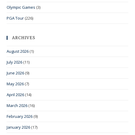
Olympic Games
(3)
PGA Tour
(226)
ARCHIVES
August 2026
(1)
July 2026
(11)
June 2026
(9)
May 2026
(7)
April 2026
(14)
March 2026
(16)
February 2026
(9)
January 2026
(17)