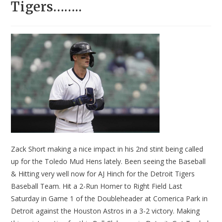
Tigers……..
Zack Short making a nice impact in his 2nd stint being called
up for the Toledo Mud Hens lately. Been seeing the Baseball
& Hitting very well now for AJ Hinch for the Detroit Tigers
Baseball Team. Hit a 2-Run Homer to Right Field Last
Saturday in Game 1 of the Doubleheader at Comerica Park in
Detroit against the Houston Astros in a 3-2 victory. Making