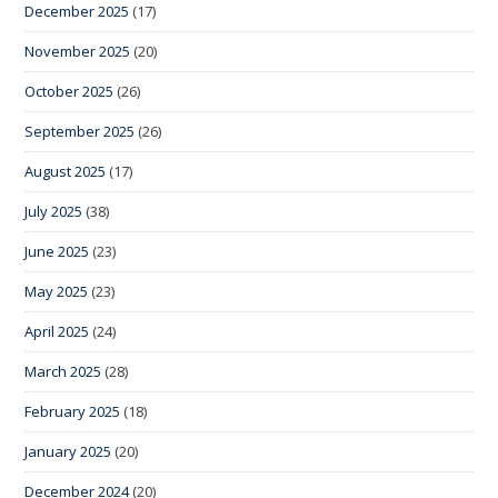
December 2025
(17)
November 2025
(20)
October 2025
(26)
September 2025
(26)
August 2025
(17)
July 2025
(38)
June 2025
(23)
May 2025
(23)
April 2025
(24)
March 2025
(28)
February 2025
(18)
January 2025
(20)
December 2024
(20)