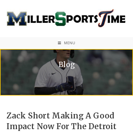
MENU
Blog
Zack Short Making A Good
Impact Now For The Detroit