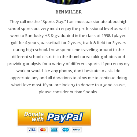
BEN MILLER
They call me the "Sports Guy." I am most passionate about high
school sports but very much enjoy the professional level as well. I
went to Sandusky HS & graduated in the class of 1998. I played
golf for 4 years, basketball for 2 years, track & field for 3 years
during high school. I now spend time traveling around to the
different school districts in the thumb area taking photos and
providing analysis for a variety of different sports. If you enjoy my
work or would like any photos, don't hesitate to ask. I do
appreciate any and all donations to allow me to continue doing
what I love most. If you are looking to donate to a good cause,
please consider Autism Speaks.