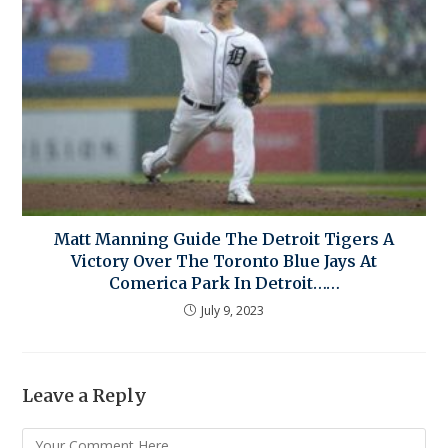
Matt Manning Guide The Detroit Tigers A
Victory Over The Toronto Blue Jays At
Comerica Park In Detroit……
July 9, 2023
Leave a Reply