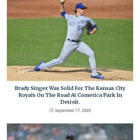
Brady Singer Was Solid For The Kansas City
Royals On The Road At Comerica Park In
Detroit.
September 17, 2020