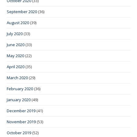
October 2020
(33)
September 2020
(36)
August 2020
(39)
July 2020
(33)
June 2020
(33)
May 2020
(22)
April 2020
(35)
March 2020
(29)
February 2020
(36)
January 2020
(49)
December 2019
(41)
November 2019
(53)
October 2019
(52)