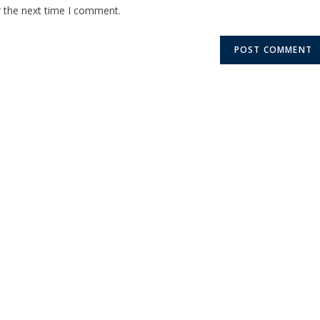
r the next time I comment.