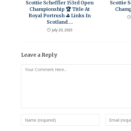
Scottie Scheffler 153rd Open
Scottie 
Championship 🏆 Title At
Champi
Royal Portrush ⛳ Links In
Scotland….
July 20, 2025
Leave a Reply