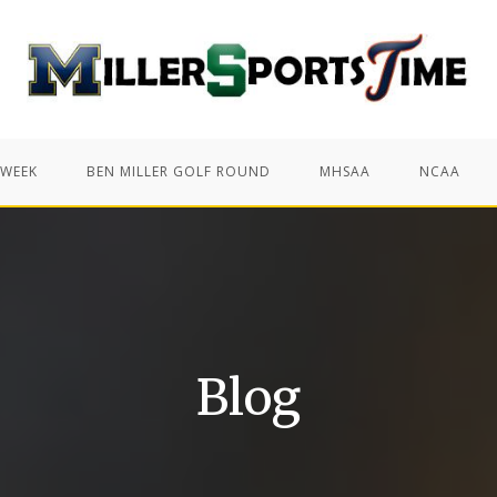
 WEEK
BEN MILLER GOLF ROUND
MHSAA
NCAA
Blog