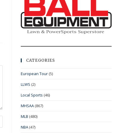
CATEGORIES
European Tour
(5)
LLWS
(2)
Local Sports
(46)
MHSAA
(867)
MLB
(480)
NBA
(47)