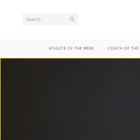
Search...
ATHLETE OF THE WEEK
COACH OF THE