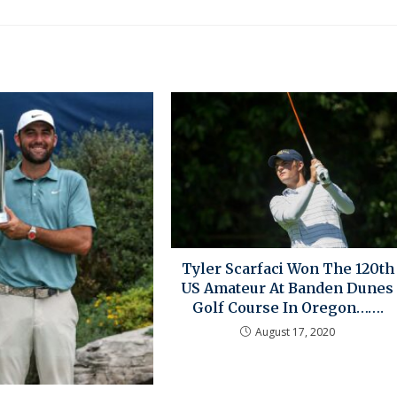
Tyler Scarfaci Won The 120th
US Amateur At Banden Dunes
Golf Course In Oregon…….
August 17, 2020