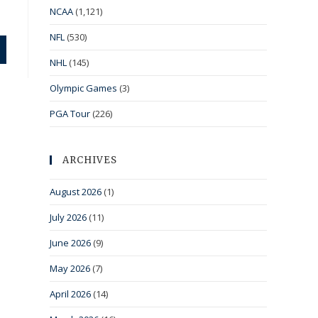
NCAA
(1,121)
NFL
(530)
NHL
(145)
Olympic Games
(3)
PGA Tour
(226)
ARCHIVES
August 2026
(1)
July 2026
(11)
June 2026
(9)
May 2026
(7)
April 2026
(14)