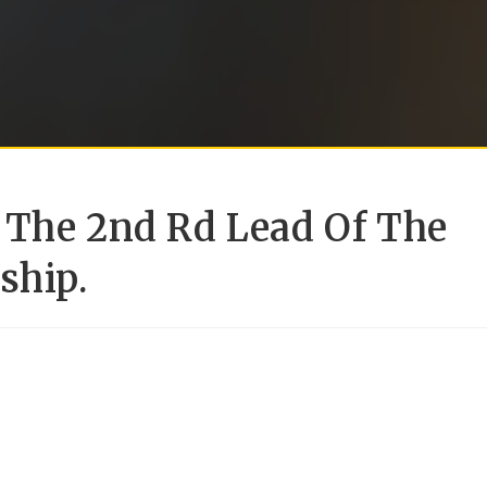
 The 2nd Rd Lead Of The
ship.