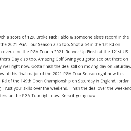
h a score of 129. Broke Nick Faldo & someone else’s record in the
f the 2021 PGA Tour Season also too. Shot a 64 in the 1st Rd on
 overall on the PGA Tour in 2021. Runner-Up Finish at the 121st US
her’s Day also too. Amazing Golf Swing you gotta see out there on
y well right now. Gotta finish the deal still on moving day on Saturday.
now at this final major of the 2021 PGA Tour Season right now this
3rd Rd of the 149th Open Championship on Saturday in England. Jordan
g. Trust your skills over the weekend. Finish the deal over the weeken
fers on the PGA Tour right now. Keep it going now.