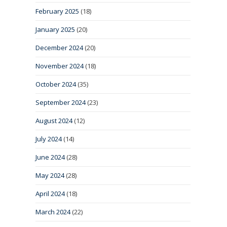
February 2025
(18)
January 2025
(20)
December 2024
(20)
November 2024
(18)
October 2024
(35)
September 2024
(23)
August 2024
(12)
July 2024
(14)
June 2024
(28)
May 2024
(28)
April 2024
(18)
March 2024
(22)