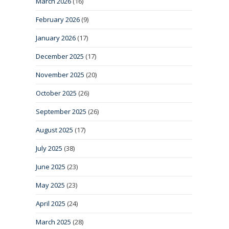
March 2026
(16)
February 2026
(9)
January 2026
(17)
December 2025
(17)
November 2025
(20)
October 2025
(26)
September 2025
(26)
August 2025
(17)
July 2025
(38)
June 2025
(23)
May 2025
(23)
April 2025
(24)
March 2025
(28)