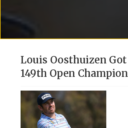
Louis Oosthuizen Got
149th Open Champion