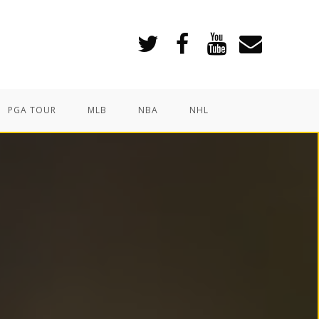
PGA TOUR
MLB
NBA
NHL