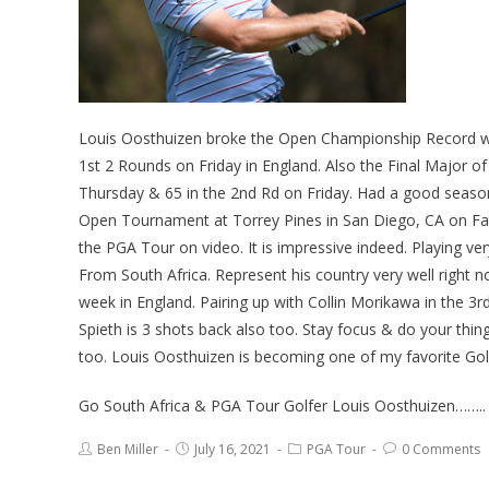
Louis Oosthuizen broke the Open Championship Record wit
1st 2 Rounds on Friday in England. Also the Final Major o
Thursday & 65 in the 2nd Rd on Friday. Had a good season
Open Tournament at Torrey Pines in San Diego, CA on Fat
the PGA Tour on video. It is impressive indeed. Playing ver
From South Africa. Represent his country very well right 
week in England. Pairing up with Collin Morikawa in the 
Spieth is 3 shots back also too. Stay focus & do your thin
too. Louis Oosthuizen is becoming one of my favorite Gol
Go South Africa & PGA Tour Golfer Louis Oosthuizen……..
Ben Miller
July 16, 2021
PGA Tour
0 Comments