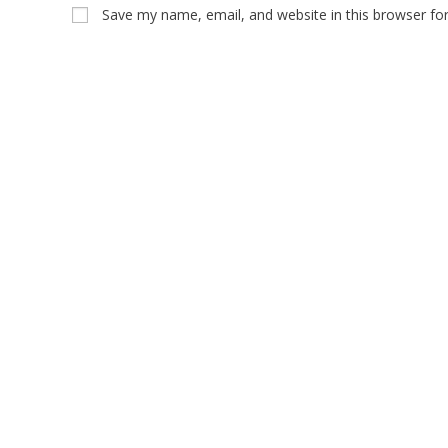
Save my name, email, and website in this browser fo