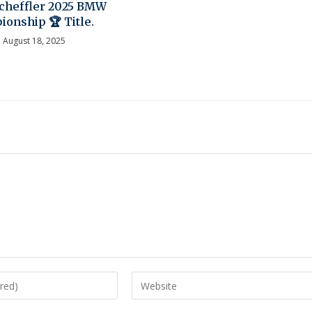
Scheffler 2025 BMW
onship 🏆 Title.
August 18, 2025