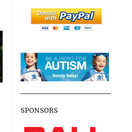
SPONSORS