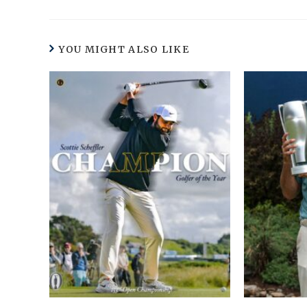
YOU MIGHT ALSO LIKE