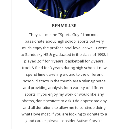
BEN MILLER
They call me the "Sports Guy." I am most
passionate about high school sports but very
much enjoy the professional level as well. I went
to Sandusky HS & graduated in the class of 1998. I
played golf for 4 years, basketball for 2 years,
track & field for 3 years during high school. I now
spend time traveling around to the different
school districts in the thumb area taking photos
d
and providing analysis for a variety of different
sports. If you enjoy my work or would like any
photos, don't hesitate to ask. I do appreciate any
and all donations to allow me to continue doing
what I love most. If you are looking to donate to a
good cause, please consider Autism Speaks.