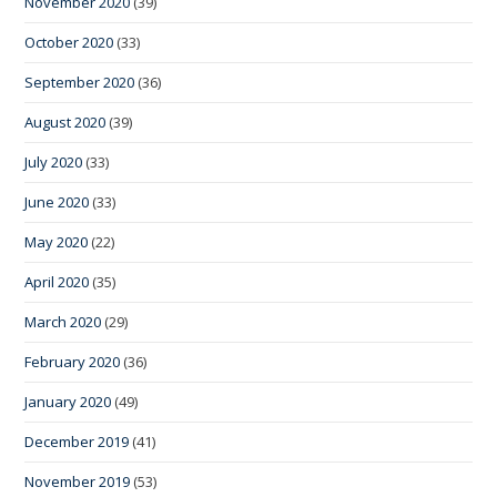
November 2020
(39)
October 2020
(33)
September 2020
(36)
August 2020
(39)
July 2020
(33)
June 2020
(33)
May 2020
(22)
April 2020
(35)
March 2020
(29)
February 2020
(36)
January 2020
(49)
December 2019
(41)
November 2019
(53)