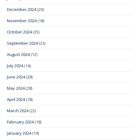
December 2024
(20)
November 2024
(18)
October 2024
(35)
September 2024
(23)
August 2024
(12)
July 2024
(14)
June 2024
(28)
May 2024
(28)
April 2024
(18)
March 2024
(22)
February 2024
(18)
January 2024
(19)