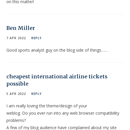
on this matter!
Ben Miller
7 APR 2022
REPLY
Good sports analyst guy on the blog side of things……
cheapest international airline tickets
possible
5 APR 2022
REPLY
I am really loving the theme/design of your
weblog. Do you ever run into any web browser compatibility
problems?
A few of my blog audience have complained about my site