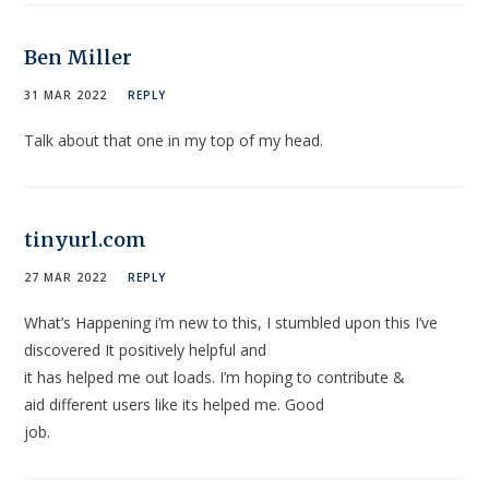
Ben Miller
31 MAR 2022
REPLY
Talk about that one in my top of my head.
tinyurl.com
27 MAR 2022
REPLY
What’s Happening i’m new to this, I stumbled upon this I’ve
discovered It positively helpful and
it has helped me out loads. I’m hoping to contribute &
aid different users like its helped me. Good
job.