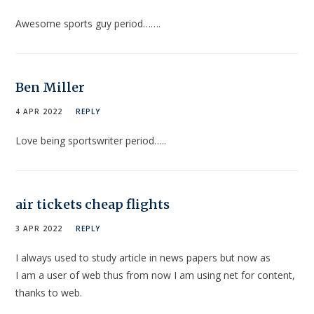
Awesome sports guy period…….
Ben Miller
4 APR 2022
REPLY
Love being sportswriter period…..
air tickets cheap flights
3 APR 2022
REPLY
I always used to study article in news papers but now as
I am a user of web thus from now I am using net for content,
thanks to web.