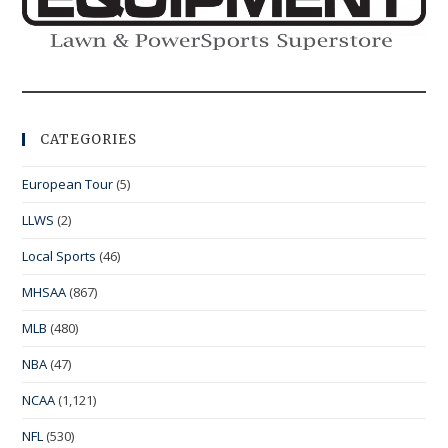
CATEGORIES
European Tour
(5)
LLWS
(2)
Local Sports
(46)
MHSAA
(867)
MLB
(480)
NBA
(47)
NCAA
(1,121)
NFL
(530)