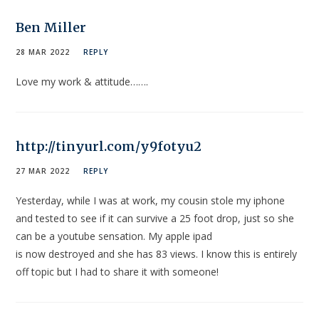
Ben Miller
28 MAR 2022
REPLY
Love my work & attitude…….
http://tinyurl.com/y9fotyu2
27 MAR 2022
REPLY
Yesterday, while I was at work, my cousin stole my iphone
and tested to see if it can survive a 25 foot drop, just so she
can be a youtube sensation. My apple ipad
is now destroyed and she has 83 views. I know this is entirely
off topic but I had to share it with someone!