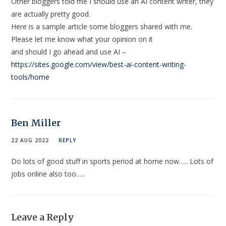
Other bloggers told me I should use an AI content writer, they
are actually pretty good.
Here is a sample article some bloggers shared with me.
Please let me know what your opinion on it
and should I go ahead and use AI –
https://sites.google.com/view/best-ai-content-writing-
tools/home
Ben Miller
22 AUG 2022
REPLY
Do lots of good stuff in sports period at home now….. Lots of
jobs online also too…..
Leave a Reply