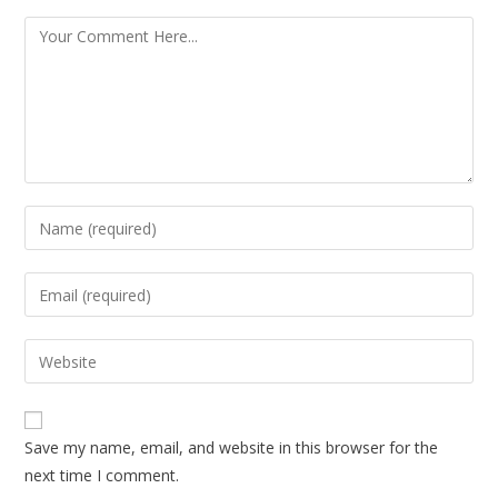
Save my name, email, and website in this browser for the
next time I comment.