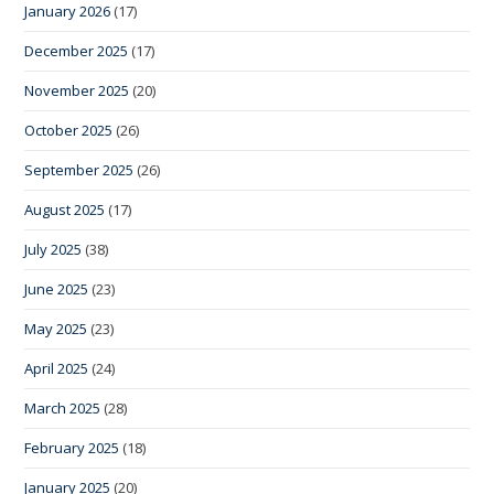
January 2026
(17)
December 2025
(17)
November 2025
(20)
October 2025
(26)
September 2025
(26)
August 2025
(17)
July 2025
(38)
June 2025
(23)
May 2025
(23)
April 2025
(24)
March 2025
(28)
February 2025
(18)
January 2025
(20)