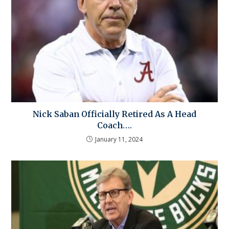
Nick Saban Officially Retired As A Head
Coach….
January 11, 2024