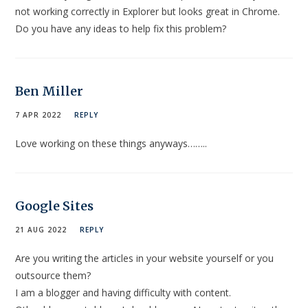
not working correctly in Explorer but looks great in Chrome.
Do you have any ideas to help fix this problem?
Ben Miller
7 APR 2022
REPLY
Love working on these things anyways……..
Google Sites
21 AUG 2022
REPLY
Are you writing the articles in your website yourself or you
outsource them?
I am a blogger and having difficulty with content.