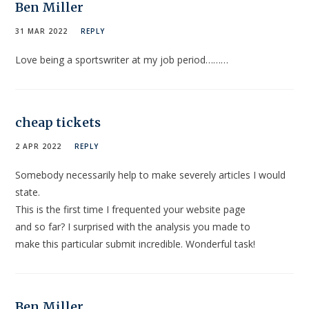
Ben Miller
31 MAR 2022
REPLY
Love being a sportswriter at my job period………
cheap tickets
2 APR 2022
REPLY
Somebody necessarily help to make severely articles I would
state.
This is the first time I frequented your website page
and so far? I surprised with the analysis you made to
make this particular submit incredible. Wonderful task!
Ben Miller