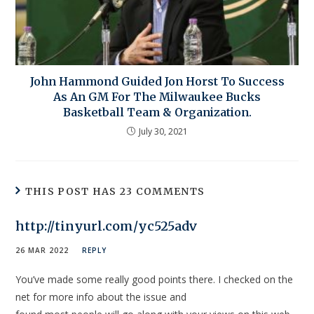
John Hammond Guided Jon Horst To Success
As An GM For The Milwaukee Bucks
Basketball Team & Organization.
July 30, 2021
THIS POST HAS 23 COMMENTS
http://tinyurl.com/yc525adv
26 MAR 2022
REPLY
You’ve made some really good points there. I checked on the
net for more info about the issue and