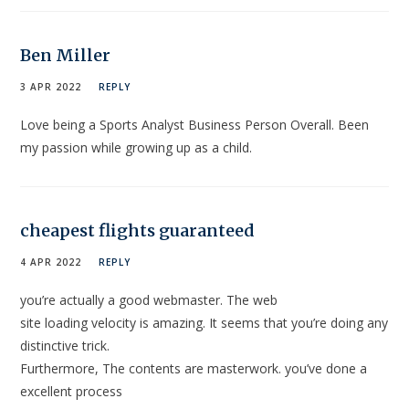
Ben Miller
3 APR 2022
REPLY
Love being a Sports Analyst Business Person Overall. Been
my passion while growing up as a child.
cheapest flights guaranteed
4 APR 2022
REPLY
you’re actually a good webmaster. The web
site loading velocity is amazing. It seems that you’re doing any
distinctive trick.
Furthermore, The contents are masterwork. you’ve done a
excellent process