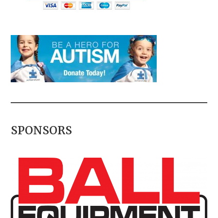
SPONSORS