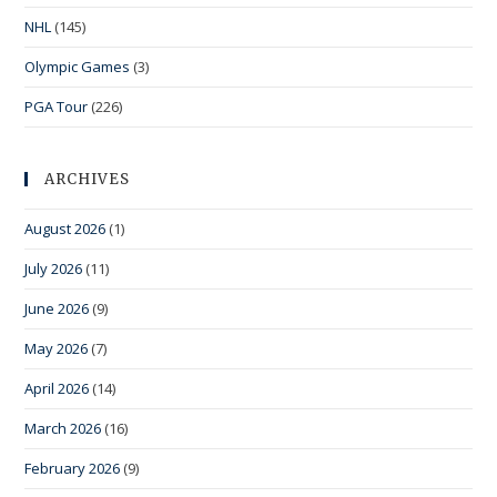
NHL
(145)
Olympic Games
(3)
PGA Tour
(226)
ARCHIVES
August 2026
(1)
July 2026
(11)
June 2026
(9)
May 2026
(7)
April 2026
(14)
March 2026
(16)
February 2026
(9)