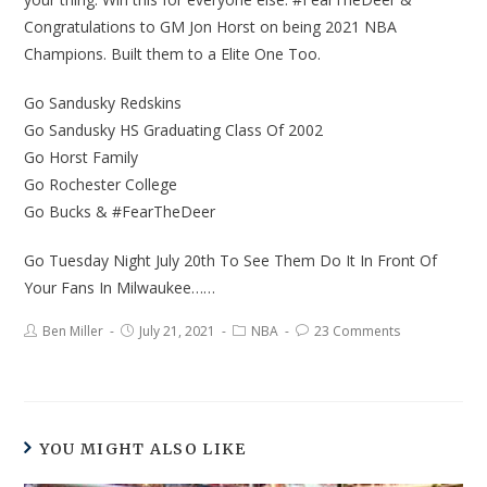
Congratulations to GM Jon Horst on being 2021 NBA
Champions. Built them to a Elite One Too.
Go Sandusky Redskins
Go Sandusky HS Graduating Class Of 2002
Go Horst Family
Go Rochester College
Go Bucks & #FearTheDeer
Go Tuesday Night July 20th To See Them Do It In Front Of
Your Fans In Milwaukee……
Ben Miller
July 21, 2021
NBA
23 Comments
YOU MIGHT ALSO LIKE