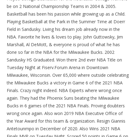
be on 2 National Championship Teams in 2004 & 2005.
Basketball has been his passion while growing up as a Child.
Playing Basketball at the Park in the Summer Time at Doerr
Field in Sandusky. Living his dream job already now in the
NBA. Favorite he lives & loves to play. John Guttowsky, Jim
Marshall, Al DeMott, & everyone is proud of what he has
done so far in the NBA for the Milwaukee Bucks. 2002
Sandusky HS Graduated. Won there 2nd ever NBA Title on
Tuesday Night at Fiserv.Forum Arena in Downtown
Milwaukee, Wisconsin. Over 65,000 where outside celebrating
the Milwaukee Bucks a victory in Game 6 of the 2021 NBA
Finals. Crazy night indeed. NBA Experts where wrong once
again. They had the Phoenix Suns beating the Milwaukee
Bucks in 6 games of the 2021 NBA Finals. Proving doubters
wrong once again. Also won 2019 NBA Executive Office of
the Year Award for this team & organization. Resign Giannis
Antetounmpo in December of 2020. Also Wins 2021 NBA
Finals MVP on Tuesday Night. Scored 50 points in Game 6 on