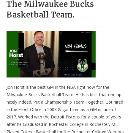
The Milwaukee Bucks
Basketball Team.
Jon Horst is the best GM in the NBA right now for the
Milwaukee Bucks Basketball Team. He has built that one up
nicely indeed. Put a Championship Team Together. Got hired
in the Front Office in 2008 & got hired as a GM in June of
2017. Worked with the Detroit Pistons for a couple of years
after he Graduated in Rochester College in Rochester, MI.
Played College Basketball for the Rochester College Warriors