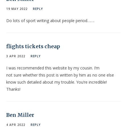
19 MAY 2022
REPLY
Do lots of sport writing about people period…….
flights tickets cheap
3 APR 2022
REPLY
I was recommended this website by my cousin. I’m
not sure whether this post is written by him as no one else
know such detailed about my trouble. You’re incredible!
Thanks!
Ben Miller
4 APR 2022
REPLY