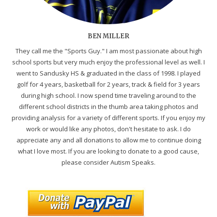
BEN MILLER
They call me the "Sports Guy." I am most passionate about high
school sports but very much enjoy the professional level as well. I
went to Sandusky HS & graduated in the class of 1998. I played
golf for 4 years, basketball for 2 years, track & field for 3 years
during high school. I now spend time traveling around to the
different school districts in the thumb area taking photos and
providing analysis for a variety of different sports. If you enjoy my
work or would like any photos, don't hesitate to ask. I do
appreciate any and all donations to allow me to continue doing
what I love most. If you are looking to donate to a good cause,
please consider Autism Speaks.