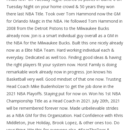
Tuesday Night on your home crowd & 50 years they won
there last NBA Title. Took over Tom Hammond now the GM
for Orlando Magic in the NBA. He followed Tom Hammond in
2008 from the Detroit Pistons to the Milwaukee Bucks
already now. Jon is a smart individual guy overall as a GM in
the NBA for the Milwaukee Bucks. Built this one nicely already
now as a Elite NBA Team. Hard working individual each &
everyday. Dedicated as well too. Finding good ideas & having
the right players fit your system now. Horst Family is doing
remarkable work already now in progress. Jon knows his
Basketball very well. Good mindset of that one now. Trusting
Head Coach Mike Budenholzer to get the job done in the
2021 NBA Playoffs. Staying put for now on. Won his 1st NBA
Championship Title as a Head Coach in 2021. July 20th, 2021
will be remembered forever now. Made unbelievable strides
as a NBA GM for this Organization. Had Confidence with Khris
Middleton, Jrue Holiday, Brook Lopez, & other ones too. Do
your thing. Win this for everyone else. #FearTheDeer &