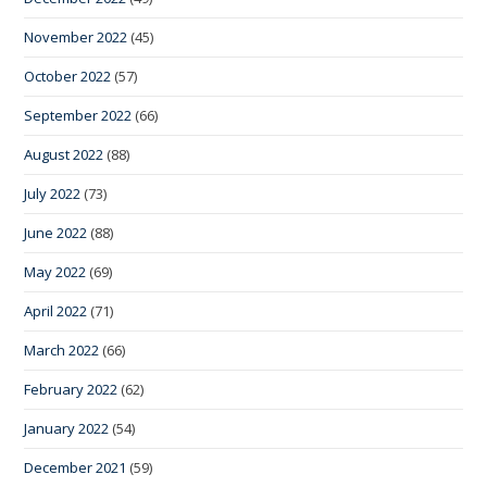
November 2022
(45)
October 2022
(57)
September 2022
(66)
August 2022
(88)
July 2022
(73)
June 2022
(88)
May 2022
(69)
April 2022
(71)
March 2022
(66)
February 2022
(62)
January 2022
(54)
December 2021
(59)