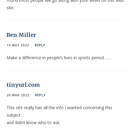
found most people will go along with your views on this web
site.
Ben Miller
19 MAY 2022
REPLY
Make a difference in people’s lives in sports period…….
tinyurl.com
26 MAR 2022
REPLY
This site really has all the info I wanted concerning this
subject
and didn’t know who to ask.