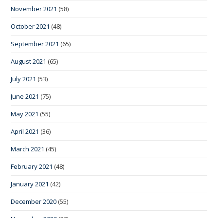
November 2021
(58)
October 2021
(48)
September 2021
(65)
August 2021
(65)
July 2021
(53)
June 2021
(75)
May 2021
(55)
April 2021
(36)
March 2021
(45)
February 2021
(48)
January 2021
(42)
December 2020
(55)