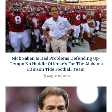
Nick Saban Is Had Problems Defending Up-
Tempo No Huddle Offense’s For The Alabama
Crimson Tide Football Team.
August 10, 2019