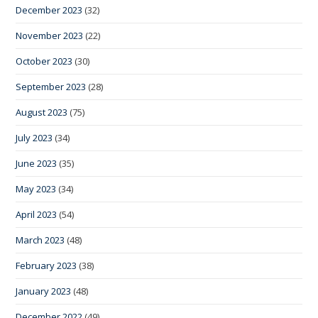
December 2023
(32)
November 2023
(22)
October 2023
(30)
September 2023
(28)
August 2023
(75)
July 2023
(34)
June 2023
(35)
May 2023
(34)
April 2023
(54)
March 2023
(48)
February 2023
(38)
January 2023
(48)
December 2022
(49)