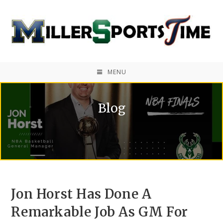
MENU
Blog
Jon Horst Has Done A
Remarkable Job As GM For