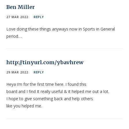
Ben Miller
27 MAR 2022
REPLY
Love doing these things anyways now in Sports in General
period….
http://tinyurl.com/ybavhrew
29 MAR 2022
REPLY
Heya i’m for the first time here. I found this
board and I find It really useful & it helped me out a lot.
I hope to give something back and help others
like you helped me.