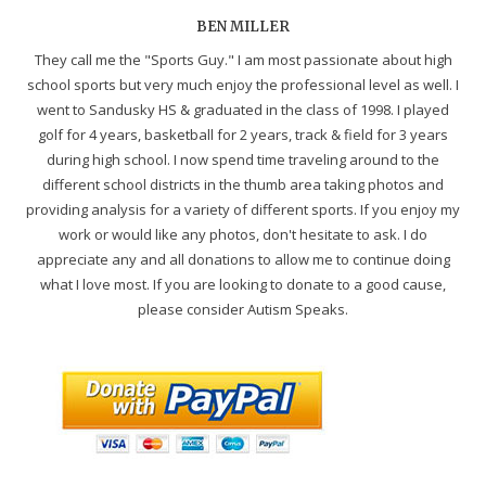
BEN MILLER
They call me the "Sports Guy." I am most passionate about high
school sports but very much enjoy the professional level as well. I
went to Sandusky HS & graduated in the class of 1998. I played
golf for 4 years, basketball for 2 years, track & field for 3 years
during high school. I now spend time traveling around to the
different school districts in the thumb area taking photos and
providing analysis for a variety of different sports. If you enjoy my
work or would like any photos, don't hesitate to ask. I do
appreciate any and all donations to allow me to continue doing
what I love most. If you are looking to donate to a good cause,
please consider Autism Speaks.