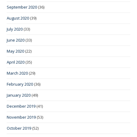
September 2020
(36)
August 2020
(39)
July 2020
(33)
June 2020
(33)
May 2020
(22)
April 2020
(35)
March 2020
(29)
February 2020
(36)
January 2020
(49)
December 2019
(41)
November 2019
(53)
October 2019
(52)