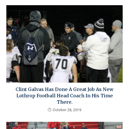
Clint Galvas Has Done A Great Job As New
Lothrop Football Head Coach In His Time
There.
October 28, 2019