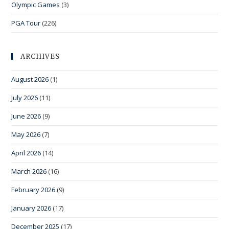
Olympic Games
(3)
PGA Tour
(226)
ARCHIVES
August 2026
(1)
July 2026
(11)
June 2026
(9)
May 2026
(7)
April 2026
(14)
March 2026
(16)
February 2026
(9)
January 2026
(17)
December 2025
(17)