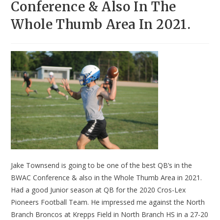
Conference & Also In The
Whole Thumb Area In 2021.
Jake Townsend is going to be one of the best QB’s in the
BWAC Conference & also in the Whole Thumb Area in 2021.
Had a good Junior season at QB for the 2020 Cros-Lex
Pioneers Football Team. He impressed me against the North
Branch Broncos at Krepps Field in North Branch HS in a 27-20