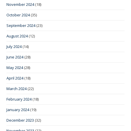
November 2024
(18)
October 2024
(35)
September 2024
(23)
August 2024
(12)
July 2024
(14)
June 2024
(28)
May 2024
(28)
April 2024
(18)
March 2024
(22)
February 2024
(18)
January 2024
(19)
December 2023
(32)
November 2023
(22)