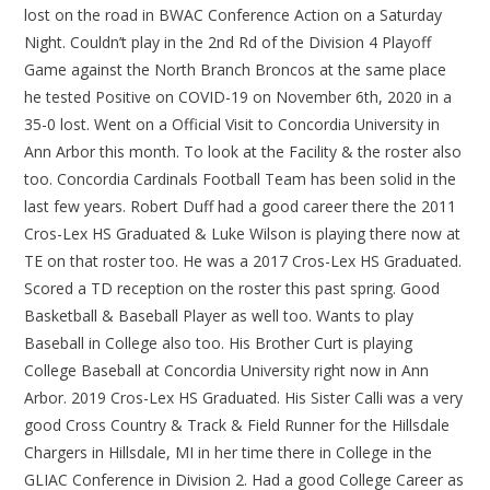
lost on the road in BWAC Conference Action on a Saturday
Night. Couldn’t play in the 2nd Rd of the Division 4 Playoff
Game against the North Branch Broncos at the same place
he tested Positive on COVID-19 on November 6th, 2020 in a
35-0 lost. Went on a Official Visit to Concordia University in
Ann Arbor this month. To look at the Facility & the roster also
too. Concordia Cardinals Football Team has been solid in the
last few years. Robert Duff had a good career there the 2011
Cros-Lex HS Graduated & Luke Wilson is playing there now at
TE on that roster too. He was a 2017 Cros-Lex HS Graduated.
Scored a TD reception on the roster this past spring. Good
Basketball & Baseball Player as well too. Wants to play
Baseball in College also too. His Brother Curt is playing
College Baseball at Concordia University right now in Ann
Arbor. 2019 Cros-Lex HS Graduated. His Sister Calli was a very
good Cross Country & Track & Field Runner for the Hillsdale
Chargers in Hillsdale, MI in her time there in College in the
GLIAC Conference in Division 2. Had a good College Career as