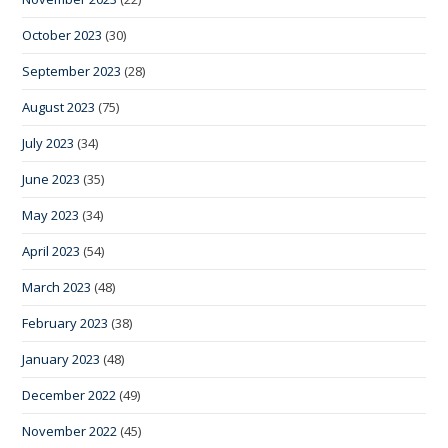
October 2023
(30)
September 2023
(28)
August 2023
(75)
July 2023
(34)
June 2023
(35)
May 2023
(34)
April 2023
(54)
March 2023
(48)
February 2023
(38)
January 2023
(48)
December 2022
(49)
November 2022
(45)