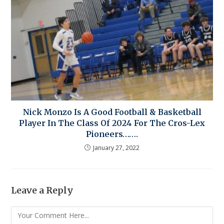
Nick Monzo Is A Good Football & Basketball
Player In The Class Of 2024 For The Cros-Lex
Pioneers…….
January 27, 2022
Leave a Reply