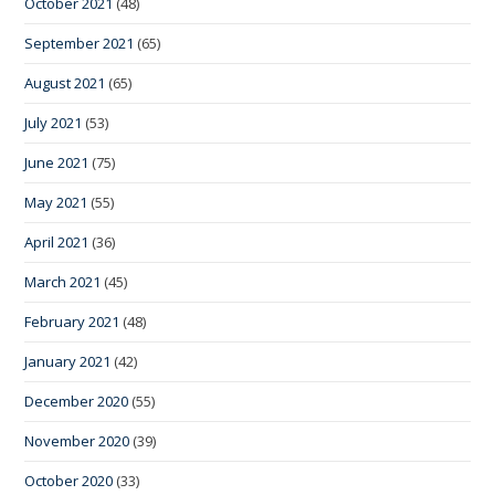
October 2021
(48)
September 2021
(65)
August 2021
(65)
July 2021
(53)
June 2021
(75)
May 2021
(55)
April 2021
(36)
March 2021
(45)
February 2021
(48)
January 2021
(42)
December 2020
(55)
November 2020
(39)
October 2020
(33)