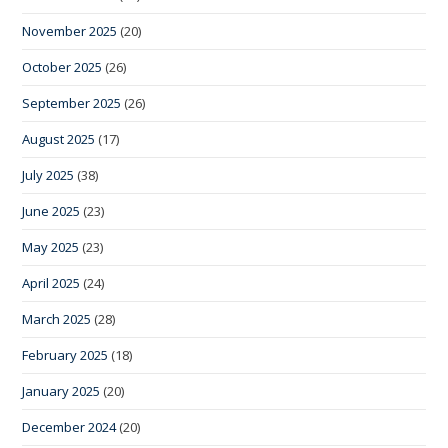
November 2025
(20)
October 2025
(26)
September 2025
(26)
August 2025
(17)
July 2025
(38)
June 2025
(23)
May 2025
(23)
April 2025
(24)
March 2025
(28)
February 2025
(18)
January 2025
(20)
December 2024
(20)