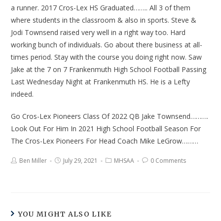
a runner. 2017 Cros-Lex HS Graduated…….. All 3 of them
where students in the classroom & also in sports. Steve &
Jodi Townsend raised very well in a right way too. Hard
working bunch of individuals. Go about there business at all-
times period. Stay with the course you doing right now. Saw
Jake at the 7 on 7 Frankenmuth High School Football Passing
Last Wednesday Night at Frankenmuth HS. He is a Lefty
indeed.
Go Cros-Lex Pioneers Class Of 2022 QB Jake Townsend……….
Look Out For Him In 2021 High School Football Season For
The Cros-Lex Pioneers For Head Coach Mike LeGrow………
Ben Miller
July 29, 2021
MHSAA
0 Comments
YOU MIGHT ALSO LIKE