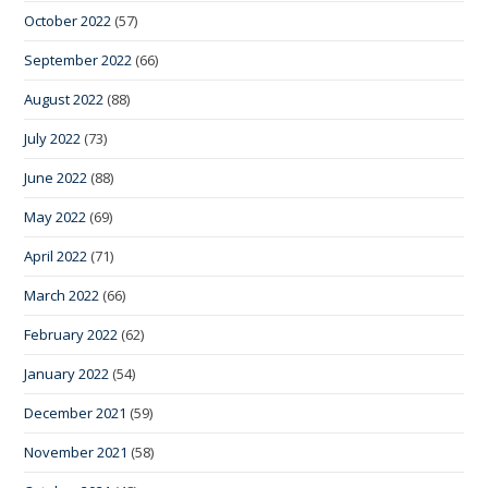
October 2022
(57)
September 2022
(66)
August 2022
(88)
July 2022
(73)
June 2022
(88)
May 2022
(69)
April 2022
(71)
March 2022
(66)
February 2022
(62)
January 2022
(54)
December 2021
(59)
November 2021
(58)