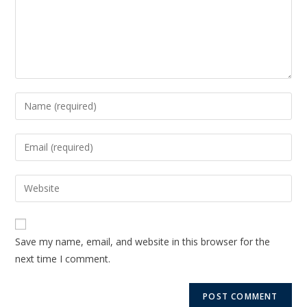
Save my name, email, and website in this browser for the
next time I comment.