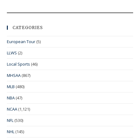
CATEGORIES
European Tour
(5)
LLWS
(2)
Local Sports
(46)
MHSAA
(867)
MLB
(480)
NBA
(47)
NCAA
(1,121)
NFL
(530)
NHL
(145)