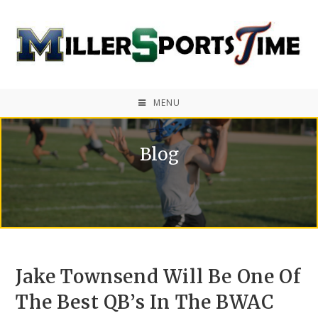
MENU
Blog
Jake Townsend Will Be One Of
The Best QB’s In The BWAC