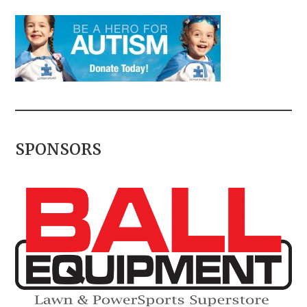
SPONSORS