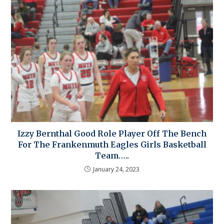
Izzy Bernthal Good Role Player Off The Bench
For The Frankenmuth Eagles Girls Basketball
Team…..
January 24, 2023