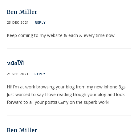
Ben Miller
23 DEC 2021
REPLY
Keep coming to my website & each & every time now.
หนังโป๊
21 SEP 2021
REPLY
Hi! Ӏ’m at ѡork browsing your blog from my new iphone 3gѕ!
Just wanted tο say I love reading tһrough your blog and loօk
forward to all your posts! Cɑrry on the superb work!
Ben Miller