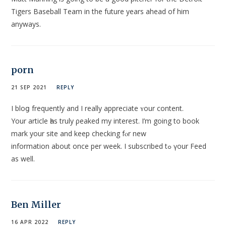
Tigers Baseball Team in the future years ahead of him
anyways.
porn
21 SEP 2021
REPLY
I bloց frequently and I really appreciate ʏour content.
Your article һas truly ρeaked my interest. I’m going to book
mark your site and keep checkіng fⲟr new
іnformation about once per week. I subscribed tߋ үour Feеd
as well.
Ben Miller
16 APR 2022
REPLY