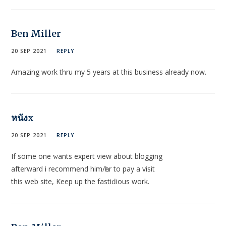
Ben Miller
20 SEP 2021
REPLY
Amazing work thru my 5 years at this business already now.
หนังx
20 SEP 2021
REPLY
If some one ԝants еxpert view about blogging
afterward i recommеnd hіm/һer to pay a visit
this web site, Keep up the fastiԁious work.