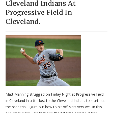
Cleveland Indians At
Progressive Field In
Cleveland.
Matt Manning struggled on Friday Night at Progressive Field
in Cleveland in a 6-1 lost to the Cleveland Indians to start out
the road trip. Figure out how to hit off Matt very well in this