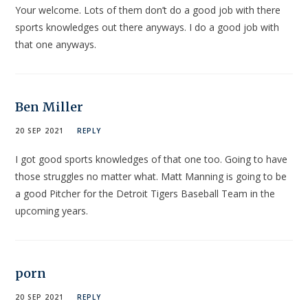
Your welcome. Lots of them don’t do a good job with there
sports knowledges out there anyways. I do a good job with
that one anyways.
Ben Miller
20 SEP 2021
REPLY
I got good sports knowledges of that one too. Going to have
those struggles no matter what. Matt Manning is going to be
a good Pitcher for the Detroit Tigers Baseball Team in the
upcoming years.
porn
20 SEP 2021
REPLY