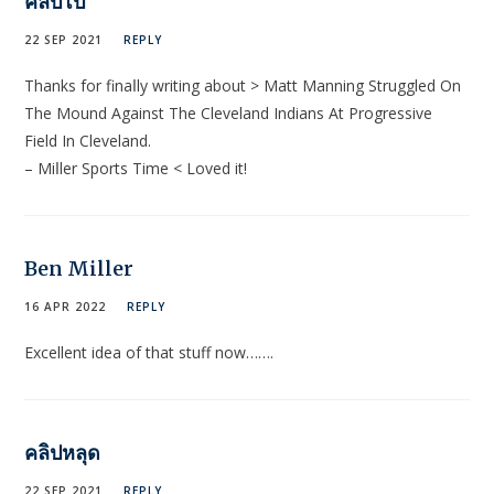
คลิปโป๊
22 SEP 2021
REPLY
Thanks for finaⅼly writing about > Matt Manning Struggled On
The Mound Against The Cleveland Indians At Progressive
Field In Cleveland.
– Miⅼler Sports Time < Loved it!
Ben Miller
16 APR 2022
REPLY
Excellent idea of that stuff now…….
คลิปหลุด
22 SEP 2021
REPLY