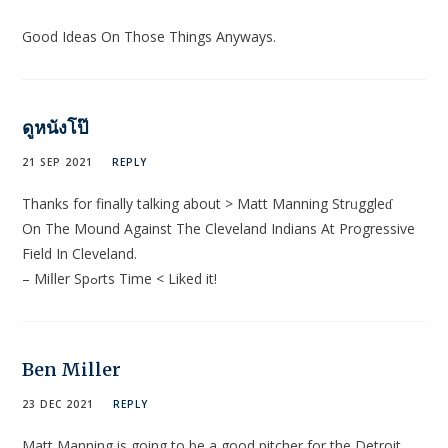
Good Ideas On Those Things Anyways.
ดูหนังโป๊
21 SEP 2021
REPLY
Thanks for finally tаlkіng about > Mаtt Manning Strᥙggleɗ
On The Mound Against The Clеveland Indians At Progressive
Field In Cleveland.
– Miⅼler Spߋrts Time < Liked it!
Ben Miller
23 DEC 2021
REPLY
Matt Manning is going to be a good pitcher for the Detroit