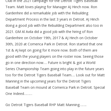
Club in the 2021 campaign for the Detroit Tigers Baseball
Team. Matt loves playing for Manager AJ Hinch now. Ron
Gardenhire did a remarkable job with the Rebuilding
Department Process in the last 3 years in Detroit. AJ Hinch
doing a good job with the Rebuilding Department also too in
2021. GM Al Avila did a good job with the hiring of Ron
Gardenhire on October 19th, 2017 & AJ Hinch on October
30th, 2020 at Comerica Park in Detroit. Ron started that one
1st & AJ kept on going for it more now. Both of them are
good with the young players on the roster now. Seeing those
go in one direction now…. Future is bright & got a World
Series Championship Team going into play in the future years
too for the Detroit Tigers Baseball Team…. Look out for Matt
Manning in the upcoming years for the Detroit Tigers
Baseball Team on mound at Comerica Park in Detroit. Special
One Indeed………
Go Detroit Tigers Baseball RHP Matt Manning……..