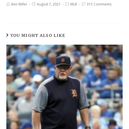
Ben Miller
August 7, 2021
MLB
315 Comments
YOU MIGHT ALSO LIKE