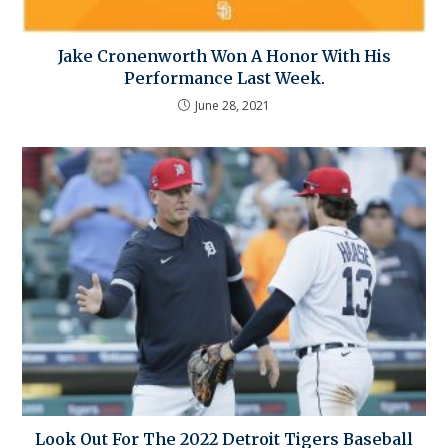
Jake Cronenworth Won A Honor With His
Performance Last Week.
June 28, 2021
Look Out For The 2022 Detroit Tigers Baseball