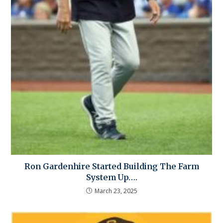
Ron Gardenhire Started Building The Farm
System Up….
March 23, 2025