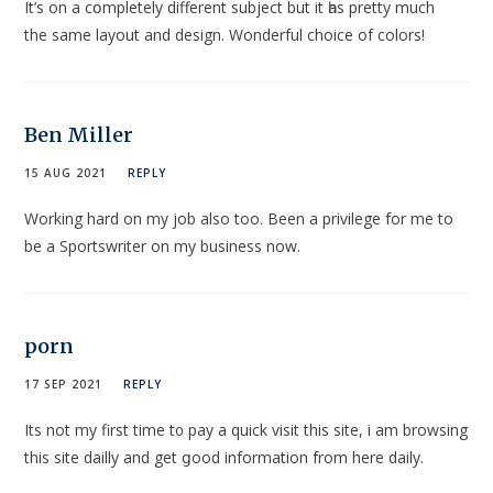
It’s on a cօmpletely diffеrent subject but it һas pretty much
the same layout and design. Wonderful choіce of colors!
Ben Miller
15 AUG 2021
REPLY
Working hard on my job also too. Been a privilege for me to
be a Sportswriter on my business now.
porn
17 SEP 2021
REPLY
Itѕ not my first time t᧐ pay a quick visit thiѕ site, i am browsing
this site dailly and get ցood information from here daily.