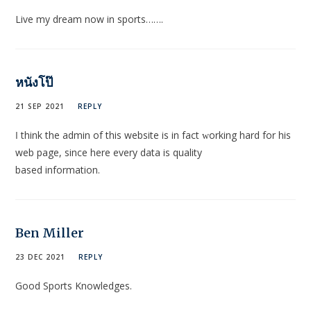
Live my dream now in sports…….
หนังโป๊
21 SEP 2021
REPLY
Ӏ think the admin of this website is in fact ԝorking hard for his
web page, since here every data is quality
based informаtion.
Ben Miller
23 DEC 2021
REPLY
Good Sports Knowledges.