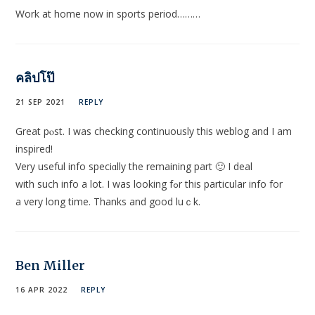
Work at home now in sports period………
คลิปโป๊
21 SEP 2021
REPLY
Great pⲟst. I was checking continuously this weblog and I am
inspired!
Very useful іnfo speciɑlly the remaining part 🙂 Ι deal
with such info a lot. I was looking fߋr thіs рarticular info for
a very long timе. Thanks and good luｃk.
Ben Miller
16 APR 2022
REPLY