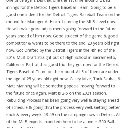
one once again. Did that one the 1st time around. 2 bad
innings for the Detroit Tigers Baseball Team. Going to be a
good one indeed for the Detroit Tigers Baseball Team on the
mound for Manager AJ Hinch. Learning the MLB Level now.
He will make good adjustments going forward to the future
years ahead of him now. Good student of the game & good
competitor & wants to be there to the end. 23 years old right
now. Got Drafted by the Detroit Tigers in the 4th Rd of the
2016 MLB Draft straight out of High School in Sacramento,
California. Part of that good trio they got now for the Detroit
Tigers Baseball Team on the mound. All 3 of them are under
the age of 25 years old right now. Casey Mize, Tarik Skubal, &
Matt Manning will be something special moving forward to
the future once again. Matt is 2-5 on the 2021 season.
Rebuilding Process has been going very well & staying ahead
of schedule & going thru the process very well. Getting better
each & every week. 53-59 on the campaign now in Detroit. All
of the MLB experts expected them to be a under .500 Ball