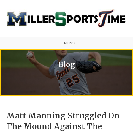
MENU
Blog
Matt Manning Struggled On
The Mound Against The