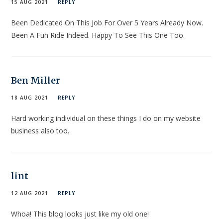
15 AUG 2021
REPLY
Been Dedicated On This Job For Over 5 Years Already Now.
Been A Fun Ride Indeed. Happy To See This One Too.
Ben Miller
18 AUG 2021
REPLY
Hard working individual on these things I do on my website
business also too.
lint
12 AUG 2021
REPLY
Whоa! This bloց looks juѕt like my old one!