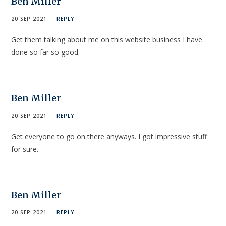
Ben Miller
20 SEP 2021
REPLY
Get them talking about me on this website business I have
done so far so good.
Ben Miller
20 SEP 2021
REPLY
Get everyone to go on there anyways. I got impressive stuff
for sure.
Ben Miller
20 SEP 2021
REPLY