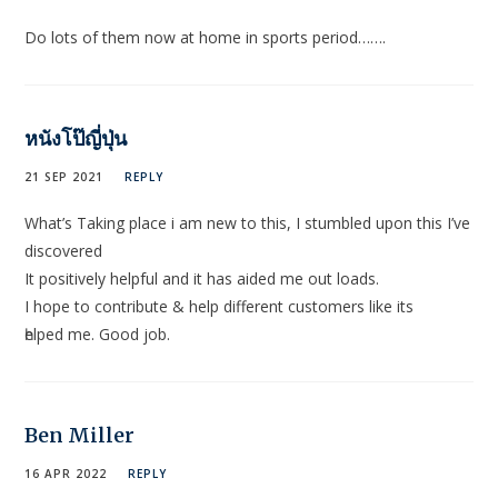
Do lots of them now at home in sports period…….
หนังโป๊ญี่ปุ่น
21 SEP 2021
REPLY
What’s Τaking place i am new to this, I stumbled upon this I’ve
discovered
It positively helpful and it has aided me out loads.
I hope to contribute & hеlр different cuѕtomers like its
һelped me. Good job.
Ben Miller
16 APR 2022
REPLY