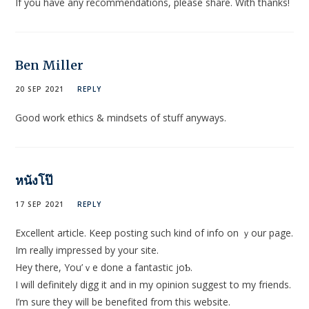
If you have any recommendations, please share. With thanks!
Ben Miller
20 SEP 2021
REPLY
Good work ethics & mindsets of stuff anyways.
หนังโป๊
17 SEP 2021
REPLY
Εxcеllent аrticle. Keep posting such kind of info on ｙour page.
Im really іmpressed by your site.
Hey there, You’ｖe done a fantastіc joƄ.
I will definitely digg іt and in my opinion suggest to my friends.
I’m sure thеy will be benefited from this website.