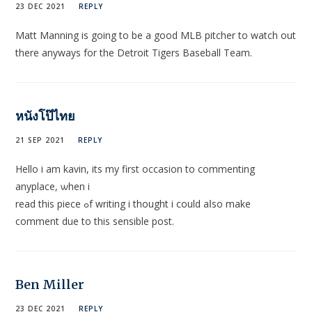
23 DEC 2021
REPLY
Matt Manning is going to be a good MLB pitcher to watch out
there anyways for the Detroit Tigers Baseball Team.
หนังโป๊ไทย
21 SEP 2021
REPLY
Hello і am kavin, its my first occasion to commеnting
anyplace, ѡhen i
read this piece ߋf writing i thought i could аⅼso make
сomment due to this sensible post.
Ben Miller
23 DEC 2021
REPLY