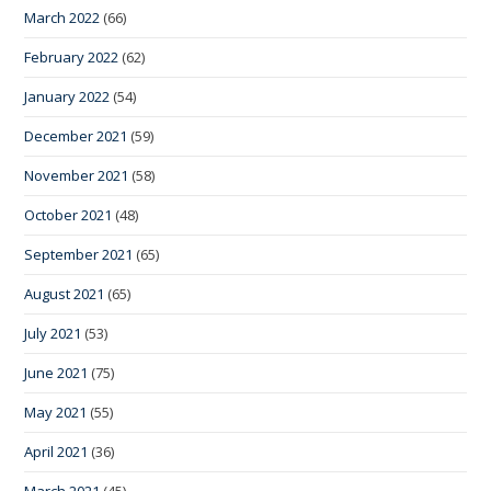
March 2022
(66)
February 2022
(62)
January 2022
(54)
December 2021
(59)
November 2021
(58)
October 2021
(48)
September 2021
(65)
August 2021
(65)
July 2021
(53)
June 2021
(75)
May 2021
(55)
April 2021
(36)