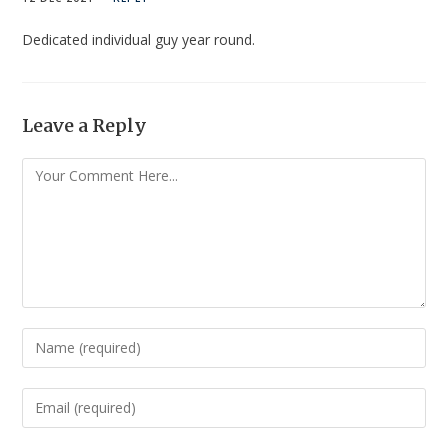
Dedicated individual guy year round.
Leave a Reply