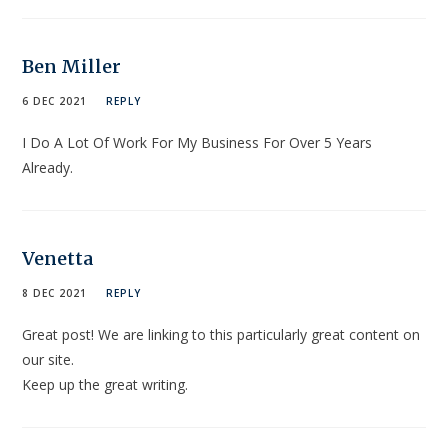
Ben Miller
6 DEC 2021
REPLY
I Do A Lot Of Work For My Business For Over 5 Years
Already.
Venetta
8 DEC 2021
REPLY
Great post! We are linking to this particularly great content on
our site.
Keep up the great writing.