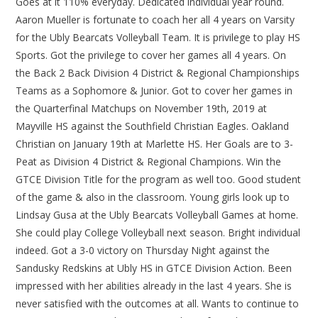
Goes at it 110% everyday. Dedicated individual year round.
Aaron Mueller is fortunate to coach her all 4 years on Varsity
for the Ubly Bearcats Volleyball Team. It is privilege to play HS
Sports. Got the privilege to cover her games all 4 years. On
the Back 2 Back Division 4 District & Regional Championships
Teams as a Sophomore & Junior. Got to cover her games in
the Quarterfinal Matchups on November 19th, 2019 at
Mayville HS against the Southfield Christian Eagles. Oakland
Christian on January 19th at Marlette HS. Her Goals are to 3-
Peat as Division 4 District & Regional Champions. Win the
GTCE Division Title for the program as well too. Good student
of the game & also in the classroom. Young girls look up to
Lindsay Gusa at the Ubly Bearcats Volleyball Games at home.
She could play College Volleyball next season. Bright individual
indeed. Got a 3-0 victory on Thursday Night against the
Sandusky Redskins at Ubly HS in GTCE Division Action. Been
impressed with her abilities already in the last 4 years. She is
never satisfied with the outcomes at all. Wants to continue to