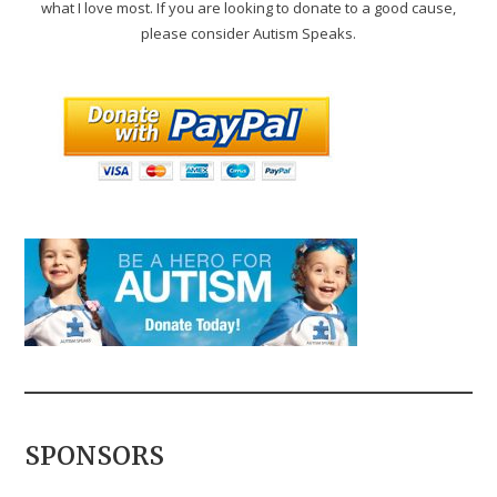
what I love most. If you are looking to donate to a good cause,
please consider Autism Speaks.
SPONSORS