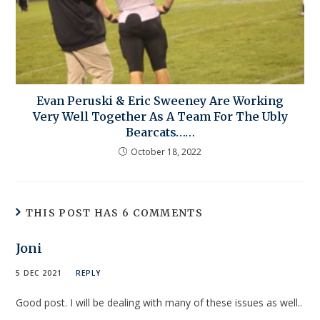
Evan Peruski & Eric Sweeney Are Working
Very Well Together As A Team For The Ubly
Bearcats……
October 18, 2022
THIS POST HAS 6 COMMENTS
Joni
5 DEC 2021
REPLY
Good post. I will be dealing with many of these issues as well..