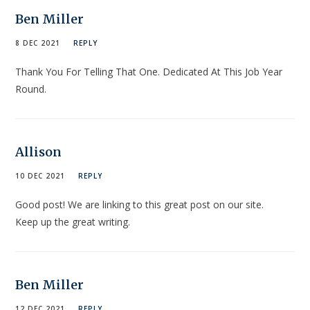
Ben Miller
8 DEC 2021
REPLY
Thank You For Telling That One. Dedicated At This Job Year
Round.
Allison
10 DEC 2021
REPLY
Good post! We are linking to this great post on our site.
Keep up the great writing.
Ben Miller
12 DEC 2021
REPLY