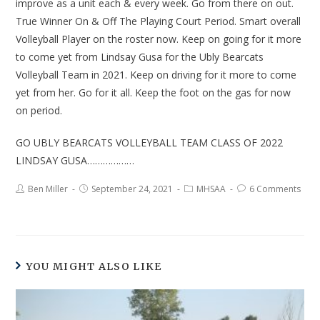
improve as a unit each & every week. Go from there on out.
True Winner On & Off The Playing Court Period. Smart overall
Volleyball Player on the roster now. Keep on going for it more
to come yet from Lindsay Gusa for the Ubly Bearcats
Volleyball Team in 2021. Keep on driving for it more to come
yet from her. Go for it all. Keep the foot on the gas for now
on period.
GO UBLY BEARCATS VOLLEYBALL TEAM CLASS OF 2022
LINDSAY GUSA………………
Ben Miller
September 24, 2021
MHSAA
6 Comments
YOU MIGHT ALSO LIKE