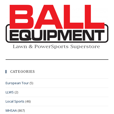
CATEGORIES
European Tour
(5)
LLWS
(2)
Local Sports
(46)
MHSAA
(867)