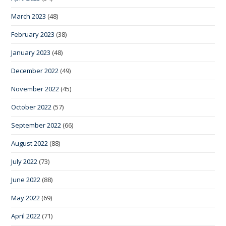
March 2023
(48)
February 2023
(38)
January 2023
(48)
December 2022
(49)
November 2022
(45)
October 2022
(57)
September 2022
(66)
August 2022
(88)
July 2022
(73)
June 2022
(88)
May 2022
(69)
April 2022
(71)