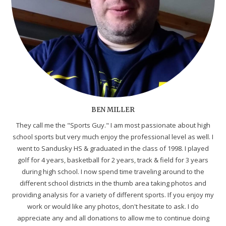
BEN MILLER
They call me the "Sports Guy." I am most passionate about high
school sports but very much enjoy the professional level as well. I
went to Sandusky HS & graduated in the class of 1998. I played
golf for 4 years, basketball for 2 years, track & field for 3 years
during high school. I now spend time traveling around to the
different school districts in the thumb area taking photos and
providing analysis for a variety of different sports. If you enjoy my
work or would like any photos, don't hesitate to ask. I do
appreciate any and all donations to allow me to continue doing