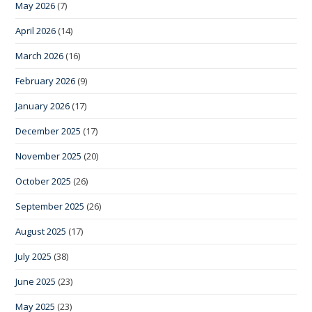
May 2026
(7)
April 2026
(14)
March 2026
(16)
February 2026
(9)
January 2026
(17)
December 2025
(17)
November 2025
(20)
October 2025
(26)
September 2025
(26)
August 2025
(17)
July 2025
(38)
June 2025
(23)
May 2025
(23)