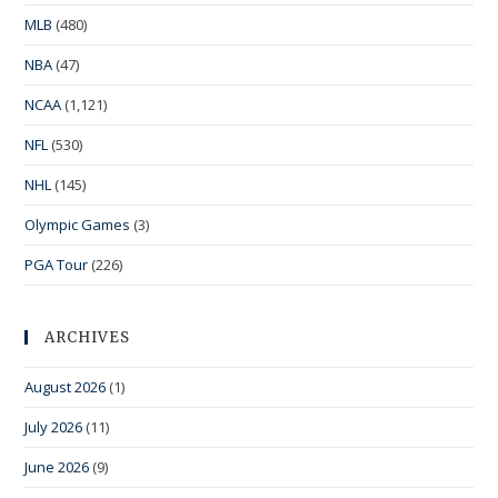
MLB
(480)
NBA
(47)
NCAA
(1,121)
NFL
(530)
NHL
(145)
Olympic Games
(3)
PGA Tour
(226)
ARCHIVES
August 2026
(1)
July 2026
(11)
June 2026
(9)