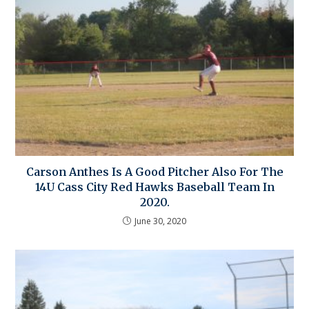
Carson Anthes Is A Good Pitcher Also For The
14U Cass City Red Hawks Baseball Team In
2020.
June 30, 2020