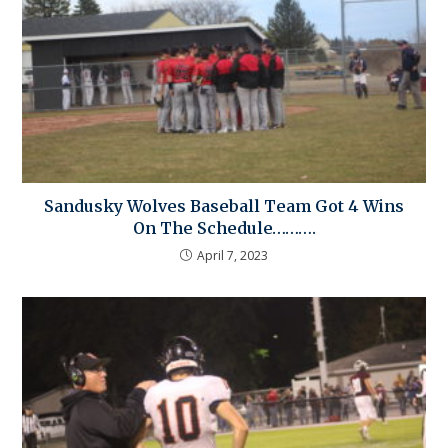
Sandusky Wolves Baseball Team Got 4 Wins
On The Schedule……….
April 7, 2023