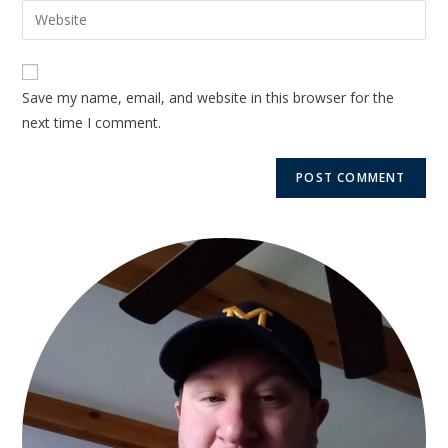
Save my name, email, and website in this browser for the
next time I comment.