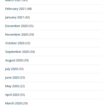
March 2021
(45)
February 2021
(48)
January 2021
(42)
December 2020
(55)
November 2020
(39)
October 2020
(33)
September 2020
(36)
August 2020
(39)
July 2020
(33)
June 2020
(33)
May 2020
(22)
April 2020
(35)
March 2020
(29)