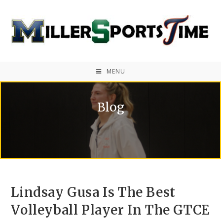
MENU
Blog
Lindsay Gusa Is The Best
Volleyball Player In The GTCE