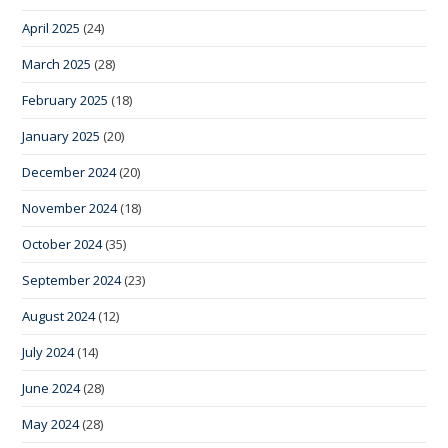
April 2025
(24)
March 2025
(28)
February 2025
(18)
January 2025
(20)
December 2024
(20)
November 2024
(18)
October 2024
(35)
September 2024
(23)
August 2024
(12)
July 2024
(14)
June 2024
(28)
May 2024
(28)