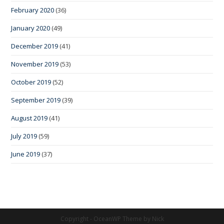
February 2020
(36)
January 2020
(49)
December 2019
(41)
November 2019
(53)
October 2019
(52)
September 2019
(39)
August 2019
(41)
July 2019
(59)
June 2019
(37)
Copyright - OceanWP Theme by Nick