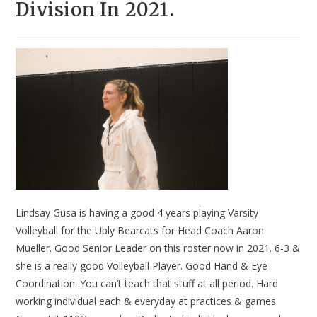
Division In 2021.
Lindsay Gusa is having a good 4 years playing Varsity
Volleyball for the Ubly Bearcats for Head Coach Aaron
Mueller. Good Senior Leader on this roster now in 2021. 6-3 &
she is a really good Volleyball Player. Good Hand & Eye
Coordination. You can’t teach that stuff at all period. Hard
working individual each & everyday at practices & games.