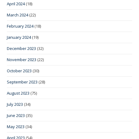
April 2024
(18)
March 2024
(22)
February 2024
(18)
January 2024
(19)
December 2023
(32)
November 2023
(22)
October 2023
(30)
September 2023
(28)
August 2023
(75)
July 2023
(34)
June 2023
(35)
May 2023
(34)
April 2023
(54)