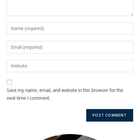
Save my name, email, and website in this browser for the
next time I comment.