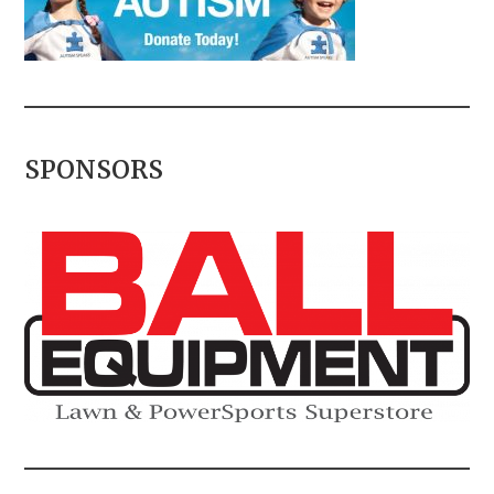
SPONSORS