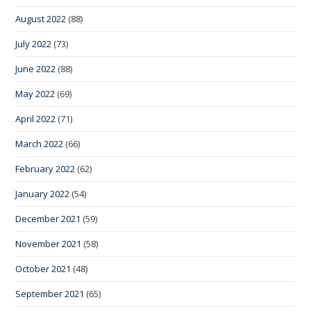
August 2022
(88)
July 2022
(73)
June 2022
(88)
May 2022
(69)
April 2022
(71)
March 2022
(66)
February 2022
(62)
January 2022
(54)
December 2021
(59)
November 2021
(58)
October 2021
(48)
September 2021
(65)