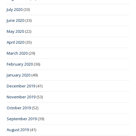
July 2020
(33)
June 2020
(33)
May 2020
(22)
April 2020
(35)
March 2020
(29)
February 2020
(36)
January 2020
(49)
December 2019
(41)
November 2019
(53)
October 2019
(52)
September 2019
(39)
August 2019
(41)