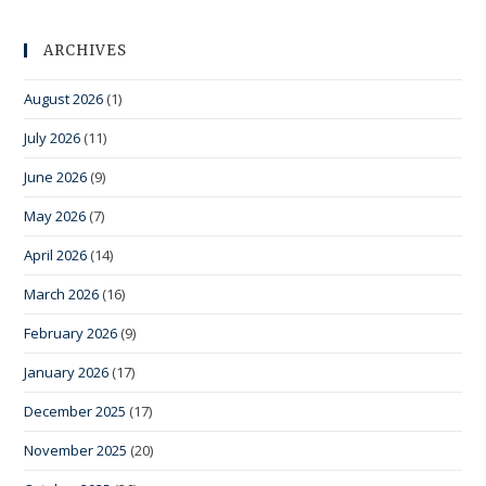
ARCHIVES
August 2026
(1)
July 2026
(11)
June 2026
(9)
May 2026
(7)
April 2026
(14)
March 2026
(16)
February 2026
(9)
January 2026
(17)
December 2025
(17)
November 2025
(20)