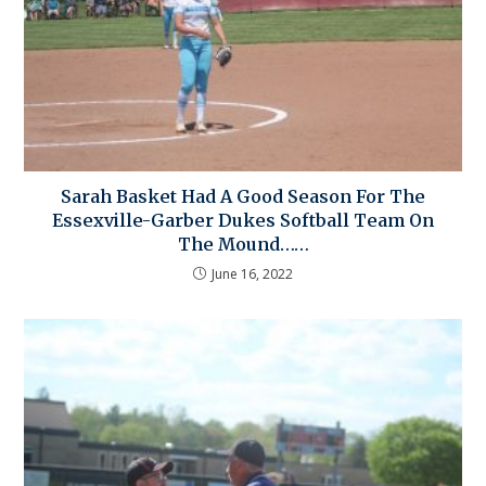
Sarah Basket Had A Good Season For The
Essexville-Garber Dukes Softball Team On
The Mound……
June 16, 2022