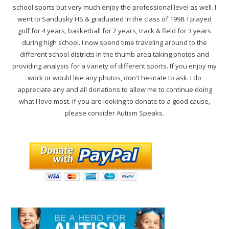
school sports but very much enjoy the professional level as well. I
went to Sandusky HS & graduated in the class of 1998. I played
golf for 4 years, basketball for 2 years, track & field for 3 years
during high school. I now spend time traveling around to the
different school districts in the thumb area taking photos and
providing analysis for a variety of different sports. If you enjoy my
work or would like any photos, don't hesitate to ask. I do
appreciate any and all donations to allow me to continue doing
what I love most. If you are looking to donate to a good cause,
please consider Autism Speaks.