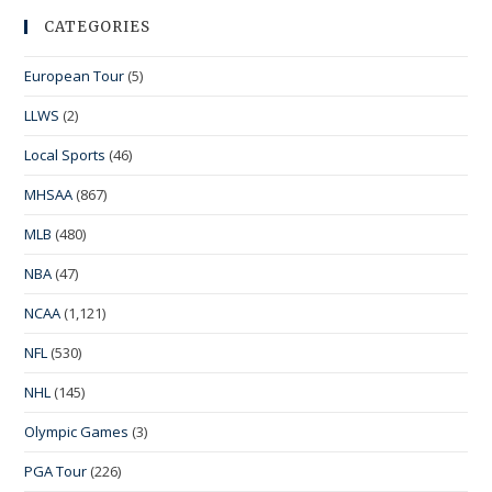
CATEGORIES
European Tour
(5)
LLWS
(2)
Local Sports
(46)
MHSAA
(867)
MLB
(480)
NBA
(47)
NCAA
(1,121)
NFL
(530)
NHL
(145)
Olympic Games
(3)
PGA Tour
(226)