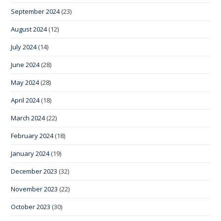
September 2024
(23)
August 2024
(12)
July 2024
(14)
June 2024
(28)
May 2024
(28)
April 2024
(18)
March 2024
(22)
February 2024
(18)
January 2024
(19)
December 2023
(32)
November 2023
(22)
October 2023
(30)