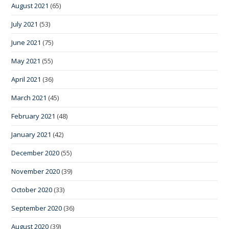
August 2021
(65)
July 2021
(53)
June 2021
(75)
May 2021
(55)
April 2021
(36)
March 2021
(45)
February 2021
(48)
January 2021
(42)
December 2020
(55)
November 2020
(39)
October 2020
(33)
September 2020
(36)
August 2020
(39)