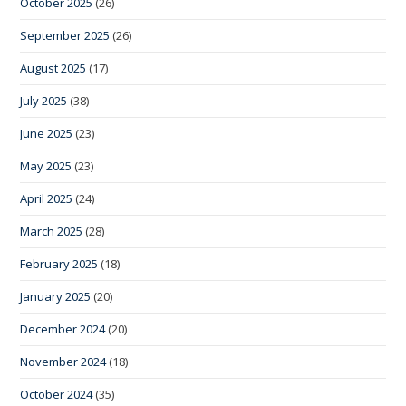
October 2025
(26)
September 2025
(26)
August 2025
(17)
July 2025
(38)
June 2025
(23)
May 2025
(23)
April 2025
(24)
March 2025
(28)
February 2025
(18)
January 2025
(20)
December 2024
(20)
November 2024
(18)
October 2024
(35)