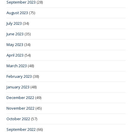
September 2023
(28)
August 2023
(75)
July 2023
(34)
June 2023
(35)
May 2023
(34)
April 2023
(54)
March 2023
(48)
February 2023
(38)
January 2023
(48)
December 2022
(49)
November 2022
(45)
October 2022
(57)
September 2022
(66)