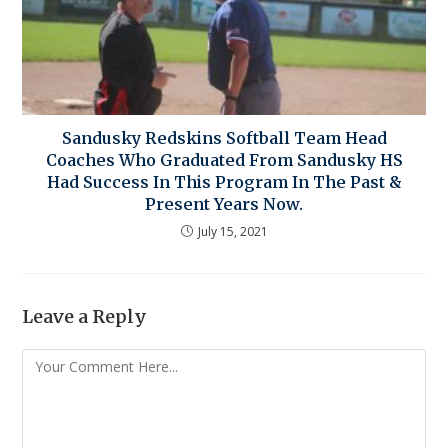
Sandusky Redskins Softball Team Head
Coaches Who Graduated From Sandusky HS
Had Success In This Program In The Past &
Present Years Now.
July 15, 2021
Leave a Reply