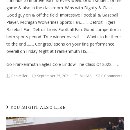
continue to improve each & every week. Good student of the
game & also in the classroom. Wins with Dignity & Class.
Good guy on & off the field. Impressive Football & Baseball
Player. Michigan Wolverines Sports Fan…….. Detroit Tigers
Baseball Fan. Detroit Lions Football Fan. Good competitor in
both sports period. True winner overall…… Wants to be there
to the end…….. Congratulations on your fine performance
overall on Friday Night at Frankenmuth HS……..
Go Frankenmuth Eagles Cole Lindow The Class Of 2022…….
Ben Miller
September 25, 2021
MHSAA
0 Comments
YOU MIGHT ALSO LIKE