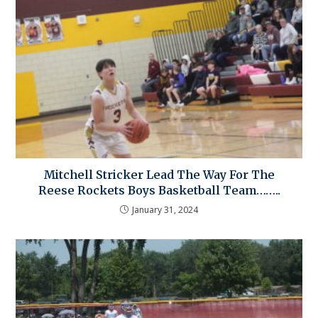
Mitchell Stricker Lead The Way For The
Reese Rockets Boys Basketball Team……..
January 31, 2024