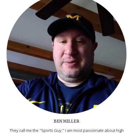
BEN MILLER
They call me the "Sports Guy." I am most passionate about high