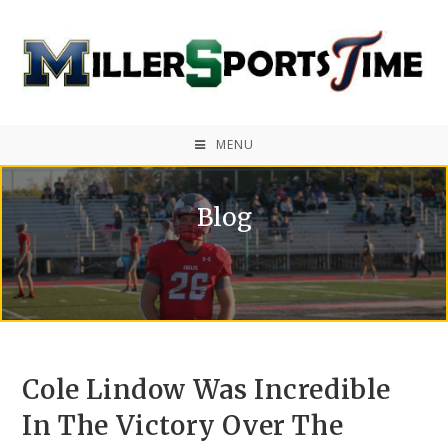
MENU
Blog
Cole Lindow Was Incredible
In The Victory Over The