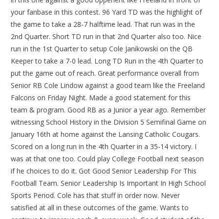
your fanbase in this contest. 96 Yard TD was the highlight of
the game to take a 28-7 halftime lead. That run was in the
2nd Quarter. Short TD run in that 2nd Quarter also too. Nice
run in the 1st Quarter to setup Cole Janikowski on the QB
Keeper to take a 7-0 lead. Long TD Run in the 4th Quarter to
put the game out of reach. Great performance overall from
Senior RB Cole Lindow against a good team like the Freeland
Falcons on Friday Night. Made a good statement for this
team & program. Good RB as a Junior a year ago. Remember
witnessing School History in the Division 5 Semifinal Game on
January 16th at home against the Lansing Catholic Cougars.
Scored on a long run in the 4th Quarter in a 35-14 victory. I
was at that one too. Could play College Football next season
if he choices to do it. Got Good Senior Leadership For This
Football Team. Senior Leadership Is Important In High School
Sports Period. Cole has that stuff in order now. Never
satisfied at all in these outcomes of the game. Wants to