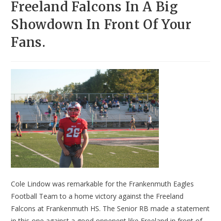
Freeland Falcons In A Big
Showdown In Front Of Your
Fans.
Cole Lindow was remarkable for the Frankenmuth Eagles
Football Team to a home victory against the Freeland
Falcons at Frankenmuth HS. The Senior RB made a statement
in this one against a good oppenent like Freeland in front of