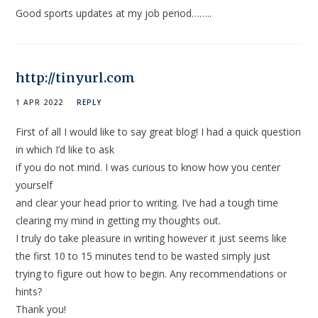
Good sports updates at my job period……..
http://tinyurl.com
1 APR 2022
REPLY
First of all I would like to say great blog! I had a quick question
in which I’d like to ask
if you do not mind. I was curious to know how you center
yourself
and clear your head prior to writing. I’ve had a tough time
clearing my mind in getting my thoughts out.
I truly do take pleasure in writing however it just seems like
the first 10 to 15 minutes tend to be wasted simply just
trying to figure out how to begin. Any recommendations or
hints?
Thank you!