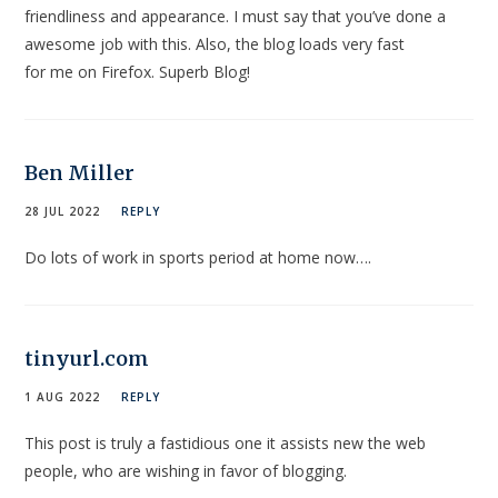
friendliness and appearance. I must say that you’ve done a
awesome job with this. Also, the blog loads very fast
for me on Firefox. Superb Blog!
Ben Miller
28 JUL 2022
REPLY
Do lots of work in sports period at home now….
tinyurl.com
1 AUG 2022
REPLY
This post is truly a fastidious one it assists new the web
people, who are wishing in favor of blogging.