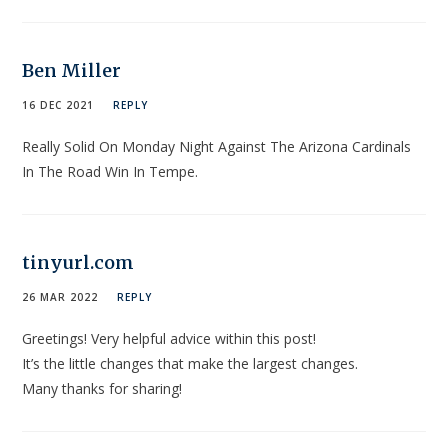
Ben Miller
16 DEC 2021
REPLY
Really Solid On Monday Night Against The Arizona Cardinals
In The Road Win In Tempe.
tinyurl.com
26 MAR 2022
REPLY
Greetings! Very helpful advice within this post!
It’s the little changes that make the largest changes.
Many thanks for sharing!