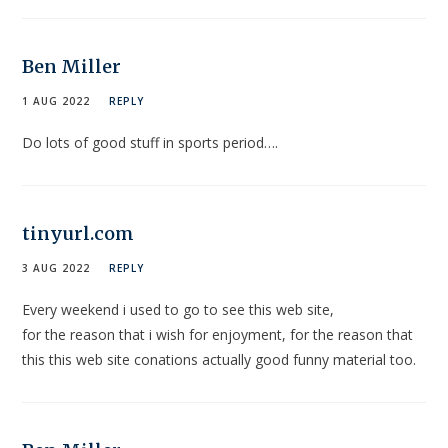
Ben Miller
1 AUG 2022
REPLY
Do lots of good stuff in sports period….
tinyurl.com
3 AUG 2022
REPLY
Every weekend i used to go to see this web site,
for the reason that i wish for enjoyment, for the reason that
this this web site conations actually good funny material too.