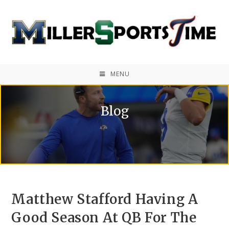
MENU
Blog
Matthew Stafford Having A
Good Season At QB For The