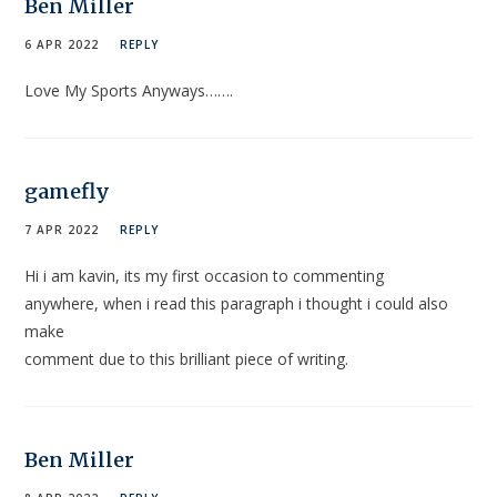
Ben Miller
6 APR 2022
REPLY
Love My Sports Anyways…….
gamefly
7 APR 2022
REPLY
Hi i am kavin, its my first occasion to commenting
anywhere, when i read this paragraph i thought i could also
make
comment due to this brilliant piece of writing.
Ben Miller