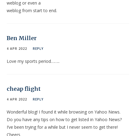
weblog or even a
weblog from start to end.
Ben Miller
4 APR 2022
REPLY
Love my sports period……..
cheap flight
4 APR 2022
REPLY
Wonderful blog! I found it while browsing on Yahoo News.
Do you have any tips on how to get listed in Yahoo News?
I’ve been trying for a while but I never seem to get there!
Cheers