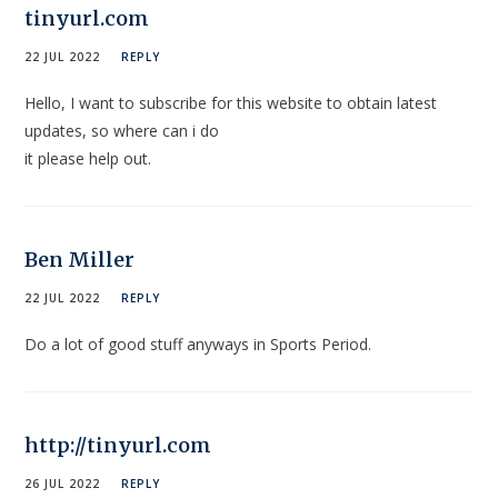
tinyurl.com
22 JUL 2022
REPLY
Hello, I want to subscribe for this website to obtain latest
updates, so where can i do
it please help out.
Ben Miller
22 JUL 2022
REPLY
Do a lot of good stuff anyways in Sports Period.
http://tinyurl.com
26 JUL 2022
REPLY