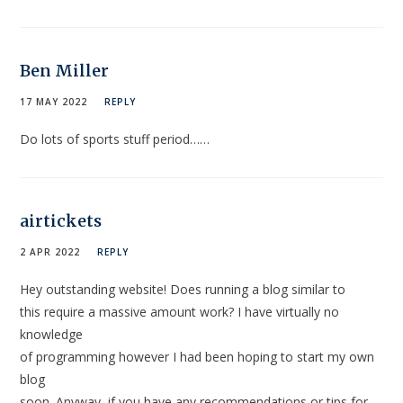
Ben Miller
17 MAY 2022
REPLY
Do lots of sports stuff period……
airtickets
2 APR 2022
REPLY
Hey outstanding website! Does running a blog similar to
this require a massive amount work? I have virtually no
knowledge
of programming however I had been hoping to start my own
blog
soon. Anyway, if you have any recommendations or tips for