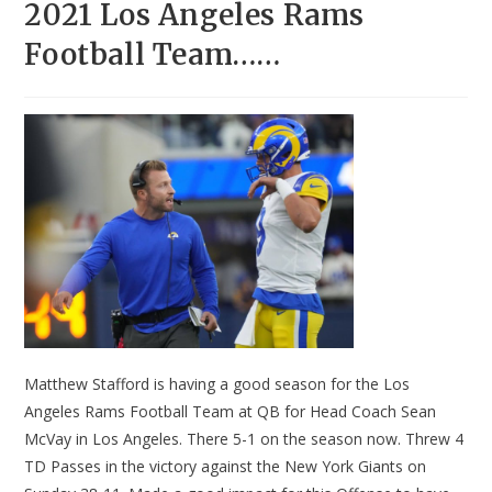
2021 Los Angeles Rams
Football Team……
Matthew Stafford is having a good season for the Los
Angeles Rams Football Team at QB for Head Coach Sean
McVay in Los Angeles. There 5-1 on the season now. Threw 4
TD Passes in the victory against the New York Giants on