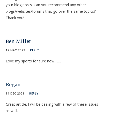
your blog posts. Can you recommend any other
blogs/websites/forums that go over the same topics?
Thank you!
Ben Miller
17 MAY 2022
REPLY
Love my sports for sure now…….
Regan
14 DEC 2021
REPLY
Great article. I will be dealing with a few of these issues
as well..