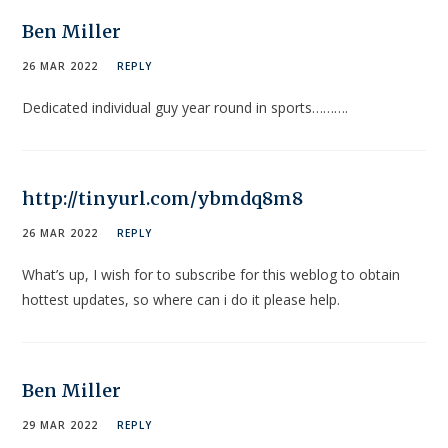
Ben Miller
26 MAR 2022
REPLY
Dedicated individual guy year round in sports……….
http://tinyurl.com/ybmdq8m8
26 MAR 2022
REPLY
What’s up, I wish for to subscribe for this weblog to obtain
hottest updates, so where can i do it please help.
Ben Miller
29 MAR 2022
REPLY