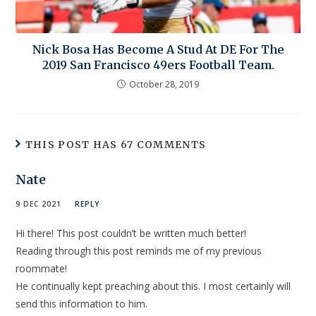
Nick Bosa Has Become A Stud At DE For The
2019 San Francisco 49ers Football Team.
October 28, 2019
THIS POST HAS 67 COMMENTS
Nate
9 DEC 2021
REPLY
Hi there! This post couldn’t be written much better!
Reading through this post reminds me of my previous
roommate!
He continually kept preaching about this. I most certainly will
send this information to him.