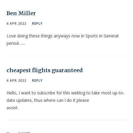
Ben Miller
6 APR 2022
REPLY
Love doing these things anyways now in Sports in General
period……
cheapest flights guaranteed
6 APR 2022
REPLY
Hello, I want to subscribe for this weblog to take most up-to-
date updates, thus where can i do it please
assist.