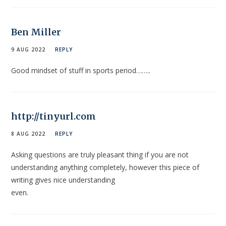
Ben Miller
9 AUG 2022
REPLY
Good mindset of stuff in sports period……..
http://tinyurl.com
8 AUG 2022
REPLY
Asking questions are truly pleasant thing if you are not
understanding anything completely, however this piece of
writing gives nice understanding
even.