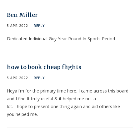
Ben Miller
5 APR 2022
REPLY
Dedicated Individual Guy Year Round In Sports Period…..
how to book cheap flights
5 APR 2022
REPLY
Heya i’m for the primary time here. I came across this board
and I find It truly useful & it helped me out a
lot. I hope to present one thing again and aid others like
you helped me.