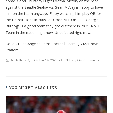
home. Good Thursday Night Football victory on the road
against the Seattle Seahawks. Sean McVay is happy to have
him on the team anyways. Enjoy watching him play QB for
the Detroit Lions in 2009-20. Good NFL QB……… Georgia
Bulldogs is a good team they got out there in 2021. No. 1
Team in the nation right now. Undefeated right now.
Go 2021 Los Angeles Rams Football Team QB Matthew
Stafford………..
Ben Miller
October 18, 2021
NFL
67 Comments
YOU MIGHT ALSO LIKE