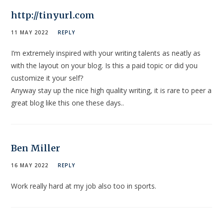
http://tinyurl.com
11 MAY 2022
REPLY
I’m extremely inspired with your writing talents as neatly as
with the layout on your blog. Is this a paid topic or did you
customize it your self?
Anyway stay up the nice high quality writing, it is rare to peer a
great blog like this one these days..
Ben Miller
16 MAY 2022
REPLY
Work really hard at my job also too in sports.