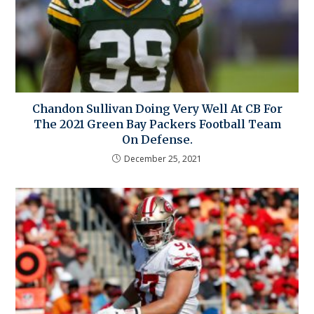
Chandon Sullivan Doing Very Well At CB For
The 2021 Green Bay Packers Football Team
On Defense.
December 25, 2021