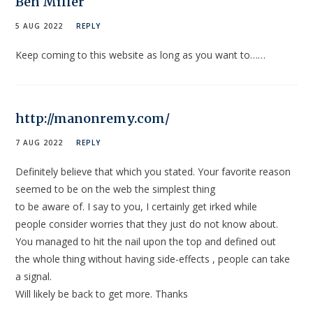
Ben Miller
5 AUG 2022
REPLY
Keep coming to this website as long as you want to……
http://manonremy.com/
7 AUG 2022
REPLY
Definitely believe that which you stated. Your favorite reason
seemed to be on the web the simplest thing
to be aware of. I say to you, I certainly get irked while
people consider worries that they just do not know about.
You managed to hit the nail upon the top and defined out
the whole thing without having side-effects , people can take
a signal.
Will likely be back to get more. Thanks