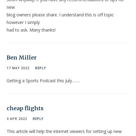
new
blog owners please share. I understand this is off topic
however I simply
had to ask. Many thanks!
Ben Miller
17 MAY 2022
REPLY
Getting a Sports Podcast this July…….
cheap flights
4 APR 2022
REPLY
This article will help the internet viewers for setting up new