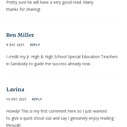
Pretty sure he will have a very good read. Many
thanks for sharing!
Ben Miller
9 DEC 2021
REPLY
I credit my Jr. High & High School Special Education Teachers
in Sandusky to guide me success already now.
Lavina
10 DEC 2021
REPLY
Howdy! This is my first comment here so I just wanted
to give a quick shout out and say I genuinely enjoy reading
through