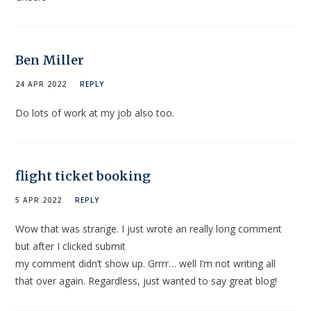
Ben Miller
24 APR 2022
REPLY
Do lots of work at my job also too.
flight ticket booking
5 APR 2022
REPLY
Wow that was strange. I just wrote an really long comment
but after I clicked submit
my comment didn’t show up. Grrrr… well I’m not writing all
that over again. Regardless, just wanted to say great blog!