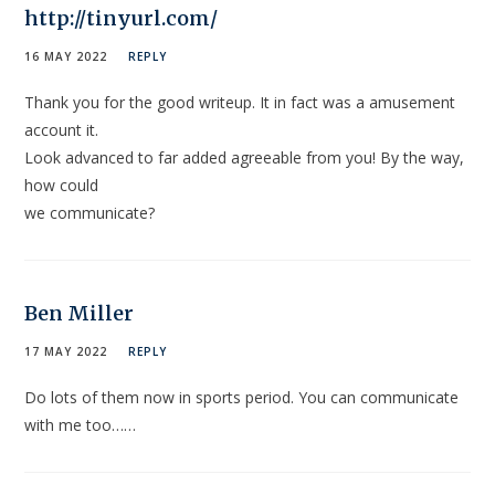
http://tinyurl.com/
16 MAY 2022
REPLY
Thank you for the good writeup. It in fact was a amusement
account it.
Look advanced to far added agreeable from you! By the way,
how could
we communicate?
Ben Miller
17 MAY 2022
REPLY
Do lots of them now in sports period. You can communicate
with me too……