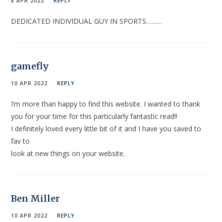
8 APR 2022
REPLY
DEDICATED INDIVIDUAL GUY IN SPORTS………
gamefly
10 APR 2022
REPLY
I’m more than happy to find this website. I wanted to thank
you for your time for this particularly fantastic read!!
I definitely loved every little bit of it and I have you saved to
fav to
look at new things on your website.
Ben Miller
10 APR 2022
REPLY