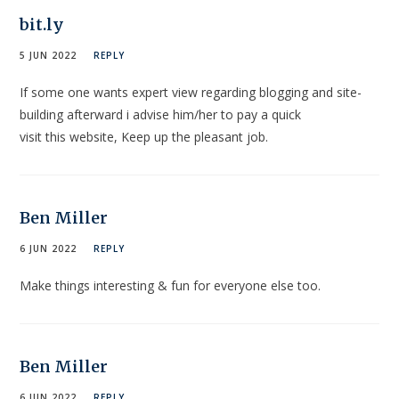
bit.ly
5 JUN 2022
REPLY
If some one wants expert view regarding blogging and site-
building afterward i advise him/her to pay a quick
visit this website, Keep up the pleasant job.
Ben Miller
6 JUN 2022
REPLY
Make things interesting & fun for everyone else too.
Ben Miller
6 JUN 2022
REPLY