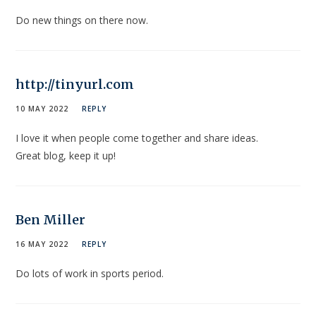
Do new things on there now.
http://tinyurl.com
10 MAY 2022
REPLY
I love it when people come together and share ideas.
Great blog, keep it up!
Ben Miller
16 MAY 2022
REPLY
Do lots of work in sports period.