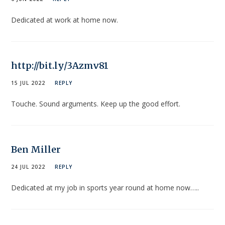
Dedicated at work at home now.
http://bit.ly/3Azmv81
15 JUL 2022
REPLY
Touche. Sound arguments. Keep up the good effort.
Ben Miller
24 JUL 2022
REPLY
Dedicated at my job in sports year round at home now…..