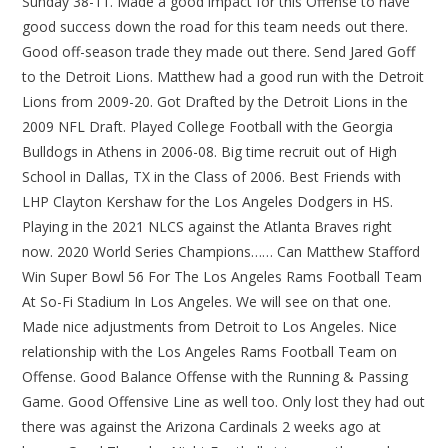
Sunday 38-11. Made a good impact for this Offense to have
good success down the road for this team needs out there.
Good off-season trade they made out there. Send Jared Goff
to the Detroit Lions. Matthew had a good run with the Detroit
Lions from 2009-20. Got Drafted by the Detroit Lions in the
2009 NFL Draft. Played College Football with the Georgia
Bulldogs in Athens in 2006-08. Big time recruit out of High
School in Dallas, TX in the Class of 2006. Best Friends with
LHP Clayton Kershaw for the Los Angeles Dodgers in HS.
Playing in the 2021 NLCS against the Atlanta Braves right
now. 2020 World Series Champions…… Can Matthew Stafford
Win Super Bowl 56 For The Los Angeles Rams Football Team
At So-Fi Stadium In Los Angeles. We will see on that one.
Made nice adjustments from Detroit to Los Angeles. Nice
relationship with the Los Angeles Rams Football Team on
Offense. Good Balance Offense with the Running & Passing
Game. Good Offensive Line as well too. Only lost they had out
there was against the Arizona Cardinals 2 weeks ago at