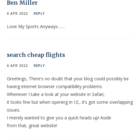
Ben Miller
6 APR 2022
REPLY
Love My Sports Anyways……
search cheap flights
6 APR 2022
REPLY
Greetings, There’s no doubt that your blog could possibly be
having internet browser compatibility problems.
Whenever I take a look at your website in Safari,
it looks fine but when opening in I.E., it’s got some overlapping
issues.
I merely wanted to give you a quick heads up! Aside
from that, great website!