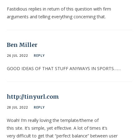
Fastidious replies in return of this question with firm
arguments and telling everything concerning that.
Ben Miller
26 JUL 2022
REPLY
GOOD IDEAS OF THAT STUFF ANYWAYS IN SPORTS……
http://tinyurl.com
28 JUL 2022
REPLY
Woah! I’m really loving the template/theme of
this site. It’s simple, yet effective. A lot of times it’s
very difficult to get that “perfect balance” between user