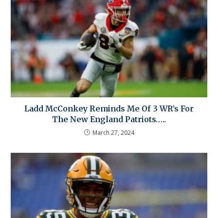
Ladd McConkey Reminds Me Of 3 WR’s For
The New England Patriots…..
March 27, 2024