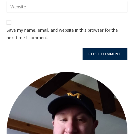
Save my name, email, and website in this browser for the
next time I comment.