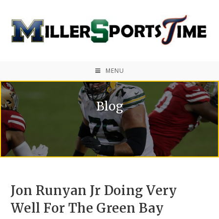
MENU
Blog
Jon Runyan Jr Doing Very
Well For The Green Bay