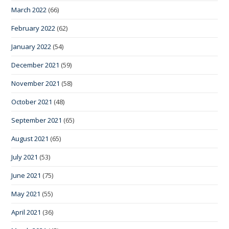
March 2022
(66)
February 2022
(62)
January 2022
(54)
December 2021
(59)
November 2021
(58)
October 2021
(48)
September 2021
(65)
August 2021
(65)
July 2021
(53)
June 2021
(75)
May 2021
(55)
April 2021
(36)