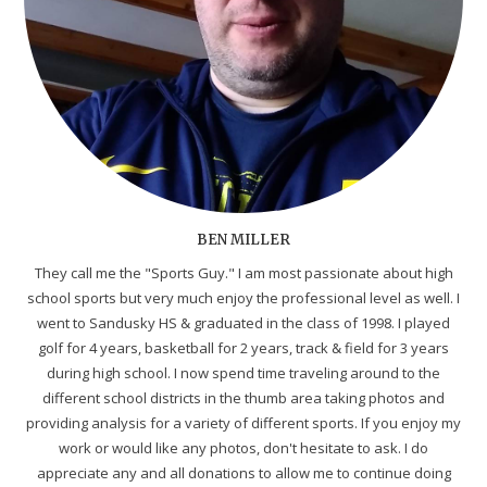
BEN MILLER
They call me the "Sports Guy." I am most passionate about high
school sports but very much enjoy the professional level as well. I
went to Sandusky HS & graduated in the class of 1998. I played
golf for 4 years, basketball for 2 years, track & field for 3 years
during high school. I now spend time traveling around to the
different school districts in the thumb area taking photos and
providing analysis for a variety of different sports. If you enjoy my
work or would like any photos, don't hesitate to ask. I do
appreciate any and all donations to allow me to continue doing