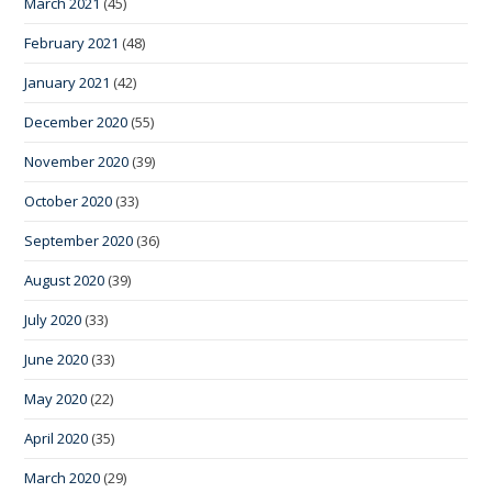
March 2021
(45)
February 2021
(48)
January 2021
(42)
December 2020
(55)
November 2020
(39)
October 2020
(33)
September 2020
(36)
August 2020
(39)
July 2020
(33)
June 2020
(33)
May 2020
(22)
April 2020
(35)
March 2020
(29)