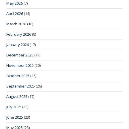
May 2026
(7)
April 2026
(14)
March 2026
(16)
February 2026
(9)
January 2026
(17)
December 2025
(17)
November 2025
(20)
October 2025
(26)
September 2025
(26)
August 2025
(17)
July 2025
(38)
June 2025
(23)
May 2025
(23)