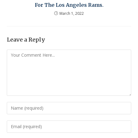
For The Los Angeles Rams.
March 1, 2022
Leave a Reply