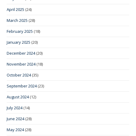
April 2025
(24)
March 2025
(28)
February 2025
(18)
January 2025
(20)
December 2024
(20)
November 2024
(18)
October 2024
(35)
September 2024
(23)
August 2024
(12)
July 2024
(14)
June 2024
(28)
May 2024
(28)