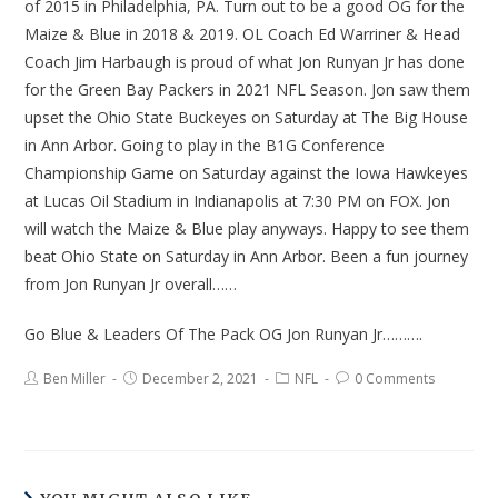
of 2015 in Philadelphia, PA. Turn out to be a good OG for the
Maize & Blue in 2018 & 2019. OL Coach Ed Warriner & Head
Coach Jim Harbaugh is proud of what Jon Runyan Jr has done
for the Green Bay Packers in 2021 NFL Season. Jon saw them
upset the Ohio State Buckeyes on Saturday at The Big House
in Ann Arbor. Going to play in the B1G Conference
Championship Game on Saturday against the Iowa Hawkeyes
at Lucas Oil Stadium in Indianapolis at 7:30 PM on FOX. Jon
will watch the Maize & Blue play anyways. Happy to see them
beat Ohio State on Saturday in Ann Arbor. Been a fun journey
from Jon Runyan Jr overall……
Go Blue & Leaders Of The Pack OG Jon Runyan Jr……….
Ben Miller
December 2, 2021
NFL
0 Comments