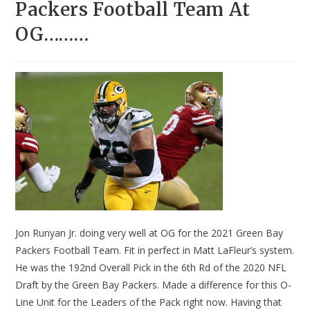
Packers Football Team At
OG………
Jon Runyan Jr. doing very well at OG for the 2021 Green Bay
Packers Football Team. Fit in perfect in Matt LaFleur’s system.
He was the 192nd Overall Pick in the 6th Rd of the 2020 NFL
Draft by the Green Bay Packers. Made a difference for this O-
Line Unit for the Leaders of the Pack right now. Having that