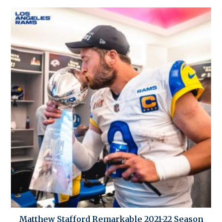
Matthew Stafford Remarkable 2021-22 Season