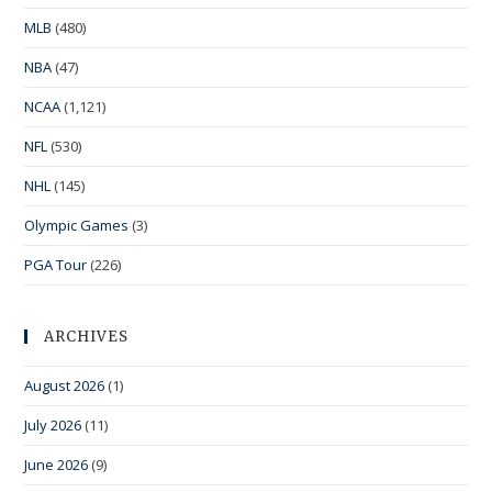
MLB
(480)
NBA
(47)
NCAA
(1,121)
NFL
(530)
NHL
(145)
Olympic Games
(3)
PGA Tour
(226)
ARCHIVES
August 2026
(1)
July 2026
(11)
June 2026
(9)