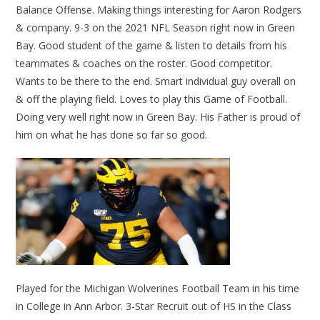
Balance Offense. Making things interesting for Aaron Rodgers
& company. 9-3 on the 2021 NFL Season right now in Green
Bay. Good student of the game & listen to details from his
teammates & coaches on the roster. Good competitor.
Wants to be there to the end. Smart individual guy overall on
& off the playing field. Loves to play this Game of Football.
Doing very well right now in Green Bay. His Father is proud of
him on what he has done so far so good.
Played for the Michigan Wolverines Football Team in his time
in College in Ann Arbor. 3-Star Recruit out of HS in the Class