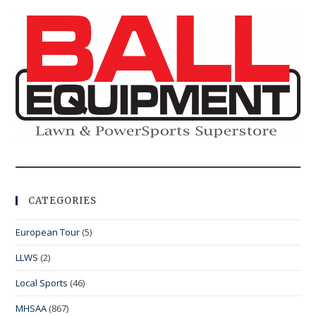
CATEGORIES
European Tour
(5)
LLWS
(2)
Local Sports
(46)
MHSAA
(867)