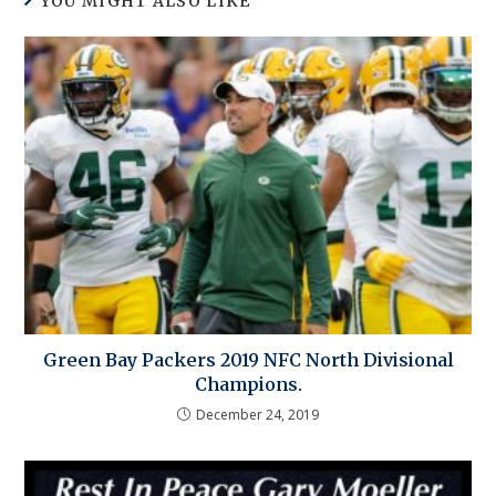
YOU MIGHT ALSO LIKE
Green Bay Packers 2019 NFC North Divisional
Champions.
December 24, 2019