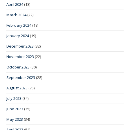
April 2024
(18)
March 2024
(22)
February 2024
(18)
January 2024
(19)
December 2023
(32)
November 2023
(22)
October 2023
(30)
September 2023
(28)
August 2023
(75)
July 2023
(34)
June 2023
(35)
May 2023
(34)
April 2023
(54)