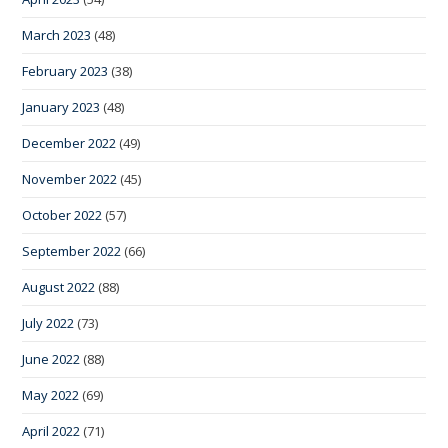
March 2023
(48)
February 2023
(38)
January 2023
(48)
December 2022
(49)
November 2022
(45)
October 2022
(57)
September 2022
(66)
August 2022
(88)
July 2022
(73)
June 2022
(88)
May 2022
(69)
April 2022
(71)