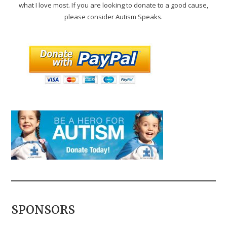
what I love most. If you are looking to donate to a good cause,
please consider Autism Speaks.
SPONSORS