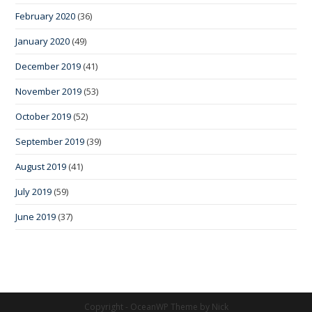
February 2020
(36)
January 2020
(49)
December 2019
(41)
November 2019
(53)
October 2019
(52)
September 2019
(39)
August 2019
(41)
July 2019
(59)
June 2019
(37)
Copyright - OceanWP Theme by Nick