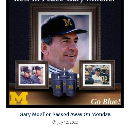
Gary Moeller Passed Away On Monday.
July 12, 2022