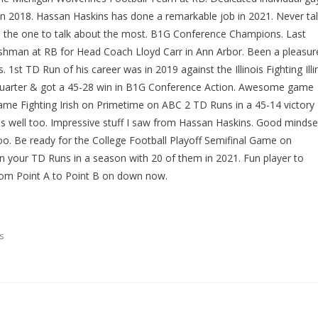
in 2018. Hassan Haskins has done a remarkable job in 2021. Never ta
s the one to talk about the most. B1G Conference Champions. Last
eshman at RB for Head Coach Lloyd Carr in Ann Arbor. Been a pleasur
1st TD Run of his career was in 2019 against the Illinois Fighting Illin
 Quarter & got a 45-28 win in B1G Conference Action. Awesome game
ame Fighting Irish on Primetime on ABC 2 TD Runs in a 45-14 victory
as well too. Impressive stuff I saw from Hassan Haskins. Good mindse
too. Be ready for the College Football Playoff Semifinal Game on
 your TD Runs in a season with 20 of them in 2021. Fun player to
om Point A to Point B on down now.
s