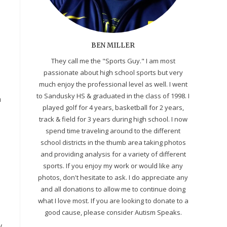
BEN MILLER
They call me the "Sports Guy." I am most
passionate about high school sports but very
much enjoy the professional level as well. I went
to Sandusky HS & graduated in the class of 1998. I
h
played golf for 4 years, basketball for 2 years,
track & field for 3 years during high school. I now
spend time traveling around to the different
school districts in the thumb area taking photos
and providing analysis for a variety of different
sports. If you enjoy my work or would like any
photos, don't hesitate to ask. I do appreciate any
and all donations to allow me to continue doing
what I love most. If you are looking to donate to a
good cause, please consider Autism Speaks.
y