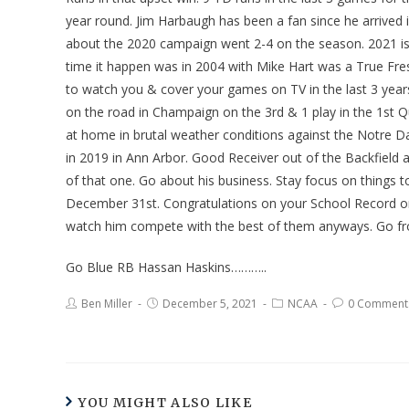
year round. Jim Harbaugh has been a fan since he arrived 
about the 2020 campaign went 2-4 on the season. 2021 i
time it happen was in 2004 with Mike Hart was a True Fr
to watch you & cover your games on TV in the last 3 years. 
on the road in Champaign on the 3rd & 1 play in the 1st
at home in brutal weather conditions against the Notre D
in 2019 in Ann Arbor. Good Receiver out of the Backfield 
of that one. Go about his business. Stay focus on things 
December 31st. Congratulations on your School Record on
watch him compete with the best of them anyways. Go fr
Go Blue RB Hassan Haskins………..
Ben Miller
December 5, 2021
NCAA
0 Comment
YOU MIGHT ALSO LIKE