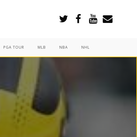
PGA TOUR
MLB
NBA
NHL