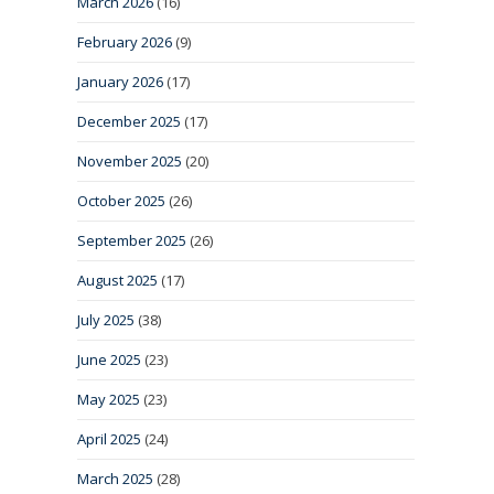
March 2026
(16)
February 2026
(9)
January 2026
(17)
December 2025
(17)
November 2025
(20)
October 2025
(26)
September 2025
(26)
August 2025
(17)
July 2025
(38)
June 2025
(23)
May 2025
(23)
April 2025
(24)
March 2025
(28)