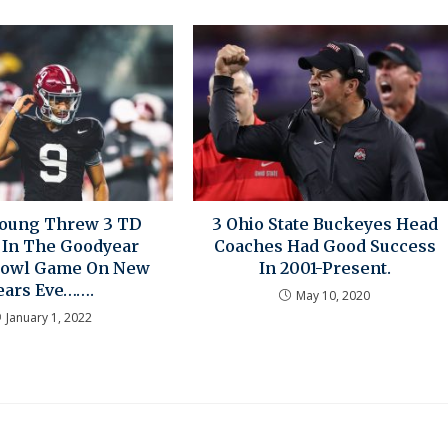
Young Threw 3 TD
3 Ohio State Buckeyes Head
 In The Goodyear
Coaches Had Good Success
Bowl Game On New
In 2001-Present.
ears Eve…….
May 10, 2020
January 1, 2022