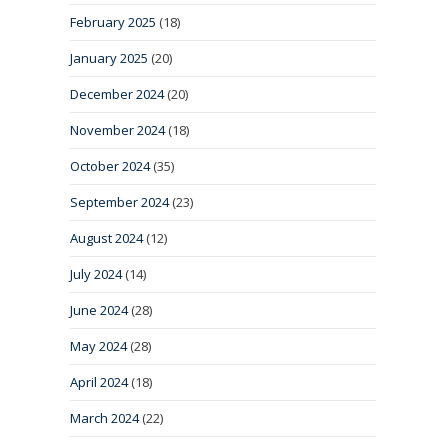
February 2025
(18)
January 2025
(20)
December 2024
(20)
November 2024
(18)
October 2024
(35)
September 2024
(23)
August 2024
(12)
July 2024
(14)
June 2024
(28)
May 2024
(28)
April 2024
(18)
March 2024
(22)