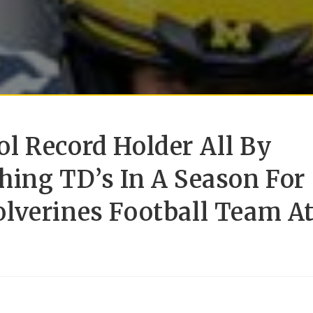
l Record Holder All By
hing TD’s In A Season For
lverines Football Team A