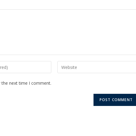
r the next time I comment.