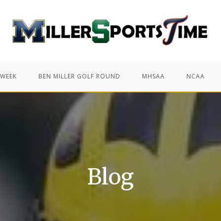
 WEEK
BEN MILLER GOLF ROUND
MHSAA
NCAA
Blog