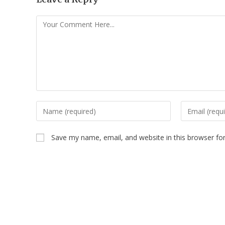
Save my name, email, and website in this browser fo