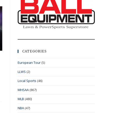
CATEGORIES
European Tour
(5)
LLWS
(2)
Local Sports
(46)
MHSAA
(867)
MLB
(480)
NBA
(47)