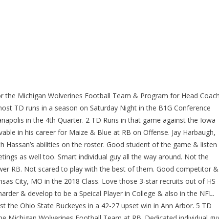
or the Michigan Wolverines Football Team & Program for Head Coac
most TD runs in a season on Saturday Night in the B1G Conference
napolis in the 4th Quarter. 2 TD Runs in that game against the Iowa
able in his career for Maize & Blue at RB on Offense. Jay Harbaugh,
h Hassan’s abilities on the roster. Good student of the game & listen
ings as well too. Smart individual guy all the way around. Not the
wer RB. Not scared to play with the best of them. Good competitor &
ansas City, MO in the 2018 Class. Love those 3-star recruits out of HS
arder & develop to be a Speical Player in College & also in the NFL.
 the Ohio State Buckeyes in a 42-27 upset win in Ann Arbor. 5 TD
 the Michigan Wolverines Football Team at RB. Dedicated individual gu