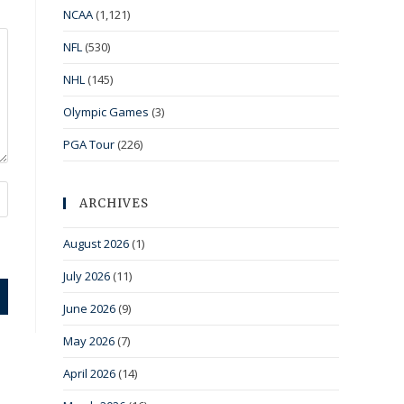
NCAA
(1,121)
NFL
(530)
NHL
(145)
Olympic Games
(3)
PGA Tour
(226)
ARCHIVES
August 2026
(1)
July 2026
(11)
June 2026
(9)
May 2026
(7)
April 2026
(14)