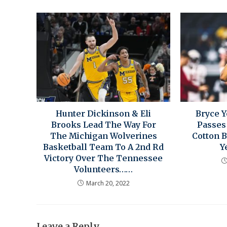
Hunter Dickinson & Eli
Bryce 
Brooks Lead The Way For
Passes
The Michigan Wolverines
Cotton 
Basketball Team To A 2nd Rd
Y
Victory Over The Tennessee
Volunteers……
March 20, 2022
Leave a Reply