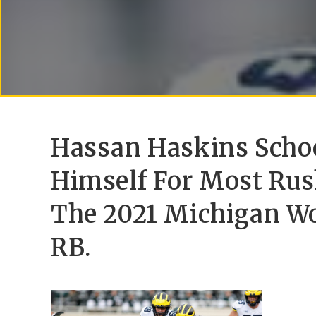
Hassan Haskins Schoo
Himself For Most Rus
The 2021 Michigan Wo
RB.