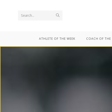
Search...
ATHLETE OF THE WEEK
COACH OF THE