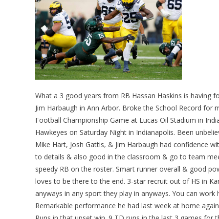
What a 3 good years from RB Hassan Haskins is having f
Jim Harbaugh in Ann Arbor. Broke the School Record for 
Football Championship Game at Lucas Oil Stadium in India
Hawkeyes on Saturday Night in Indianapolis. Been unbeliev
Mike Hart, Josh Gattis, & Jim Harbaugh had confidence wit
to details & also good in the classroom & go to team meet
speedy RB on the roster. Smart runner overall & good po
loves to be there to the end. 3-star recruit out of HS in K
anyways in any sport they play in anyways. You can work h
Remarkable performance he had last week at home against
Runs in that upset win. 9 TD runs in the last 3 games for