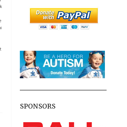
lk
e
i
t
SPONSORS