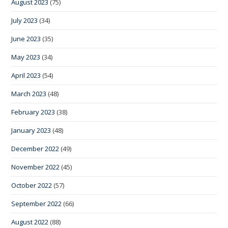
August 2023
(75)
July 2023
(34)
June 2023
(35)
May 2023
(34)
April 2023
(54)
March 2023
(48)
February 2023
(38)
January 2023
(48)
December 2022
(49)
November 2022
(45)
October 2022
(57)
September 2022
(66)
August 2022
(88)