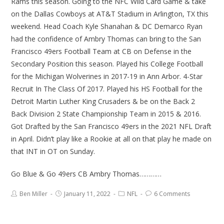
Rams this season. Going to the NFC Wild Card Game & take
on the Dallas Cowboys at AT&T Stadium in Arlington, TX this
weekend. Head Coach Kyle Shanahan & DC Demarco Ryan
had the confidence of Ambry Thomas can bring to the San
Francisco 49ers Football Team at CB on Defense in the
Secondary Position this season. Played his College Football
for the Michigan Wolverines in 2017-19 in Ann Arbor. 4-Star
Recruit In The Class Of 2017. Played his HS Football for the
Detroit Martin Luther King Crusaders & be on the Back 2
Back Division 2 State Championship Team in 2015 & 2016.
Got Drafted by the San Francisco 49ers in the 2021 NFL Draft
in April. Didn’t play like a Rookie at all on that play he made on
that INT in OT on Sunday.
Go Blue & Go 49ers CB Ambry Thomas…………
Ben Miller
January 11, 2022
NFL
6 Comments