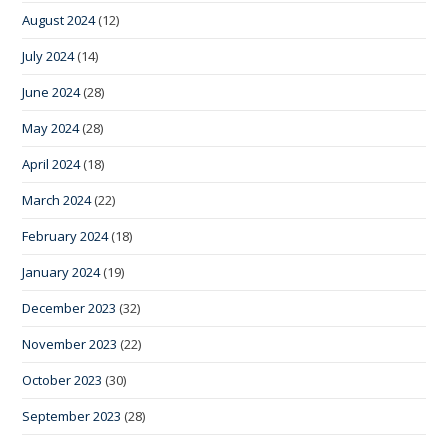
August 2024
(12)
July 2024
(14)
June 2024
(28)
May 2024
(28)
April 2024
(18)
March 2024
(22)
February 2024
(18)
January 2024
(19)
December 2023
(32)
November 2023
(22)
October 2023
(30)
September 2023
(28)