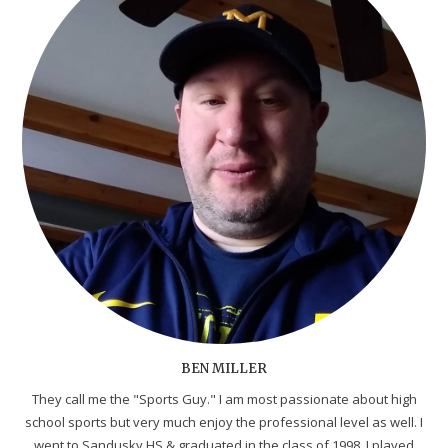
BEN MILLER
They call me the "Sports Guy." I am most passionate about high
school sports but very much enjoy the professional level as well. I
went to Sandusky HS & graduated in the class of 1998. I played