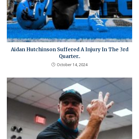
Aidan Hutchinson Suffered A Injury In The 3rd
Quarter..
October 14, 2024