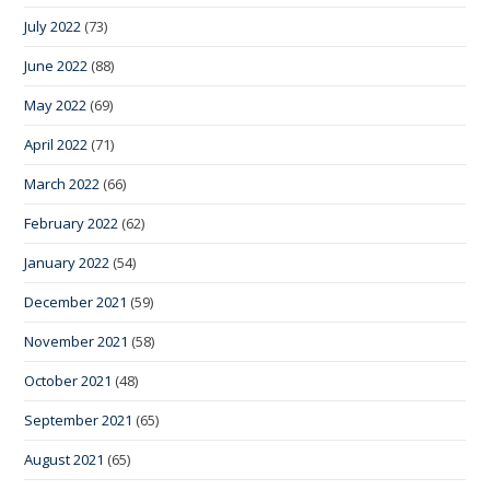
July 2022
(73)
June 2022
(88)
May 2022
(69)
April 2022
(71)
March 2022
(66)
February 2022
(62)
January 2022
(54)
December 2021
(59)
November 2021
(58)
October 2021
(48)
September 2021
(65)
August 2021
(65)