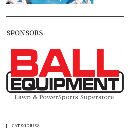
SPONSORS
CATEGORIES