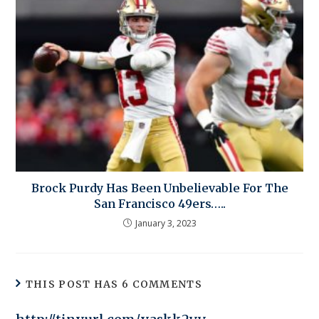
Brock Purdy Has Been Unbelievable For The
San Francisco 49ers…..
January 3, 2023
THIS POST HAS 6 COMMENTS