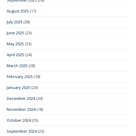
August 2025
(17)
July 2025
(38)
June 2025
(23)
May 2025
(23)
April 2025
(24)
March 2025
(28)
February 2025
(18)
January 2025
(20)
December 2024
(20)
November 2024
(18)
October 2024
(35)
September 2024
(23)