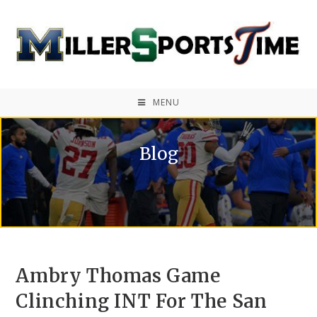
MENU
Blog
Ambry Thomas Game
Clinching INT For The San