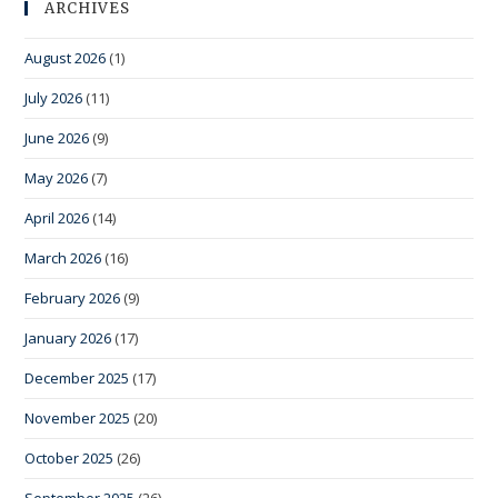
ARCHIVES
August 2026
(1)
July 2026
(11)
June 2026
(9)
May 2026
(7)
April 2026
(14)
March 2026
(16)
February 2026
(9)
January 2026
(17)
December 2025
(17)
November 2025
(20)
October 2025
(26)
September 2025
(26)