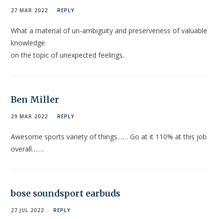
27 MAR 2022
REPLY
What a material of un-ambiguity and preserveness of valuable
knowledge
on the topic of unexpected feelings.
Ben Miller
29 MAR 2022
REPLY
Awesome sports variety of things…… Go at it 110% at this job
overall…….
‏bose soundsport earbuds
27 JUL 2022
REPLY