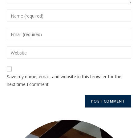
Save my name, email, and website in this browser for the
next time I comment.