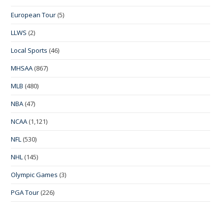
European Tour
(5)
LLWS
(2)
Local Sports
(46)
MHSAA
(867)
MLB
(480)
NBA
(47)
NCAA
(1,121)
NFL
(530)
NHL
(145)
Olympic Games
(3)
PGA Tour
(226)