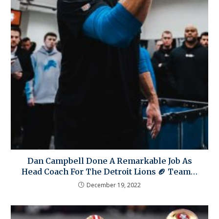
Dan Campbell Done A Remarkable Job As
Head Coach For The Detroit Lions 🏈 Team…
December 19, 2022