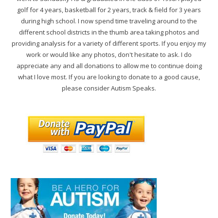
golf for 4 years, basketball for 2 years, track & field for 3 years
during high school. I now spend time traveling around to the
different school districts in the thumb area taking photos and
providing analysis for a variety of different sports. If you enjoy my
work or would like any photos, don't hesitate to ask. I do
appreciate any and all donations to allow me to continue doing
what I love most. If you are looking to donate to a good cause,
please consider Autism Speaks.