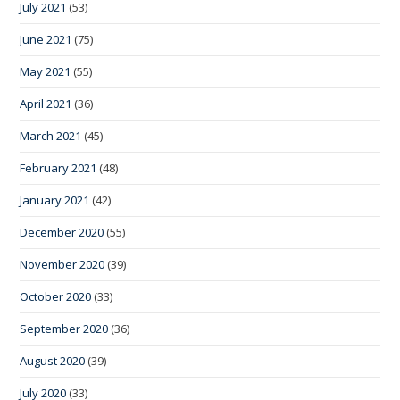
July 2021
(53)
June 2021
(75)
May 2021
(55)
April 2021
(36)
March 2021
(45)
February 2021
(48)
January 2021
(42)
December 2020
(55)
November 2020
(39)
October 2020
(33)
September 2020
(36)
August 2020
(39)
July 2020
(33)