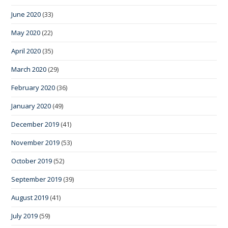
June 2020
(33)
May 2020
(22)
April 2020
(35)
March 2020
(29)
February 2020
(36)
January 2020
(49)
December 2019
(41)
November 2019
(53)
October 2019
(52)
September 2019
(39)
August 2019
(41)
July 2019
(59)