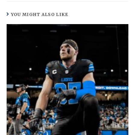
YOU MIGHT ALSO LIKE