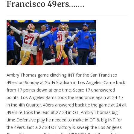
Francisco 49ers…….
Ambry Thomas game clinching INT for the San Francisco
49ers on Sunday at So-Fi Stadium in Los Angeles. Came back
from 17 points down at one time. Score 17 unanswered
points. Los Angeles Rams took the lead once again at 24-17
in the 4th Quarter. 49ers answered back tie the game at 24 all.
49ers re-took the lead at 27-24 in OT. Ambry Thomas big
time Defensive play he needed to make in OT & big INT for
the 49ers. Got a 27-24 OT victory & sweep the Los Angeles