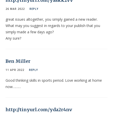
http://tinyurl.com/yaskk2vv
26 MAR 2022
REPLY
great issues altogether, you simply gained a new reader.
What may you suggest in regards to your publish that you
simply made a few days ago?
Any sure?
Ben Miller
11 APR 2022
REPLY
Good thinking skills in sports period. Love working at home
now………
http://tinyurl.com/yda2r4nv