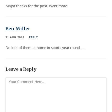
Major thanks for the post. Want more.
Ben Miller
31 AUG 2022
REPLY
Do lots of them at home in sports year round……
Leave a Reply