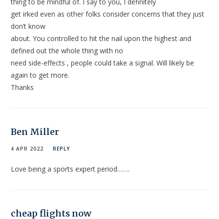
thing to be mindful of. I say to you, I definitely
get irked even as other folks consider concerns that they just
don’t know
about. You controlled to hit the nail upon the highest and
defined out the whole thing with no
need side-effects , people could take a signal. Will likely be
again to get more.
Thanks
Ben Miller
4 APR 2022
REPLY
Love being a sports expert period…….
cheap flights now