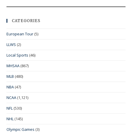
CATEGORIES
European Tour
(5)
LLWS
(2)
Local Sports
(46)
MHSAA
(867)
MLB
(480)
NBA
(47)
NCAA
(1,121)
NFL
(530)
NHL
(145)
Olympic Games
(3)