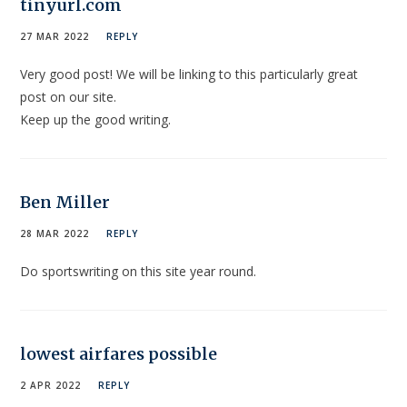
tinyurl.com
27 MAR 2022
REPLY
Very good post! We will be linking to this particularly great
post on our site.
Keep up the good writing.
Ben Miller
28 MAR 2022
REPLY
Do sportswriting on this site year round.
lowest airfares possible
2 APR 2022
REPLY