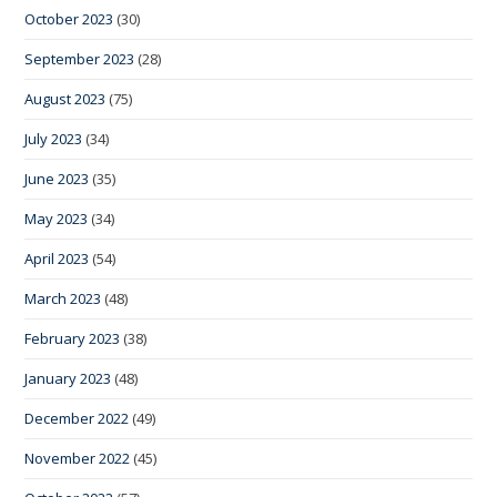
October 2023
(30)
September 2023
(28)
August 2023
(75)
July 2023
(34)
June 2023
(35)
May 2023
(34)
April 2023
(54)
March 2023
(48)
February 2023
(38)
January 2023
(48)
December 2022
(49)
November 2022
(45)