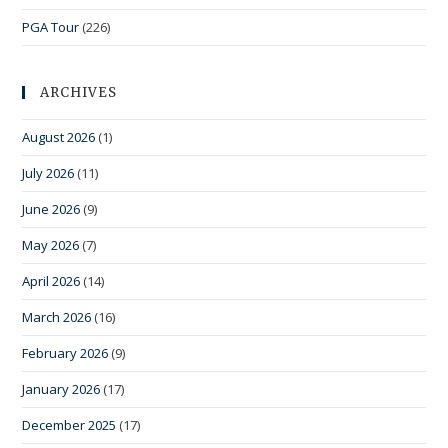
PGA Tour
(226)
ARCHIVES
August 2026
(1)
July 2026
(11)
June 2026
(9)
May 2026
(7)
April 2026
(14)
March 2026
(16)
February 2026
(9)
January 2026
(17)
December 2025
(17)