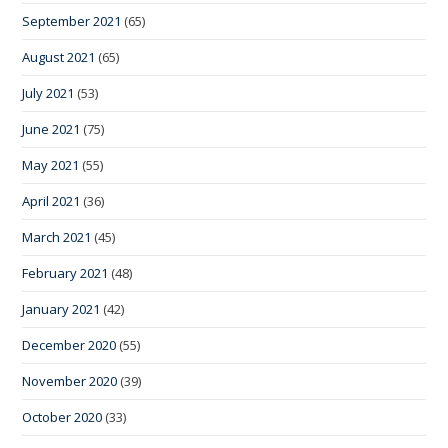
September 2021
(65)
August 2021
(65)
July 2021
(53)
June 2021
(75)
May 2021
(55)
April 2021
(36)
March 2021
(45)
February 2021
(48)
January 2021
(42)
December 2020
(55)
November 2020
(39)
October 2020
(33)