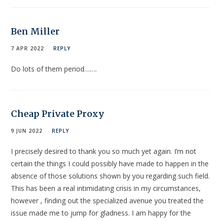
Ben Miller
7 APR 2022
REPLY
Do lots of them period…….
Cheap Private Proxy
9 JUN 2022
REPLY
I precisely desired to thank you so much yet again. I’m not
certain the things I could possibly have made to happen in the
absence of those solutions shown by you regarding such field.
This has been a real intimidating crisis in my circumstances,
however , finding out the specialized avenue you treated the
issue made me to jump for gladness. I am happy for the