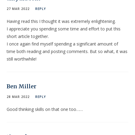
27 MAR 2022
REPLY
Having read this I thought it was extremely enlightening.
I appreciate you spending some time and effort to put this
short article together.
I once again find myself spending a significant amount of
time both reading and posting comments. But so what, it was
still worthwhile!
Ben Miller
28 MAR 2022
REPLY
Good thinking skills on that one too……