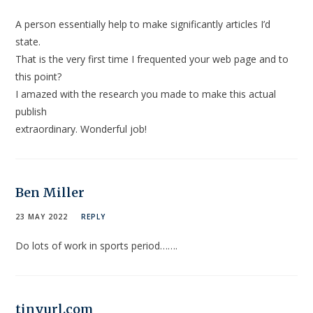
A person essentially help to make significantly articles I’d
state.
That is the very first time I frequented your web page and to
this point?
I amazed with the research you made to make this actual
publish
extraordinary. Wonderful job!
Ben Miller
23 MAY 2022
REPLY
Do lots of work in sports period…….
tinyurl.com