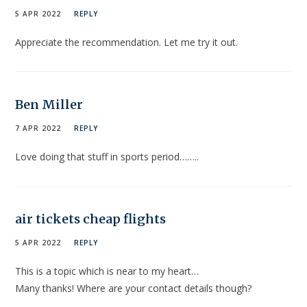
5 APR 2022
REPLY
Appreciate the recommendation. Let me try it out.
Ben Miller
7 APR 2022
REPLY
Love doing that stuff in sports period……..
air tickets cheap flights
5 APR 2022
REPLY
This is a topic which is near to my heart…
Many thanks! Where are your contact details though?