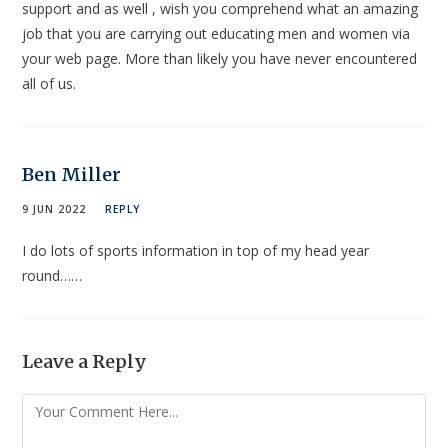
support and as well , wish you comprehend what an amazing
job that you are carrying out educating men and women via
your web page. More than likely you have never encountered
all of us.
Ben Miller
9 JUN 2022
REPLY
I do lots of sports information in top of my head year
round……
Leave a Reply