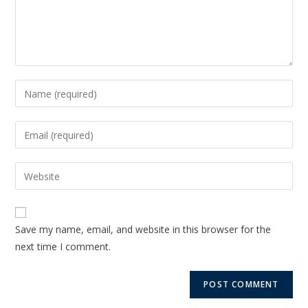
Save my name, email, and website in this browser for the
next time I comment.