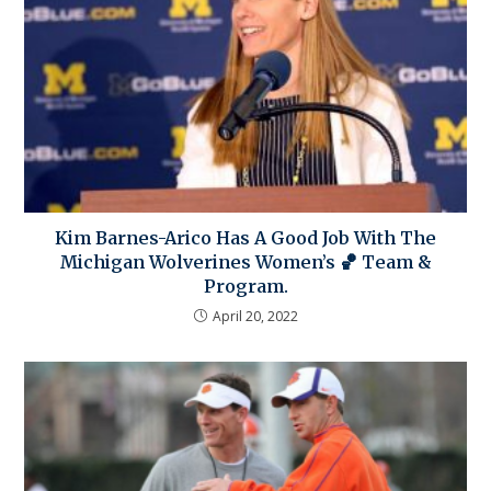
Kim Barnes-Arico Has A Good Job With The
Michigan Wolverines Women’s 🏀 Team &
Program.
April 20, 2022