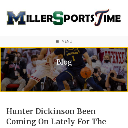
MENU
Blog
Hunter Dickinson Been
Coming On Lately For The