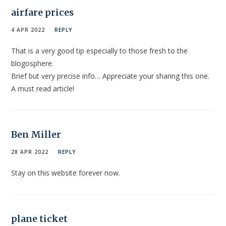
airfare prices
4 APR 2022
REPLY
That is a very good tip especially to those fresh to the
blogosphere.
Brief but very precise info… Appreciate your sharing this one.
A must read article!
Ben Miller
28 APR 2022
REPLY
Stay on this website forever now.
plane ticket