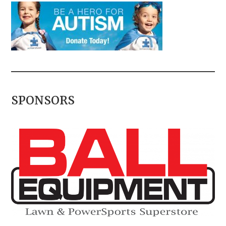
SPONSORS