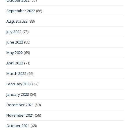
October 2022
(57)
September 2022
(66)
August 2022
(88)
July 2022
(73)
June 2022
(88)
May 2022
(69)
April 2022
(71)
March 2022
(66)
February 2022
(62)
January 2022
(54)
December 2021
(59)
November 2021
(58)
October 2021
(48)