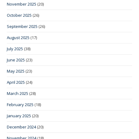
November 2025
(20)
October 2025
(26)
September 2025
(26)
August 2025
(17)
July 2025
(38)
June 2025
(23)
May 2025
(23)
April 2025
(24)
March 2025
(28)
February 2025
(18)
January 2025
(20)
December 2024
(20)
November 2024
(18)