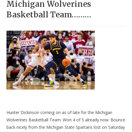
Michigan Wolverines
Basketball Team………
Hunter Dickinson coming on as of late for the Michigan
Wolverines Basketball Team. Won 4 of 5 already now. Bounce
back nicely from the Michigan State Spartans lost on Saturday