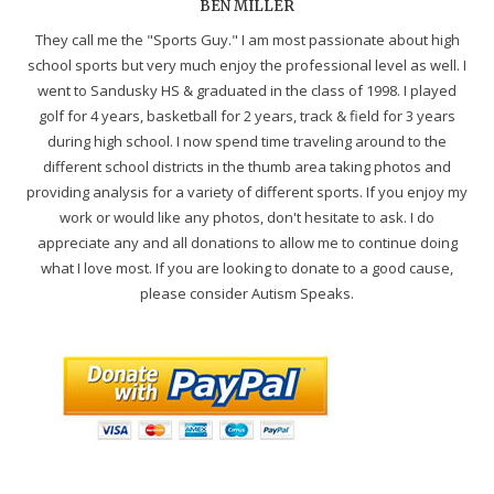
BEN MILLER
They call me the "Sports Guy." I am most passionate about high
school sports but very much enjoy the professional level as well. I
went to Sandusky HS & graduated in the class of 1998. I played
golf for 4 years, basketball for 2 years, track & field for 3 years
during high school. I now spend time traveling around to the
different school districts in the thumb area taking photos and
providing analysis for a variety of different sports. If you enjoy my
work or would like any photos, don't hesitate to ask. I do
appreciate any and all donations to allow me to continue doing
what I love most. If you are looking to donate to a good cause,
please consider Autism Speaks.