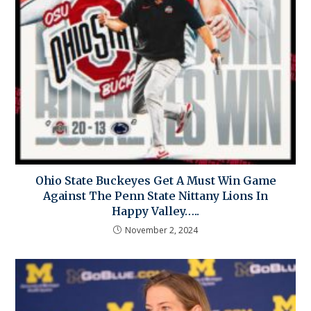
Ohio State Buckeyes Get A Must Win Game
Against The Penn State Nittany Lions In
Happy Valley…..
November 2, 2024