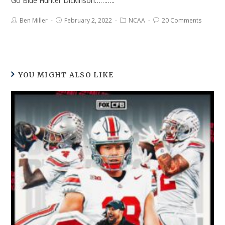
Go Blue Hunter Dickinson………..
Ben Miller
February 2, 2022
NCAA
20 Comments
YOU MIGHT ALSO LIKE