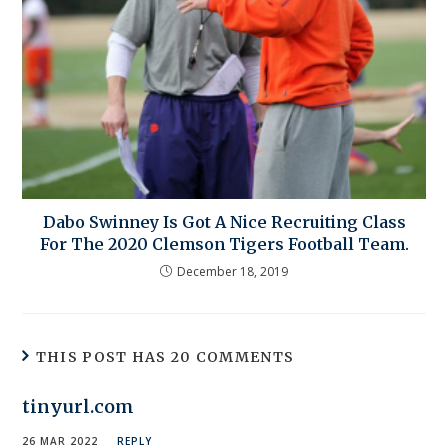
Dabo Swinney Is Got A Nice Recruiting Class
For The 2020 Clemson Tigers Football Team.
December 18, 2019
THIS POST HAS 20 COMMENTS
tinyurl.com
26 MAR 2022
REPLY