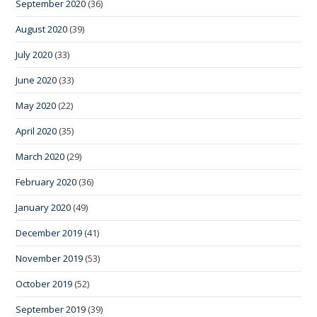
September 2020
(36)
August 2020
(39)
July 2020
(33)
June 2020
(33)
May 2020
(22)
April 2020
(35)
March 2020
(29)
February 2020
(36)
January 2020
(49)
December 2019
(41)
November 2019
(53)
October 2019
(52)
September 2019
(39)