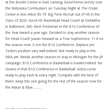
at the Breslin Center in East Lansing. Good home victory over
the Nebraska Cornhuskers on Tuesday Night at The Crisler
Center in Ann Arbor 85-79. Big Time Recruit out of HS in the
Class of 2020. Good HS Basketball Head Coach at DeMatha
in Baltimore, MD. Best Freshman in the B1G Conference of
the Year Award a year ago. Decided to stay another season
for Head Coach Juwan Howard as a True Sophomore. 11-8 on
the season now. 5-4 in the B1G Conference. Replace Jon
Teske’s position very well indeed. Not ready to play in the
NBA yet. Needs another season to stay in Michigan for the JR
campaign. B1G Conference in Basketball is loaded indeed. No
clowns in that B1G Conference in Basketball. Gotta come
ready to play each & every night. Compete with the best of
them. Keep this one going for the rest of the season now for
the Maize & Blue……….