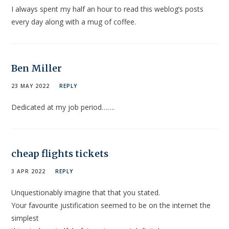
I always spent my half an hour to read this weblog’s posts
every day along with a mug of coffee.
Ben Miller
23 MAY 2022
REPLY
Dedicated at my job period…….
cheap flights tickets
3 APR 2022
REPLY
Unquestionably imagine that that you stated.
Your favourite justification seemed to be on the internet the
simplest