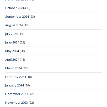
October 2024
(35)
September 2024
(23)
August 2024
(12)
July 2024
(14)
June 2024
(28)
May 2024
(28)
April 2024
(18)
March 2024
(22)
February 2024
(18)
January 2024
(19)
December 2023
(32)
November 2023
(22)