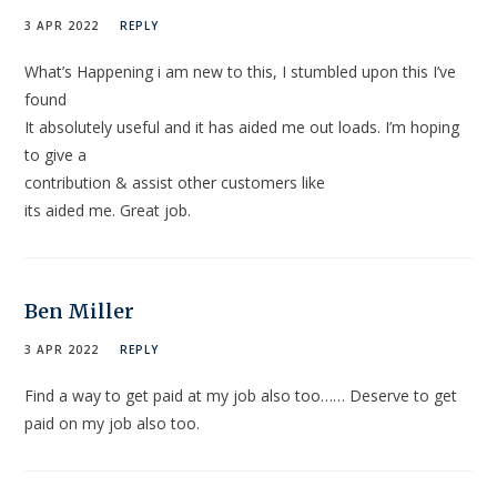
3 APR 2022
REPLY
What’s Happening i am new to this, I stumbled upon this I’ve
found
It absolutely useful and it has aided me out loads. I’m hoping
to give a
contribution & assist other customers like
its aided me. Great job.
Ben Miller
3 APR 2022
REPLY
Find a way to get paid at my job also too…… Deserve to get
paid on my job also too.