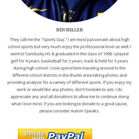
BEN MILLER
They call me the "Sports Guy." I am most passionate about high
school sports but very much enjoy the professional level as well. I
went to Sandusky HS & graduated in the class of 1998. I played
golf for 4 years, basketball for 2 years, track & field for 3 years
during high school. I now spend time traveling around to the
different school districts in the thumb area taking photos and
providing analysis for a variety of different sports. If you enjoy my
work or would like any photos, don't hesitate to ask. I do
appreciate any and all donations to allow me to continue doing
what I love most. If you are looking to donate to a good cause,
please consider Autism Speaks.