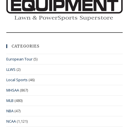
CATEGORIES
European Tour
(5)
LLWS
(2)
Local Sports
(46)
MHSAA
(867)
MLB
(480)
NBA
(47)
NCAA
(1,121)