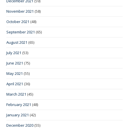
December 2021
(59)
November 2021
(58)
October 2021
(48)
September 2021
(65)
August 2021
(65)
July 2021
(53)
June 2021
(75)
May 2021
(55)
April 2021
(36)
March 2021
(45)
February 2021
(48)
January 2021
(42)
December 2020
(55)