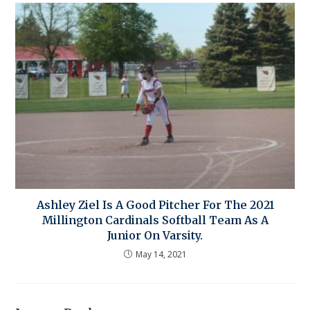
Ashley Ziel Is A Good Pitcher For The 2021
Millington Cardinals Softball Team As A
Junior On Varsity.
May 14, 2021