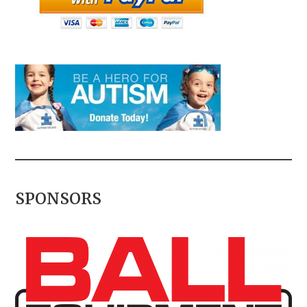
SPONSORS