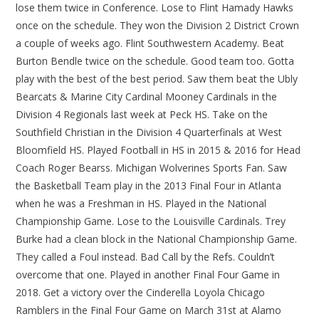
lose them twice in Conference. Lose to Flint Hamady Hawks
once on the schedule. They won the Division 2 District Crown
a couple of weeks ago. Flint Southwestern Academy. Beat
Burton Bendle twice on the schedule. Good team too. Gotta
play with the best of the best period. Saw them beat the Ubly
Bearcats & Marine City Cardinal Mooney Cardinals in the
Division 4 Regionals last week at Peck HS. Take on the
Southfield Christian in the Division 4 Quarterfinals at West
Bloomfield HS. Played Football in HS in 2015 & 2016 for Head
Coach Roger Bearss. Michigan Wolverines Sports Fan. Saw
the Basketball Team play in the 2013 Final Four in Atlanta
when he was a Freshman in HS. Played in the National
Championship Game. Lose to the Louisville Cardinals. Trey
Burke had a clean block in the National Championship Game.
They called a Foul instead. Bad Call by the Refs. Couldn’t
overcome that one. Played in another Final Four Game in
2018. Get a victory over the Cinderella Loyola Chicago
Ramblers in the Final Four Game on March 31st at Alamo