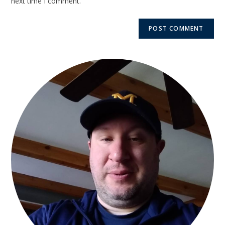
next time I comment.