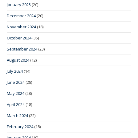
January 2025
(20)
December 2024
(20)
November 2024
(18)
October 2024
(35)
September 2024
(23)
August 2024
(12)
July 2024
(14)
June 2024
(28)
May 2024
(28)
April 2024
(18)
March 2024
(22)
February 2024
(18)
January 2024
(19)