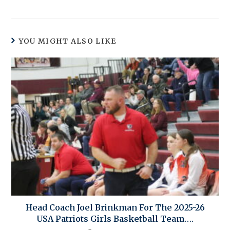
YOU MIGHT ALSO LIKE
Head Coach Joel Brinkman For The 2025-26
USA Patriots Girls Basketball Team….