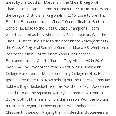
upset by the Goodrich Martians in the Class B Regional
Championship Game at North Branch HS 66-62 in 2014. Won
the League, Districts, & Regionals in 2015. Lose to the Flint
Beecher Buccaneers in the Class C Quarterfinals at Burton
Bendle HS. Lose to the Class C State Champions. Team
wasn’t as good as they where in his Senior season. Won the
Class C District Title. Lose to the host Ithaca Yellowjackets in
the Class C Regional Semifinal Game at Ithaca HS. Went on to
lose to the Class C State Champions Flint Beecher
Buccaneers in the Quarterfinals at Troy Athens HS in 2016.
Won TSA Co-Player of the Year Award in 2016. Played his
College Basketball at Mott Community College in Flint. Had a
good career there too. Now helping out the Genesse Christian
Soldiers Boys Basketball Team as Assistant Coach. Awesome
Guard Duo on the squad now in Kyle Chapman & Trenton
Boike. Both of them are Juniors this season. Won the Division
4 District & Regional Crown in 2022. What help Genesse
Christian this season. Playing the Flint Beecher Buccaneers &