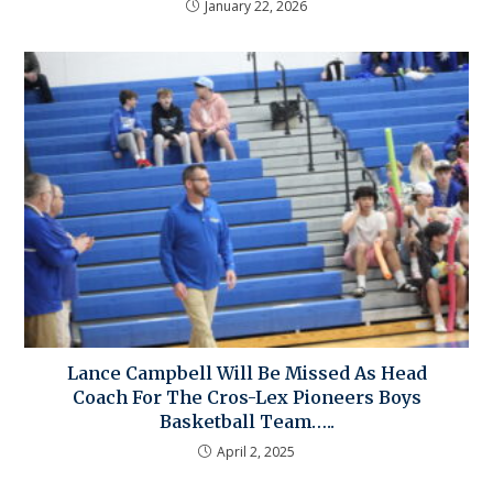
January 22, 2026
Lance Campbell Will Be Missed As Head
Coach For The Cros-Lex Pioneers Boys
Basketball Team…..
April 2, 2025