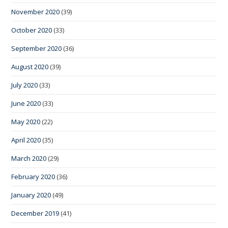
November 2020
(39)
October 2020
(33)
September 2020
(36)
August 2020
(39)
July 2020
(33)
June 2020
(33)
May 2020
(22)
April 2020
(35)
March 2020
(29)
February 2020
(36)
January 2020
(49)
December 2019
(41)