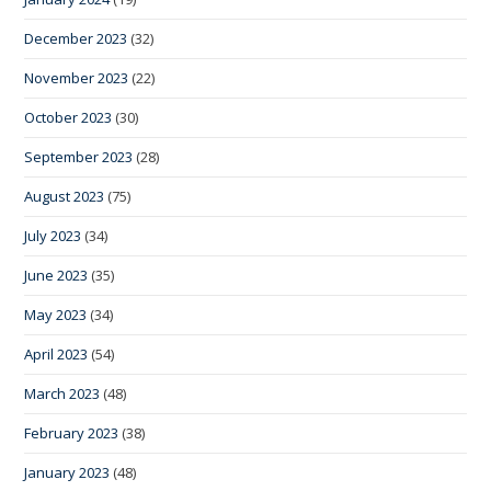
December 2023
(32)
November 2023
(22)
October 2023
(30)
September 2023
(28)
August 2023
(75)
July 2023
(34)
June 2023
(35)
May 2023
(34)
April 2023
(54)
March 2023
(48)
February 2023
(38)
January 2023
(48)