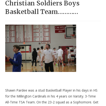
Christian Soldiers Boys
Basketball Team…………
Shawn Pardee was a stud Basketball Player in his days in HS
for the Millington Cardinals in his 4 years on Varsity. 3-Time
All-Time TSA Team. On the 23-2 squad as a Sophomore. Get