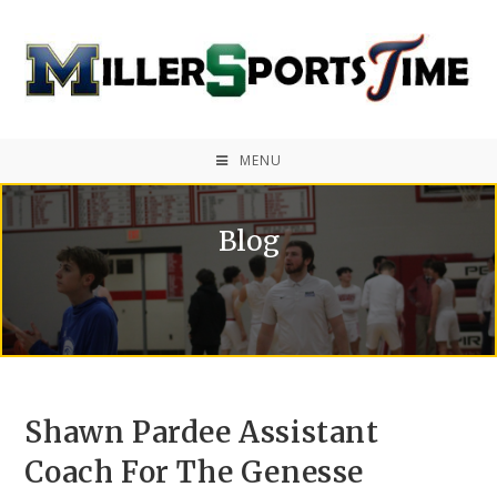
MENU
Blog
Shawn Pardee Assistant
Coach For The Genesse