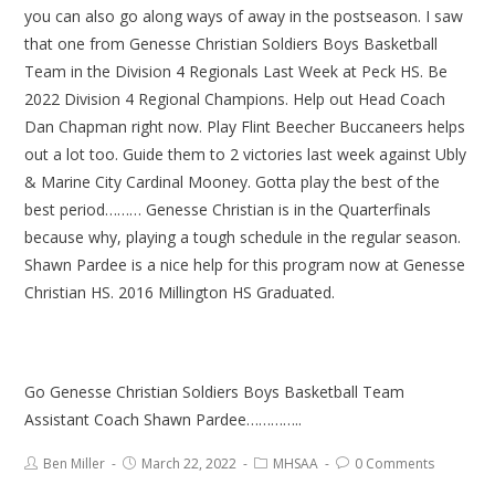
you can also go along ways of away in the postseason. I saw
that one from Genesse Christian Soldiers Boys Basketball
Team in the Division 4 Regionals Last Week at Peck HS. Be
2022 Division 4 Regional Champions. Help out Head Coach
Dan Chapman right now. Play Flint Beecher Buccaneers helps
out a lot too. Guide them to 2 victories last week against Ubly
& Marine City Cardinal Mooney. Gotta play the best of the
best period……… Genesse Christian is in the Quarterfinals
because why, playing a tough schedule in the regular season.
Shawn Pardee is a nice help for this program now at Genesse
Christian HS. 2016 Millington HS Graduated.
Go Genesse Christian Soldiers Boys Basketball Team
Assistant Coach Shawn Pardee…………..
Ben Miller
March 22, 2022
MHSAA
0 Comments