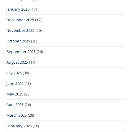
January 2026
(17)
December 2025
(17)
November 2025
(20)
October 2025
(26)
September 2025
(26)
August 2025
(17)
July 2025
(38)
June 2025
(23)
May 2025
(23)
April 2025
(24)
March 2025
(28)
February 2025
(18)