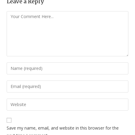
Leave a Reply
Save my name, email, and website in this browser for the