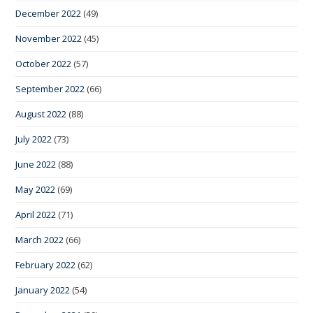
December 2022
(49)
November 2022
(45)
October 2022
(57)
September 2022
(66)
August 2022
(88)
July 2022
(73)
June 2022
(88)
May 2022
(69)
April 2022
(71)
March 2022
(66)
February 2022
(62)
January 2022
(54)