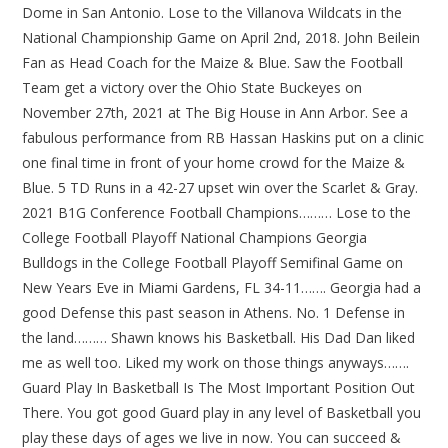
Dome in San Antonio. Lose to the Villanova Wildcats in the
National Championship Game on April 2nd, 2018. John Beilein
Fan as Head Coach for the Maize & Blue. Saw the Football
Team get a victory over the Ohio State Buckeyes on
November 27th, 2021 at The Big House in Ann Arbor. See a
fabulous performance from RB Hassan Haskins put on a clinic
one final time in front of your home crowd for the Maize &
Blue. 5 TD Runs in a 42-27 upset win over the Scarlet & Gray.
2021 B1G Conference Football Champions……… Lose to the
College Football Playoff National Champions Georgia
Bulldogs in the College Football Playoff Semifinal Game on
New Years Eve in Miami Gardens, FL 34-11……. Georgia had a
good Defense this past season in Athens. No. 1 Defense in
the land……… Shawn knows his Basketball. His Dad Dan liked
me as well too. Liked my work on those things anyways…….
Guard Play In Basketball Is The Most Important Position Out
There. You got good Guard play in any level of Basketball you
play these days of ages we live in now. You can succeed &