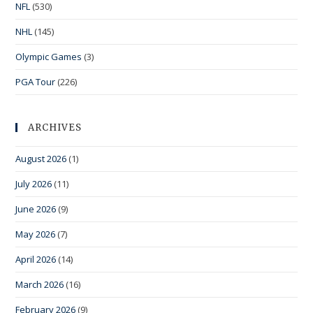
NFL
(530)
NHL
(145)
Olympic Games
(3)
PGA Tour
(226)
ARCHIVES
August 2026
(1)
July 2026
(11)
June 2026
(9)
May 2026
(7)
April 2026
(14)
March 2026
(16)
February 2026
(9)