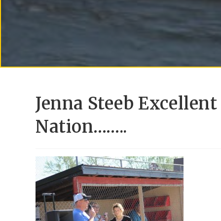
Jenna Steeb Excellent
Nation……..