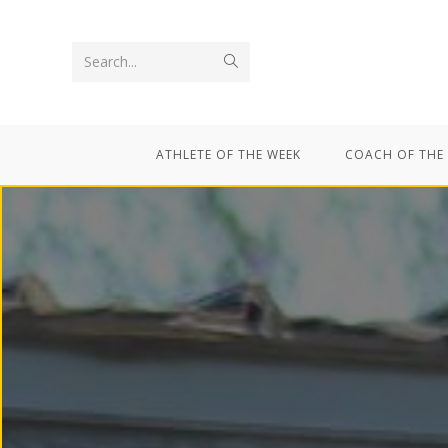
Search...
ATHLETE OF THE WEEK
COACH OF THE