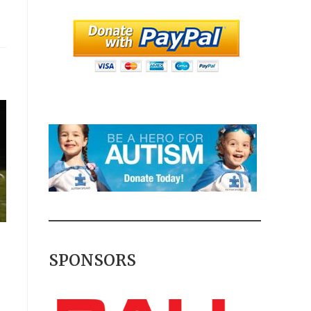
SPONSORS