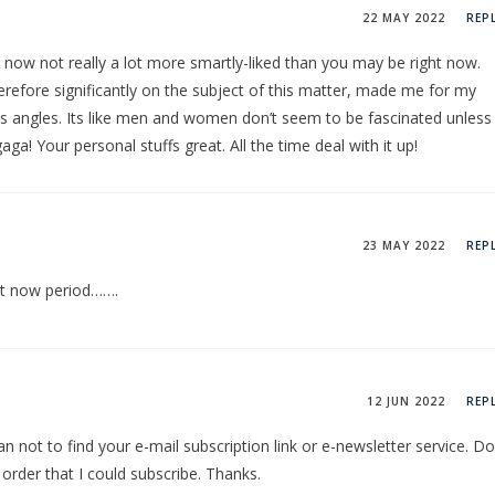
22 MAY 2022
REP
re now not really a lot more smartly-liked than you may be right now.
herefore significantly on the subject of this matter, made me for my
 angles. Its like men and women don’t seem to be fascinated unless 
a! Your personal stuffs great. All the time deal with it up!
23 MAY 2022
REP
 at now period…….
12 JUN 2022
REP
can not to find your e-mail subscription link or e-newsletter service. Do
rder that I could subscribe. Thanks.