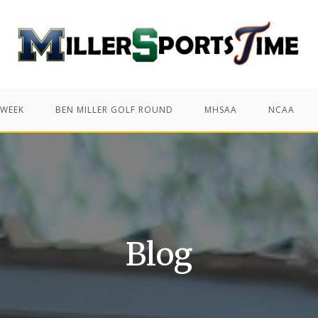
 WEEK
BEN MILLER GOLF ROUND
MHSAA
NCAA
Blog