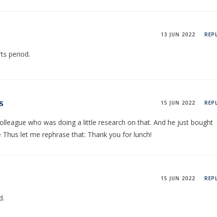
13 JUN 2022
REP
ts period.
s
15 JUN 2022
REP
 colleague who was doing a little research on that. And he just bought
e Thus let me rephrase that: Thank you for lunch!
15 JUN 2022
REP
d.