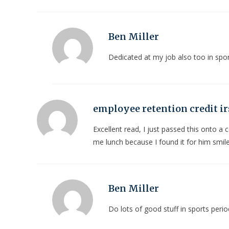
Ben Miller
Dedicated at my job also too in spor
employee retention credit ir
Excellent read, I just passed this onto a
me lunch because I found it for him smil
Ben Miller
Do lots of good stuff in sports perio