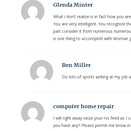
Glenda Minter
What i don’t realize is in fact how you a
You are very intelligent. You recognize t
part consider it from numerous numerous
is one thing to accomplish with Woman gag
Ben Miller
Do lots of sports writing at my job
computer home repair
I will right away seize your rss feed as I 
you have any? Please permit me know in o