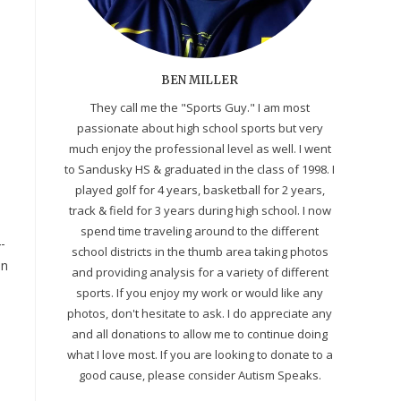
BEN MILLER
They call me the "Sports Guy." I am most
passionate about high school sports but very
much enjoy the professional level as well. I went
to Sandusky HS & graduated in the class of 1998. I
played golf for 4 years, basketball for 2 years,
track & field for 3 years during high school. I now
spend time traveling around to the different
-
school districts in the thumb area taking photos
an
and providing analysis for a variety of different
sports. If you enjoy my work or would like any
photos, don't hesitate to ask. I do appreciate any
and all donations to allow me to continue doing
what I love most. If you are looking to donate to a
good cause, please consider Autism Speaks.