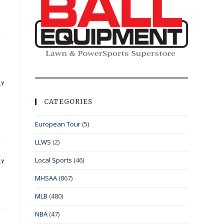
LY
CATEGORIES
European Tour
(5)
LLWS
(2)
Local Sports
(46)
LY
MHSAA
(867)
MLB
(480)
NBA
(47)