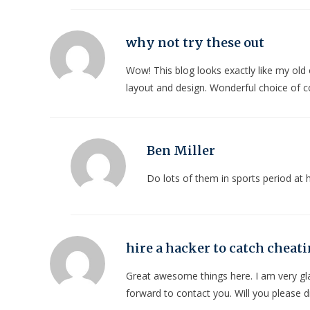
why not try these out
Wow! This blog looks exactly like my old o
layout and design. Wonderful choice of c
Ben Miller
Do lots of them in sports period a
hire a hacker to catch cheat
Great awesome things here. I am very gla
forward to contact you. Will you please 