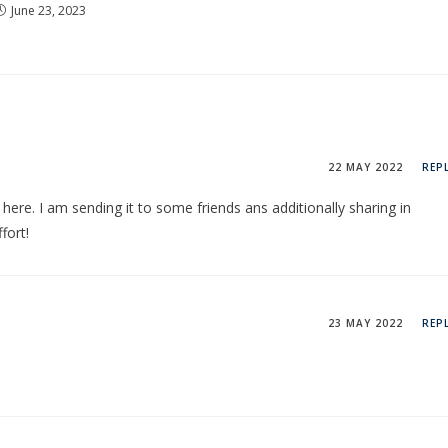
June 23, 2023
22 MAY 2022
REP
n here. I am sending it to some friends ans additionally sharing in
fort!
23 MAY 2022
REP