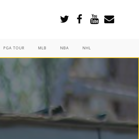
PGA TOUR
MLB
NBA
NHL