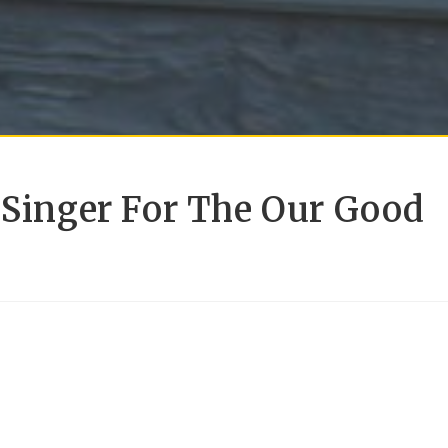
 Singer For The Our Good