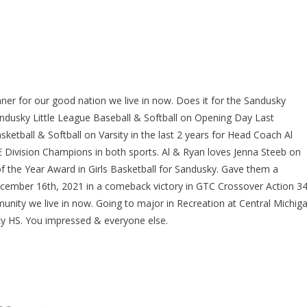
nner for our good nation we live in now. Does it for the Sandusky
andusky Little League Baseball & Softball on Opening Day Last
etball & Softball on Varsity in the last 2 years for Head Coach Al
Division Champions in both sports. Al & Ryan loves Jenna Steeb on
 the Year Award in Girls Basketball for Sandusky. Gave them a
ecember 16th, 2021 in a comeback victory in GTC Crossover Action 34
unity we live in now. Going to major in Recreation at Central Michig
ky HS. You impressed & everyone else.