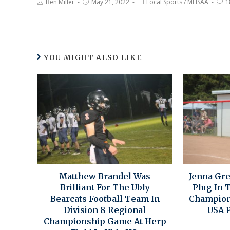
Ben Miller
May 21, 2022
Local Sports
/
MHSAA
1
YOU MIGHT ALSO LIKE
Matthew Brandel Was
Jenna Gr
Brilliant For The Ubly
Plug In T
Bearcats Football Team In
Champion
Division 8 Regional
USA P
Championship Game At Herp