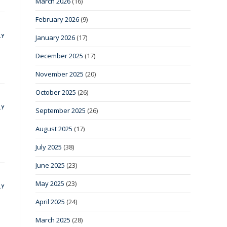
March 2026
(16)
February 2026
(9)
LY
January 2026
(17)
December 2025
(17)
November 2025
(20)
October 2025
(26)
LY
September 2025
(26)
August 2025
(17)
July 2025
(38)
June 2025
(23)
May 2025
(23)
LY
April 2025
(24)
March 2025
(28)