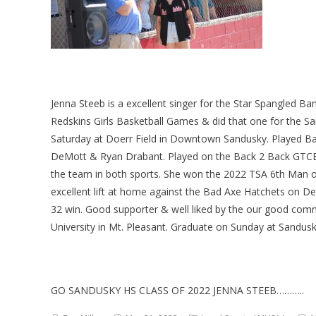
Jenna Steeb is a excellent singer for the Star Spangled Ba
Redskins Girls Basketball Games & did that one for the S
Saturday at Doerr Field in Downtown Sandusky. Played Bask
DeMott & Ryan Drabant. Played on the Back 2 Back GTCE 
the team in both sports. She won the 2022 TSA 6th Man of
excellent lift at home against the Bad Axe Hatchets on D
32 win. Good supporter & well liked by the our good comm
University in Mt. Pleasant. Graduate on Sunday at Sandus
GO SANDUSKY HS CLASS OF 2022 JENNA STEEB………..