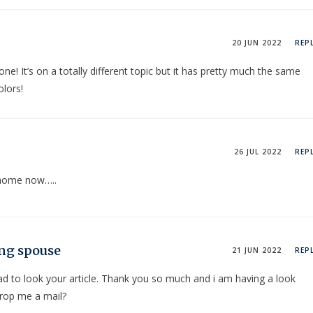
20 JUN 2022
REP
ne! It’s on a totally different topic but it has pretty much the same
olors!
26 JUL 2022
REP
t home now…..
ing spouse
21 JUN 2022
REP
d to look your article. Thank you so much and i am having a look
drop me a mail?