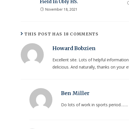
Field In Ubly HS.
November 18, 2021
THIS POST HAS 18 COMMENTS
Howard Bobzien
Excellent site. Lots of helpful informatio
delicious. And naturally, thanks on your ef
Ben Miller
Do lots of work in sports period…….