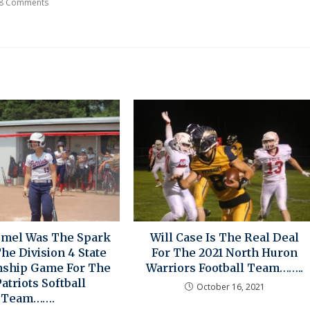
8 Comments
emel Was The Spark
Will Case Is The Real Deal
he Division 4 State
For The 2021 North Huron
ship Game For The
Warriors Football Team……..
atriots Softball
October 16, 2021
Team…….