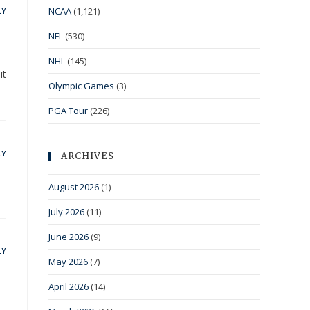
NCAA
(1,121)
LY
NFL
(530)
NHL
(145)
it
Olympic Games
(3)
PGA Tour
(226)
LY
ARCHIVES
August 2026
(1)
July 2026
(11)
June 2026
(9)
LY
May 2026
(7)
April 2026
(14)