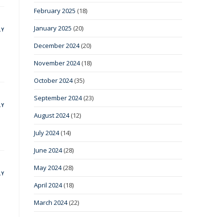
February 2025
(18)
January 2025
(20)
LY
December 2024
(20)
November 2024
(18)
October 2024
(35)
September 2024
(23)
LY
August 2024
(12)
July 2024
(14)
June 2024
(28)
May 2024
(28)
LY
April 2024
(18)
March 2024
(22)