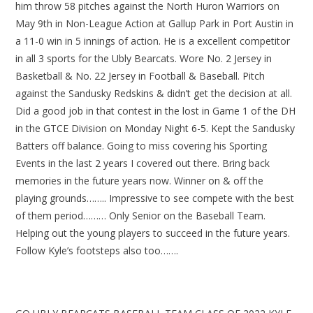
him throw 58 pitches against the North Huron Warriors on
May 9th in Non-League Action at Gallup Park in Port Austin in
a 11-0 win in 5 innings of action. He is a excellent competitor
in all 3 sports for the Ubly Bearcats. Wore No. 2 Jersey in
Basketball & No. 22 Jersey in Football & Baseball. Pitch
against the Sandusky Redskins & didn’t get the decision at all.
Did a good job in that contest in the lost in Game 1 of the DH
in the GTCE Division on Monday Night 6-5. Kept the Sandusky
Batters off balance. Going to miss covering his Sporting
Events in the last 2 years I covered out there. Bring back
memories in the future years now. Winner on & off the
playing grounds…….. Impressive to see compete with the best
of them period……… Only Senior on the Baseball Team.
Helping out the young players to succeed in the future years.
Follow Kyle’s footsteps also too…….