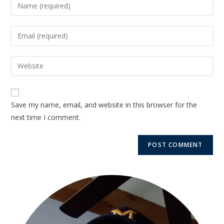
Save my name, email, and website in this browser for the
next time I comment.