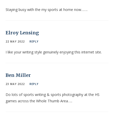
Staying busy with the my sports at home now…….
Elroy Lensing
22 MAY 2022
REPLY
I like your writing style genuinely enjoying this internet site.
Ben Miller
23 MAY 2022
REPLY
Do lots of sports writing & sports photography at the HS
games across the Whole Thumb Area…..