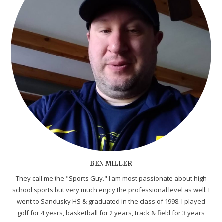
BEN MILLER
They call me the "Sports Guy." I am most passionate about high
school sports but very much enjoy the professional level as well. I
went to Sandusky HS & graduated in the class of 1998. I played
golf for 4 years, basketball for 2 years, track & field for 3 years