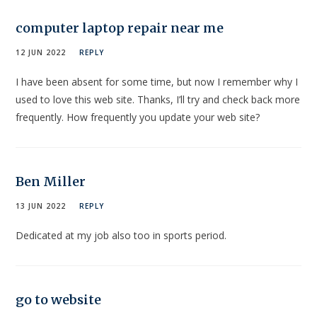
computer laptop repair near me
12 JUN 2022
REPLY
I have been absent for some time, but now I remember why I
used to love this web site. Thanks, I’ll try and check back more
frequently. How frequently you update your web site?
Ben Miller
13 JUN 2022
REPLY
Dedicated at my job also too in sports period.
go to website