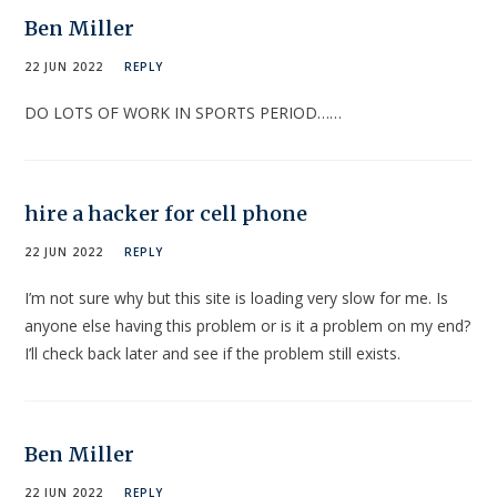
Ben Miller
22 JUN 2022
REPLY
DO LOTS OF WORK IN SPORTS PERIOD……
hire a hacker for cell phone
22 JUN 2022
REPLY
I’m not sure why but this site is loading very slow for me. Is
anyone else having this problem or is it a problem on my end?
I’ll check back later and see if the problem still exists.
Ben Miller
22 JUN 2022
REPLY