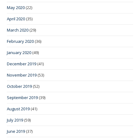
May 2020
(22)
April 2020
(35)
March 2020
(29)
February 2020
(36)
January 2020
(49)
December 2019
(41)
November 2019
(53)
October 2019
(52)
September 2019
(39)
August 2019
(41)
July 2019
(59)
June 2019
(37)