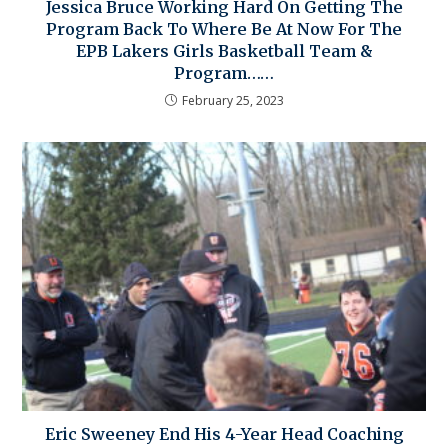
Jessica Bruce Working Hard On Getting The
Program Back To Where Be At Now For The
EPB Lakers Girls Basketball Team &
Program……
February 25, 2023
Eric Sweeney End His 4-Year Head Coaching