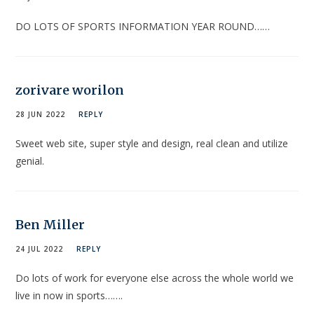
DO LOTS OF SPORTS INFORMATION YEAR ROUND……
zorivare worilon
28 JUN 2022
REPLY
Sweet web site, super style and design, real clean and utilize
genial.
Ben Miller
24 JUL 2022
REPLY
Do lots of work for everyone else across the whole world we
live in now in sports…….