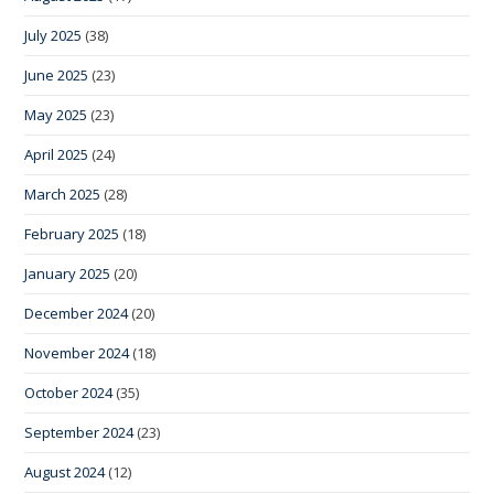
July 2025
(38)
June 2025
(23)
May 2025
(23)
April 2025
(24)
March 2025
(28)
February 2025
(18)
January 2025
(20)
December 2024
(20)
November 2024
(18)
October 2024
(35)
September 2024
(23)
August 2024
(12)