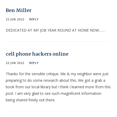
Ben Miller
22 JUN 2022
REPLY
DEDICATED AT MY JOB YEAR ROUND AT HOME NOW……
cell phone hackers online
22 JUN 2022
REPLY
Thanks for the sensible critique. Me & my neighbor were just
preparing to do some research about this. We got a grab a
book from our local library but I think I learned more from this
post. I am very glad to see such magnificent information
being shared freely out there.