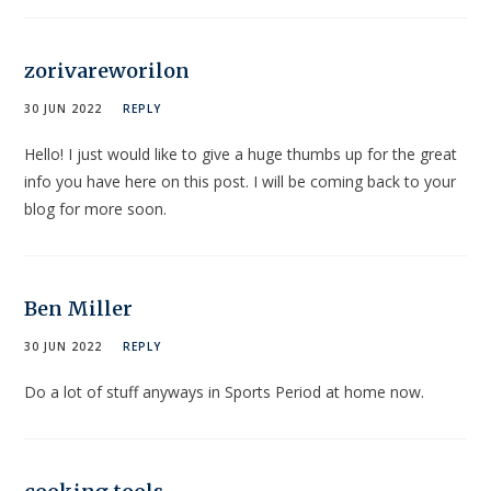
zorivareworilon
30 JUN 2022
REPLY
Hello! I just would like to give a huge thumbs up for the great
info you have here on this post. I will be coming back to your
blog for more soon.
Ben Miller
30 JUN 2022
REPLY
Do a lot of stuff anyways in Sports Period at home now.