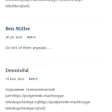
telezhki.ru[/url]
Ben Miller
28 JUL 2022
REPLY
Do lots of them anyways……
DennisFal
10 AUG 2022
REPLY
подъемник телескопический
[url=https://podyemniki-machtovyye-
teleskopicheskiye.ru]https://podyemniki-machtovyye-
teleskopicheskiye.ru[/url]