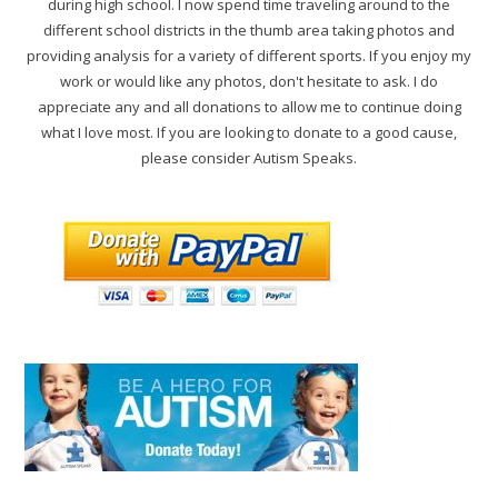
during high school. I now spend time traveling around to the
different school districts in the thumb area taking photos and
providing analysis for a variety of different sports. If you enjoy my
work or would like any photos, don't hesitate to ask. I do
appreciate any and all donations to allow me to continue doing
what I love most. If you are looking to donate to a good cause,
please consider Autism Speaks.