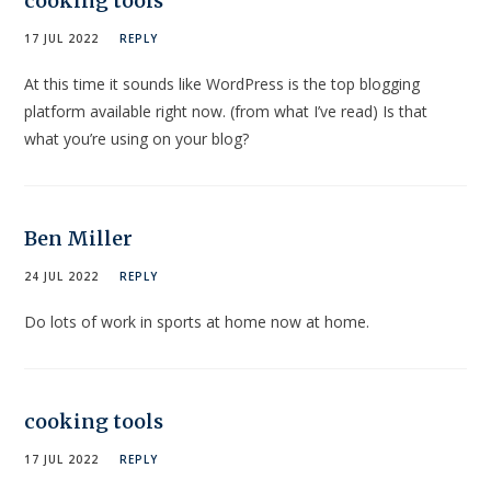
cooking tools
17 JUL 2022
REPLY
At this time it sounds like WordPress is the top blogging
platform available right now. (from what I’ve read) Is that
what you’re using on your blog?
Ben Miller
24 JUL 2022
REPLY
Do lots of work in sports at home now at home.
cooking tools
17 JUL 2022
REPLY