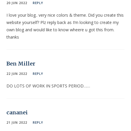
20 JUN 2022
REPLY
I love your blog.. very nice colors & theme. Did you create this
website yourself? Plz reply back as I’m looking to create my
own blog and would like to know wheere u got this from.
thanks
Ben Miller
22 JUN 2022
REPLY
DO LOTS OF WORK IN SPORTS PERIOD……
cananei
21 JUN 2022
REPLY