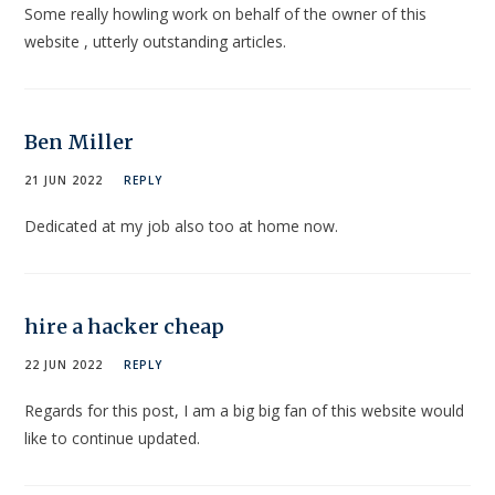
Some really howling work on behalf of the owner of this
website , utterly outstanding articles.
Ben Miller
21 JUN 2022
REPLY
Dedicated at my job also too at home now.
hire a hacker cheap
22 JUN 2022
REPLY
Regards for this post, I am a big big fan of this website would
like to continue updated.