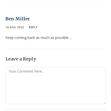
Ben Miller
10 AUG 2022
REPLY
Keep coming back as much as possible….
Leave a Reply