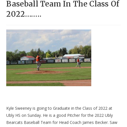
Baseball Team In The Class Of
2022……..
Kyle Sweeney is going to Graduate in the Class of 2022 at
Ubly HS on Sunday. He is a good Pitcher for the 2022 Ubly
Bearcats Baseball Team for Head Coach James Becker. Saw