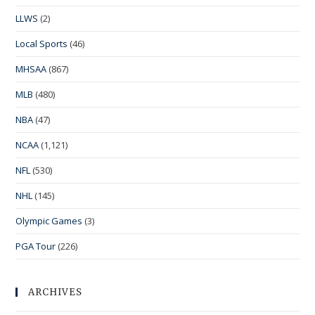
LLWS
(2)
Local Sports
(46)
MHSAA
(867)
MLB
(480)
NBA
(47)
NCAA
(1,121)
NFL
(530)
NHL
(145)
Olympic Games
(3)
PGA Tour
(226)
ARCHIVES