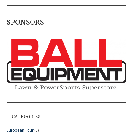
SPONSORS
CATEGORIES
European Tour
(5)