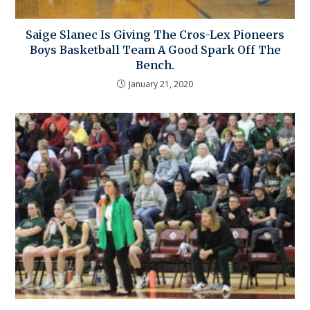
Saige Slanec Is Giving The Cros-Lex Pioneers
Boys Basketball Team A Good Spark Off The
Bench.
January 21, 2020