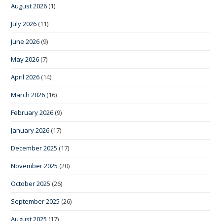
August 2026
(1)
July 2026
(11)
June 2026
(9)
May 2026
(7)
April 2026
(14)
March 2026
(16)
February 2026
(9)
January 2026
(17)
December 2025
(17)
November 2025
(20)
October 2025
(26)
September 2025
(26)
August 2025
(17)