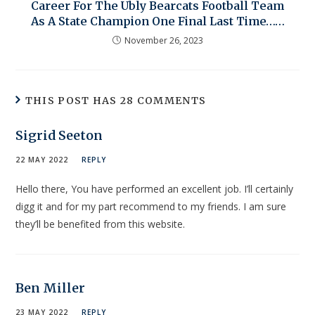
Career For The Ubly Bearcats Football Team
As A State Champion One Final Last Time……
November 26, 2023
THIS POST HAS 28 COMMENTS
Sigrid Seeton
22 MAY 2022
REPLY
Hello there, You have performed an excellent job. I’ll certainly
digg it and for my part recommend to my friends. I am sure
they’ll be benefited from this website.
Ben Miller
23 MAY 2022
REPLY