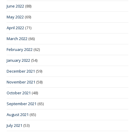
June 2022
(88)
May 2022
(69)
April 2022
(71)
March 2022
(66)
February 2022
(62)
January 2022
(54)
December 2021
(59)
November 2021
(58)
October 2021
(48)
September 2021
(65)
August 2021
(65)
July 2021
(53)