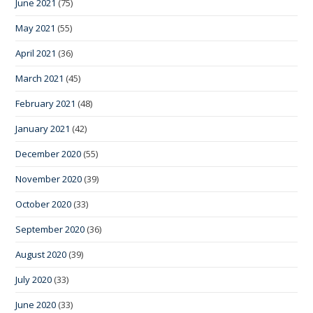
June 2021
(75)
May 2021
(55)
April 2021
(36)
March 2021
(45)
February 2021
(48)
January 2021
(42)
December 2020
(55)
November 2020
(39)
October 2020
(33)
September 2020
(36)
August 2020
(39)
July 2020
(33)
June 2020
(33)