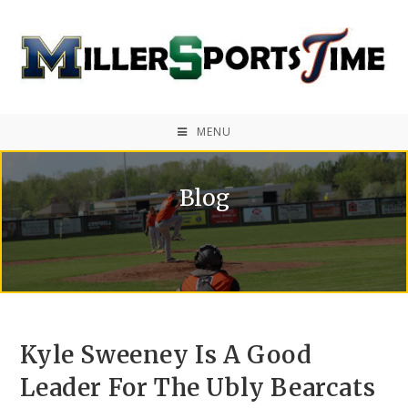
MENU
Blog
Kyle Sweeney Is A Good
Leader For The Ubly Bearcats