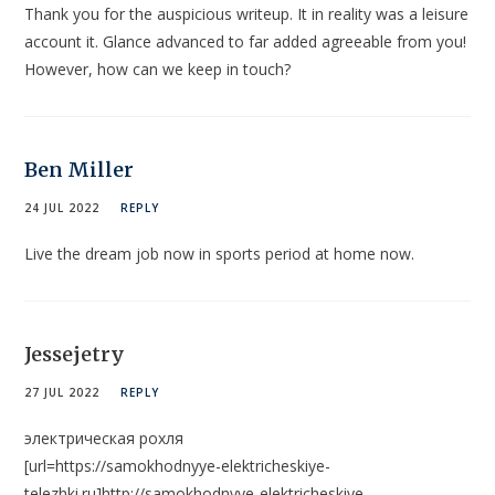
Thank you for the auspicious writeup. It in reality was a leisure
account it. Glance advanced to far added agreeable from you!
However, how can we keep in touch?
Ben Miller
24 JUL 2022
REPLY
Live the dream job now in sports period at home now.
Jessejetry
27 JUL 2022
REPLY
электрическая рохля
[url=https://samokhodnyye-elektricheskiye-
telezhki.ru]http://samokhodnyye-elektricheskiye-