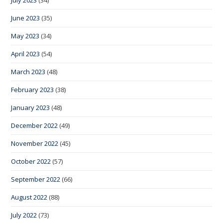
July 2023
(34)
June 2023
(35)
May 2023
(34)
April 2023
(54)
March 2023
(48)
February 2023
(38)
January 2023
(48)
December 2022
(49)
November 2022
(45)
October 2022
(57)
September 2022
(66)
August 2022
(88)
July 2022
(73)