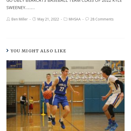
GO UBLY BEARCATS BASEBALL TEAM CLASS OF 2022 KYLE
SWEENEY………
Ben Miller
May 21, 2022
MHSAA
28 Comments
YOU MIGHT ALSO LIKE