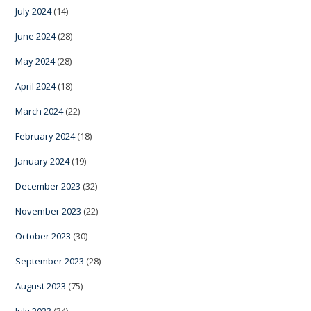
July 2024
(14)
June 2024
(28)
May 2024
(28)
April 2024
(18)
March 2024
(22)
February 2024
(18)
January 2024
(19)
December 2023
(32)
November 2023
(22)
October 2023
(30)
September 2023
(28)
August 2023
(75)