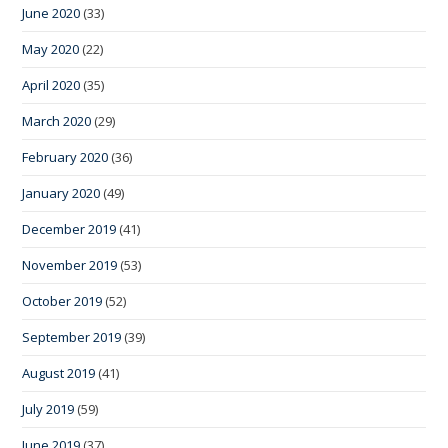
June 2020
(33)
May 2020
(22)
April 2020
(35)
March 2020
(29)
February 2020
(36)
January 2020
(49)
December 2019
(41)
November 2019
(53)
October 2019
(52)
September 2019
(39)
August 2019
(41)
July 2019
(59)
June 2019
(37)