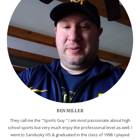
BEN MILLER
They call me the "Sports Guy." I am most passionate about high
school sports but very much enjoy the professional level as well. I
went to Sandusky HS & graduated in the class of 1998. I played