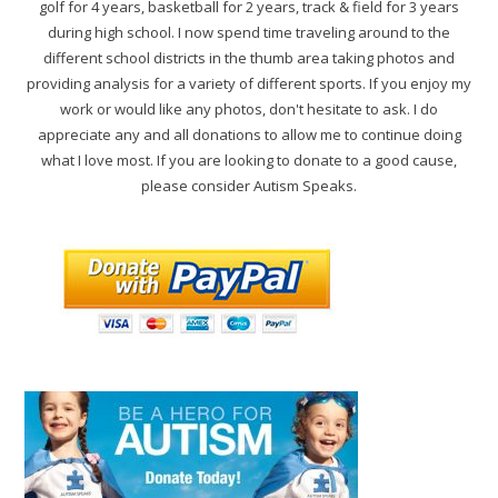
golf for 4 years, basketball for 2 years, track & field for 3 years
during high school. I now spend time traveling around to the
different school districts in the thumb area taking photos and
providing analysis for a variety of different sports. If you enjoy my
work or would like any photos, don't hesitate to ask. I do
appreciate any and all donations to allow me to continue doing
what I love most. If you are looking to donate to a good cause,
please consider Autism Speaks.