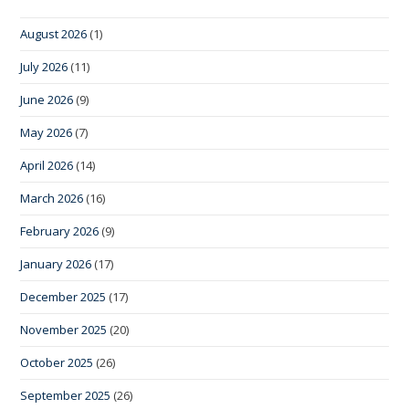
August 2026
(1)
July 2026
(11)
June 2026
(9)
May 2026
(7)
April 2026
(14)
March 2026
(16)
February 2026
(9)
January 2026
(17)
December 2025
(17)
November 2025
(20)
October 2025
(26)
September 2025
(26)