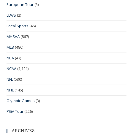
European Tour
(5)
LLWS
(2)
Local Sports
(46)
MHSAA
(867)
MLB
(480)
NBA
(47)
NCAA
(1,121)
NFL
(530)
NHL
(145)
Olympic Games
(3)
PGA Tour
(226)
ARCHIVES