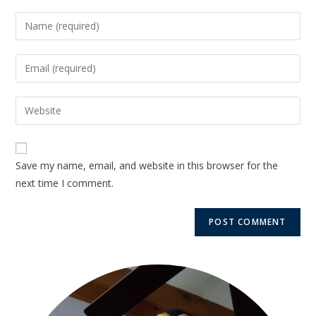
Save my name, email, and website in this browser for the
next time I comment.