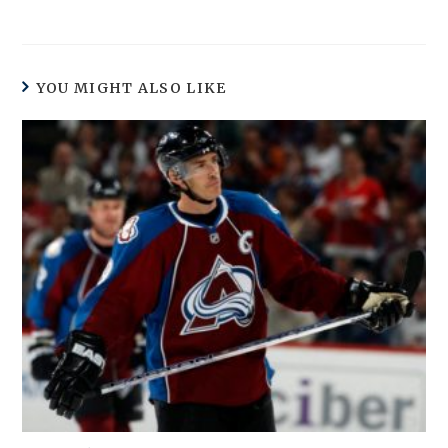
YOU MIGHT ALSO LIKE