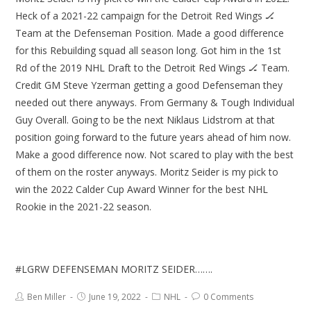
Heck of a 2021-22 campaign for the Detroit Red Wings 🏒
Team at the Defenseman Position. Made a good difference
for this Rebuilding squad all season long. Got him in the 1st
Rd of the 2019 NHL Draft to the Detroit Red Wings 🏒 Team.
Credit GM Steve Yzerman getting a good Defenseman they
needed out there anyways. From Germany & Tough Individual
Guy Overall. Going to be the next Niklaus Lidstrom at that
position going forward to the future years ahead of him now.
Make a good difference now. Not scared to play with the best
of them on the roster anyways. Moritz Seider is my pick to
win the 2022 Calder Cup Award Winner for the best NHL
Rookie in the 2021-22 season.
#LGRW DEFENSEMAN MORITZ SEIDER…….
Ben Miller
June 19, 2022
NHL
0 Comments