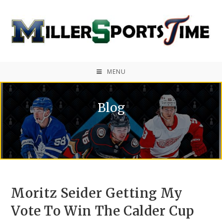
MENU
Blog
Moritz Seider Getting My
Vote To Win The Calder Cup