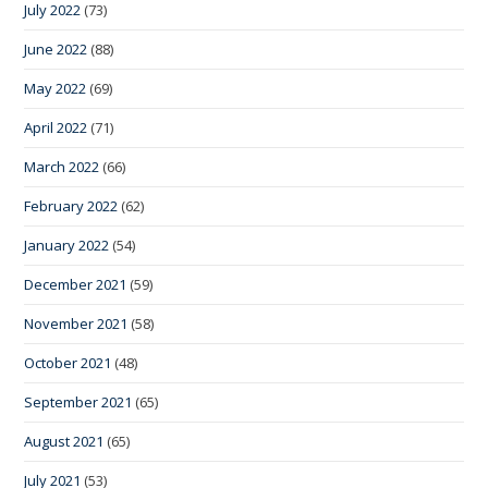
July 2022
(73)
June 2022
(88)
May 2022
(69)
April 2022
(71)
March 2022
(66)
February 2022
(62)
January 2022
(54)
December 2021
(59)
November 2021
(58)
October 2021
(48)
September 2021
(65)
August 2021
(65)
July 2021
(53)