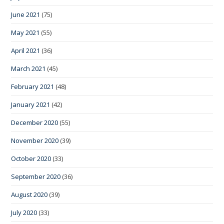
June 2021
(75)
May 2021
(55)
April 2021
(36)
March 2021
(45)
February 2021
(48)
January 2021
(42)
December 2020
(55)
November 2020
(39)
October 2020
(33)
September 2020
(36)
August 2020
(39)
July 2020
(33)