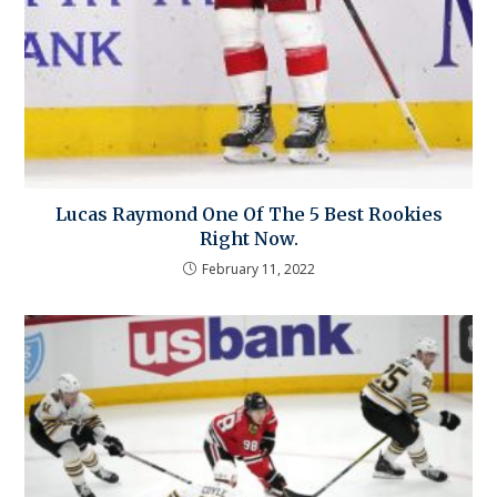
Lucas Raymond One Of The 5 Best Rookies
Right Now.
February 11, 2022