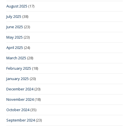
August 2025
(17)
July 2025
(38)
June 2025
(23)
May 2025
(23)
April 2025
(24)
March 2025
(28)
February 2025
(18)
January 2025
(20)
December 2024
(20)
November 2024
(18)
October 2024
(35)
September 2024
(23)