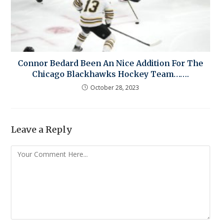
Connor Bedard Been An Nice Addition For The
Chicago Blackhawks Hockey Team…….
October 28, 2023
Leave a Reply