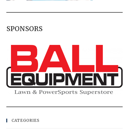
SPONSORS
CATEGORIES