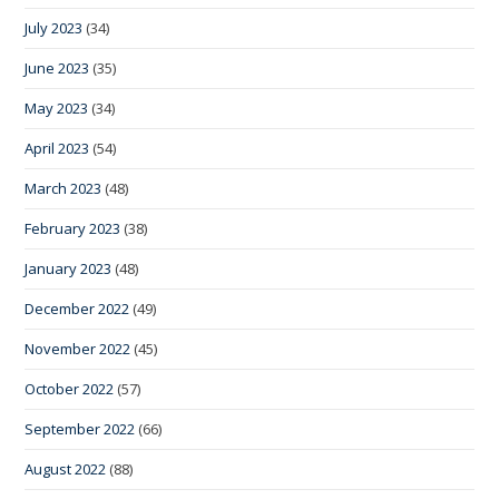
July 2023
(34)
June 2023
(35)
May 2023
(34)
April 2023
(54)
March 2023
(48)
February 2023
(38)
January 2023
(48)
December 2022
(49)
November 2022
(45)
October 2022
(57)
September 2022
(66)
August 2022
(88)