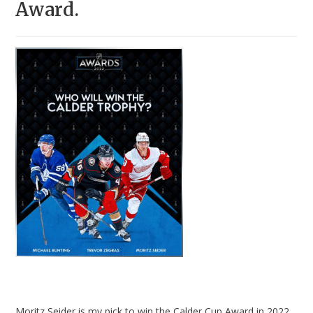
Award.
Moritz Seider is my pick to win the Calder Cup Award in 2022.