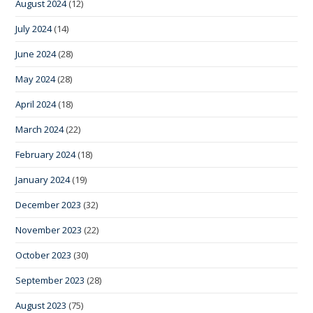
August 2024
(12)
July 2024
(14)
June 2024
(28)
May 2024
(28)
April 2024
(18)
March 2024
(22)
February 2024
(18)
January 2024
(19)
December 2023
(32)
November 2023
(22)
October 2023
(30)
September 2023
(28)
August 2023
(75)