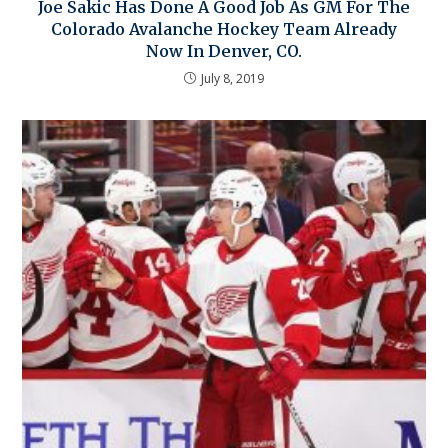
Joe Sakic Has Done A Good Job As GM For The
Colorado Avalanche Hockey Team Already
Now In Denver, CO.
July 8, 2019