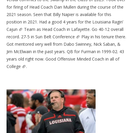
for firing of Head Coach Dan Mullen during the course of the
2021 season. Seen that Billy Napier is available for this
position in 2021. Had a good 4 years for the Louisiana Ragin’
Cajun 🏈 Team as Head Coach in Lafayette. Go 40-12 overall
record. 27-5 in Sun Belt Conference 🏈 Play in his tenure there.
Got mentored very well from Dabo Swinney, Nick Saban, &
Jim McElwain in the past years. QB for Furman in 1999-02. 43
years old right now. Good Offensive Minded Coach in all of
College 🏈.