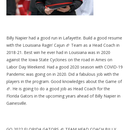
Billy Napier had a good run in Lafayette. Build a good resume
with the Louisiana Ragin’ Cajun 🏈 Team as a Head Coach in
2018-21. Best win he ever had in Louisiana was in 2020
against the Iowa State Cyclones on the road in Ames on
Labor Day Weekend. Had a good 2020 season with COVID-19
Pandemic was going on in 2020. Did a fabulous job with the
players in the program. Good knowledges about the Game of
🏈. He is going to do a good job as Head Coach for the
Florida Gators in the upcoming years ahead of Billy Napier in
Gainesville.
GO 2022 FLORIDA GATORS 🏈 TEAM HEAD COACH BILLY