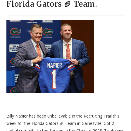
Florida Gators 🏈 Team.
Billy Napier has been unbelievable in the Recruiting Trail this
week for the Florida Gators 🏈 Team in Gainesville. Got 2
verbal commits to the Swamp in the Class of 2023. Took over