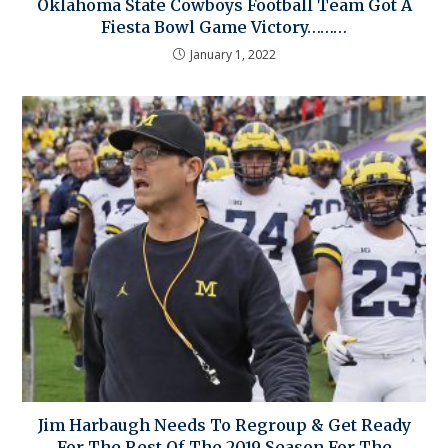
Oklahoma State Cowboys Football Team Got A
Fiesta Bowl Game Victory………
January 1, 2022
Jim Harbaugh Needs To Regroup & Get Ready
For The Rest Of The 2019 Season For The