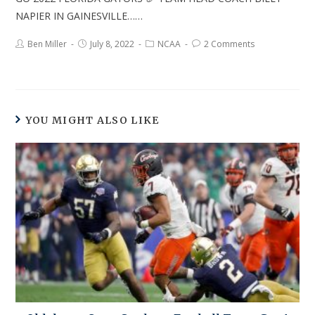
NAPIER IN GAINESVILLE……
Ben Miller
July 8, 2022
NCAA
2 Comments
YOU MIGHT ALSO LIKE