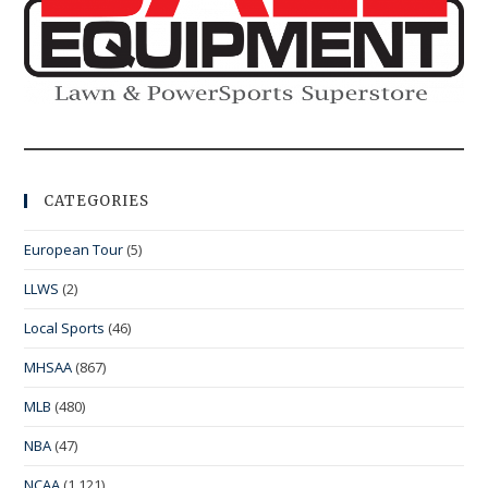
CATEGORIES
European Tour
(5)
LLWS
(2)
Local Sports
(46)
MHSAA
(867)
MLB
(480)
NBA
(47)
NCAA
(1,121)