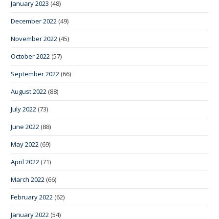
January 2023
(48)
December 2022
(49)
November 2022
(45)
October 2022
(57)
September 2022
(66)
August 2022
(88)
July 2022
(73)
June 2022
(88)
May 2022
(69)
April 2022
(71)
March 2022
(66)
February 2022
(62)
January 2022
(54)