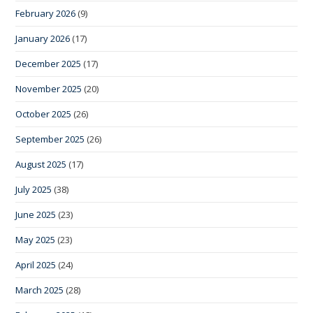
February 2026
(9)
January 2026
(17)
December 2025
(17)
November 2025
(20)
October 2025
(26)
September 2025
(26)
August 2025
(17)
July 2025
(38)
June 2025
(23)
May 2025
(23)
April 2025
(24)
March 2025
(28)