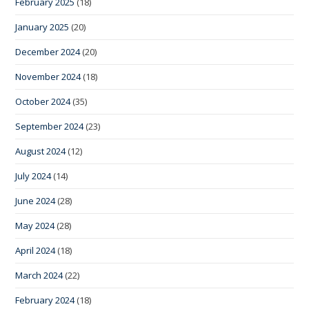
February 2025
(18)
January 2025
(20)
December 2024
(20)
November 2024
(18)
October 2024
(35)
September 2024
(23)
August 2024
(12)
July 2024
(14)
June 2024
(28)
May 2024
(28)
April 2024
(18)
March 2024
(22)
February 2024
(18)