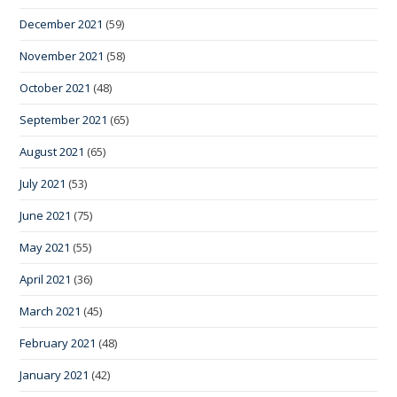
December 2021
(59)
November 2021
(58)
October 2021
(48)
September 2021
(65)
August 2021
(65)
July 2021
(53)
June 2021
(75)
May 2021
(55)
April 2021
(36)
March 2021
(45)
February 2021
(48)
January 2021
(42)