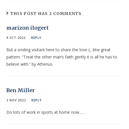
THIS POST HAS 2 COMMENTS
marizon ilogert
9 OCT 2022
REPLY
But a smiling visitant here to share the love (:, btw great
pattern. “Treat the other man’s faith gently it is all he has to
believe with.” by Athenus.
Ben Miller
2 NOV 2022
REPLY
Do lots of work in sports at home now……