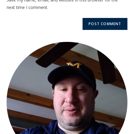
next time I comment.