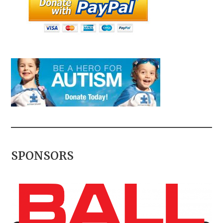
SPONSORS