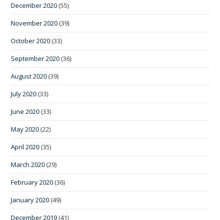
December 2020
(55)
November 2020
(39)
October 2020
(33)
September 2020
(36)
August 2020
(39)
July 2020
(33)
June 2020
(33)
May 2020
(22)
April 2020
(35)
March 2020
(29)
February 2020
(36)
January 2020
(49)
December 2019
(41)