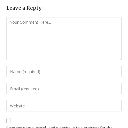
Leave a Reply
Save my name, email, and website in this browser for the