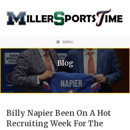
MENU
Blog
Billy Napier Been On A Hot
Recruiting Week For The