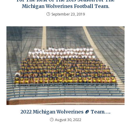
Michigan Wolverines Football Team.
September 23, 2019
2022 Michigan Wolverines 🏈 Team…..
August 30, 2022