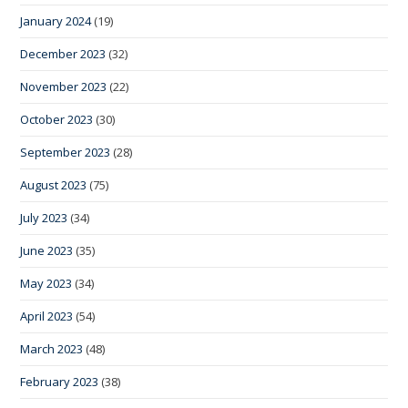
January 2024
(19)
December 2023
(32)
November 2023
(22)
October 2023
(30)
September 2023
(28)
August 2023
(75)
July 2023
(34)
June 2023
(35)
May 2023
(34)
April 2023
(54)
March 2023
(48)
February 2023
(38)