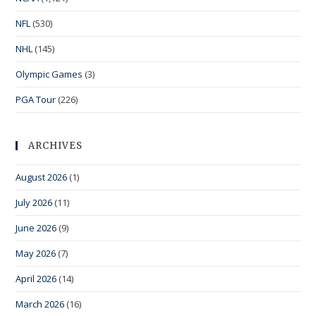
NFL
(530)
NHL
(145)
Olympic Games
(3)
PGA Tour
(226)
ARCHIVES
August 2026
(1)
July 2026
(11)
June 2026
(9)
May 2026
(7)
April 2026
(14)
March 2026
(16)