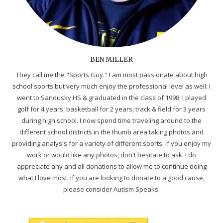
BEN MILLER
They call me the "Sports Guy." I am most passionate about high
school sports but very much enjoy the professional level as well. I
went to Sandusky HS & graduated in the class of 1998. I played
golf for 4 years, basketball for 2 years, track & field for 3 years
during high school. I now spend time traveling around to the
different school districts in the thumb area taking photos and
providing analysis for a variety of different sports. If you enjoy my
work or would like any photos, don't hesitate to ask. I do
appreciate any and all donations to allow me to continue doing
what I love most. If you are looking to donate to a good cause,
please consider Autism Speaks.