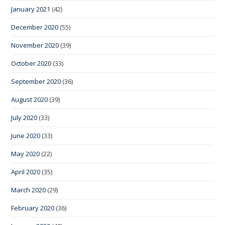
January 2021
(42)
December 2020
(55)
November 2020
(39)
October 2020
(33)
September 2020
(36)
August 2020
(39)
July 2020
(33)
June 2020
(33)
May 2020
(22)
April 2020
(35)
March 2020
(29)
February 2020
(36)