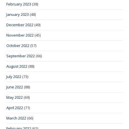
February 2023
(38)
January 2023
(48)
December 2022
(49)
November 2022
(45)
October 2022
(57)
September 2022
(66)
August 2022
(88)
July 2022
(73)
June 2022
(88)
May 2022
(69)
April 2022
(71)
March 2022
(66)
February 2022
(62)