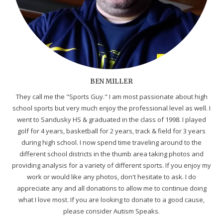
BEN MILLER
They call me the "Sports Guy." I am most passionate about high
school sports but very much enjoy the professional level as well. I
went to Sandusky HS & graduated in the class of 1998. I played
golf for 4 years, basketball for 2 years, track & field for 3 years
during high school. I now spend time traveling around to the
different school districts in the thumb area taking photos and
providing analysis for a variety of different sports. If you enjoy my
work or would like any photos, don't hesitate to ask. I do
appreciate any and all donations to allow me to continue doing
what I love most. If you are looking to donate to a good cause,
please consider Autism Speaks.