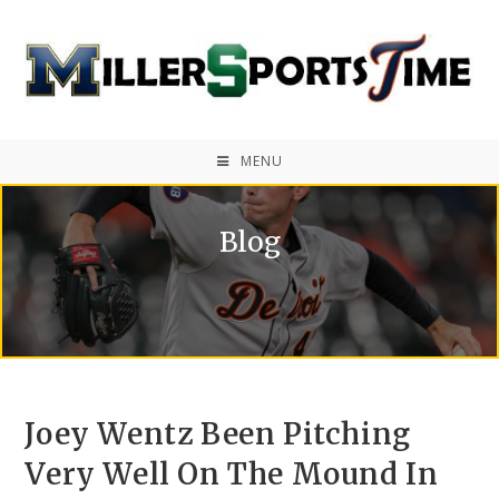
MENU
Blog
Joey Wentz Been Pitching
Very Well On The Mound In