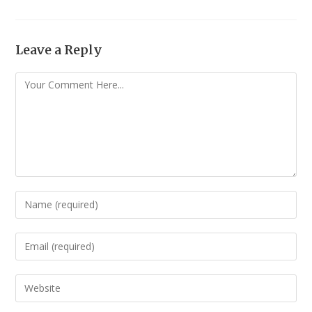
Leave a Reply