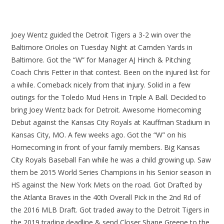
Joey Wentz guided the Detroit Tigers a 3-2 win over the
Baltimore Orioles on Tuesday Night at Camden Yards in
Baltimore. Got the “W” for Manager AJ Hinch & Pitching
Coach Chris Fetter in that contest. Been on the injured list for
a while. Comeback nicely from that injury. Solid in a few
outings for the Toledo Mud Hens in Triple A Ball. Decided to
bring Joey Wentz back for Detroit. Awesome Homecoming
Debut against the Kansas City Royals at Kauffman Stadium in
Kansas City, MO. A few weeks ago. Got the “W” on his
Homecoming in front of your family members. Big Kansas
City Royals Baseball Fan while he was a child growing up. Saw
them be 2015 World Series Champions in his Senior season in
HS against the New York Mets on the road. Got Drafted by
the Atlanta Braves in the 40th Overall Pick in the 2nd Rd of
the 2016 MLB Draft. Got traded away to the Detroit Tigers in
the 2019 trading deadline & send Closer Shane Greene to the