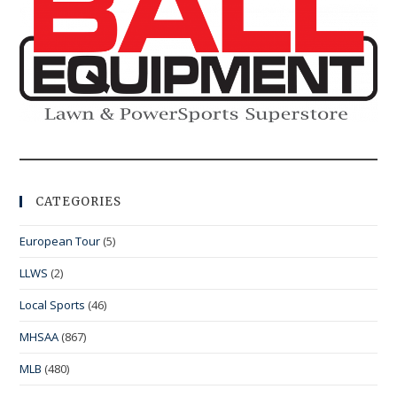
CATEGORIES
European Tour
(5)
LLWS
(2)
Local Sports
(46)
MHSAA
(867)
MLB
(480)