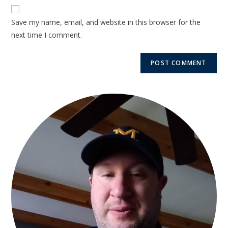
Save my name, email, and website in this browser for the
next time I comment.