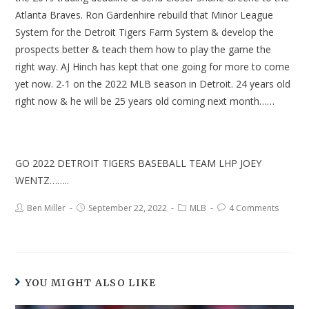
Atlanta Braves. Ron Gardenhire rebuild that Minor League
System for the Detroit Tigers Farm System & develop the
prospects better & teach them how to play the game the
right way. AJ Hinch has kept that one going for more to come
yet now. 2-1 on the 2022 MLB season in Detroit. 24 years old
right now & he will be 25 years old coming next month……
GO 2022 DETROIT TIGERS BASEBALL TEAM LHP JOEY
WENTZ……..
Ben Miller
September 22, 2022
MLB
4 Comments
YOU MIGHT ALSO LIKE