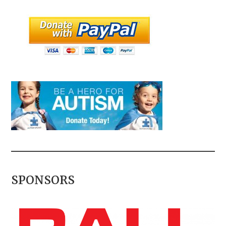
SPONSORS