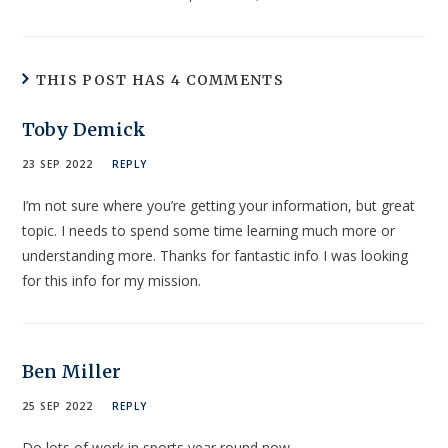
THIS POST HAS 4 COMMENTS
Toby Demick
23 SEP 2022
REPLY
I’m not sure where you’re getting your information, but great
topic. I needs to spend some time learning much more or
understanding more. Thanks for fantastic info I was looking
for this info for my mission.
Ben Miller
25 SEP 2022
REPLY
Do lots of work in sports year round now…..