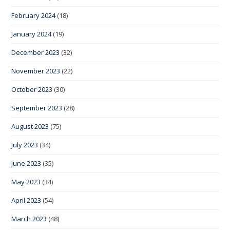
February 2024
(18)
January 2024
(19)
December 2023
(32)
November 2023
(22)
October 2023
(30)
September 2023
(28)
August 2023
(75)
July 2023
(34)
June 2023
(35)
May 2023
(34)
April 2023
(54)
March 2023
(48)