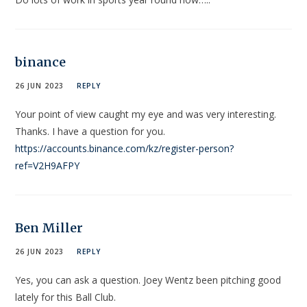
binance
26 JUN 2023
REPLY
Your point of view caught my eye and was very interesting.
Thanks. I have a question for you.
https://accounts.binance.com/kz/register-person?
ref=V2H9AFPY
Ben Miller
26 JUN 2023
REPLY
Yes, you can ask a question. Joey Wentz been pitching good
lately for this Ball Club.