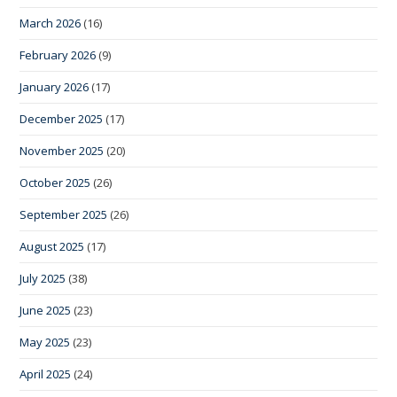
March 2026
(16)
February 2026
(9)
January 2026
(17)
December 2025
(17)
November 2025
(20)
October 2025
(26)
September 2025
(26)
August 2025
(17)
July 2025
(38)
June 2025
(23)
May 2025
(23)
April 2025
(24)