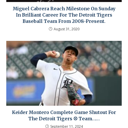
Miguel Cabrera Reach Milestone On Sunday
In Brilliant Career For The Detroit Tigers
Baseball Team From 2008-Present.
August 31, 2020
Keider Montero Complete Game Shutout For
The Detroit Tigers ⚾ Team……
September 11, 2024