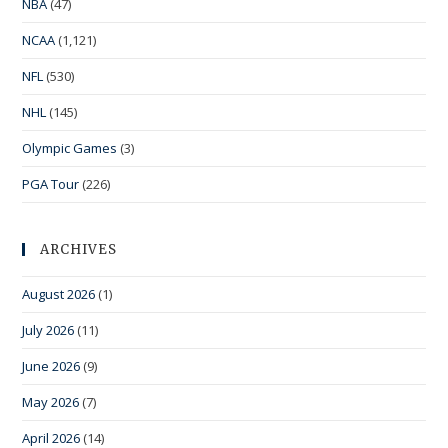
NBA
(47)
NCAA
(1,121)
NFL
(530)
NHL
(145)
Olympic Games
(3)
PGA Tour
(226)
ARCHIVES
August 2026
(1)
July 2026
(11)
June 2026
(9)
May 2026
(7)
April 2026
(14)