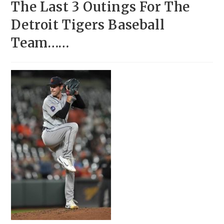
The Last 3 Outings For The
Detroit Tigers Baseball
Team……