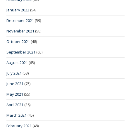
January 2022
(54)
December 2021
(59)
November 2021
(58)
October 2021
(48)
September 2021
(65)
August 2021
(65)
July 2021
(53)
June 2021
(75)
May 2021
(55)
April 2021
(36)
March 2021
(45)
February 2021
(48)