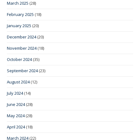
March 2025
(28)
February 2025
(18)
January 2025
(20)
December 2024
(20)
November 2024
(18)
October 2024
(35)
September 2024
(23)
August 2024
(12)
July 2024
(14)
June 2024
(28)
May 2024
(28)
April 2024
(18)
March 2024
(22)