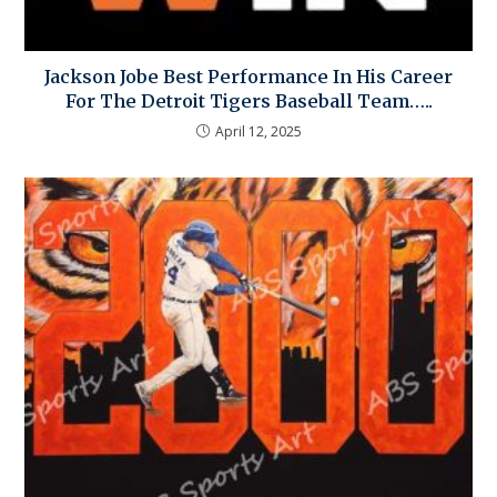
Jackson Jobe Best Performance In His Career
For The Detroit Tigers Baseball Team…..
April 12, 2025