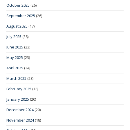
October 2025
(26)
September 2025
(26)
August 2025
(17)
July 2025
(38)
June 2025
(23)
May 2025
(23)
April 2025
(24)
March 2025
(28)
February 2025
(18)
January 2025
(20)
December 2024
(20)
November 2024
(18)