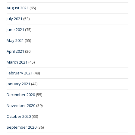
August 2021
(65)
July 2021
(53)
June 2021
(75)
May 2021
(55)
April 2021
(36)
March 2021
(45)
February 2021
(48)
January 2021
(42)
December 2020
(55)
November 2020
(39)
October 2020
(33)
September 2020
(36)