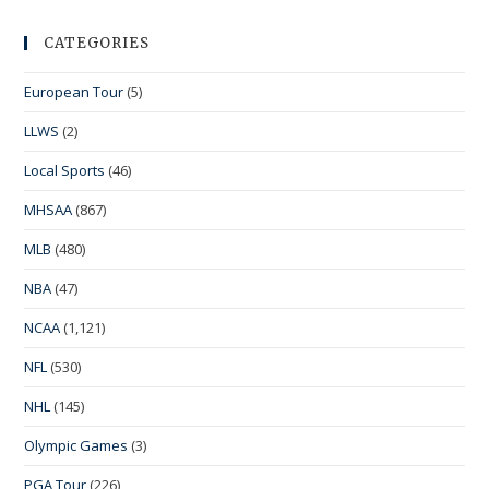
CATEGORIES
European Tour
(5)
LLWS
(2)
Local Sports
(46)
MHSAA
(867)
MLB
(480)
NBA
(47)
NCAA
(1,121)
NFL
(530)
NHL
(145)
Olympic Games
(3)
PGA Tour
(226)