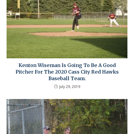
Kenton Wiseman Is Going To Be A Good
Pitcher For The 2020 Cass City Red Hawks
Baseball Team.
July 29, 2019