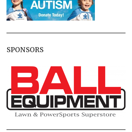
SPONSORS