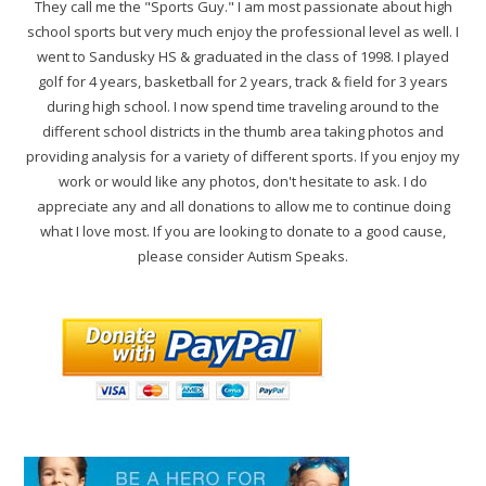
They call me the "Sports Guy." I am most passionate about high
school sports but very much enjoy the professional level as well. I
went to Sandusky HS & graduated in the class of 1998. I played
golf for 4 years, basketball for 2 years, track & field for 3 years
during high school. I now spend time traveling around to the
different school districts in the thumb area taking photos and
providing analysis for a variety of different sports. If you enjoy my
work or would like any photos, don't hesitate to ask. I do
appreciate any and all donations to allow me to continue doing
what I love most. If you are looking to donate to a good cause,
please consider Autism Speaks.