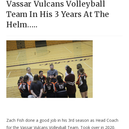
Vassar Vulcans Volleyball
Team In His 3 Years At The
Helm…..
Zach Fish done a good job in his 3rd season as Head Coach
for the Vassar Vulcans Volleyball Team. Took over in 2020.