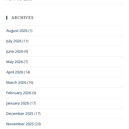
ARCHIVES
August 2026
(1)
July 2026
(11)
June 2026
(9)
May 2026
(7)
April 2026
(14)
March 2026
(16)
February 2026
(9)
January 2026
(17)
December 2025
(17)
November 2025
(20)