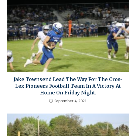
Jake Townsend Lead The Way For The Cros-
Lex Pioneers Football Team In A Victory At
Home On Friday Night.
September 4, 2021