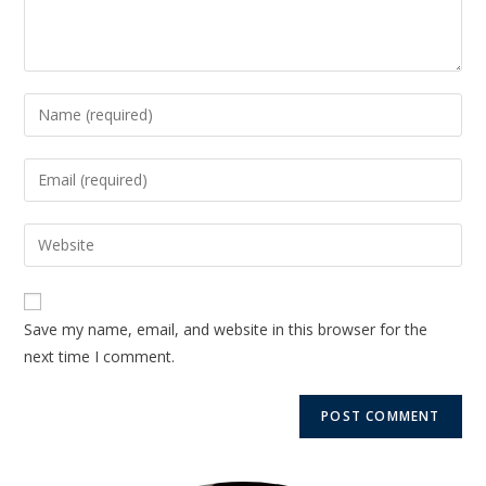
Save my name, email, and website in this browser for the
next time I comment.