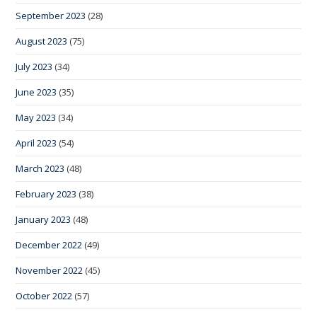
September 2023
(28)
August 2023
(75)
July 2023
(34)
June 2023
(35)
May 2023
(34)
April 2023
(54)
March 2023
(48)
February 2023
(38)
January 2023
(48)
December 2022
(49)
November 2022
(45)
October 2022
(57)