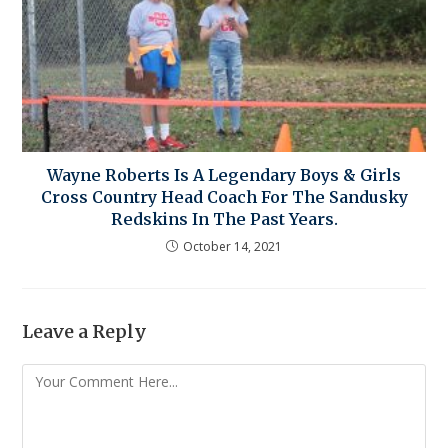
Wayne Roberts Is A Legendary Boys & Girls
Cross Country Head Coach For The Sandusky
Redskins In The Past Years.
October 14, 2021
Leave a Reply