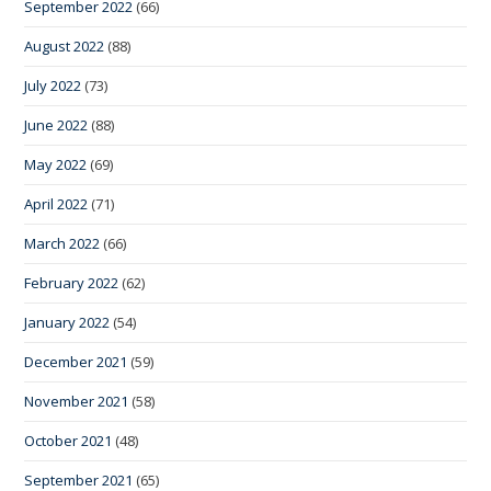
September 2022
(66)
August 2022
(88)
July 2022
(73)
June 2022
(88)
May 2022
(69)
April 2022
(71)
March 2022
(66)
February 2022
(62)
January 2022
(54)
December 2021
(59)
November 2021
(58)
October 2021
(48)
September 2021
(65)