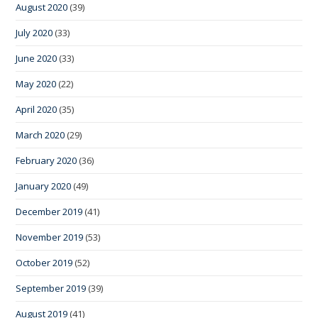
August 2020
(39)
July 2020
(33)
June 2020
(33)
May 2020
(22)
April 2020
(35)
March 2020
(29)
February 2020
(36)
January 2020
(49)
December 2019
(41)
November 2019
(53)
October 2019
(52)
September 2019
(39)
August 2019
(41)