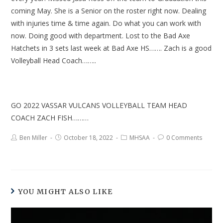
coming May. She is a Senior on the roster right now. Dealing
with injuries time & time again. Do what you can work with
now. Doing good with department. Lost to the Bad Axe
Hatchets in 3 sets last week at Bad Axe HS……. Zach is a good
Volleyball Head Coach……..
GO 2022 VASSAR VULCANS VOLLEYBALL TEAM HEAD
COACH ZACH FISH………
Ben Miller
October 18, 2022
MHSAA
0 Comments
YOU MIGHT ALSO LIKE