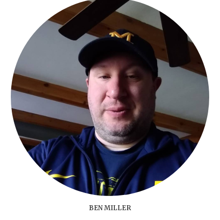
BEN MILLER