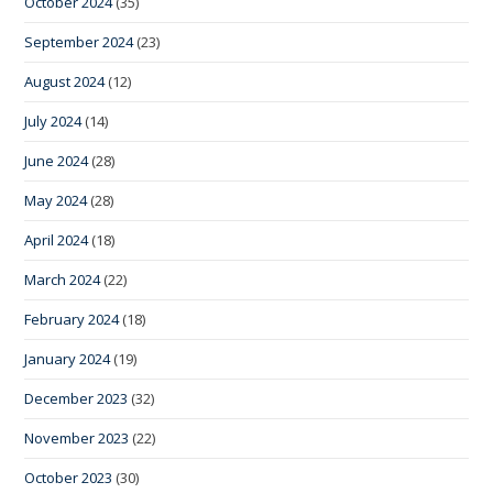
October 2024
(35)
September 2024
(23)
August 2024
(12)
July 2024
(14)
June 2024
(28)
May 2024
(28)
April 2024
(18)
March 2024
(22)
February 2024
(18)
January 2024
(19)
December 2023
(32)
November 2023
(22)
October 2023
(30)