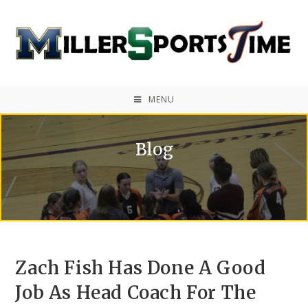
MENU
Blog
Zach Fish Has Done A Good
Job As Head Coach For The