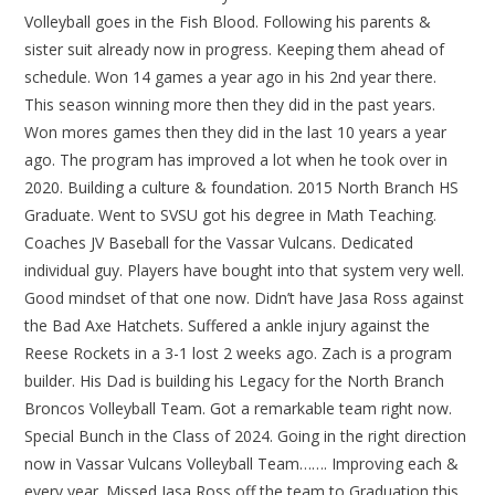
Volleyball goes in the Fish Blood. Following his parents &
sister suit already now in progress. Keeping them ahead of
schedule. Won 14 games a year ago in his 2nd year there.
This season winning more then they did in the past years.
Won mores games then they did in the last 10 years a year
ago. The program has improved a lot when he took over in
2020. Building a culture & foundation. 2015 North Branch HS
Graduate. Went to SVSU got his degree in Math Teaching.
Coaches JV Baseball for the Vassar Vulcans. Dedicated
individual guy. Players have bought into that system very well.
Good mindset of that one now. Didn’t have Jasa Ross against
the Bad Axe Hatchets. Suffered a ankle injury against the
Reese Rockets in a 3-1 lost 2 weeks ago. Zach is a program
builder. His Dad is building his Legacy for the North Branch
Broncos Volleyball Team. Got a remarkable team right now.
Special Bunch in the Class of 2024. Going in the right direction
now in Vassar Vulcans Volleyball Team……. Improving each &
every year. Missed Jasa Ross off the team to Graduation this