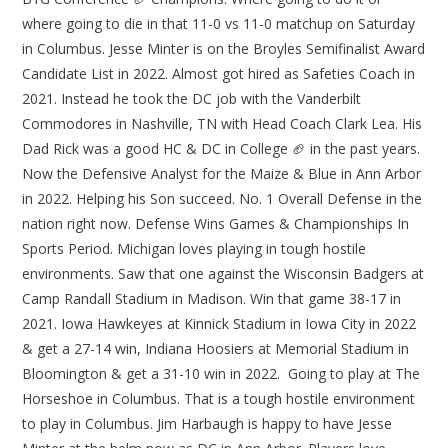
where going to die in that 11-0 vs 11-0 matchup on Saturday
in Columbus. Jesse Minter is on the Broyles Semifinalist Award
Candidate List in 2022. Almost got hired as Safeties Coach in
2021. Instead he took the DC job with the Vanderbilt
Commodores in Nashville, TN with Head Coach Clark Lea. His
Dad Rick was a good HC & DC in College 🏈 in the past years.
Now the Defensive Analyst for the Maize & Blue in Ann Arbor
in 2022. Helping his Son succeed. No. 1 Overall Defense in the
nation right now. Defense Wins Games & Championships In
Sports Period. Michigan loves playing in tough hostile
environments. Saw that one against the Wisconsin Badgers at
Camp Randall Stadium in Madison. Win that game 38-17 in
2021. Iowa Hawkeyes at Kinnick Stadium in Iowa City in 2022
& get a 27-14 win, Indiana Hoosiers at Memorial Stadium in
Bloomington & get a 31-10 win in 2022. Going to play at The
Horseshoe in Columbus. That is a tough hostile environment
to play in Columbus. Jim Harbaugh is happy to have Jesse