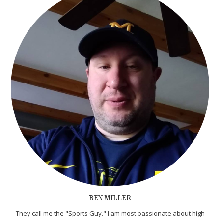
BEN MILLER
They call me the "Sports Guy." I am most passionate about high