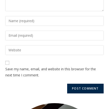
Save my name, email, and website in this browser for the
next time I comment.