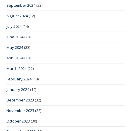
September 2024
(23)
August 2024
(12)
July 2024
(14)
June 2024
(28)
May 2024
(28)
April 2024
(18)
March 2024
(22)
February 2024
(18)
January 2024
(19)
December 2023
(32)
November 2023
(22)
October 2023
(30)