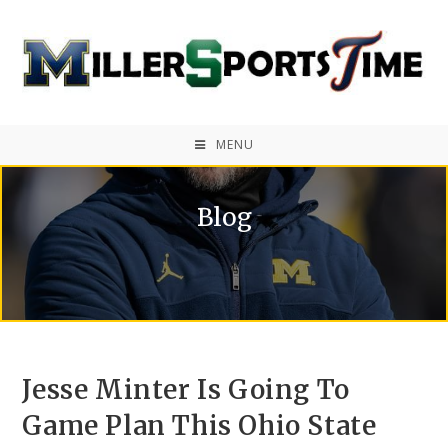
MENU
Blog
Jesse Minter Is Going To
Game Plan This Ohio State