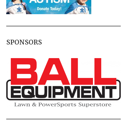
SPONSORS