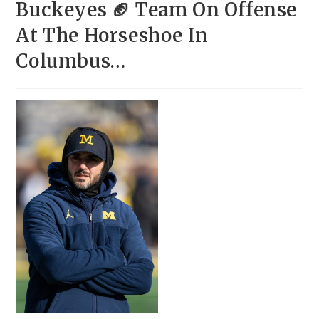
Buckeyes 🏈 Team On Offense
At The Horseshoe In
Columbus…