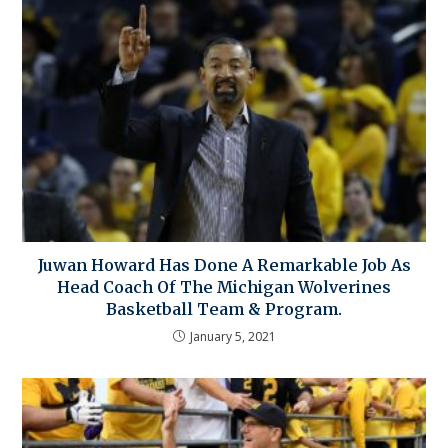
Juwan Howard Has Done A Remarkable Job As
Head Coach Of The Michigan Wolverines
Basketball Team & Program.
January 5, 2021