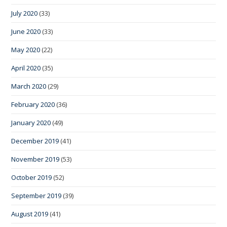
July 2020
(33)
June 2020
(33)
May 2020
(22)
April 2020
(35)
March 2020
(29)
February 2020
(36)
January 2020
(49)
December 2019
(41)
November 2019
(53)
October 2019
(52)
September 2019
(39)
August 2019
(41)