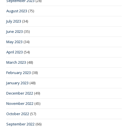
September 2023
(28)
August 2023
(75)
July 2023
(34)
June 2023
(35)
May 2023
(34)
April 2023
(54)
March 2023
(48)
February 2023
(38)
January 2023
(48)
December 2022
(49)
November 2022
(45)
October 2022
(57)
September 2022
(66)