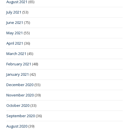
August 2021
(65)
July 2021
(53)
June 2021
(75)
May 2021
(55)
April 2021
(36)
March 2021
(45)
February 2021
(48)
January 2021
(42)
December 2020
(55)
November 2020
(39)
October 2020
(33)
September 2020
(36)
August 2020
(39)