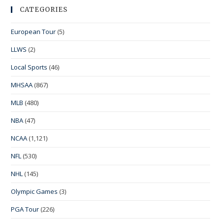
CATEGORIES
European Tour
(5)
LLWS
(2)
Local Sports
(46)
MHSAA
(867)
MLB
(480)
NBA
(47)
NCAA
(1,121)
NFL
(530)
NHL
(145)
Olympic Games
(3)
PGA Tour
(226)