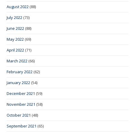
August 2022
(88)
July 2022
(73)
June 2022
(88)
May 2022
(69)
April 2022
(71)
March 2022
(66)
February 2022
(62)
January 2022
(54)
December 2021
(59)
November 2021
(58)
October 2021
(48)
September 2021
(65)