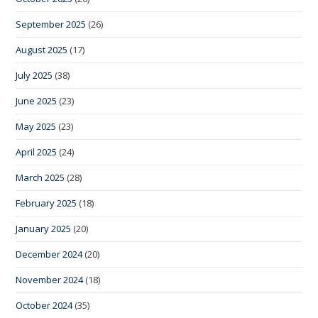
September 2025
(26)
August 2025
(17)
July 2025
(38)
June 2025
(23)
May 2025
(23)
April 2025
(24)
March 2025
(28)
February 2025
(18)
January 2025
(20)
December 2024
(20)
November 2024
(18)
October 2024
(35)