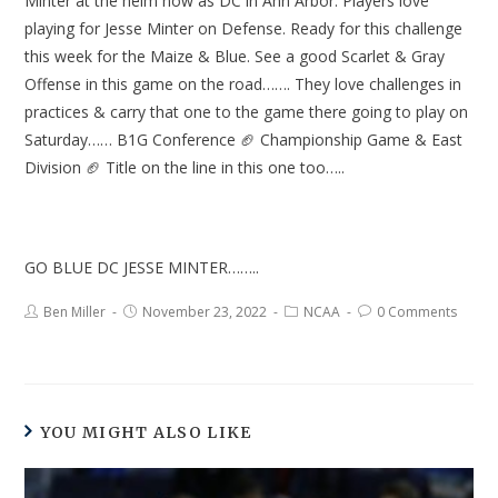
Minter at the helm now as DC in Ann Arbor. Players love
playing for Jesse Minter on Defense. Ready for this challenge
this week for the Maize & Blue. See a good Scarlet & Gray
Offense in this game on the road……. They love challenges in
practices & carry that one to the game there going to play on
Saturday…… B1G Conference 🏈 Championship Game & East
Division 🏈 Title on the line in this one too…..
GO BLUE DC JESSE MINTER……..
Ben Miller
November 23, 2022
NCAA
0 Comments
YOU MIGHT ALSO LIKE