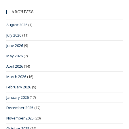
ARCHIVES
August 2026
(1)
July 2026
(11)
June 2026
(9)
May 2026
(7)
April 2026
(14)
March 2026
(16)
February 2026
(9)
January 2026
(17)
December 2025
(17)
November 2025
(20)
October 2025
(26)