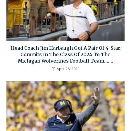
Head Coach Jim Harbaugh Got A Pair Of 4-Star
Commits In The Class Of 2024 To The
Michigan Wolverines Football Team…….
April 26, 2023