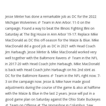
Jesse Minter has done a remarkable job as DC for the 2022
Michigan Wolverines 🏈 Team in Ann Arbor. 11-0 on the
campaign. Found a way to beat the Illinois Fighting Illini on
Saturday at The Big House in Ann Arbor 19-17. Replace Mike
MacDonald as DC this off-season for the Maize & Blue. Mike
MacDonald did a good job as DC in 2021 with Head Coach
Jim Harbaugh. Jesse Minter & Mike MacDonald worked very
well together with the Baltimore Ravens 🏈 Team in the NFL
in 2017-20 with Head Coach John Harbaugh. Mike MacDonald
is back with Head Coach John Harbaugh on his 2nd stint as
DC for the Baltimore Ravens 🏈 Team in the NFL right now. 7-
3 on the campaign now. Jesse & Mike have made good
adjustments during the course of the game & also at halftime
with the Maize & Blue in the last 2 years. Jesse will put in a
good game plan on Saturday against the Ohio State Buckeyes
🏈 Team on Offense at The Horseshoe in Columbus. Saw