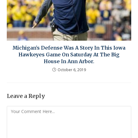
Michigan’s Defense Was A Story In This Iowa
Hawkeyes Game On Saturday At The Big
House In Ann Arbor.
October 6, 2019
Leave a Reply