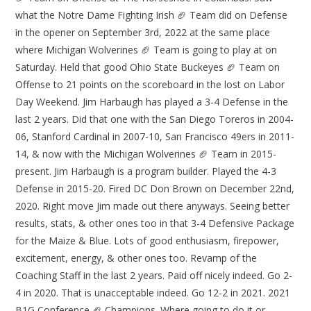
what the Notre Dame Fighting Irish 🏈 Team did on Defense
in the opener on September 3rd, 2022 at the same place
where Michigan Wolverines 🏈 Team is going to play at on
Saturday. Held that good Ohio State Buckeyes 🏈 Team on
Offense to 21 points on the scoreboard in the lost on Labor
Day Weekend. Jim Harbaugh has played a 3-4 Defense in the
last 2 years. Did that one with the San Diego Toreros in 2004-
06, Stanford Cardinal in 2007-10, San Francisco 49ers in 2011-
14, & now with the Michigan Wolverines 🏈 Team in 2015-
present. Jim Harbaugh is a program builder. Played the 4-3
Defense in 2015-20. Fired DC Don Brown on December 22nd,
2020. Right move Jim made out there anyways. Seeing better
results, stats, & other ones too in that 3-4 Defensive Package
for the Maize & Blue. Lots of good enthusiasm, firepower,
excitement, energy, & other ones too. Revamp of the
Coaching Staff in the last 2 years. Paid off nicely indeed. Go 2-
4 in 2020. That is unacceptable indeed. Go 12-2 in 2021. 2021
B1G Conference 🏈 Champions. Where going to do it or