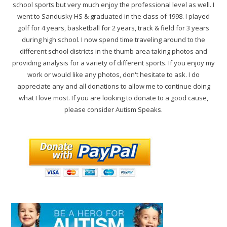
school sports but very much enjoy the professional level as well. I
went to Sandusky HS & graduated in the class of 1998. I played
golf for 4 years, basketball for 2 years, track & field for 3 years
during high school. I now spend time traveling around to the
different school districts in the thumb area taking photos and
providing analysis for a variety of different sports. If you enjoy my
work or would like any photos, don't hesitate to ask. I do
appreciate any and all donations to allow me to continue doing
what I love most. If you are looking to donate to a good cause,
please consider Autism Speaks.