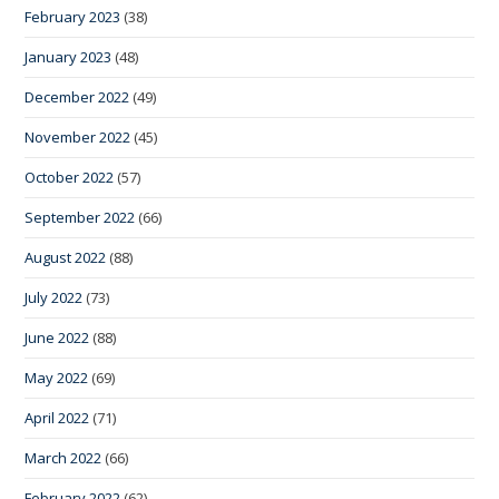
February 2023
(38)
January 2023
(48)
December 2022
(49)
November 2022
(45)
October 2022
(57)
September 2022
(66)
August 2022
(88)
July 2022
(73)
June 2022
(88)
May 2022
(69)
April 2022
(71)
March 2022
(66)
February 2022
(62)