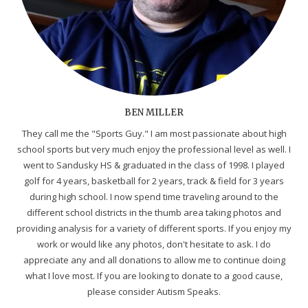
BEN MILLER
They call me the "Sports Guy." I am most passionate about high
school sports but very much enjoy the professional level as well. I
went to Sandusky HS & graduated in the class of 1998. I played
golf for 4 years, basketball for 2 years, track & field for 3 years
during high school. I now spend time traveling around to the
different school districts in the thumb area taking photos and
providing analysis for a variety of different sports. If you enjoy my
work or would like any photos, don't hesitate to ask. I do
appreciate any and all donations to allow me to continue doing
what I love most. If you are looking to donate to a good cause,
please consider Autism Speaks.