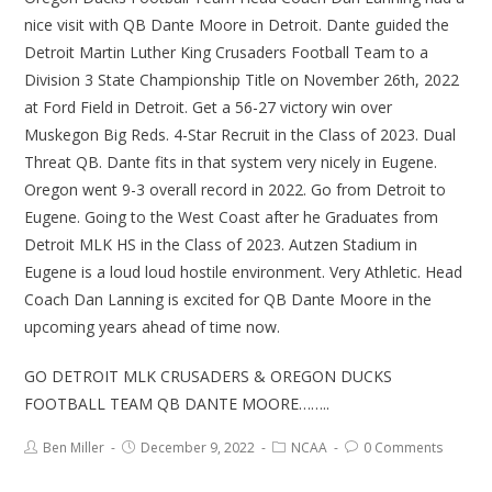
nice visit with QB Dante Moore in Detroit. Dante guided the
Detroit Martin Luther King Crusaders Football Team to a
Division 3 State Championship Title on November 26th, 2022
at Ford Field in Detroit. Get a 56-27 victory win over
Muskegon Big Reds. 4-Star Recruit in the Class of 2023. Dual
Threat QB. Dante fits in that system very nicely in Eugene.
Oregon went 9-3 overall record in 2022. Go from Detroit to
Eugene. Going to the West Coast after he Graduates from
Detroit MLK HS in the Class of 2023. Autzen Stadium in
Eugene is a loud loud hostile environment. Very Athletic. Head
Coach Dan Lanning is excited for QB Dante Moore in the
upcoming years ahead of time now.
GO DETROIT MLK CRUSADERS & OREGON DUCKS
FOOTBALL TEAM QB DANTE MOORE……..
Ben Miller
December 9, 2022
NCAA
0 Comments