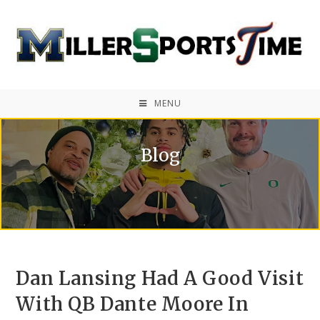
MENU
Blog
Dan Lansing Had A Good Visit
With QB Dante Moore In