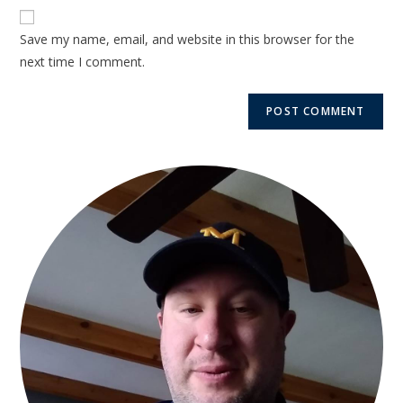
Save my name, email, and website in this browser for the
next time I comment.