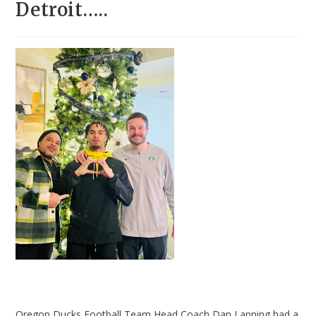
Detroit…..
Oregon Ducks Football Team Head Coach Dan Lanning had a