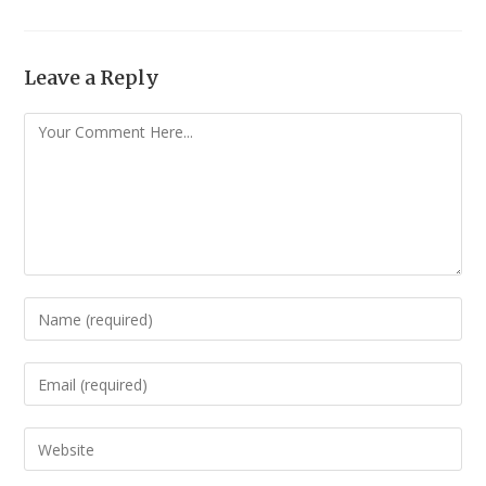
Leave a Reply