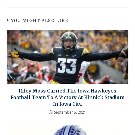
YOU MIGHT ALSO LIKE
Riley Moss Carried The Iowa Hawkeyes
Football Team To A Victory At Kinnick Stadium
In Iowa City.
September 5, 2021