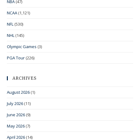
NBA
(47)
NCAA
(1,121)
NFL
(530)
NHL
(145)
Olympic Games
(3)
PGA Tour
(226)
ARCHIVES
August 2026
(1)
July 2026
(11)
June 2026
(9)
May 2026
(7)
April 2026
(14)