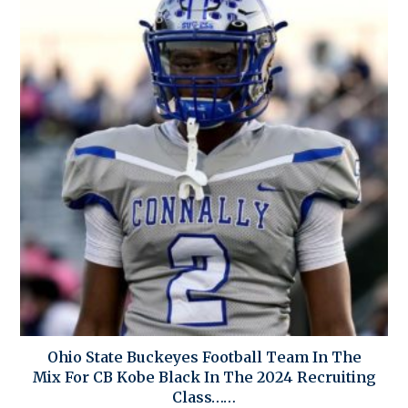
Ohio State Buckeyes Football Team In The
Mix For CB Kobe Black In The 2024 Recruiting
Class……