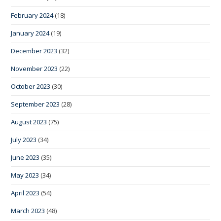
February 2024
(18)
January 2024
(19)
December 2023
(32)
November 2023
(22)
October 2023
(30)
September 2023
(28)
August 2023
(75)
July 2023
(34)
June 2023
(35)
May 2023
(34)
April 2023
(54)
March 2023
(48)