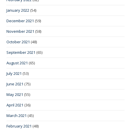
January 2022
(54)
December 2021
(59)
November 2021
(58)
October 2021
(48)
September 2021
(65)
August 2021
(65)
July 2021
(53)
June 2021
(75)
May 2021
(55)
April 2021
(36)
March 2021
(45)
February 2021
(48)