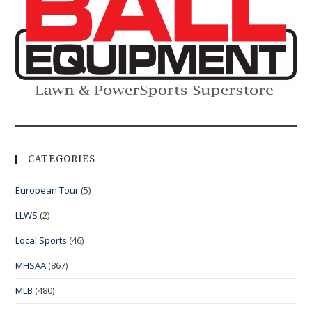
CATEGORIES
European Tour
(5)
LLWS
(2)
Local Sports
(46)
MHSAA
(867)
MLB
(480)