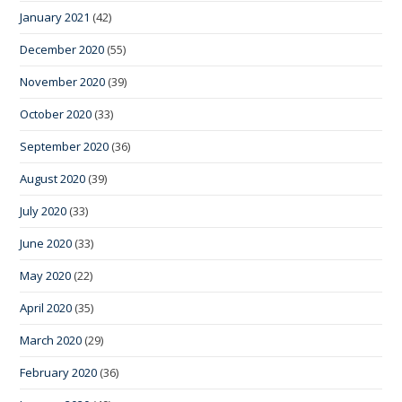
January 2021
(42)
December 2020
(55)
November 2020
(39)
October 2020
(33)
September 2020
(36)
August 2020
(39)
July 2020
(33)
June 2020
(33)
May 2020
(22)
April 2020
(35)
March 2020
(29)
February 2020
(36)