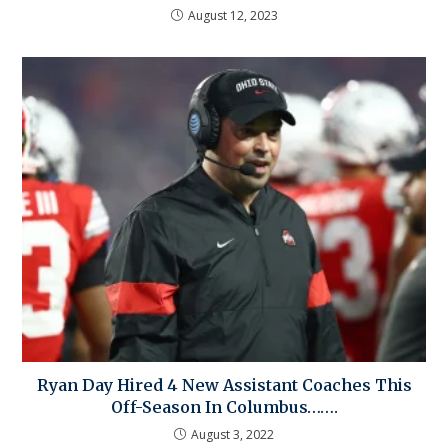
August 12, 2023
Ryan Day Hired 4 New Assistant Coaches This
Off-Season In Columbus…….
August 3, 2022