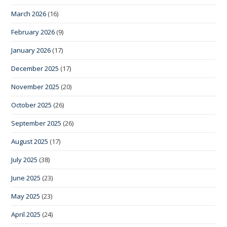
March 2026
(16)
February 2026
(9)
January 2026
(17)
December 2025
(17)
November 2025
(20)
October 2025
(26)
September 2025
(26)
August 2025
(17)
July 2025
(38)
June 2025
(23)
May 2025
(23)
April 2025
(24)