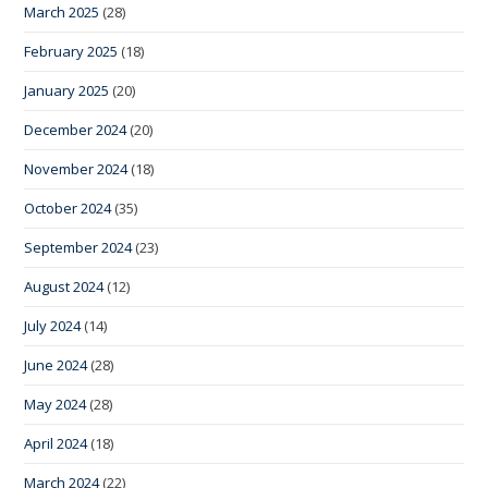
March 2025
(28)
February 2025
(18)
January 2025
(20)
December 2024
(20)
November 2024
(18)
October 2024
(35)
September 2024
(23)
August 2024
(12)
July 2024
(14)
June 2024
(28)
May 2024
(28)
April 2024
(18)
March 2024
(22)