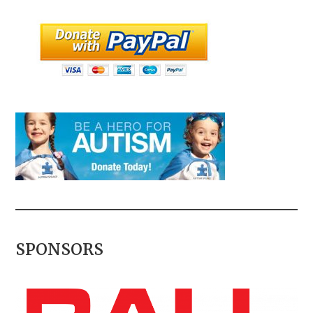
SPONSORS