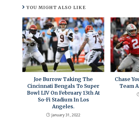
YOU MIGHT ALSO LIKE
Joe Burrow Taking The
Chase Yo
Cincinnati Bengals To Super
Team Al
Bowl LIV On February 13th At
So-Fi Stadium In Los
Angeles.
January 31, 2022