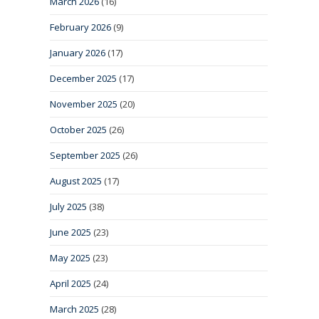
March 2026
(16)
February 2026
(9)
January 2026
(17)
December 2025
(17)
November 2025
(20)
October 2025
(26)
September 2025
(26)
August 2025
(17)
July 2025
(38)
June 2025
(23)
May 2025
(23)
April 2025
(24)
March 2025
(28)