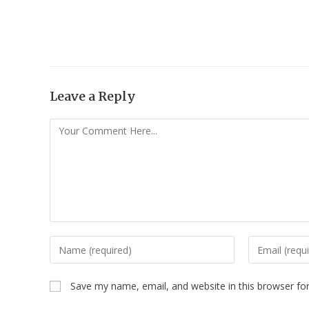
Leave a Reply
Save my name, email, and website in this browser fo