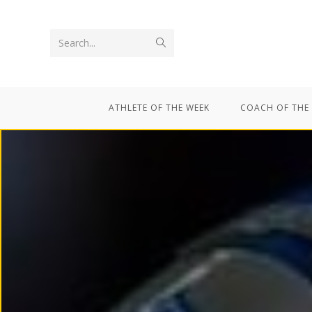
Search...
ATHLETE OF THE WEEK
COACH OF THE