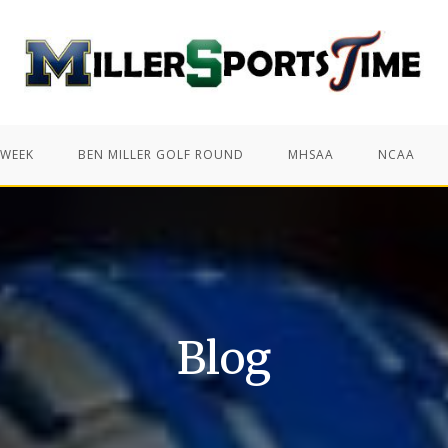
 WEEK
BEN MILLER GOLF ROUND
MHSAA
NCAA
Blog