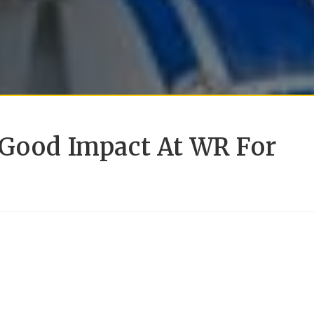
 Good Impact At WR For