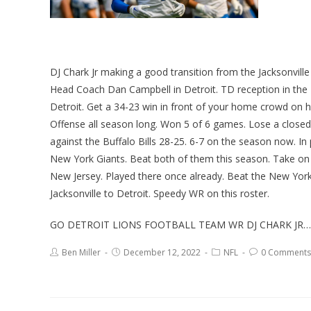
DJ Chark Jr making a good transition from the Jacksonvill
Head Coach Dan Campbell in Detroit. TD reception in the 
Detroit. Get a 34-23 win in front of your home crowd on 
Offense all season long. Won 5 of 6 games. Lose a closed
against the Buffalo Bills 28-25. 6-7 on the season now. 
New York Giants. Beat both of them this season. Take on 
New Jersey. Played there once already. Beat the New Yor
Jacksonville to Detroit. Speedy WR on this roster.
GO DETROIT LIONS FOOTBALL TEAM WR DJ CHARK JR…
Ben Miller
December 12, 2022
NFL
0 Comments