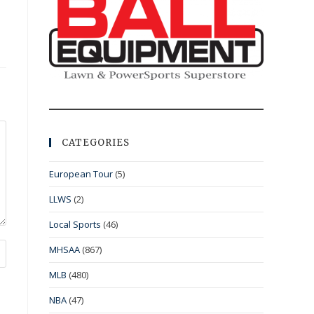
CATEGORIES
European Tour
(5)
LLWS
(2)
Local Sports
(46)
MHSAA
(867)
MLB
(480)
NBA
(47)