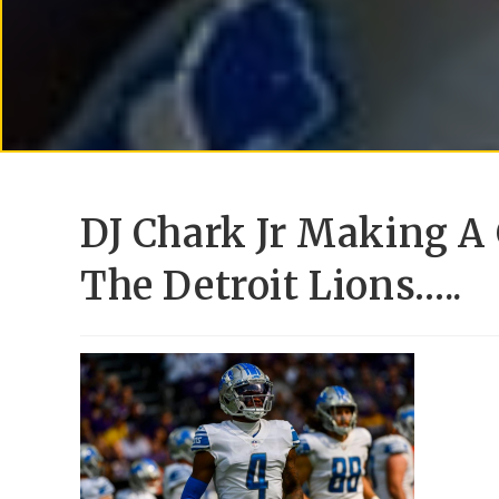
DJ Chark Jr Making A
The Detroit Lions…..