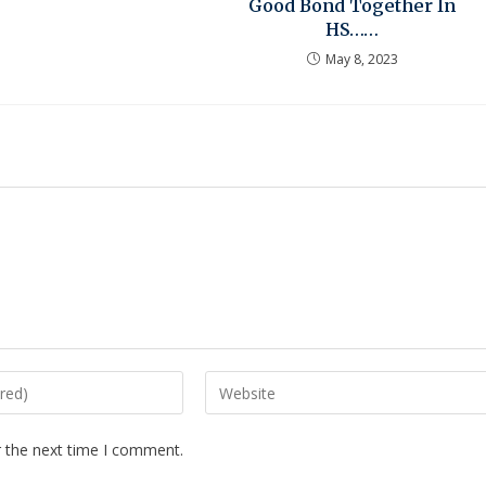
Good Bond Together In
HS……
May 8, 2023
r the next time I comment.