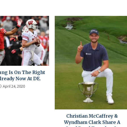
ung Is On The Right
ready Now At DE.
April 24, 2020
Christian McCaffrey &
Wyndham Clark Share A