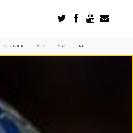
PGA TOUR
MLB
NBA
NHL