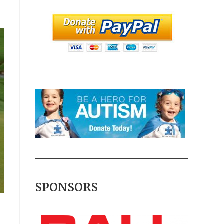
SPONSORS