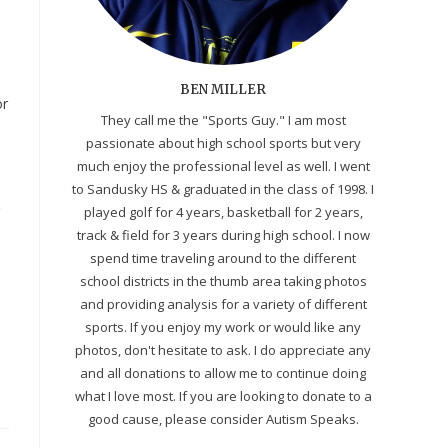
BEN MILLER
or
They call me the "Sports Guy." I am most
passionate about high school sports but very
much enjoy the professional level as well. I went
to Sandusky HS & graduated in the class of 1998. I
&
played golf for 4 years, basketball for 2 years,
track & field for 3 years during high school. I now
spend time traveling around to the different
school districts in the thumb area taking photos
and providing analysis for a variety of different
sports. If you enjoy my work or would like any
photos, don't hesitate to ask. I do appreciate any
and all donations to allow me to continue doing
what I love most. If you are looking to donate to a
good cause, please consider Autism Speaks.