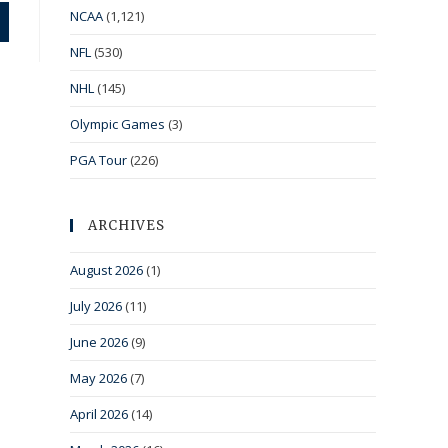
NCAA
(1,121)
NFL
(530)
NHL
(145)
Olympic Games
(3)
PGA Tour
(226)
ARCHIVES
August 2026
(1)
July 2026
(11)
June 2026
(9)
May 2026
(7)
April 2026
(14)