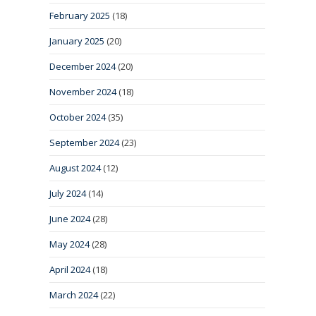
February 2025
(18)
January 2025
(20)
December 2024
(20)
November 2024
(18)
October 2024
(35)
September 2024
(23)
August 2024
(12)
July 2024
(14)
June 2024
(28)
May 2024
(28)
April 2024
(18)
March 2024
(22)