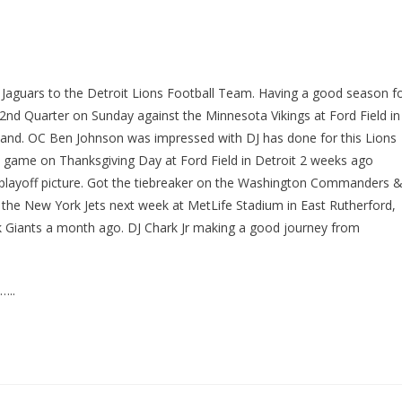
e Jaguars to the Detroit Lions Football Team. Having a good season f
2nd Quarter on Sunday against the Minnesota Vikings at Ford Field in
hand. OC Ben Johnson was impressed with DJ has done for this Lions
 game on Thanksgiving Day at Ford Field in Detroit 2 weeks ago
In playoff picture. Got the tiebreaker on the Washington Commanders 
the New York Jets next week at MetLife Stadium in East Rutherford,
k Giants a month ago. DJ Chark Jr making a good journey from
…..