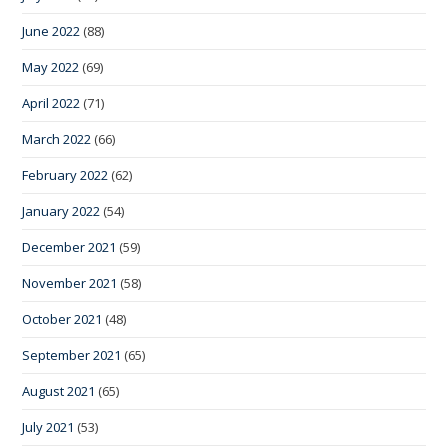
June 2022
(88)
May 2022
(69)
April 2022
(71)
March 2022
(66)
February 2022
(62)
January 2022
(54)
December 2021
(59)
November 2021
(58)
October 2021
(48)
September 2021
(65)
August 2021
(65)
July 2021
(53)