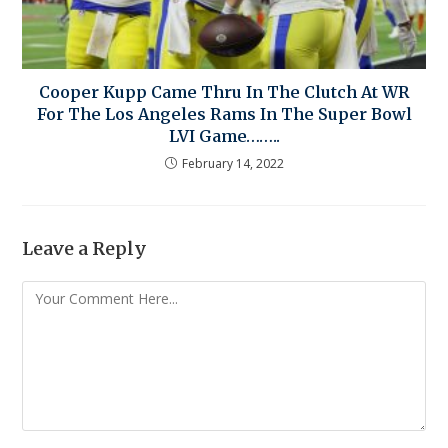
Cooper Kupp Came Thru In The Clutch At WR
For The Los Angeles Rams In The Super Bowl
LVI Game……..
February 14, 2022
Leave a Reply