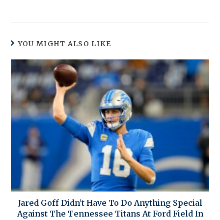
YOU MIGHT ALSO LIKE
Jared Goff Didn’t Have To Do Anything Special
Against The Tennessee Titans At Ford Field In