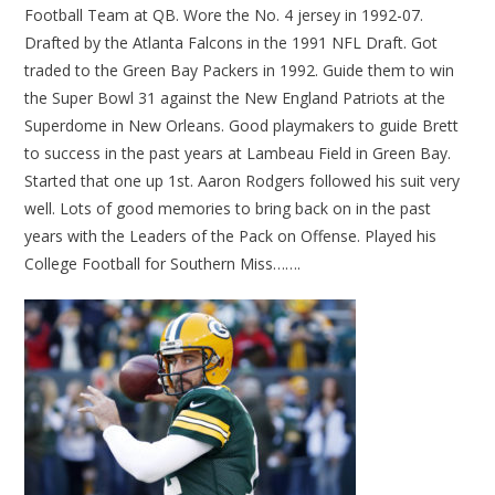
Football Team at QB. Wore the No. 4 jersey in 1992-07.
Drafted by the Atlanta Falcons in the 1991 NFL Draft. Got
traded to the Green Bay Packers in 1992. Guide them to win
the Super Bowl 31 against the New England Patriots at the
Superdome in New Orleans. Good playmakers to guide Brett
to success in the past years at Lambeau Field in Green Bay.
Started that one up 1st. Aaron Rodgers followed his suit very
well. Lots of good memories to bring back on in the past
years with the Leaders of the Pack on Offense. Played his
College Football for Southern Miss…….