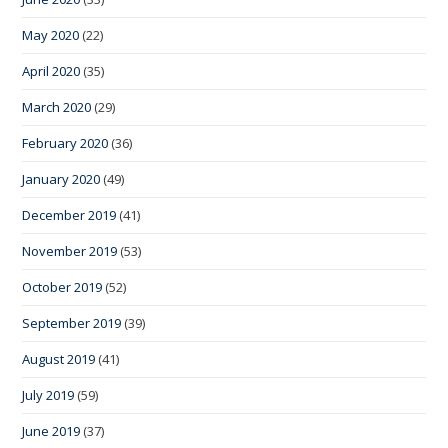
May 2020
(22)
April 2020
(35)
March 2020
(29)
February 2020
(36)
January 2020
(49)
December 2019
(41)
November 2019
(53)
October 2019
(52)
September 2019
(39)
August 2019
(41)
July 2019
(59)
June 2019
(37)