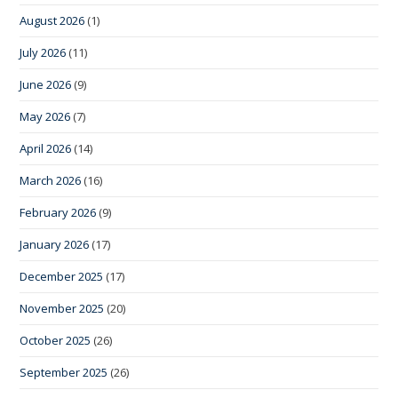
August 2026
(1)
July 2026
(11)
June 2026
(9)
May 2026
(7)
April 2026
(14)
March 2026
(16)
February 2026
(9)
January 2026
(17)
December 2025
(17)
November 2025
(20)
October 2025
(26)
September 2025
(26)