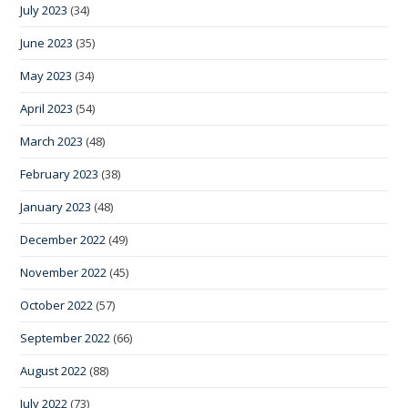
July 2023
(34)
June 2023
(35)
May 2023
(34)
April 2023
(54)
March 2023
(48)
February 2023
(38)
January 2023
(48)
December 2022
(49)
November 2022
(45)
October 2022
(57)
September 2022
(66)
August 2022
(88)
July 2022
(73)