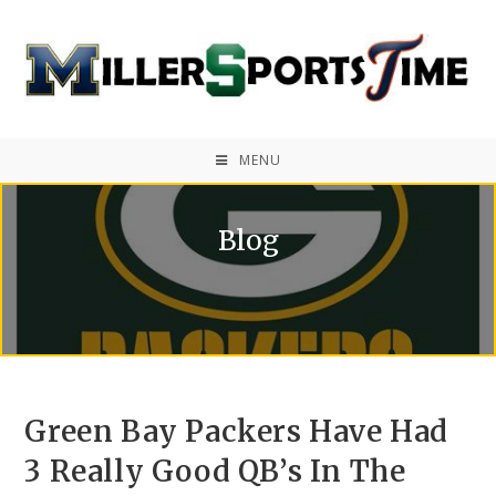
MENU
Blog
Green Bay Packers Have Had
3 Really Good QB’s In The