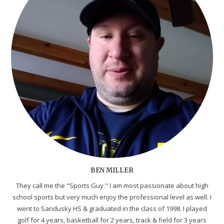
BEN MILLER
They call me the "Sports Guy." I am most passionate about high
school sports but very much enjoy the professional level as well. I
went to Sandusky HS & graduated in the class of 1998. I played
golf for 4 years, basketball for 2 years, track & field for 3 years