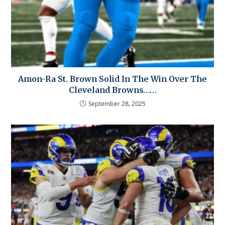
Amon-Ra St. Brown Solid In The Win Over The
Cleveland Browns……
September 28, 2025