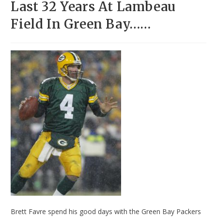
Last 32 Years At Lambeau
Field In Green Bay……
Brett Favre spend his good days with the Green Bay Packers