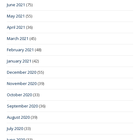
June 2021
(75)
May 2021
(55)
April 2021
(36)
March 2021
(45)
February 2021
(48)
January 2021
(42)
December 2020
(55)
November 2020
(39)
October 2020
(33)
September 2020
(36)
August 2020
(39)
July 2020
(33)
June 2020
(33)