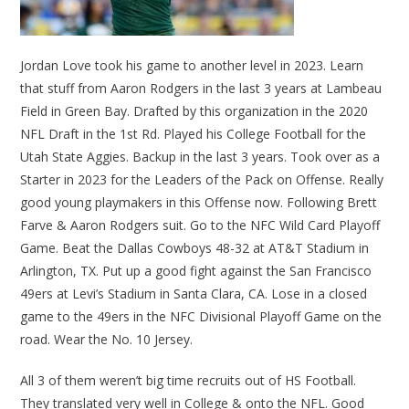
Jordan Love took his game to another level in 2023. Learn
that stuff from Aaron Rodgers in the last 3 years at Lambeau
Field in Green Bay. Drafted by this organization in the 2020
NFL Draft in the 1st Rd. Played his College Football for the
Utah State Aggies. Backup in the last 3 years. Took over as a
Starter in 2023 for the Leaders of the Pack on Offense. Really
good young playmakers in this Offense now. Following Brett
Farve & Aaron Rodgers suit. Go to the NFC Wild Card Playoff
Game. Beat the Dallas Cowboys 48-32 at AT&T Stadium in
Arlington, TX. Put up a good fight against the San Francisco
49ers at Levi’s Stadium in Santa Clara, CA. Lose in a closed
game to the 49ers in the NFC Divisional Playoff Game on the
road. Wear the No. 10 Jersey.
All 3 of them weren’t big time recruits out of HS Football.
They translated very well in College & onto the NFL. Good