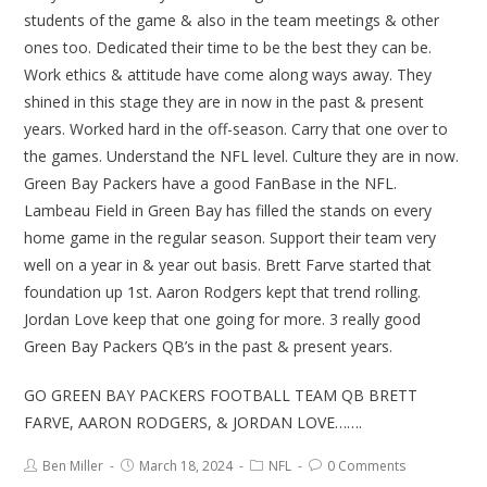
students of the game & also in the team meetings & other
ones too. Dedicated their time to be the best they can be.
Work ethics & attitude have come along ways away. They
shined in this stage they are in now in the past & present
years. Worked hard in the off-season. Carry that one over to
the games. Understand the NFL level. Culture they are in now.
Green Bay Packers have a good FanBase in the NFL.
Lambeau Field in Green Bay has filled the stands on every
home game in the regular season. Support their team very
well on a year in & year out basis. Brett Farve started that
foundation up 1st. Aaron Rodgers kept that trend rolling.
Jordan Love keep that one going for more. 3 really good
Green Bay Packers QB’s in the past & present years.
GO GREEN BAY PACKERS FOOTBALL TEAM QB BRETT
FARVE, AARON RODGERS, & JORDAN LOVE…….
Ben Miller
March 18, 2024
NFL
0 Comments