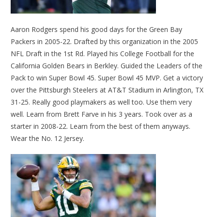
Aaron Rodgers spend his good days for the Green Bay
Packers in 2005-22. Drafted by this organization in the 2005
NFL Draft in the 1st Rd. Played his College Football for the
California Golden Bears in Berkley. Guided the Leaders of the
Pack to win Super Bowl 45. Super Bowl 45 MVP. Get a victory
over the Pittsburgh Steelers at AT&T Stadium in Arlington, TX
31-25. Really good playmakers as well too. Use them very
well. Learn from Brett Farve in his 3 years. Took over as a
starter in 2008-22. Learn from the best of them anyways.
Wear the No. 12 Jersey.