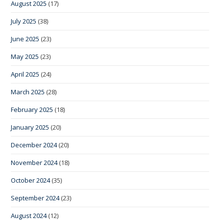
August 2025
(17)
July 2025
(38)
June 2025
(23)
May 2025
(23)
April 2025
(24)
March 2025
(28)
February 2025
(18)
January 2025
(20)
December 2024
(20)
November 2024
(18)
October 2024
(35)
September 2024
(23)
August 2024
(12)