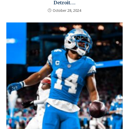
Detroit….
October 28, 2024