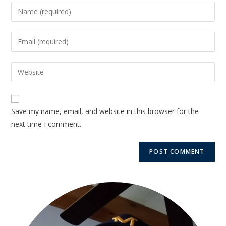
Save my name, email, and website in this browser for the
next time I comment.