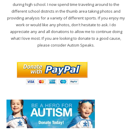
during high school. I now spend time traveling around to the
different school districts in the thumb area taking photos and
providing analysis for a variety of different sports. If you enjoy my
work or would like any photos, don't hesitate to ask. I do
appreciate any and all donations to allow me to continue doing
what I love most. If you are looking to donate to a good cause,
please consider Autism Speaks.