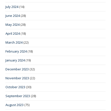
July 2024
(14)
June 2024
(28)
May 2024
(28)
April 2024
(18)
March 2024
(22)
February 2024
(18)
January 2024
(19)
December 2023
(32)
November 2023
(22)
October 2023
(30)
September 2023
(28)
August 2023
(75)