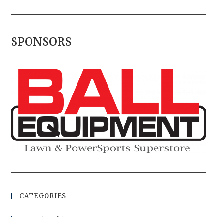
SPONSORS
CATEGORIES