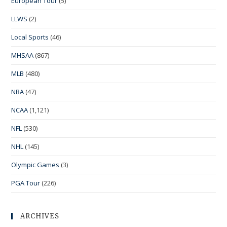
European Tour
(5)
LLWS
(2)
Local Sports
(46)
MHSAA
(867)
MLB
(480)
NBA
(47)
NCAA
(1,121)
NFL
(530)
NHL
(145)
Olympic Games
(3)
PGA Tour
(226)
ARCHIVES