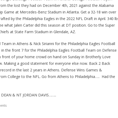
from the lost they had on December 4th, 2021 against the Alabama
ip Game at Mercedes-Benz Stadium in Atlanta. Get a 32-18 win over
ed by the Philadelphia Eagles in the 2022 NFL Draft in April. 340 lb
ee what Jalen Carter did this season at DT position. Go to the Super
iefs at State Farm Stadium in Glendale, AZ.
Team in Athens & Nick Sirianni for the Philadelphia Eagles Football
n the front 7 for the Philadelphia Eagles Football Team on Defense
in front of your home crowd on hand on Sunday in Brotherly Love
ow. Making a good statement for everyone else now. Back 2 Back
 record in the last 2 years in Athens. Defense Wins Games &
from College to the NFL. Go from Athens to Philadelphia….. Had the
DEAN & NT JORDAN DAVIS……..
ents