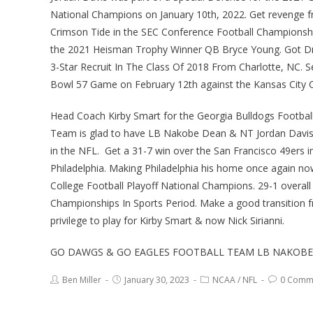
National Champions on January 10th, 2022. Get revenge 
Crimson Tide in the SEC Conference Football Championsh
the 2021 Heisman Trophy Winner QB Bryce Young. Got Draft
3-Star Recruit In The Class Of 2018 From Charlotte, NC. S
Bowl 57 Game on February 12th against the Kansas City Ch
Head Coach Kirby Smart for the Georgia Bulldogs Football 
Team is glad to have LB Nakobe Dean & NT Jordan Davis i
in the NFL. Get a 31-7 win over the San Francisco 49ers 
Philadelphia. Making Philadelphia his home once again n
College Football Playoff National Champions. 29-1 overall
Championships In Sports Period. Make a good transition 
privilege to play for Kirby Smart & now Nick Sirianni.
GO DAWGS & GO EAGLES FOOTBALL TEAM LB NAKOBE 
Ben Miller
January 30, 2023
NCAA
/
NFL
0 Comm