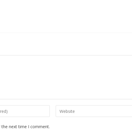
r the next time I comment.