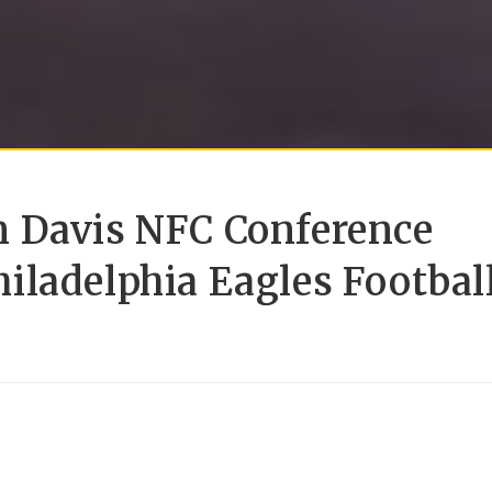
 Davis NFC Conference
iladelphia Eagles Footbal