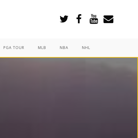
PGA TOUR
MLB
NBA
NHL