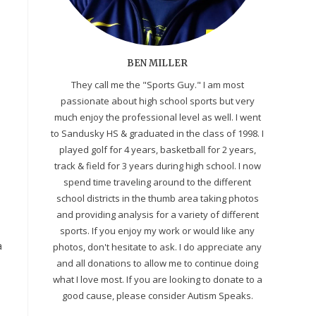
BEN MILLER
They call me the "Sports Guy." I am most
passionate about high school sports but very
much enjoy the professional level as well. I went
to Sandusky HS & graduated in the class of 1998. I
played golf for 4 years, basketball for 2 years,
track & field for 3 years during high school. I now
spend time traveling around to the different
school districts in the thumb area taking photos
and providing analysis for a variety of different
sports. If you enjoy my work or would like any
a
photos, don't hesitate to ask. I do appreciate any
and all donations to allow me to continue doing
what I love most. If you are looking to donate to a
good cause, please consider Autism Speaks.