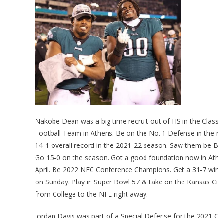
Nakobe Dean was a big time recruit out of HS in the Class
Football Team in Athens. Be on the No. 1 Defense in the
14-1 overall record in the 2021-22 season. Saw them be B
Go 15-0 on the season. Got a good foundation now in Athe
April. Be 2022 NFC Conference Champions. Get a 31-7 win o
on Sunday. Play in Super Bowl 57 & take on the Kansas Ci
from College to the NFL right away.
Jordan Davis was part of a Special Defense for the 2021 G