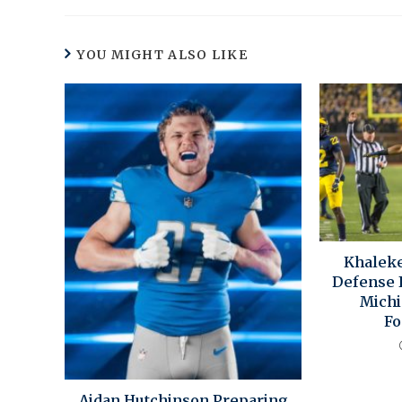
YOU MIGHT ALSO LIKE
Khaleke
Defense I
Michi
Fo
Aidan Hutchinson Preparing