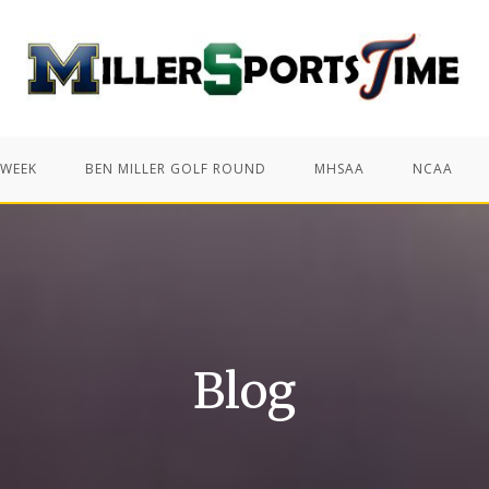
 WEEK
BEN MILLER GOLF ROUND
MHSAA
NCAA
Blog