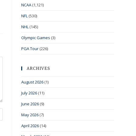
NCAA
(1,121)
NFL
(530)
NHL
(145)
Olympic Games
(3)
PGA Tour
(226)
ARCHIVES
August 2026
(1)
July 2026
(11)
June 2026
(9)
May 2026
(7)
April 2026
(14)