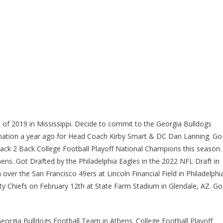
 of 2019 in Mississippi. Decide to commit to the Georgia Bulldogs
 nation a year ago for Head Coach Kirby Smart & DC Dan Lanning. Go
ack 2 Back College Football Playoff National Champions this season.
ns. Got Drafted by the Philadelphia Eagles in the 2022 NFL Draft in
ver the San Francisco 49ers at Lincoln Financial Field in Philadelphi
ty Chiefs on February 12th at State Farm Stadium in Glendale, AZ. Go
eorgia Bulldogs Football Team in Athens. College Football Playoff