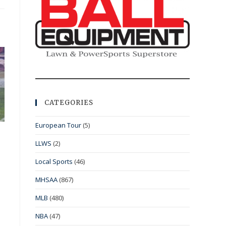
CATEGORIES
European Tour
(5)
LLWS
(2)
Local Sports
(46)
MHSAA
(867)
MLB
(480)
NBA
(47)