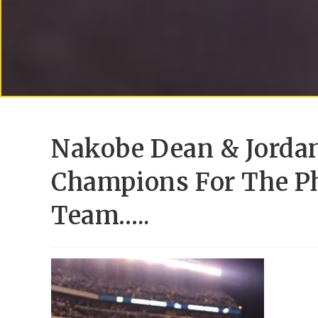
Nakobe Dean & Jordan
Champions For The Ph
Team…..