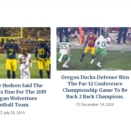
Oregon Ducks Defense Won
The Pac-12 Conference
 Hudson Said The
Championship Game To Be
s Fine For The 2019
Back 2 Back Champions.
gan Wolverines
otball Team.
December 19, 2020
July 20, 2019