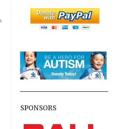
s.
SPONSORS