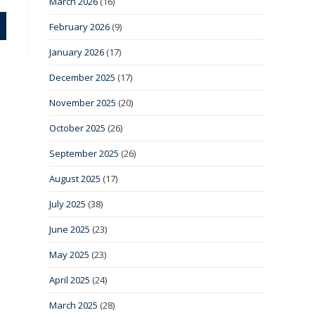
March 2026
(16)
February 2026
(9)
January 2026
(17)
December 2025
(17)
November 2025
(20)
October 2025
(26)
September 2025
(26)
August 2025
(17)
July 2025
(38)
June 2025
(23)
May 2025
(23)
April 2025
(24)
March 2025
(28)