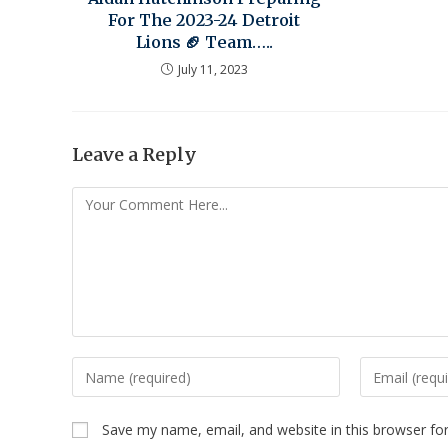
For The 2023-24 Detroit
Lions 🏈 Team…..
July 11, 2023
Leave a Reply
Save my name, email, and website in this browser fo