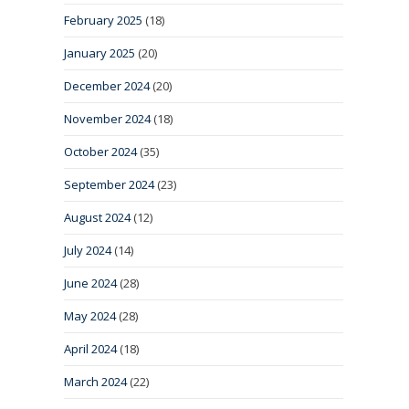
February 2025
(18)
January 2025
(20)
December 2024
(20)
November 2024
(18)
October 2024
(35)
September 2024
(23)
August 2024
(12)
July 2024
(14)
June 2024
(28)
May 2024
(28)
April 2024
(18)
March 2024
(22)