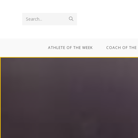
Search...
ATHLETE OF THE WEEK
COACH OF THE