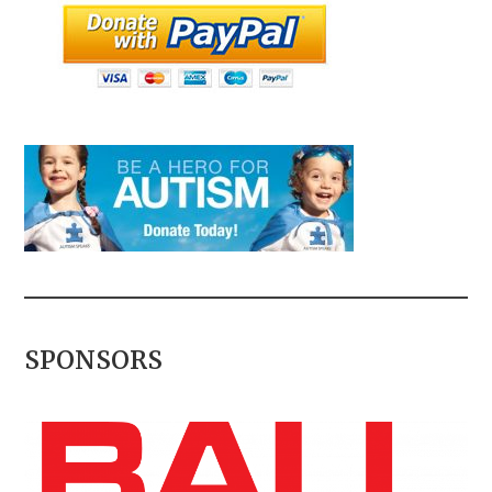
SPONSORS