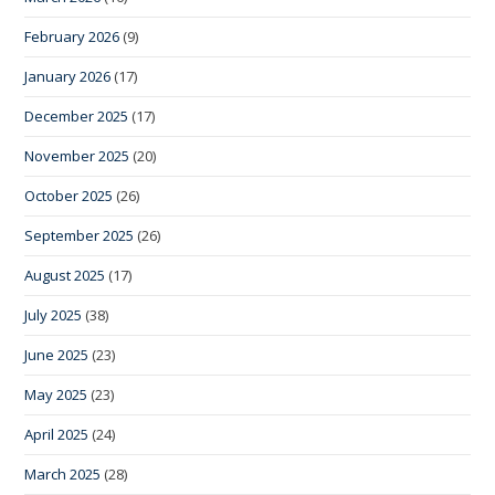
February 2026
(9)
January 2026
(17)
December 2025
(17)
November 2025
(20)
October 2025
(26)
September 2025
(26)
August 2025
(17)
July 2025
(38)
June 2025
(23)
May 2025
(23)
April 2025
(24)
March 2025
(28)