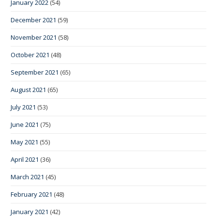
January 2022
(54)
December 2021
(59)
November 2021
(58)
October 2021
(48)
September 2021
(65)
August 2021
(65)
July 2021
(53)
June 2021
(75)
May 2021
(55)
April 2021
(36)
March 2021
(45)
February 2021
(48)
January 2021
(42)