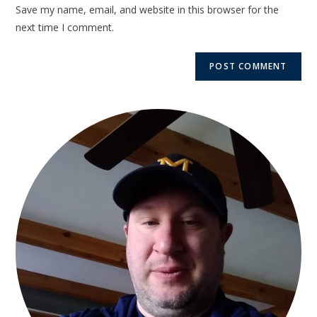
Save my name, email, and website in this browser for the
next time I comment.