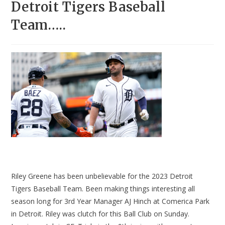
Detroit Tigers Baseball
Team…..
Riley Greene has been unbelievable for the 2023 Detroit
Tigers Baseball Team. Been making things interesting all
season long for 3rd Year Manager AJ Hinch at Comerica Park
in Detroit. Riley was clutch for this Ball Club on Sunday.