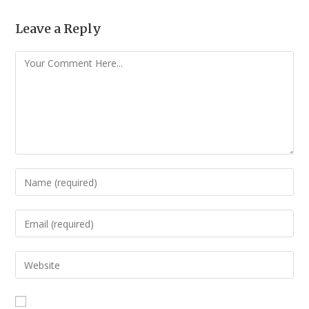
Leave a Reply