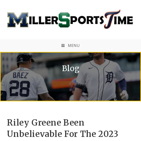
MENU
Blog
Riley Greene Been
Unbelievable For The 2023