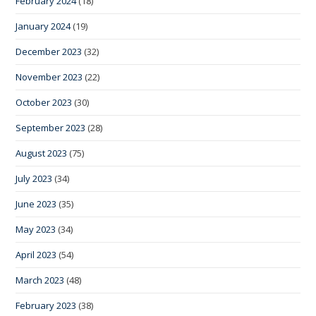
February 2024
(18)
January 2024
(19)
December 2023
(32)
November 2023
(22)
October 2023
(30)
September 2023
(28)
August 2023
(75)
July 2023
(34)
June 2023
(35)
May 2023
(34)
April 2023
(54)
March 2023
(48)
February 2023
(38)