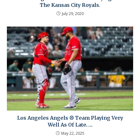
The Kansas City Royals.
July 29, 2020
Los Angeles Angels ⚾ Team Playing Very
Well As Of Late…..
May 22, 2025