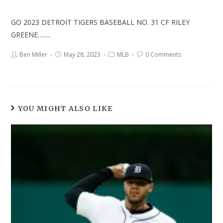
GO 2023 DETROIT TIGERS BASEBALL NO. 31 CF RILEY
GREENE…….
Ben Miller
May 28, 2023
MLB
0 Comments
YOU MIGHT ALSO LIKE