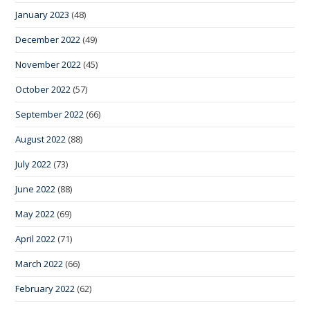
January 2023
(48)
December 2022
(49)
November 2022
(45)
October 2022
(57)
September 2022
(66)
August 2022
(88)
July 2022
(73)
June 2022
(88)
May 2022
(69)
April 2022
(71)
March 2022
(66)
February 2022
(62)