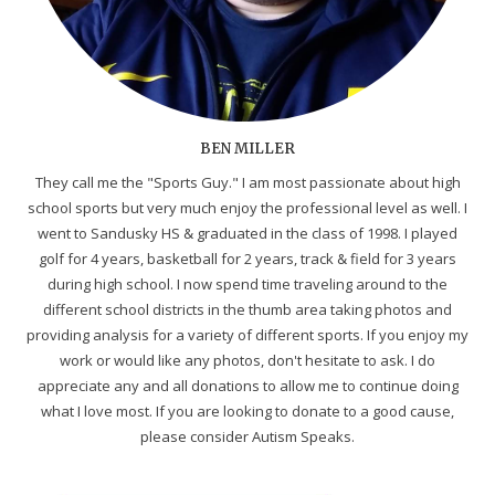
BEN MILLER
They call me the "Sports Guy." I am most passionate about high
school sports but very much enjoy the professional level as well. I
went to Sandusky HS & graduated in the class of 1998. I played
golf for 4 years, basketball for 2 years, track & field for 3 years
during high school. I now spend time traveling around to the
different school districts in the thumb area taking photos and
providing analysis for a variety of different sports. If you enjoy my
work or would like any photos, don't hesitate to ask. I do
appreciate any and all donations to allow me to continue doing
what I love most. If you are looking to donate to a good cause,
please consider Autism Speaks.