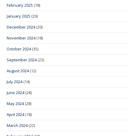
February 2025
(18)
January 2025
(20)
December 2024
(20)
November 2024
(18)
October 2024
(35)
September 2024
(23)
August 2024
(12)
July 2024
(14)
June 2024
(28)
May 2024
(28)
April 2024
(18)
March 2024
(22)