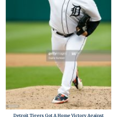
Detroit Tigers Got A Home Victory Against