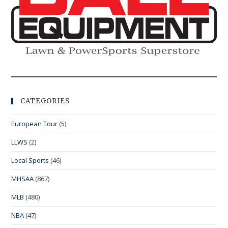
CATEGORIES
European Tour
(5)
LLWS
(2)
Local Sports
(46)
MHSAA
(867)
MLB
(480)
NBA
(47)