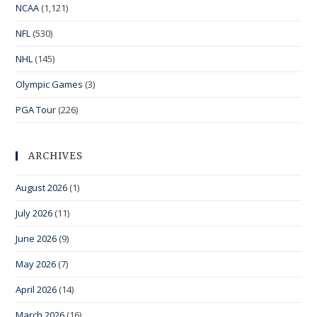
NCAA
(1,121)
NFL
(530)
NHL
(145)
Olympic Games
(3)
PGA Tour
(226)
ARCHIVES
August 2026
(1)
July 2026
(11)
June 2026
(9)
May 2026
(7)
April 2026
(14)
March 2026
(16)