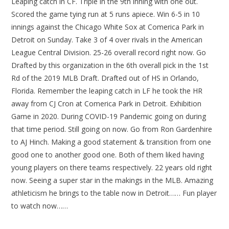
Leaping catch in CF. Triple in the 9th inning with one out.
Scored the game tying run at 5 runs apiece. Win 6-5 in 10
innings against the Chicago White Sox at Comerica Park in
Detroit on Sunday. Take 3 of 4 over rivals in the American
League Central Division. 25-26 overall record right now. Go
Drafted by this organization in the 6th overall pick in the 1st
Rd of the 2019 MLB Draft. Drafted out of HS in Orlando,
Florida. Remember the leaping catch in LF he took the HR
away from CJ Cron at Comerica Park in Detroit. Exhibition
Game in 2020. During COVID-19 Pandemic going on during
that time period. Still going on now. Go from Ron Gardenhire
to AJ Hinch. Making a good statement & transition from one
good one to another good one. Both of them liked having
young players on there teams respectively. 22 years old right
now. Seeing a super star in the makings in the MLB. Amazing
athleticism he brings to the table now in Detroit…… Fun player
to watch now……