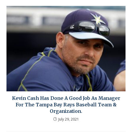
Kevin Cash Has Done A Good Job As Manager
For The Tampa Bay Rays Baseball Team &
Organization.
July 29, 2021