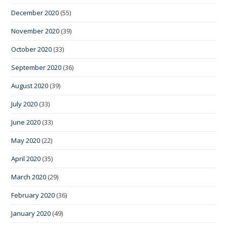
December 2020
(55)
November 2020
(39)
October 2020
(33)
September 2020
(36)
August 2020
(39)
July 2020
(33)
June 2020
(33)
May 2020
(22)
April 2020
(35)
March 2020
(29)
February 2020
(36)
January 2020
(49)