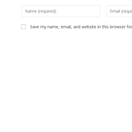
Save my name, email, and website in this browser fo