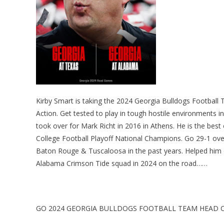
Kirby Smart is taking the 2024 Georgia Bulldogs Football
Action. Get tested to play in tough hostile environments in
took over for Mark Richt in 2016 in Athens. He is the best
College Football Playoff National Champions. Go 29-1 overa
Baton Rouge & Tuscaloosa in the past years. Helped him
Alabama Crimson Tide squad in 2024 on the road……
GO 2024 GEORGIA BULLDOGS FOOTBALL TEAM HEAD C