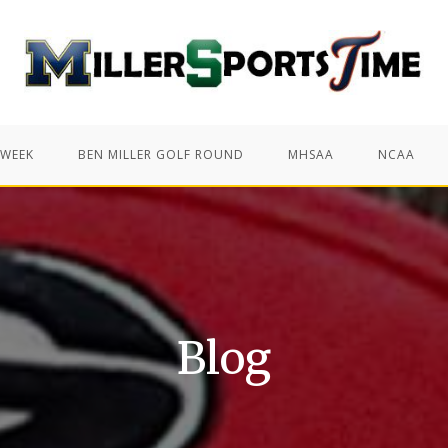
 WEEK
BEN MILLER GOLF ROUND
MHSAA
NCAA
Blog