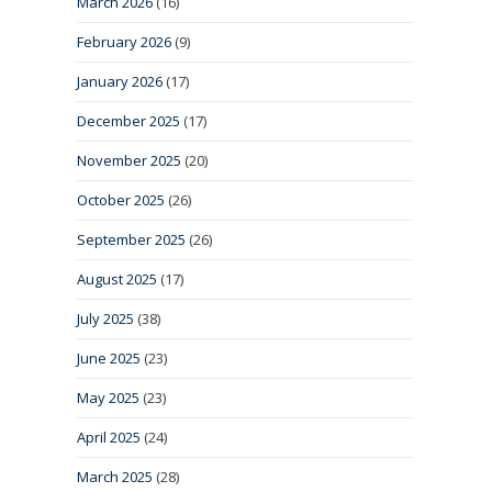
March 2026
(16)
February 2026
(9)
January 2026
(17)
December 2025
(17)
November 2025
(20)
October 2025
(26)
September 2025
(26)
August 2025
(17)
July 2025
(38)
June 2025
(23)
May 2025
(23)
April 2025
(24)
March 2025
(28)