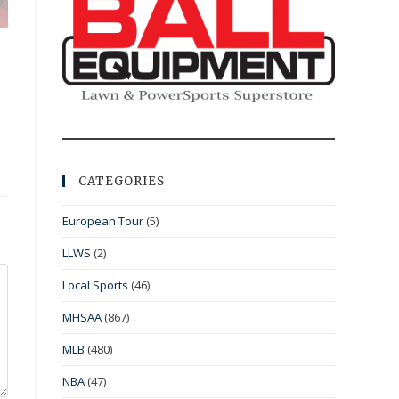
CATEGORIES
European Tour
(5)
LLWS
(2)
Local Sports
(46)
MHSAA
(867)
MLB
(480)
NBA
(47)