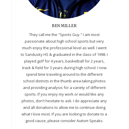
BEN MILLER
They call me the "Sports Guy." I am most
passionate about high school sports but very
much enjoy the professional level as well. I went
to Sandusky HS & graduated in the class of 1998. I
played golf for 4 years, basketball for 2 years,
track & field for 3 years during high school. I now
spend time traveling around to the different
school districts in the thumb area taking photos
and providing analysis for a variety of different
sports. If you enjoy my work or would like any
photos, don't hesitate to ask. I do appreciate any
and all donations to allow me to continue doing
what I love most. If you are looking to donate to a
good cause, please consider Autism Speaks.