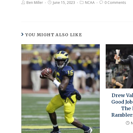
Ben Miller
June 15, 2023
NCAA
0 Comments
YOU MIGHT ALSO LIKE
Drew Val
Good Job
The 
Ramblers
N