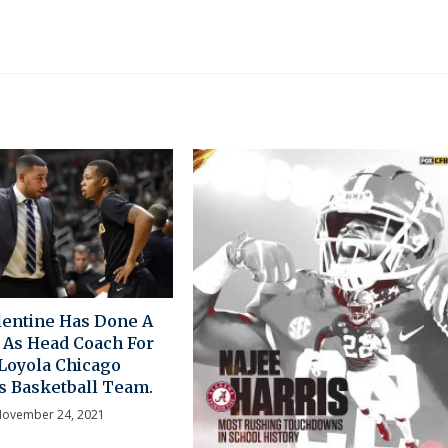
entine Has Done A
 As Head Coach For
Loyola Chicago
 Basketball Team.
ovember 24, 2021