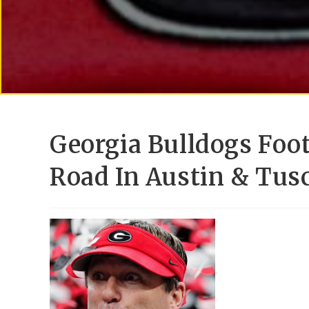
Georgia Bulldogs Foo
Road In Austin & Tus