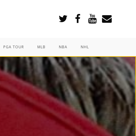
PGA TOUR
MLB
NBA
NHL