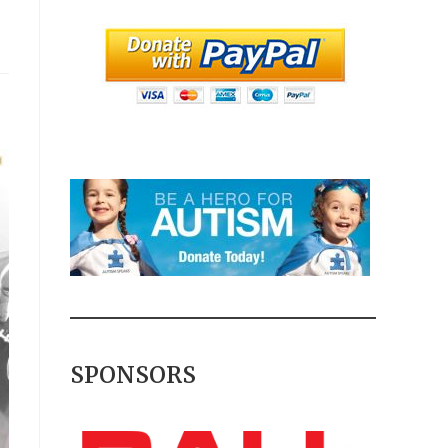
SPONSORS