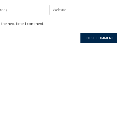
r the next time I comment.