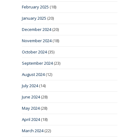
February 2025
(18)
January 2025
(20)
December 2024
(20)
November 2024
(18)
October 2024
(35)
September 2024
(23)
August 2024
(12)
July 2024
(14)
June 2024
(28)
May 2024
(28)
April 2024
(18)
March 2024
(22)