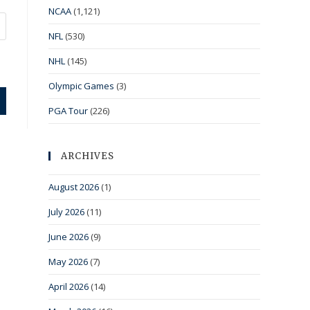
NCAA
(1,121)
NFL
(530)
NHL
(145)
Olympic Games
(3)
PGA Tour
(226)
ARCHIVES
August 2026
(1)
July 2026
(11)
June 2026
(9)
May 2026
(7)
April 2026
(14)