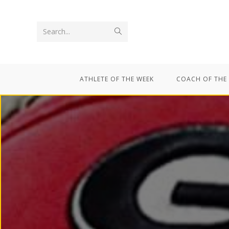
Search...
ATHLETE OF THE WEEK
COACH OF THE