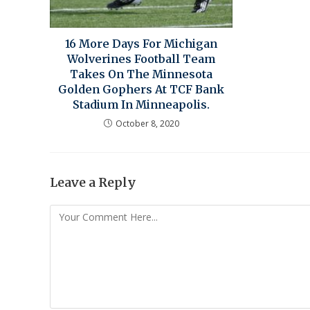
16 More Days For Michigan
Wolverines Football Team
Takes On The Minnesota
Golden Gophers At TCF Bank
Stadium In Minneapolis.
October 8, 2020
Leave a Reply