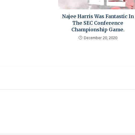
Najee Harris Was Fantastic In
The SEC Conference
Championship Game.
December 20, 2020