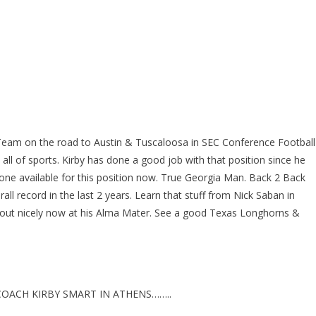
 Team on the road to Austin & Tuscaloosa in SEC Conference Football
 all of sports. Kirby has done a good job with that position since he
 one available for this position now. True Georgia Man. Back 2 Back
ll record in the last 2 years. Learn that stuff from Nick Saban in
 out nicely now at his Alma Mater. See a good Texas Longhorns &
OACH KIRBY SMART IN ATHENS……..