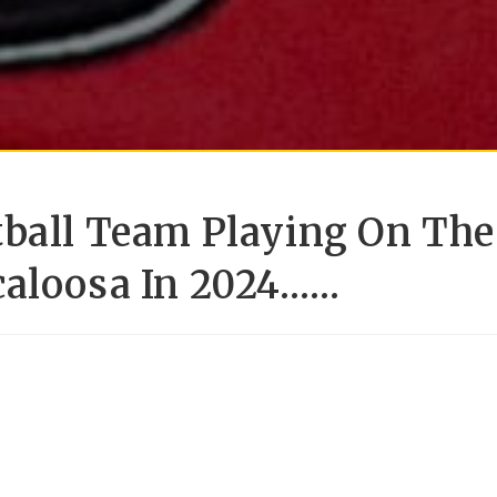
tball Team Playing On The
caloosa In 2024……